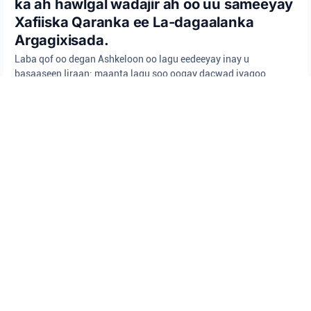
ka ah hawlgal wadajir ah oo uu sameeyay
Xafiiska Qaranka ee La-dagaalanka
Argagixisada.
Laba qof oo degan Ashkeloon oo lagu eedeeyay inay u
basaaseen Iiraan; maanta lagu soo oogay dacwad iyagoo
sawirro ka qaaday goobo muhiim ah oo Israa'iil ah iyagoo
raacaya tilmaamaha wakiil shisheeye.
Isha: Booliska Israa'iil
Booliska Israa'iil
Wasaaradda Amniga Israa'iil (Shin Bet)
Xafiiska Qaranka ee La-Dagaalanka Argagixisada
CIIDAN
•
August 6, 2026 at 12:38 pm
•
3 maalmood ka hor
Aniga iyo xaaskayga, waxaan la
murugoonaynaa dhacdadii ku habsatay
Jeneraal (Kaydka) Harel Birnstock,
ilaahay naxariistii janno ha ka waraabiyo,
iyo Jeneraal Sare (Kaydka) Tamir Waknin,
ilaahay naxariistii janno ha ka waraabiyo,