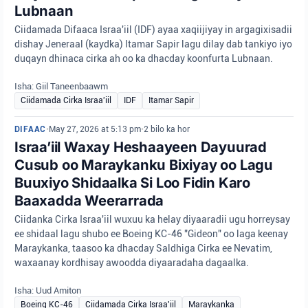
Lubnaan
Ciidamada Difaaca Israa'iil (IDF) ayaa xaqiijiyay in argagixisadii
dishay Jeneraal (kaydka) Itamar Sapir lagu dilay dab tankiyo iyo
duqayn dhinaca cirka ah oo ka dhacday koonfurta Lubnaan.
Isha: Giil Taneenbaawm
Ciidamada Cirka Israa'iil
IDF
Itamar Sapir
DIFAAC
•
May 27, 2026 at 5:13 pm
•
2 bilo ka hor
Israa’iil Waxay Heshaayeen Dayuurad
Cusub oo Maraykanku Bixiyay oo Lagu
Buuxiyo Shidaalka Si Loo Fidin Karo
Baaxadda Weerarrada
Ciidanka Cirka Israa'iil wuxuu ka helay diyaaradii ugu horreysay
ee shidaal lagu shubo ee Boeing KC-46 "Gideon" oo laga keenay
Maraykanka, taasoo ka dhacday Saldhiga Cirka ee Nevatim,
waxaanay kordhisay awoodda diyaaradaha dagaalka.
Isha: Uud Amiton
Boeing KC-46
Ciidamada Cirka Israa'iil
Maraykanka