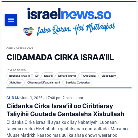
RAADI
Axad, 9 Agoosto 2026
CIIDAMADA CIRKA ISRAA’IIL
TAGS LA XIRIIRA
Booliska Israa'iil
IDF
Israa'iil
Donald Trump
Truth Social
Video Story
Xisbullaah
Ciidamada Difaaca Israa'iil
Booliska Xuduudda
CIIDAN
•
June 1, 2026 at 7:40 pm
•
2 bilo ka hor
Ciidanka Cirka Israa’iil oo Ciribtiaray
Taliyihii Guutada Gantaalaha Xisbullaah
Ciidanka Cirka Israa'iil ayaa ku dilay Nabatiyeh, Lubnaan,
taliyihii ururka Hezbollah u qaabilsanaa gantaallada, Maxamed
Muuse Matirkh, kaasoo mas'uul ka ahaa dhowr weerar oo