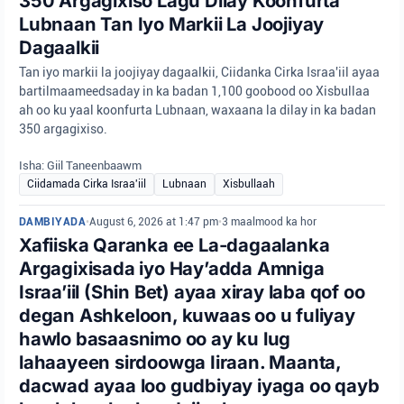
350 Argagixiso Lagu Dilay Koonfurta
Lubnaan Tan Iyo Markii La Joojiyay
Dagaalkii
Tan iyo markii la joojiyay dagaalkii, Ciidanka Cirka Israa'iil ayaa
bartilmaameedsaday in ka badan 1,100 goobood oo Xisbullaa
ah oo ku yaal koonfurta Lubnaan, waxaana la dilay in ka badan
350 argagixiso.
Isha: Giil Taneenbaawm
Ciidamada Cirka Israa'iil
Lubnaan
Xisbullaah
DAMBIYADA
•
August 6, 2026 at 1:47 pm
•
3 maalmood ka hor
Xafiiska Qaranka ee La-dagaalanka
Argagixisada iyo Hay’adda Amniga
Israa’iil (Shin Bet) ayaa xiray laba qof oo
degan Ashkeloon, kuwaas oo u fuliyay
hawlo basaasnimo oo ay ku lug
lahaayeen sirdoowga Iiraan. Maanta,
dacwad ayaa loo gudbiyay iyaga oo qayb