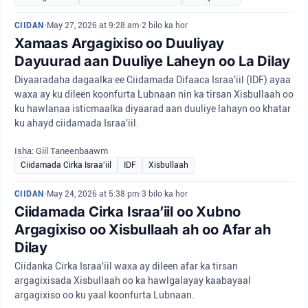
CIIDAN
•
May 27, 2026 at 9:28 am
•
2 bilo ka hor
Xamaas Argagixiso oo Duuliyay
Dayuurad aan Duuliye Laheyn oo La Dilay
Diyaaradaha dagaalka ee Ciidamada Difaaca Israa'iil (IDF) ayaa
waxa ay ku dileen koonfurta Lubnaan nin ka tirsan Xisbullaah oo
ku hawlanaa isticmaalka diyaarad aan duuliye lahayn oo khatar
ku ahayd ciidamada Israa'iil.
Isha: Giil Taneenbaawm
Ciidamada Cirka Israa'iil
IDF
Xisbullaah
CIIDAN
•
May 24, 2026 at 5:38 pm
•
3 bilo ka hor
Ciidamada Cirka Israa’iil oo Xubno
Argagixiso oo Xisbullaah ah oo Afar ah
Dilay
Ciidanka Cirka Israa'iil waxa ay dileen afar ka tirsan
argagixisada Xisbullaah oo ka hawlgalayay kaabayaal
argagixiso oo ku yaal koonfurta Lubnaan.