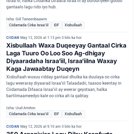
Israa'iil, halka Ciidanka Difaaca Israa'iil ay burburiyeen goobo
gantaalo lagu rido iyo hub.
Isha: Giil Taneenbaawm
Ciidamada Cirka Israa'iil
IDF
Xisbullaah
CIIDAN
•
May 12, 2026 at 1:13 pm
•
3 bilo ka hor
Xisbullaah Waxa Duqeeyay Gantaal Cirka
Laga Tuuro Oo Loo Soo Ag-dhigay
Diyaaradaha Israa’iil, Israa’iilna Waxay
Kaga Jawaabtay Duqeyn
Xisbullaah wuxuu ridday gantaal dhulka ka duulaya oo cirka
lagu weeraray diyaarad Israa'iil Talaadadii, taasoo keentay in
Ciidamada Difaaca Israa'iil ay weerar geystaan, halka
bartilmaameedyo kale oo cirka ah la qabtay.
Isha: Uud Amiton
Ciidamada Cirka Israa'iil
IDF
Xisbullaah
CIIDAN
•
May 12, 2026 at 9:10 am
•
3 bilo ka hor