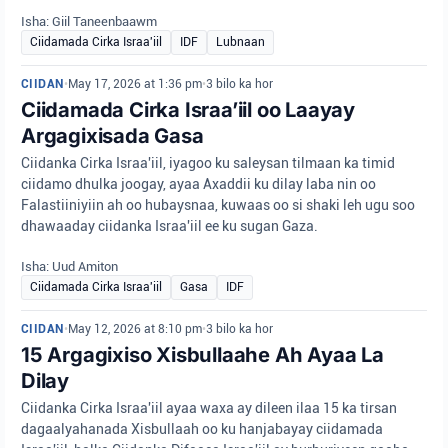
Isha: Giil Taneenbaawm
Ciidamada Cirka Israa'iil
IDF
Lubnaan
CIIDAN
•
May 17, 2026 at 1:36 pm
•
3 bilo ka hor
Ciidamada Cirka Israa’iil oo Laayay
Argagixisada Gasa
Ciidanka Cirka Israa'iil, iyagoo ku saleysan tilmaan ka timid
ciidamo dhulka joogay, ayaa Axaddii ku dilay laba nin oo
Falastiiniyiin ah oo hubaysnaa, kuwaas oo si shaki leh ugu soo
dhawaaday ciidanka Israa'iil ee ku sugan Gaza.
Isha: Uud Amiton
Ciidamada Cirka Israa'iil
Gasa
IDF
CIIDAN
•
May 12, 2026 at 8:10 pm
•
3 bilo ka hor
15 Argagixiso Xisbullaahe Ah Ayaa La
Dilay
Ciidanka Cirka Israa'iil ayaa waxa ay dileen ilaa 15 ka tirsan
dagaalyahanada Xisbullaah oo ku hanjabayay ciidamada