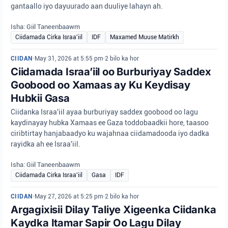
gantaallo iyo dayuurado aan duuliye lahayn ah.
Isha: Giil Taneenbaawm
Ciidamada Cirka Israa'iil
IDF
Maxamed Muuse Matirkh
CIIDAN
•
May 31, 2026 at 5:55 pm
•
2 bilo ka hor
Ciidamada Israa’iil oo Burburiyay Saddex
Goobood oo Xamaas ay Ku Keydisay
Hubkii Gasa
Ciidanka Israa'iil ayaa burburiyay saddex goobood oo lagu
kaydinayay hubka Xamaas ee Gaza toddobaadkii hore, taasoo
ciribtirtay hanjabaadyo ku wajahnaa ciidamadooda iyo dadka
rayidka ah ee Israa'iil.
Isha: Giil Taneenbaawm
Ciidamada Cirka Israa'iil
Gasa
IDF
CIIDAN
•
May 27, 2026 at 5:25 pm
•
2 bilo ka hor
Argagixisii Dilay Taliye Xigeenka Ciidanka
Kaydka Itamar Sapir Oo Lagu Dilay