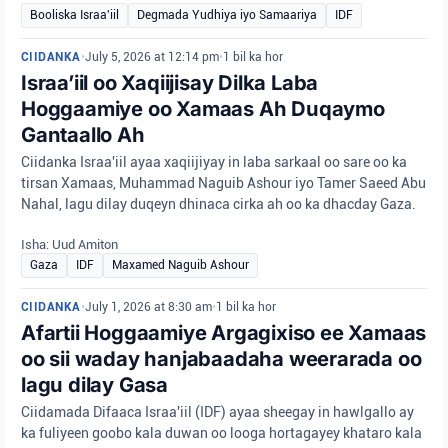
Booliska Israa'iil
Degmada Yudhiya iyo Samaariya
IDF
CIIDANKA
•
July 5, 2026 at 12:14 pm
•
1 bil ka hor
Israa’iil oo Xaqiijisay Dilka Laba
Hoggaamiye oo Xamaas Ah Duqaymo
Gantaallo Ah
Ciidanka Israa'iil ayaa xaqiijiyay in laba sarkaal oo sare oo ka
tirsan Xamaas, Muhammad Naguib Ashour iyo Tamer Saeed Abu
Nahal, lagu dilay duqeyn dhinaca cirka ah oo ka dhacday Gaza.
Isha: Uud Amiton
Gaza
IDF
Maxamed Naguib Ashour
CIIDANKA
•
July 1, 2026 at 8:30 am
•
1 bil ka hor
Afartii Hoggaamiye Argagixiso ee Xamaas
oo sii waday hanjabaadaha weerarada oo
lagu dilay Gasa
Ciidamada Difaaca Israa'iil (IDF) ayaa sheegay in hawlgallo ay
ka fuliyeen goobo kala duwan oo looga hortagayey khataro kala