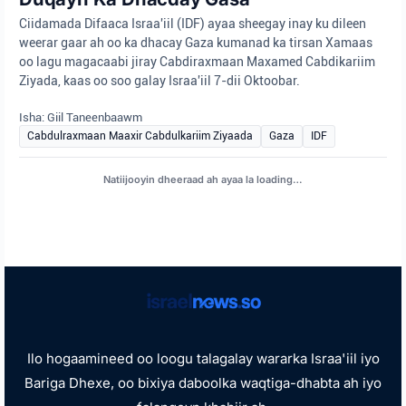
Ciidamada Difaaca Israa'iil (IDF) ayaa sheegay inay ku dileen
weerar gaar ah oo ka dhacay Gaza kumanad ka tirsan Xamaas
oo lagu magacaabi jiray Cabdiraxmaan Maxamed Cabdikariim
Ziyada, kaas oo soo galay Israa'iil 7-dii Oktoobar.
Isha: Giil Taneenbaawm
Cabdulraxmaan Maaxir Cabdulkariim Ziyaada
Gaza
IDF
Natiijooyin dheeraad ah ayaa la loading…
Ilo hogaamineed oo loogu talagalay wararka Israa'iil iyo
Bariga Dhexe, oo bixiya daboolka waqtiga-dhabta ah iyo