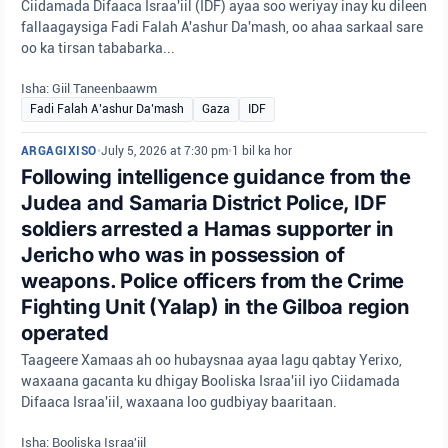
Ciidamada Difaaca Israa'iil (IDF) ayaa soo weriyay inay ku dileen
fallaagaysiga Fadi Falah A'ashur Da'mash, oo ahaa sarkaal sare
oo ka tirsan tababarka...
Isha: Giil Taneenbaawm
Fadi Falah A’ashur Da’mash
Gaza
IDF
ARGAGIXISO
•
July 5, 2026 at 7:30 pm
•
1 bil ka hor
Following intelligence guidance from the
Judea and Samaria District Police, IDF
soldiers arrested a Hamas supporter in
Jericho who was in possession of
weapons. Police officers from the Crime
Fighting Unit (Yalap) in the Gilboa region
operated
Taageere Xamaas ah oo hubaysnaa ayaa lagu qabtay Yerixo,
waxaana gacanta ku dhigay Booliska Israa'iil iyo Ciidamada
Difaaca Israa'iil, waxaana loo gudbiyay baaritaan.
Isha: Booliska Israa'iil