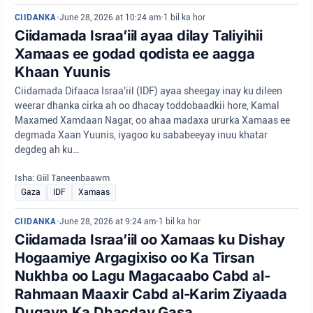
CIIDANKA
•
June 28, 2026 at 10:24 am
•
1 bil ka hor
Ciidamada Israa’iil ayaa dilay Taliyihii
Xamaas ee godad qodista ee aagga
Khaan Yuunis
Ciidamada Difaaca Israa'iil (IDF) ayaa sheegay inay ku dileen
weerar dhanka cirka ah oo dhacay toddobaadkii hore, Kamal
Maxamed Xamdaan Nagar, oo ahaa madaxa ururka Xamaas ee
degmada Xaan Yuunis, iyagoo ku sababeeyay inuu khatar
degdeg ah ku…
Isha: Giil Taneenbaawm
Gaza
IDF
Xamaas
CIIDANKA
•
June 28, 2026 at 9:24 am
•
1 bil ka hor
Ciidamada Israa’iil oo Xamaas ku Dishay
Hogaamiye Argagixiso oo Ka Tirsan
Nukhba oo Lagu Magacaabo Cabd al-
Rahmaan Maaxir Cabd al-Karim Ziyaada
Duqayn Ka Dhacday Gasa