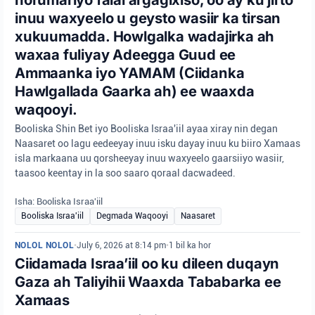
inuu waxyeelo u geysto wasiir ka tirsan
xukuumadda. Howlgalka wadajirka ah
waxaa fuliyay Adeegga Guud ee
Ammaanka iyo YAMAM (Ciidanka
Hawlgallada Gaarka ah) ee waaxda
waqooyi.
Booliska Shin Bet iyo Booliska Israa'iil ayaa xiray nin degan
Naasaret oo lagu eedeeyay inuu isku dayay inuu ku biiro Xamaas
isla markaana uu qorsheeyay inuu waxyeelo gaarsiiyo wasiir,
taasoo keentay in la soo saaro qoraal dacwadeed.
Isha: Booliska Israa'iil
Booliska Israa'iil
Degmada Waqooyi
Naasaret
NOLOL NOLOL
•
July 6, 2026 at 8:14 pm
•
1 bil ka hor
Ciidamada Israa’iil oo ku dileen duqayn
Gaza ah Taliyihii Waaxda Tababarka ee
Xamaas