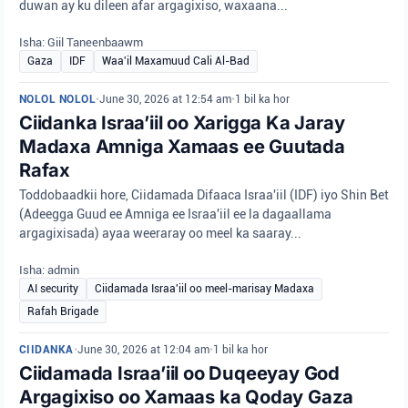
duwan ay ku dileen afar argagixiso, waxaana...
Isha: Giil Taneenbaawm
Gaza
IDF
Waa'il Maxamuud Cali Al-Bad
NOLOL NOLOL
•
June 30, 2026 at 12:54 am
•
1 bil ka hor
Ciidanka Israa’iil oo Xarigga Ka Jaray
Madaxa Amniga Xamaas ee Guutada
Rafax
Toddobaadkii hore, Ciidamada Difaaca Israa'iil (IDF) iyo Shin Bet
(Adeegga Guud ee Amniga ee Israa'iil ee la dagaallama
argagixisada) ayaa weeraray oo meel ka saaray...
Isha: admin
AI security
Ciidamada Israa'iil oo meel-marisay Madaxa
Rafah Brigade
CIIDANKA
•
June 30, 2026 at 12:04 am
•
1 bil ka hor
Ciidamada Israa’iil oo Duqeeyay God
Argagixiso oo Xamaas ka Qoday Gaza