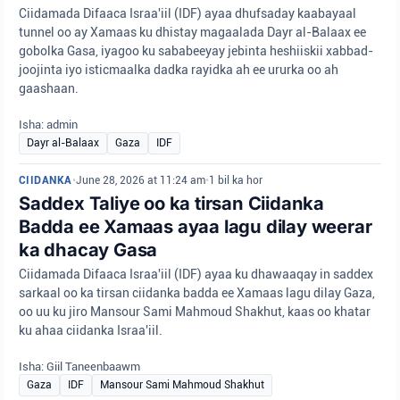
Ciidamada Difaaca Israa'iil (IDF) ayaa dhufsaday kaabayaal
tunnel oo ay Xamaas ku dhistay magaalada Dayr al-Balaax ee
gobolka Gasa, iyagoo ku sababeeyay jebinta heshiiskii xabbad-
joojinta iyo isticmaalka dadka rayidka ah ee ururka oo ah
gaashaan.
Isha: admin
Dayr al-Balaax
Gaza
IDF
CIIDANKA
•
June 28, 2026 at 11:24 am
•
1 bil ka hor
Saddex Taliye oo ka tirsan Ciidanka
Badda ee Xamaas ayaa lagu dilay weerar
ka dhacay Gasa
Ciidamada Difaaca Israa'iil (IDF) ayaa ku dhawaaqay in saddex
sarkaal oo ka tirsan ciidanka badda ee Xamaas lagu dilay Gaza,
oo uu ku jiro Mansour Sami Mahmoud Shakhut, kaas oo khatar
ku ahaa ciidanka Israa'iil.
Isha: Giil Taneenbaawm
Gaza
IDF
Mansour Sami Mahmoud Shakhut