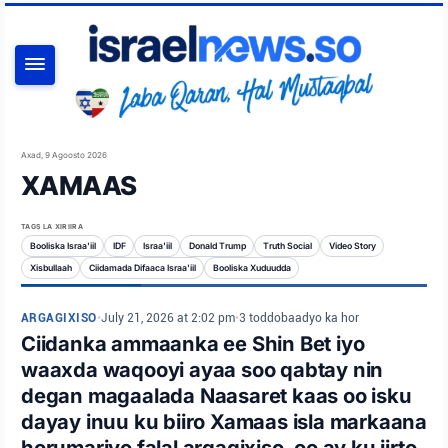
RAADI
Axad, 9 Agoosto 2026
XAMAAS
TAGS LA XIRIIRA
Booliska Israa'iil
IDF
Israa'iil
Donald Trump
Truth Social
Video Story
Xisbullaah
Ciidamada Difaaca Israa'iil
Booliska Xuduudda
ARGAGIXISO
•
July 21, 2026 at 2:02 pm
•
3 toddobaadyo ka hor
Ciidanka ammaanka ee Shin Bet iyo
waaxda waqooyi ayaa soo qabtay nin
degan magaalada Naasaret kaas oo isku
dayay inuu ku biiro Xamaas isla markaana
horumariyo falal argagixiso, oo ay ku jirto