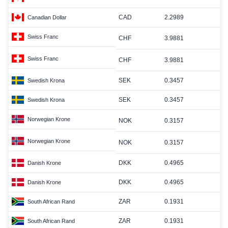
CAD
2.2989
Canadian Dollar
Swiss Franc
CHF
3.9881
Swiss Franc
CHF
3.9881
SEK
0.3457
Swedish Krona
SEK
0.3457
Swedish Krona
Norwegian Krone
NOK
0.3157
Norwegian Krone
NOK
0.3157
DKK
0.4965
Danish Krone
DKK
0.4965
Danish Krone
ZAR
0.1931
South African Rand
ZAR
0.1931
South African Rand