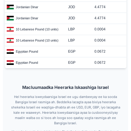
JOD
4.4774
Jordanian Dinar
JOD
4.4774
Jordanian Dinar
LBP
0.0004
10 Lebanese Pound (10 units)
LBP
0.0004
10 Lebanese Pound (10 units)
EGP
0.0672
Egyptian Pound
EGP
0.0672
Egyptian Pound
Macluumaadka Heerarka Iskaashiga Israel
Hel heerarka isweydaarsiga Israel ee ugu dambeeyay ee ka socda
Bangiga Israel rasmiga ah. Beddelka lacagta ayaa bixiya heerarka
shekelka Israeli ee waqtiga-dhabta ah ee USD, EUR, GBP, iyo lacagaha
kale ee waaweyn. Heerarka isweydaarsiga ayaa la cusbooneysiiyay
maalin walba oo si toos ah looga soo qaatay xogta rasmiga ah ee
Bangiga Israel.