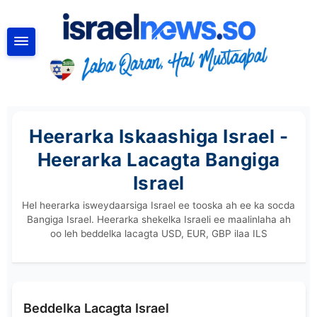
RAADI
Heerarka Iskaashiga Israel -
Heerarka Lacagta Bangiga
Israel
Hel heerarka isweydaarsiga Israel ee tooska ah ee ka socda
Bangiga Israel. Heerarka shekelka Israeli ee maalinlaha ah
oo leh beddelka lacagta USD, EUR, GBP ilaa ILS
Beddelka Lacagta Israel