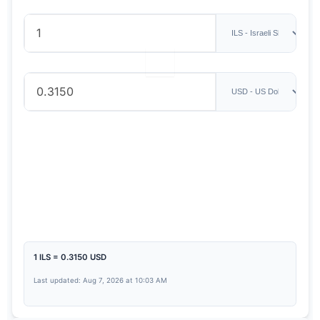
1 ILS = 0.3150 USD
Last updated: Aug 7, 2026 at 10:03 AM