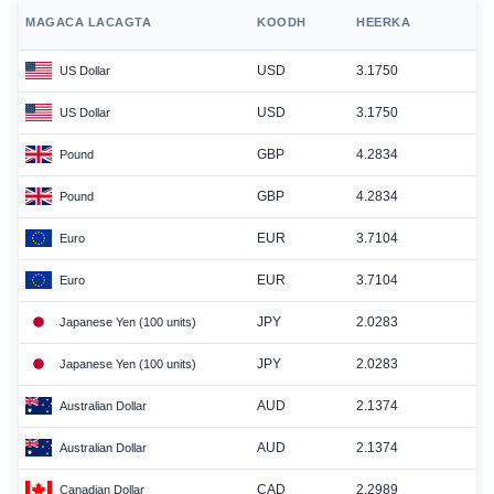
MAGACA LACAGTA
KOODH
HEERKA
USD
3.1750
US Dollar
USD
3.1750
US Dollar
GBP
4.2834
Pound
GBP
4.2834
Pound
EUR
3.7104
Euro
EUR
3.7104
Euro
JPY
2.0283
Japanese Yen (100 units)
JPY
2.0283
Japanese Yen (100 units)
AUD
2.1374
Australian Dollar
AUD
2.1374
Australian Dollar
CAD
2.2989
Canadian Dollar