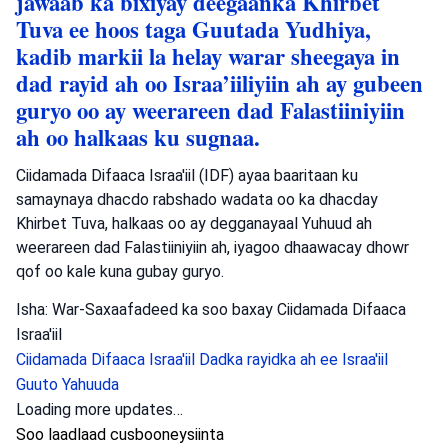
jawaab ka bixiyay deegaanka Khirbet
Tuva ee hoos taga Guutada Yudhiya,
kadib markii la helay warar sheegaya in
dad rayid ah oo Israa’iiliyiin ah ay gubeen
guryo oo ay weerareen dad Falastiiniyiin
ah oo halkaas ku sugnaa.
Ciidamada Difaaca Israa'iil (IDF) ayaa baaritaan ku
samaynaya dhacdo rabshado wadata oo ka dhacday
Khirbet Tuva, halkaas oo ay degganayaal Yuhuud ah
weerareen dad Falastiiniyiin ah, iyagoo dhaawacay dhowr
qof oo kale kuna gubay guryo.
Isha: War-Saxaafadeed ka soo baxay Ciidamada Difaaca
Israa'iil
Ciidamada Difaaca Israa'iil
Dadka rayidka ah ee Israa'iil
Guuto Yahuuda
Loading more updates…
Soo laadlaad cusbooneysiinta