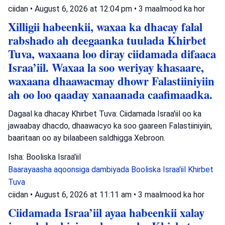
ciidan
•
August 6, 2026 at 12:04 pm
•
3 maalmood ka hor
Xilligii habeenkii, waxaa ka dhacay falal
rabshado ah deegaanka tuulada Khirbet
Tuva, waxaana loo diray ciidamada difaaca
Israa’iil. Waxaa la soo weriyay khasaare,
waxaana dhaawacmay dhowr Falastiiniyiin
ah oo loo qaaday xanaanada caafimaadka.
Dagaal ka dhacay Khirbet Tuva: Ciidamada Israa'iil oo ka
jawaabay dhacdo, dhaawacyo ka soo gaareen Falastiiniyiin,
baaritaan oo ay bilaabeen saldhigga Xebroon.
Isha: Booliska Israa'iil
Baarayaasha aqoonsiga dambiyada
Booliska Israa'iil
Khirbet
Tuva
ciidan
•
August 6, 2026 at 11:11 am
•
3 maalmood ka hor
Ciidamada Israa’iil ayaa habeenkii xalay