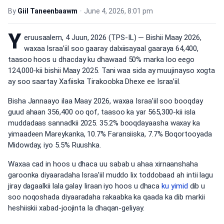
By
Giil Taneenbaawm
•
June 4, 2026, 8:01 pm
Y
eruusaalem, 4 Juun, 2026 (TPS-IL) — Bishii Maay 2026,
waxaa Israa’iil soo gaaray dalxiisayaal gaaraya 64,400,
taasoo hoos u dhacday ku dhawaad 50% marka loo eego
124,000-kii bishii Maay 2025. Tani waa sida ay muujinayso xogta
ay soo saartay Xafiiska Tirakoobka Dhexe ee Israa’iil.
Bisha Jannaayo ilaa Maay 2026, waxaa Israa’iil soo booqday
guud ahaan 356,400 oo qof, taasoo ka yar 565,300-kii isla
muddadaas sannadkii 2025. 35.2% booqdayaasha waxay ka
yimaadeen Mareykanka, 10.7% Faransiiska, 7.7% Boqortooyada
Midowday, iyo 5.5% Ruushka.
Waxaa cad in hoos u dhaca uu sabab u ahaa xirnaanshaha
garoonka diyaaradaha Israa’iil muddo lix toddobaad ah intii lagu
jiray dagaalkii lala galay Iiraan iyo hoos u dhaca
ku yimid
dib u
soo noqoshada diyaaradaha rakaabka ka qaada ka dib markii
heshiiskii xabad-joojinta la dhaqan-geliyay.