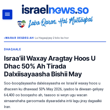
RAADI
WARAR DEGDEG AH
•
La Hagaajiyay 2 bilo ka hor
DHAQAALE
Israa’iil Waxay Aragtay Hoos U
Dhac 50% Ah Tirada
Dalxiisayaasha Bishii May
Soo-booqdayaasha dalxiisayaasha ee Israa'iil waxay hoos u
dhaceen ku dhawaad ​​50% May 2026, iyadoo la diiwaan-geliyay
64,400 oo booqasho ah, taasoo si weyn ugu wacan
xirnaanshaha garoomada diyaaradaha intii lagu jiray dagaalkii
Iran.