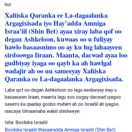
hor
Xafiiska Qaranka ee La-dagaalanka
Argagixisada iyo Hay’adda Amniga
Israa’iil (Shin Bet) ayaa xiray laba qof oo
degan Ashkeloon, kuwaas oo u fuliyay
hawlo basaasnimo oo ay ku lug lahaayeen
sirdoowga Iiraan. Maanta, dacwad ayaa loo
gudbiyay iyaga oo qayb ka ah hawlgal
wadajir ah oo uu sameeyay Xafiiska
Qaranka ee La-dagaalanka Argagixisada.
Laba qof oo degan Ashkeloon oo lagu eedeeyay inay u
basaaseen Iiraan; maanta lagu soo oogay dacwad iyagoo
sawirro ka qaaday goobo muhiim ah oo Israa'iil ah iyagoo
raacaya tilmaamaha wakiil shisheeye.
Isha: Booliska Israa'iil
Booliska Israa'iil
Wasaaradda Amniga Israa'iil (Shin Bet)