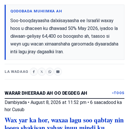
QODOBADA MUHIIMKA AH
Soo-booqdayaasha dalxiisayaasha ee Israa'iil waxay
hoos u dhaceen ku dhawaad ​​50% May 2026, iyadoo la
diiwaan-geliyay 64,400 oo booqasho ah, taasoo si
weyn ugu wacan xirnaanshaha garoomada diyaaradaha
intii lagu jiray dagaalkii Iran.
LA WADAAG
WARAR DHEERAAD AH OO DEGDEG AH
TOOS
Dambiyada
•
August 8, 2026 at 11:52 pm
•
6 saacadood ka
hor
Cusub
Wax yar ka hor, waxaa lagu soo qabtay nin
looga shakisan yahay inuu mindi ku