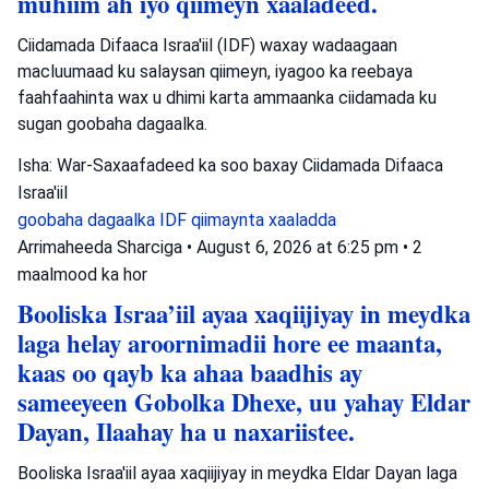
muhiim ah iyo qiimeyn xaaladeed.
Ciidamada Difaaca Israa'iil (IDF) waxay wadaagaan
macluumaad ku salaysan qiimeyn, iyagoo ka reebaya
faahfaahinta wax u dhimi karta ammaanka ciidamada ku
sugan goobaha dagaalka.
Isha: War-Saxaafadeed ka soo baxay Ciidamada Difaaca
Israa'iil
goobaha dagaalka
IDF
qiimaynta xaaladda
Arrimaheeda Sharciga
•
August 6, 2026 at 6:25 pm
•
2
maalmood ka hor
Booliska Israa’iil ayaa xaqiijiyay in meydka
laga helay aroornimadii hore ee maanta,
kaas oo qayb ka ahaa baadhis ay
sameeyeen Gobolka Dhexe, uu yahay Eldar
Dayan, Ilaahay ha u naxariistee.
Booliska Israa'iil ayaa xaqiijiyay in meydka Eldar Dayan laga