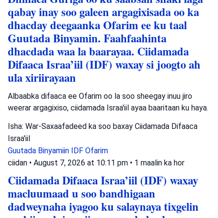
qabay inay soo galeen argagixisada oo ka
dhacday deegaanka Ofarim ee ku taal
Guutada Binyamin. Faahfaahinta
dhacdada waa la baarayaa. Ciidamada
Difaaca Israa’iil (IDF) waxay si joogto ah
ula xiriirayaan
Albaabka difaaca ee Ofarim oo la soo sheegay inuu jiro
weerar argagixiso, ciidamada Israa'iil ayaa baaritaan ku haya.
Isha: War-Saxaafadeed ka soo baxay Ciidamada Difaaca
Israa'iil
Guutada Binyamiin
IDF
Ofarim
ciidan
•
August 7, 2026 at 10:11 pm
•
1 maalin ka hor
Ciidamada Difaaca Israa’iil (IDF) waxay
macluumaad u soo bandhigaan
dadweynaha iyagoo ku salaynaya tixgelin