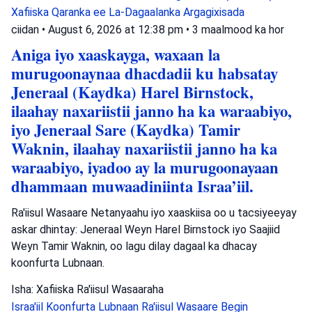
Xafiiska Qaranka ee La-Dagaalanka Argagixisada
ciidan
•
August 6, 2026 at 12:38 pm
•
3 maalmood ka hor
Aniga iyo xaaskayga, waxaan la
murugoonaynaa dhacdadii ku habsatay
Jeneraal (Kaydka) Harel Birnstock,
ilaahay naxariistii janno ha ka waraabiyo,
iyo Jeneraal Sare (Kaydka) Tamir
Waknin, ilaahay naxariistii janno ha ka
waraabiyo, iyadoo ay la murugoonayaan
dhammaan muwaadiniinta Israa’iil.
Ra'iisul Wasaare Netanyaahu iyo xaaskiisa oo u tacsiyeeyay
askar dhintay: Jeneraal Weyn Harel Birnstock iyo Saajiid
Weyn Tamir Waknin, oo lagu dilay dagaal ka dhacay
koonfurta Lubnaan.
Isha: Xafiiska Ra'iisul Wasaaraha
Israa'iil
Koonfurta Lubnaan
Ra'iisul Wasaare Begin