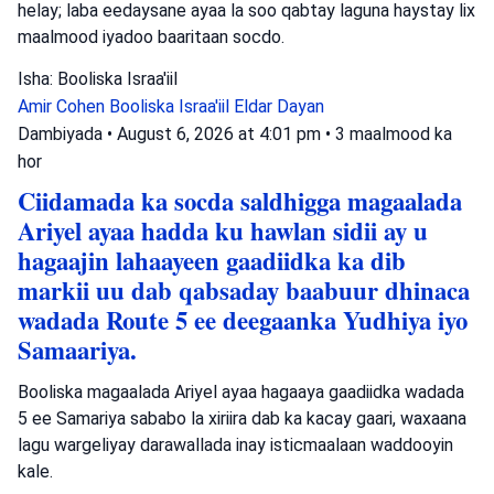
helay; laba eedaysane ayaa la soo qabtay laguna haystay lix
maalmood iyadoo baaritaan socdo.
Isha: Booliska Israa'iil
Amir Cohen
Booliska Israa'iil
Eldar Dayan
Dambiyada
•
August 6, 2026 at 4:01 pm
•
3 maalmood ka
hor
Ciidamada ka socda saldhigga magaalada
Ariyel ayaa hadda ku hawlan sidii ay u
hagaajin lahaayeen gaadiidka ka dib
markii uu dab qabsaday baabuur dhinaca
wadada Route 5 ee deegaanka Yudhiya iyo
Samaariya.
Booliska magaalada Ariyel ayaa hagaaya gaadiidka wadada
5 ee Samariya sababo la xiriira dab ka kacay gaari, waxaana
lagu wargeliyay darawallada inay isticmaalaan waddooyin
kale.