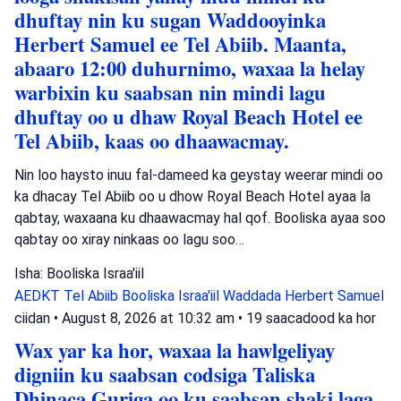
dhuftay nin ku sugan Waddooyinka
Herbert Samuel ee Tel Abiib. Maanta,
abaaro 12:00 duhurnimo, waxaa la helay
warbixin ku saabsan nin mindi lagu
dhuftay oo u dhaw Royal Beach Hotel ee
Tel Abiib, kaas oo dhaawacmay.
Nin loo haysto inuu fal-dameed ka geystay weerar mindi oo
ka dhacay Tel Abiib oo u dhow Royal Beach Hotel ayaa la
qabtay, waxaana ku dhaawacmay hal qof. Booliska ayaa soo
qabtay oo xiray ninkaas oo lagu soo…
Isha: Booliska Israa'iil
AEDKT Tel Abiib
Booliska Israa'iil
Waddada Herbert Samuel
ciidan
•
August 8, 2026 at 10:32 am
•
19 saacadood ka hor
Wax yar ka hor, waxaa la hawlgeliyay
digniin ku saabsan codsiga Taliska
Dhinaca Guriga oo ku saabsan shaki laga