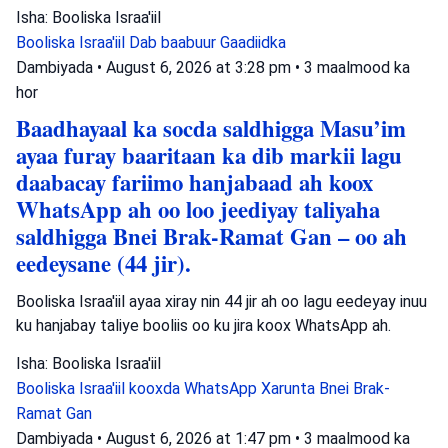
Isha: Booliska Israa'iil
Booliska Israa'iil
Dab baabuur
Gaadiidka
Dambiyada
•
August 6, 2026 at 3:28 pm
•
3 maalmood ka
hor
Baadhayaal ka socda saldhigga Masu’im
ayaa furay baaritaan ka dib markii lagu
daabacay fariimo hanjabaad ah koox
WhatsApp ah oo loo jeediyay taliyaha
saldhigga Bnei Brak-Ramat Gan – oo ah
eedeysane (44 jir).
Booliska Israa'iil ayaa xiray nin 44 jir ah oo lagu eedeyay inuu
ku hanjabay taliye booliis oo ku jira koox WhatsApp ah.
Isha: Booliska Israa'iil
Booliska Israa'iil
kooxda WhatsApp
Xarunta Bnei Brak-
Ramat Gan
Dambiyada
•
August 6, 2026 at 1:47 pm
•
3 maalmood ka