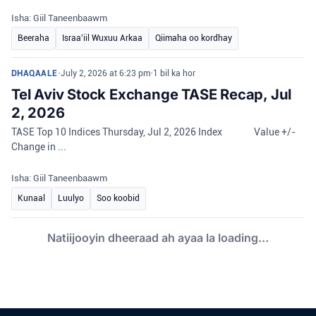
Isha: Giil Taneenbaawm
Beeraha
Israa'iil Wuxuu Arkaa
Qiimaha oo kordhay
DHAQAALE
•
July 2, 2026 at 6:23 pm
•
1 bil ka hor
Tel Aviv Stock Exchange TASE Recap, Jul
2, 2026
TASE Top 10 Indices Thursday, Jul 2, 2026 Index Value +/-
Change in ...
Isha: Giil Taneenbaawm
Kunaal
Luulyo
Soo koobid
Natiijooyin dheeraad ah ayaa la loading…