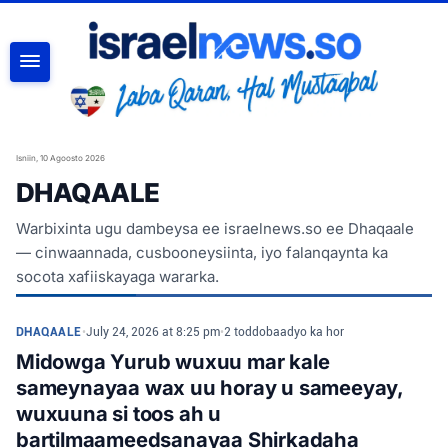
RAADI
Isniin, 10 Agoosto 2026
DHAQAALE
Warbixinta ugu dambeysa ee israelnews.so ee Dhaqaale
— cinwaannada, cusbooneysiinta, iyo falanqaynta ka
socota xafiiskayaga wararka.
DHAQAALE
•
July 24, 2026 at 8:25 pm
•
2 toddobaadyo ka hor
Midowga Yurub wuxuu mar kale
sameynayaa wax uu horay u sameeyay,
wuxuuna si toos ah u
bartilmaameedsanayaa Shirkadaha