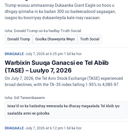
Trump wuxuu ammaannay Dukaanka Giant Eagle oo hoos u
dhigay qiimaha in ka badan 300 oo badeecadood xagaagan,
isagoo ku boorriyay dukaanleyda kale inay raacaan.
Isha: Donald Trump oo ka hadlay Truth Social
Donald Trump
Goolka Dhaweynta Weyn
Truth Social
DHAQAALE
•
July 7, 2026 at 6:25 pm
•
1 bil ka hor
Warbixin Suuqa Ganacsi ee Tel Abiib
(TASE) – Luulyo 7, 2026
On July 7, 2026, the Tel Aviv Stock Exchange (TASE) experienced
broad declines, with the TA-35 index falling 1.95% to 4,085.97.
Isha: Giil Taneenbaawm
Israa'iil oo ka hadashay weerarada ka dhacay magaalada Tel Abiib iyo
xaaladda amni ee gobolka
DHAQAALE
•
July 7, 2026 at 6:12 pm
•
1 bil ka hor