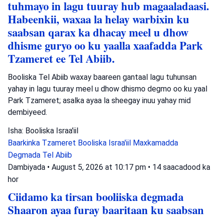
tuhmayo in lagu tuuray hub magaaladaasi.
Habeenkii, waxaa la helay warbixin ku
saabsan qarax ka dhacay meel u dhow
dhisme guryo oo ku yaalla xaafadda Park
Tzameret ee Tel Abiib.
Booliska Tel Abiib waxay baareen gantaal lagu tuhunsan
yahay in lagu tuuray meel u dhow dhismo degmo oo ku yaal
Park Tzameret; asalka ayaa la sheegay inuu yahay mid
dembiyeed.
Isha: Booliska Israa'iil
Baarkinka Tzameret
Booliska Israa'iil
Maxkamadda
Degmada Tel Abiib
Dambiyada
•
August 5, 2026 at 10:17 pm
•
14 saacadood ka
hor
Ciidamo ka tirsan booliiska degmada
Shaaron ayaa furay baaritaan ku saabsan