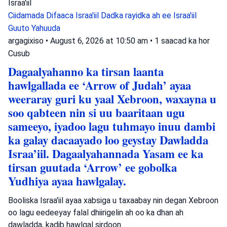
Israa'iil
Ciidamada Difaaca Israa'iil
Dadka rayidka ah ee Israa'iil
Guuto Yahuuda
argagixiso
•
August 6, 2026 at 10:50 am
•
1 saacad ka hor
Cusub
Dagaalyahanno ka tirsan laanta
hawlgallada ee ‘Arrow of Judah’ ayaa
weeraray guri ku yaal Xebroon, waxayna u
soo qabteen nin si uu baaritaan ugu
sameeyo, iyadoo lagu tuhmayo inuu dambi
ka galay dacaayado loo geystay Dawladda
Israa’iil. Dagaalyahannada Yasam ee ka
tirsan guutada ‘Arrow’ ee gobolka
Yudhiya ayaa hawlgalay.
Booliska Israa'iil ayaa xabsiga u taxaabay nin degan Xebroon
oo lagu eedeeyay falal dhiirigelin ah oo ka dhan ah
dawladda, kadib hawlgal sirdoon.