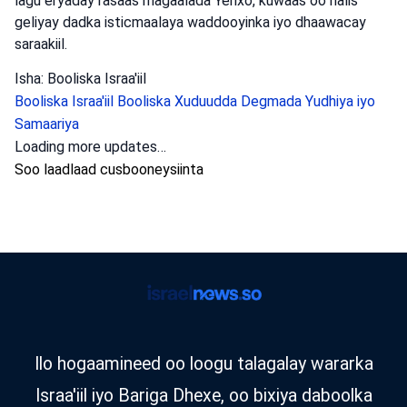
lagu eryaday rasaas magaalada Yerixo, kuwaas oo halis
geliyay dadka isticmaalaya waddooyinka iyo dhaawacay
saraakiil.
Isha: Booliska Israa'iil
Booliska Israa'iil
Booliska Xuduudda
Degmada Yudhiya iyo
Samaariya
Loading more updates…
Soo laadlaad cusbooneysiinta
Ilo hogaamineed oo loogu talagalay wararka
Israa'iil iyo Bariga Dhexe, oo bixiya daboolka