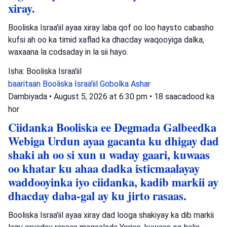
xiray.
Booliska Israa'iil ayaa xiray laba qof oo loo haysto cabasho
kufsi ah oo ka timid xaflad ka dhacday waqooyiga dalka,
waxaana la codsaday in la sii hayo.
Isha: Booliska Israa'iil
baaritaan
Booliska Israa'iil
Gobolka Ashar
Dambiyada
•
August 5, 2026 at 6:30 pm
•
18 saacadood ka
hor
Ciidanka Booliska ee Degmada Galbeedka
Webiga Urdun ayaa gacanta ku dhigay dad
shaki ah oo si xun u waday gaari, kuwaas
oo khatar ku ahaa dadka isticmaalayay
waddooyinka iyo ciidanka, kadib markii ay
dhacday daba-gal ay ku jirto rasaas.
Booliska Israa'iil ayaa xiray dad looga shakiyay ka dib markii