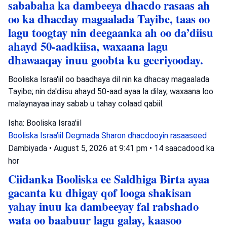
sababaha ka dambeeya dhacdo rasaas ah
oo ka dhacday magaalada Tayibe, taas oo
lagu toogtay nin deegaanka ah oo da’diisu
ahayd 50-aadkiisa, waxaana lagu
dhawaaqay inuu goobta ku geeriyooday.
Booliska Israa'iil oo baadhaya dil nin ka dhacay magaalada
Tayibe; nin da'diisu ahayd 50-aad ayaa la dilay, waxaana loo
malaynayaa inay sabab u tahay colaad qabiil.
Isha: Booliska Israa'iil
Booliska Israa'iil
Degmada Sharon
dhacdooyin rasaaseed
Dambiyada
•
August 5, 2026 at 9:41 pm
•
14 saacadood ka
hor
Ciidanka Booliska ee Saldhiga Birta ayaa
gacanta ku dhigay qof looga shakisan
yahay inuu ka dambeeyay fal rabshado
wata oo baabuur lagu galay, kaasoo