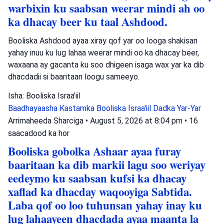
warbixin ku saabsan weerar mindi ah oo
ka dhacay beer ku taal Ashdood.
Booliska Ashdood ayaa xiray qof yar oo looga shakisan
yahay inuu ku lug lahaa weerar mindi oo ka dhacay beer,
waxaana ay gacanta ku soo dhigeen isaga wax yar ka dib
dhacdadii si baaritaan loogu sameeyo.
Isha: Booliska Israa'iil
Baadhayaasha Kastamka
Booliska Israa'iil
Dadka Yar-Yar
Arrimaheeda Sharciga
•
August 5, 2026 at 8:04 pm
•
16
saacadood ka hor
Booliska gobolka Ashaar ayaa furay
baaritaan ka dib markii lagu soo weriyay
eedeymo ku saabsan kufsi ka dhacay
xaflad ka dhacday waqooyiga Sabtida.
Laba qof oo loo tuhunsan yahay inay ku
lug lahaayeen dhacdada ayaa maanta la