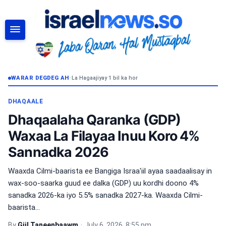
RAADI
WARAR DEGDEG AH
•
La Hagaajiyay 1 bil ka hor
DHAQAALE
Dhaqaalaha Qaranka (GDP)
Waxaa La Filayaa Inuu Koro 4%
Sannadka 2026
Waaxda Cilmi-baarista ee Bangiga Israa'iil ayaa saadaalisay in
wax-soo-saarka guud ee dalka (GDP) uu kordhi doono 4%
sanadka 2026-ka iyo 5.5% sanadka 2027-ka. Waaxda Cilmi-
baarista...
By
Giil Taneenbaawm
•
July 6, 2026, 8:55 pm