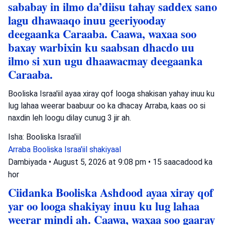
sababay in ilmo da’diisu tahay saddex sano
lagu dhawaaqo inuu geeriyooday
deegaanka Caraaba. Caawa, waxaa soo
baxay warbixin ku saabsan dhacdo uu
ilmo si xun ugu dhaawacmay deegaanka
Caraaba.
Booliska Israa'iil ayaa xiray qof looga shakisan yahay inuu ku
lug lahaa weerar baabuur oo ka dhacay Arraba, kaas oo si
naxdin leh loogu dilay cunug 3 jir ah.
Isha: Booliska Israa'iil
Arraba
Booliska Israa'iil
shakiyaal
Dambiyada
•
August 5, 2026 at 9:08 pm
•
15 saacadood ka
hor
Ciidanka Booliska Ashdood ayaa xiray qof
yar oo looga shakiyay inuu ku lug lahaa
weerar mindi ah. Caawa, waxaa soo gaaray