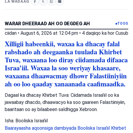
LA WADAAG
WARAR DHEERAAD AH OO DEGDEG AH
TOOS
ciidan
•
August 6, 2026 at 12:04 pm
•
4 daqiiqo ka hor
Cusub
Xilligii habeenkii, waxaa ka dhacay falal
rabshado ah deegaanka tuulada Khirbet
Tuva, waxaana loo diray ciidamada difaaca
Israa’iil. Waxaa la soo weriyay khasaare,
waxaana dhaawacmay dhowr Falastiiniyiin
ah oo loo qaaday xanaanada caafimaadka.
Dagaal ka dhacay Khirbet Tuva: Ciidamada Israa'iil oo ka
jawaabay dhacdo, dhaawacyo ka soo gaareen Falastiiniyiin,
baaritaan oo ay bilaabeen saldhigga Xebroon.
Isha: Booliska Israa'iil
Baarayaasha aqoonsiga dambiyada
Booliska Israa'iil
Khirbet