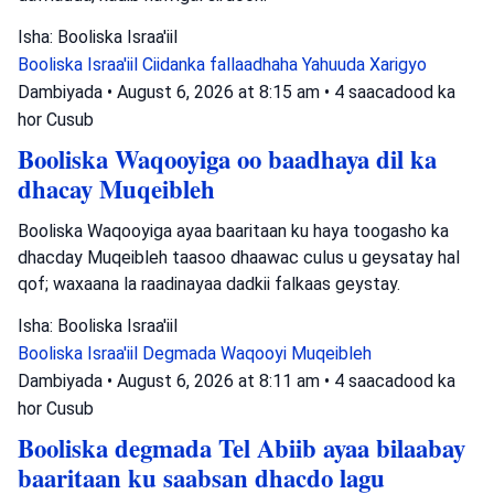
Isha: Booliska Israa'iil
Booliska Israa'iil
Ciidanka fallaadhaha Yahuuda
Xarigyo
Dambiyada
•
August 6, 2026 at 8:15 am
•
4 saacadood ka
hor
Cusub
Booliska Waqooyiga oo baadhaya dil ka
dhacay Muqeibleh
Booliska Waqooyiga ayaa baaritaan ku haya toogasho ka
dhacday Muqeibleh taasoo dhaawac culus u geysatay hal
qof; waxaana la raadinayaa dadkii falkaas geystay.
Isha: Booliska Israa'iil
Booliska Israa'iil
Degmada Waqooyi
Muqeibleh
Dambiyada
•
August 6, 2026 at 8:11 am
•
4 saacadood ka
hor
Cusub
Booliska degmada Tel Abiib ayaa bilaabay
baaritaan ku saabsan dhacdo lagu