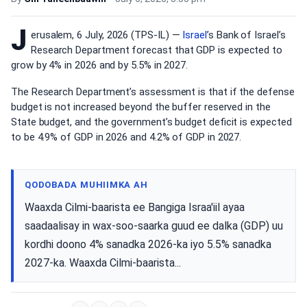
J
erusalem, 6 July, 2026 (TPS-IL) —
Israel
’s Bank of Israel’s
Research Department forecast that GDP is expected to
grow by 4% in 2026 and by 5.5% in 2027.
The Research Department’s assessment is that if the defense
budget is not increased beyond the buffer reserved in the
State budget, and the government’s budget deficit is expected
to be 4.9% of GDP in 2026 and 4.2% of GDP in 2027.
QODOBADA MUHIIMKA AH
Waaxda Cilmi-baarista ee Bangiga Israa'iil ayaa
saadaalisay in wax-soo-saarka guud ee dalka (GDP) uu
kordhi doono 4% sanadka 2026-ka iyo 5.5% sanadka
2027-ka. Waaxda Cilmi-baarista...