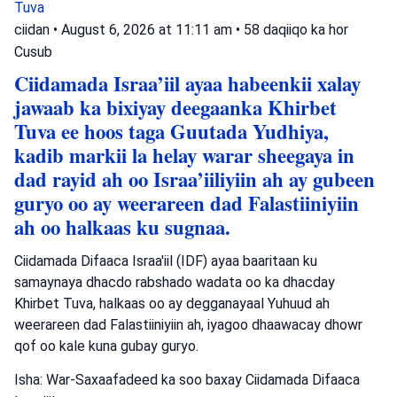
Tuva
ciidan
•
August 6, 2026 at 11:11 am
•
58 daqiiqo ka hor
Cusub
Ciidamada Israa’iil ayaa habeenkii xalay
jawaab ka bixiyay deegaanka Khirbet
Tuva ee hoos taga Guutada Yudhiya,
kadib markii la helay warar sheegaya in
dad rayid ah oo Israa’iiliyiin ah ay gubeen
guryo oo ay weerareen dad Falastiiniyiin
ah oo halkaas ku sugnaa.
Ciidamada Difaaca Israa'iil (IDF) ayaa baaritaan ku
samaynaya dhacdo rabshado wadata oo ka dhacday
Khirbet Tuva, halkaas oo ay degganayaal Yuhuud ah
weerareen dad Falastiiniyiin ah, iyagoo dhaawacay dhowr
qof oo kale kuna gubay guryo.
Isha: War-Saxaafadeed ka soo baxay Ciidamada Difaaca