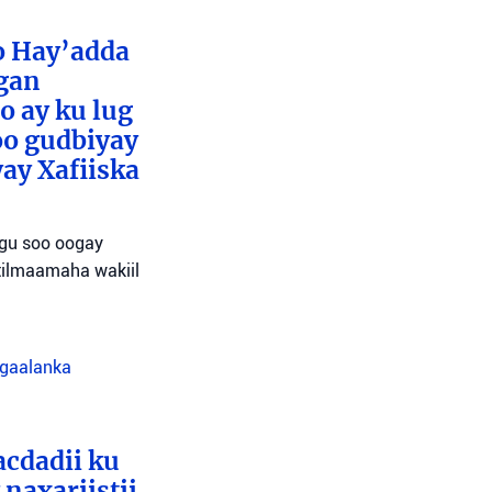
o Hay’adda
egan
o ay ku lug
oo gudbiyay
ay Xafiiska
agu soo oogay
tilmaamaha wakiil
agaalanka
cdadii ku
naxariistii