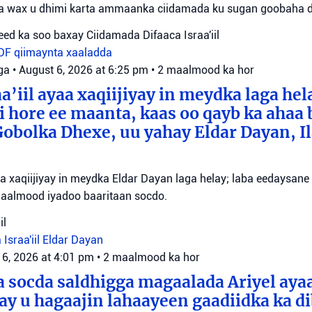
ta wax u dhimi karta ammaanka ciidamada ku sugan goobaha 
ed ka soo baxay Ciidamada Difaaca Israa'iil
IDF
qiimaynta xaaladda
ga
•
August 6, 2026 at 6:25 pm
•
2 maalmood ka hor
a’iil ayaa xaqiijiyay in meydka laga hel
 hore ee maanta, kaas oo qayb ka ahaa 
bolka Dhexe, uu yahay Eldar Dayan, Il
yaa xaqiijiyay in meydka Eldar Dayan laga helay; laba eedaysane
maalmood iyadoo baaritaan socdo.
il
 Israa'iil
Eldar Dayan
 6, 2026 at 4:01 pm
•
2 maalmood ka hor
 socda saldhigga magaalada Ariyel aya
 ay u hagaajin lahaayeen gaadiidka ka d