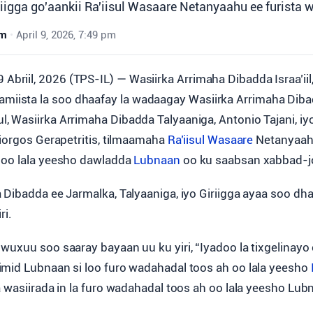
riigga go'aankii Ra'iisul Wasaare Netanyaahu ee furista 
wm
•
April 9, 2026, 7:49 pm
 Abriil, 2026 (TPS-IL) — Wasiirka Arrimaha Dibadda Israa’iil
amiista la soo dhaafay la wadaagay Wasiirka Arrimaha Diba
 Wasiirka Arrimaha Dibadda Talyaaniga, Antonio Tajani, iy
Giorgos Gerapetritis, tilmaamaha
Ra’iisul Wasaare
Netanyaahu
 oo lala yeesho dawladda
Lubnaan
oo ku saabsan xabbad-jo
 Dibadda ee Jarmalka, Talyaaniga, iyo Giriigga ayaa soo d
ri.
wuxuu soo saaray bayaan uu ku yiri, “Iyadoo la tixgelinayo
mid Lubnaan si loo furo wadahadal toos ah oo lala yeesho
a wasiirada in la furo wadahadal toos ah oo lala yeesho Lub