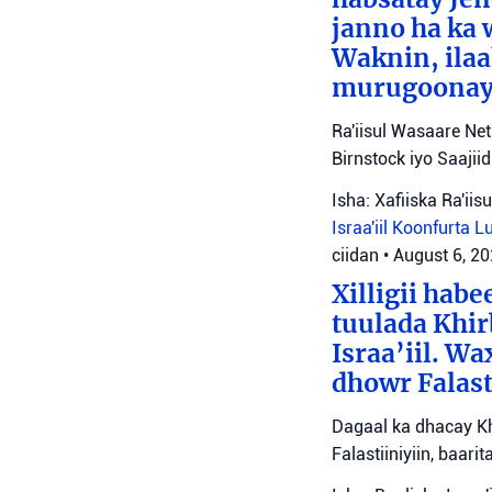
janno ha ka 
Waknin, ilaa
murugoonaya
Ra'iisul Wasaare Ne
Birnstock iyo Saaji
Isha: Xafiiska Ra'ii
Israa'iil
Koonfurta 
ciidan
•
August 6, 2
Xilligii hab
tuulada Khir
Israa’iil. W
dhowr Falast
Dagaal ka dhacay Kh
Falastiiniyiin, baar