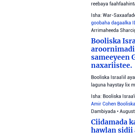
reebaya faahfaahin
Isha: War-Saxaafade
goobaha dagaalka
Arrimaheeda Sharci
Booliska Isra
aroornimadii
sameeyeen Go
naxariistee.
Booliska Israa'iil a
laguna haystay lix 
Isha: Booliska Israa'i
Amir Cohen
Booliska
Dambiyada
•
August
Ciidamada ka
hawlan sidii