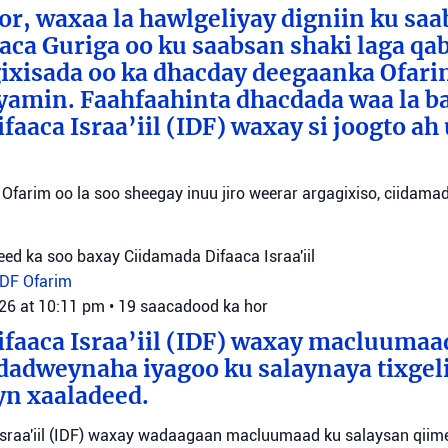
or, waxaa la hawlgeliyay digniin ku sa
aca Guriga oo ku saabsan shaki laga qa
ixisada oo ka dhacday deegaanka Ofarim
amin. Faahfaahinta dhacdada waa la b
aaca Israa’iil (IDF) waxay si joogto ah 
Ofarim oo la soo sheegay inuu jiro weerar argagixiso, ciidamada
ed ka soo baxay Ciidamada Difaaca Israa'iil
IDF
Ofarim
026 at 10:11 pm
•
19 saacadood ka hor
faaca Israa’iil (IDF) waxay macluumaa
dadweynaha iyagoo ku salaynaya tixge
yn xaaladeed.
sraa'iil (IDF) waxay wadaagaan macluumaad ku salaysan qiime