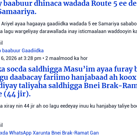
y baabuur dhinaca wadada Route 5 ee d
Samaariya.
Ariyel ayaa hagaaya gaadiidka wadada 5 ee Samariya sababo l
a lagu wargeliyay darawallada inay isticmaalaan waddooyin ka
il
b baabuur
Gaadiidka
 6, 2026 at 3:28 pm
•
2 maalmood ka hor
a socda saldhigga Masu’im ayaa furay 
agu daabacay fariimo hanjabaad ah koo
ediyay taliyaha saldhigga Bnei Brak-Ra
(44 jir).
aa xiray nin 44 jir ah oo lagu eedeyay inuu ku hanjabay taliye boo
il
oxda WhatsApp
Xarunta Bnei Brak-Ramat Gan