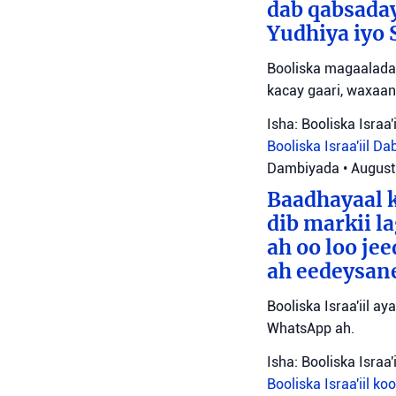
dab qabsada
Yudhiya iyo 
Booliska magaalada 
kacay gaari, waxaan
Isha: Booliska Israa'i
Booliska Israa'iil
Da
Dambiyada
•
August
Baadhayaal k
dib markii l
ah oo loo je
ah eedeysane 
Booliska Israa'iil ay
WhatsApp ah.
Isha: Booliska Israa'i
Booliska Israa'iil
ko