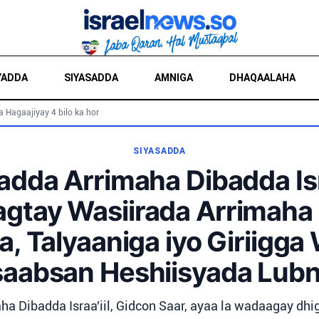
YADDA
SIYASADDA
AMNIGA
DHAQAALAHA
a Hagaajiyay 4 bilo ka hor
SIYASADDA
dda Arrimaha Dibadda Isra
agtay Wasiirada Arrimaha
, Talyaaniga iyo Giriigga
saabsan Heshiisyada Lub
ha Dibadda Israa'iil, Gidcon Saar, ayaa la wadaagay dhi