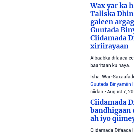
Wax yar ka h
Taliska Dhin
galeen argag
Guutada Biny
Ciidamada Dif
xiriirayaan
Albaabka difaaca ee 
baaritaan ku haya.
Isha: War-Saxaafade
Guutada Binyamiin
ciidan
•
August 7, 2
Ciidamada Di
bandhigaan 
ah iyo qiime
Ciidamada Difaaca I