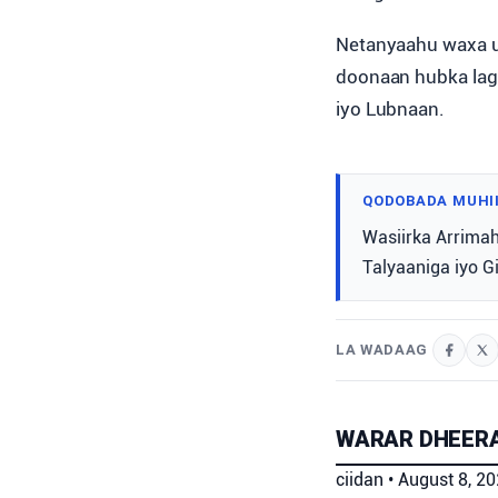
Netanyaahu waxa uu
doonaan hubka laga 
iyo Lubnaan.
QODOBADA MUHI
Wasiirka Arrimah
Talyaaniga iyo G
LA WADAAG
WARAR DHEERA
ciidan
•
August 8, 2