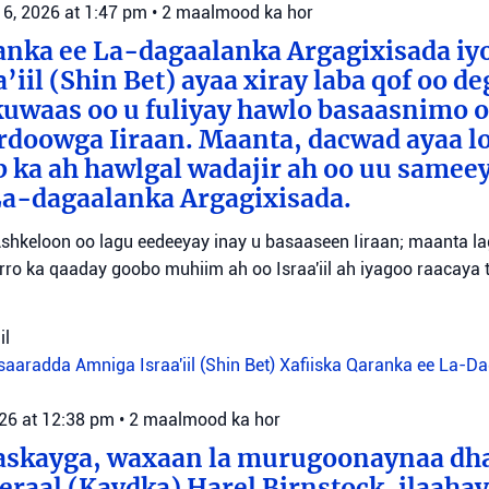
 6, 2026 at 1:47 pm
•
2 maalmood ka hor
anka ee La-dagaalanka Argagixisada iy
’iil (Shin Bet) ayaa xiray laba qof oo d
uwaas oo u fuliyay hawlo basaasnimo o
rdoowga Iiraan. Maanta, dacwad ayaa l
b ka ah hawlgal wadajir ah oo uu sameey
La-dagaalanka Argagixisada.
shkeloon oo lagu eedeeyay inay u basaaseen Iiraan; maanta l
ro ka qaaday goobo muhiim ah oo Israa'iil ah iyagoo raacaya 
il
aaradda Amniga Israa'iil (Shin Bet)
Xafiiska Qaranka ee La-D
026 at 12:38 pm
•
2 maalmood ka hor
aaskayga, waxaan la murugoonaynaa dha
eraal (Kaydka) Harel Birnstock, ilaahay 