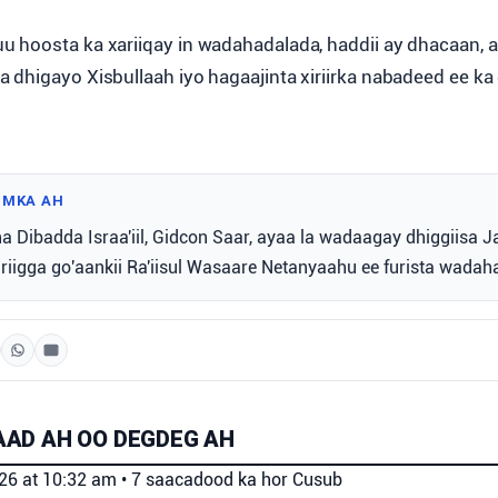
 hoosta ka xariiqay in wadahadalada, haddii ay dhacaan, ay
dhigayo Xisbullaah iyo hagaajinta xiriirka nabadeed ee ka d
IMKA AH
a Dibadda Israa'iil, Gidcon Saar, ayaa la wadaagay dhiggiisa J
iriigga go'aankii Ra'iisul Wasaare Netanyaahu ee furista wadah
AD AH OO DEGDEG AH
026 at 10:32 am
•
7 saacadood ka hor
Cusub