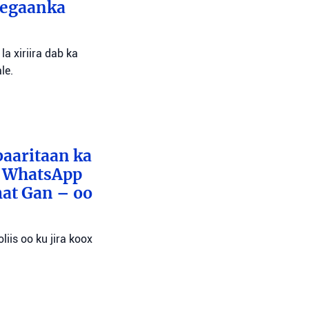
eegaanka
a xiriira dab ka
le.
baaritaan ka
x WhatsApp
mat Gan – oo
liis oo ku jira koox