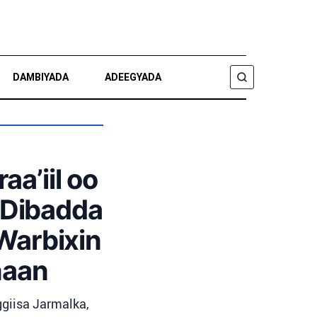
DAMBIYADA
ADEEGYADA
RAADI
a’iil oo
 Dibadda
 Warbixin
naan
ggiisa Jarmalka,