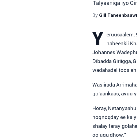
Talyaaniga iyo Gi
By
Giil Taneenbaa
Y
eruusaalem, 9
habeenkii Kh
Johannes Wadephul,
Dibadda Giriigga, 
wadahadal toos ah
Wasiirada Arrimaha
go’aankaas, ayuu yi
Horay, Netanyaahu 
noqnoqday ee ka yi
shalay faray golah
oo ugu dhow.”