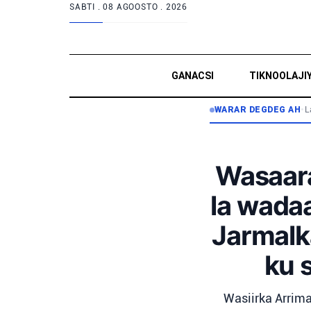
SABTI .
08 AGOOSTO . 2026
GANACSI
TIKNOOLAJI
WARAR DEGDEG AH
•
L
Wasaara
la wada
Jarmalka
ku 
Wasiirka Arrima