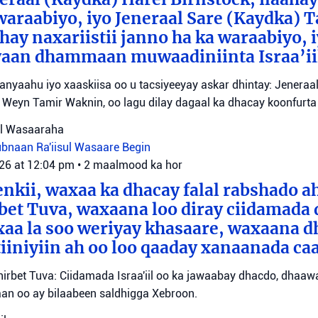
waraabiyo, iyo Jeneraal Sare (Kaydka) 
hay naxariistii janno ha ka waraabiyo, i
an dhammaan muwaadiniinta Israa’ii
tanyaahu iyo xaaskiisa oo u tacsiyeeyay askar dhintay: Jeneraa
id Weyn Tamir Waknin, oo lagu dilay dagaal ka dhacay koonfurt
sul Wasaaraha
Lubnaan
Ra'iisul Wasaare Begin
026 at 12:04 pm
•
2 maalmood ka hor
eenkii, waxaa ka dhacay falal rabshado 
bet Tuva, waxaana loo diray ciidamada 
axaa la soo weriyay khasaare, waxaana
iiniyiin ah oo loo qaaday xanaanada ca
irbet Tuva: Ciidamada Israa'iil oo ka jawaabay dhacdo, dhaa
itaan oo ay bilaabeen saldhigga Xebroon.