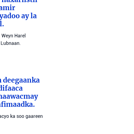
Tamir
yadoo ay la
l.
l Weyn Harel
a Lubnaan.
ah deegaanka
difaaca
 dhaawacmay
afimaadka.
wacyo ka soo gaareen