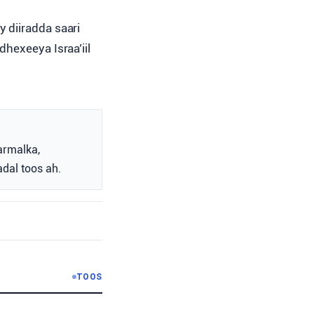
 diiradda saari
hexeeya Israa’iil
armalka,
adal toos ah.
TOOS