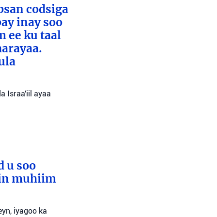
absan codsiga
bay inay soo
 ee ku taal
aarayaa.
ula
 Israa'iil ayaa
d u soo
lin muhiim
yn, iyagoo ka