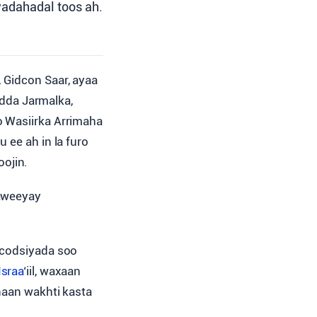
wadahadal toos ah.
, Gidcon Saar, ayaa
dda Jarmalka,
o Wasiirka Arrimaha
 ee ah in la furo
ojin.
haweeyay
 codsiyada soo
Israa
‘iil, waxaan
naan wakhti kasta