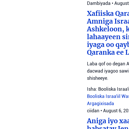
Dambiyada
•
August
Xafiiska Qar
Amniga Israa
Ashkeloon, k
lahaayeen si
iyaga oo qay
Qaranka ee 
Laba qof oo degan A
dacwad iyagoo sawir
shisheeye.
Isha: Booliska Israa'i
Booliska Israa'iil
Was
Argagixisada
ciidan
•
August 6, 2
Aniga iyo x
habsatay Jen