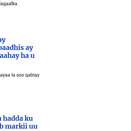
dagaalka.
ay
baadhis ay
aahay ha u
 ayaa la soo qabtay
a hadda ku
ib markii uu