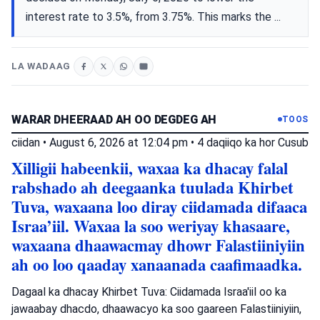
interest rate to 3.5%, from 3.75%. This marks the ...
LA WADAAG
WARAR DHEERAAD AH OO DEGDEG AH
TOOS
ciidan
•
August 6, 2026 at 12:04 pm
•
4 daqiiqo ka hor
Cusub
Xilligii habeenkii, waxaa ka dhacay falal
rabshado ah deegaanka tuulada Khirbet
Tuva, waxaana loo diray ciidamada difaaca
Israa’iil. Waxaa la soo weriyay khasaare,
waxaana dhaawacmay dhowr Falastiiniyiin
ah oo loo qaaday xanaanada caafimaadka.
Dagaal ka dhacay Khirbet Tuva: Ciidamada Israa'iil oo ka
jawaabay dhacdo, dhaawacyo ka soo gaareen Falastiiniyiin,