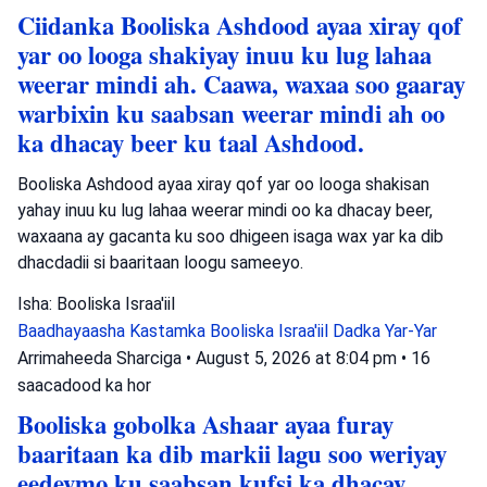
Ciidanka Booliska Ashdood ayaa xiray qof
yar oo looga shakiyay inuu ku lug lahaa
weerar mindi ah. Caawa, waxaa soo gaaray
warbixin ku saabsan weerar mindi ah oo
ka dhacay beer ku taal Ashdood.
Booliska Ashdood ayaa xiray qof yar oo looga shakisan
yahay inuu ku lug lahaa weerar mindi oo ka dhacay beer,
waxaana ay gacanta ku soo dhigeen isaga wax yar ka dib
dhacdadii si baaritaan loogu sameeyo.
Isha: Booliska Israa'iil
Baadhayaasha Kastamka
Booliska Israa'iil
Dadka Yar-Yar
Arrimaheeda Sharciga
•
August 5, 2026 at 8:04 pm
•
16
saacadood ka hor
Booliska gobolka Ashaar ayaa furay
baaritaan ka dib markii lagu soo weriyay
eedeymo ku saabsan kufsi ka dhacay