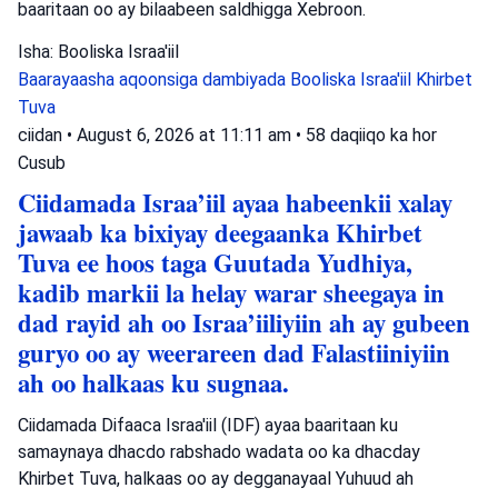
baaritaan oo ay bilaabeen saldhigga Xebroon.
Isha: Booliska Israa'iil
Baarayaasha aqoonsiga dambiyada
Booliska Israa'iil
Khirbet
Tuva
ciidan
•
August 6, 2026 at 11:11 am
•
58 daqiiqo ka hor
Cusub
Ciidamada Israa’iil ayaa habeenkii xalay
jawaab ka bixiyay deegaanka Khirbet
Tuva ee hoos taga Guutada Yudhiya,
kadib markii la helay warar sheegaya in
dad rayid ah oo Israa’iiliyiin ah ay gubeen
guryo oo ay weerareen dad Falastiiniyiin
ah oo halkaas ku sugnaa.
Ciidamada Difaaca Israa'iil (IDF) ayaa baaritaan ku
samaynaya dhacdo rabshado wadata oo ka dhacday
Khirbet Tuva, halkaas oo ay degganayaal Yuhuud ah