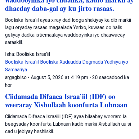
dhacday daba-gal ay ku jirto rasaas.
Booliska Israa'iil ayaa xiray dad looga shakiyay ka dib markii
lagu eryaday rasaas magaalada Yerixo, kuwaas oo halis
geliyay dadka isticmaalaya waddooyinka iyo dhaawacay
saraakiil.
Isha: Booliska Israa'iil
Booliska Israa'iil
Booliska Xuduudda
Degmada Yudhiya iyo
Samaariya
argagixiso
•
August 5, 2026 at 4:19 pm
•
20 saacadood ka
hor
Ciidamada Difaaca Israa’iil (IDF) oo
weeraray Xisbullaah koonfurta Lubnaan
Ciidamada Difaaca Israa'iil (IDF) ayaa bilaabay weeraro la
beegsaday koonfurta Lubnaan kadib markii Xisbullaah uu si
cad u jebiyay heshiiskii.