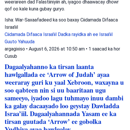
weerareen dad Falastiiniyiin ah, iyagoo dhaawacay dhowr
qof oo kale kuna gubay guryo.
Isha: War-Saxaafadeed ka soo baxay Ciidamada Difaaca
Israa'iil
Ciidamada Difaaca Israa'iil
Dadka rayidka ah ee Israa'iil
Guuto Yahuuda
argagixiso
•
August 6, 2026 at 10:50 am
•
1 saacad ka hor
Cusub
Dagaalyahanno ka tirsan laanta
hawlgallada ee ‘Arrow of Judah’ ayaa
weeraray guri ku yaal Xebroon, waxayna u
soo qabteen nin si uu baaritaan ugu
sameeyo, iyadoo lagu tuhmayo inuu dambi
ka galay dacaayado loo geystay Dawladda
Israa’iil. Dagaalyahannada Yasam ee ka
tirsan guutada ‘Arrow’ ee gobolka
Yudhiya ayaa hawlgalay.