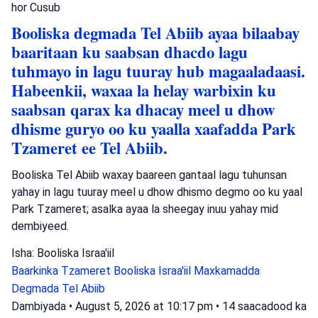
hor
Cusub
Booliska degmada Tel Abiib ayaa bilaabay
baaritaan ku saabsan dhacdo lagu
tuhmayo in lagu tuuray hub magaaladaasi.
Habeenkii, waxaa la helay warbixin ku
saabsan qarax ka dhacay meel u dhow
dhisme guryo oo ku yaalla xaafadda Park
Tzameret ee Tel Abiib.
Booliska Tel Abiib waxay baareen gantaal lagu tuhunsan
yahay in lagu tuuray meel u dhow dhismo degmo oo ku yaal
Park Tzameret; asalka ayaa la sheegay inuu yahay mid
dembiyeed.
Isha: Booliska Israa'iil
Baarkinka Tzameret
Booliska Israa'iil
Maxkamadda
Degmada Tel Abiib
Dambiyada
•
August 5, 2026 at 10:17 pm
•
14 saacadood ka