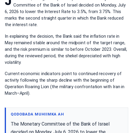
J
Committee of the Bank of Israel decided on Monday, July
6, 2026 to lower the Interest Rate to 3.5%, from 3.75%. This
marks the second straight quarter in which the Bank reduced
the interest rate.
In explaining the decision, the Bank said the inflation rate in
May remained stable around the midpoint of the target range,
and the risk premium is similar to before October 2023. Overall,
during the reviewed period, the shekel depreciated with high
volatility.
Current economic indicators point to continued recovery of
activity following the sharp decline with the beginning of
Operation Roaring Lion (the military confrontation with Iran in
March–April).
QODOBADA MUHIIMKA AH
The Monetary Committee of the Bank of Israel
decided on Monday, July 6, 2026 to lower the