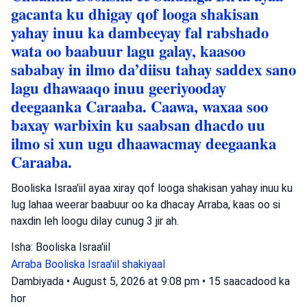
gacanta ku dhigay qof looga shakisan
yahay inuu ka dambeeyay fal rabshado
wata oo baabuur lagu galay, kaasoo
sababay in ilmo da’diisu tahay saddex sano
lagu dhawaaqo inuu geeriyooday
deegaanka Caraaba. Caawa, waxaa soo
baxay warbixin ku saabsan dhacdo uu
ilmo si xun ugu dhaawacmay deegaanka
Caraaba.
Booliska Israa'iil ayaa xiray qof looga shakisan yahay inuu ku
lug lahaa weerar baabuur oo ka dhacay Arraba, kaas oo si
naxdin leh loogu dilay cunug 3 jir ah.
Isha: Booliska Israa'iil
Arraba
Booliska Israa'iil
shakiyaal
Dambiyada
•
August 5, 2026 at 9:08 pm
•
15 saacadood ka
hor