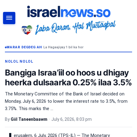
RAADI
WARAR DEGDEG AH
•
La Hagaajiyay 1 bil ka hor
NOLOL NOLOL
Bangiga Israa’iil oo hoos u dhigay
heerka dulsaarka 0.25% ilaa 3.5%
The Monetary Committee of the Bank of Israel decided on
Monday, July 6, 2026 to lower the interest rate to 3.5%, from
3.75%. This marks the ...
By
Giil Taneenbaawm
•
July 6, 2026, 8:03 pm
erusalem, 6 July, 2026 (TPS-IL) — The Monetary