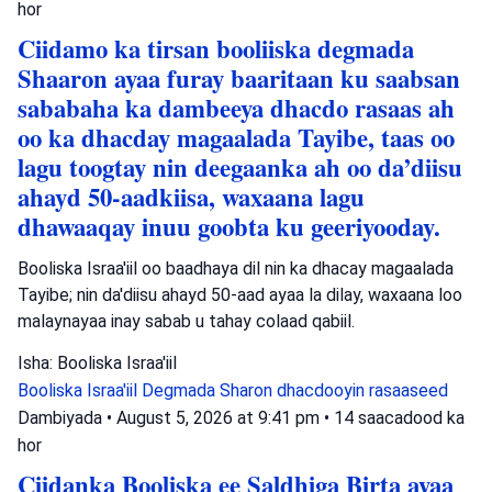
hor
Ciidamo ka tirsan booliiska degmada
Shaaron ayaa furay baaritaan ku saabsan
sababaha ka dambeeya dhacdo rasaas ah
oo ka dhacday magaalada Tayibe, taas oo
lagu toogtay nin deegaanka ah oo da’diisu
ahayd 50-aadkiisa, waxaana lagu
dhawaaqay inuu goobta ku geeriyooday.
Booliska Israa'iil oo baadhaya dil nin ka dhacay magaalada
Tayibe; nin da'diisu ahayd 50-aad ayaa la dilay, waxaana loo
malaynayaa inay sabab u tahay colaad qabiil.
Isha: Booliska Israa'iil
Booliska Israa'iil
Degmada Sharon
dhacdooyin rasaaseed
Dambiyada
•
August 5, 2026 at 9:41 pm
•
14 saacadood ka
hor
Ciidanka Booliska ee Saldhiga Birta ayaa