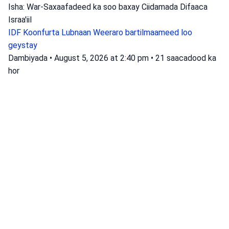
Isha: War-Saxaafadeed ka soo baxay Ciidamada Difaaca
Israa'iil
IDF
Koonfurta Lubnaan
Weeraro bartilmaameed loo
geystay
Dambiyada
•
August 5, 2026 at 2:40 pm
•
21 saacadood ka
hor
Waxaa dhawaan la helay warbixin ku
saabsan meydad lagu arkay xeebta
Zichron Yaakov.
Booliska Israa'iil ayaa baadhaya meyd meyd ah oo lagu
arkay xeebta Zikroon Yaakob, iyagoo goobta ka xafiday oo
bilaabay dadaallo lagu aqoonsanayo.
Isha: Booliska Israa'iil
baaritaan
Booliska Israa'iil
Ciidamada Booliska Maxalliga ah
Dambiyada
•
August 5, 2026 at 8:48 am
•
1 maalin ka hor
Habeenkii xalay waxaa soo gaaray