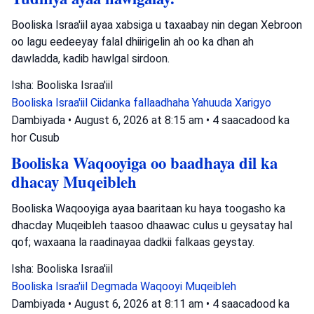
Booliska Israa'iil ayaa xabsiga u taxaabay nin degan Xebroon
oo lagu eedeeyay falal dhiirigelin ah oo ka dhan ah
dawladda, kadib hawlgal sirdoon.
Isha: Booliska Israa'iil
Booliska Israa'iil
Ciidanka fallaadhaha Yahuuda
Xarigyo
Dambiyada
•
August 6, 2026 at 8:15 am
•
4 saacadood ka
hor
Cusub
Booliska Waqooyiga oo baadhaya dil ka
dhacay Muqeibleh
Booliska Waqooyiga ayaa baaritaan ku haya toogasho ka
dhacday Muqeibleh taasoo dhaawac culus u geysatay hal
qof; waxaana la raadinayaa dadkii falkaas geystay.
Isha: Booliska Israa'iil
Booliska Israa'iil
Degmada Waqooyi
Muqeibleh
Dambiyada
•
August 6, 2026 at 8:11 am
•
4 saacadood ka