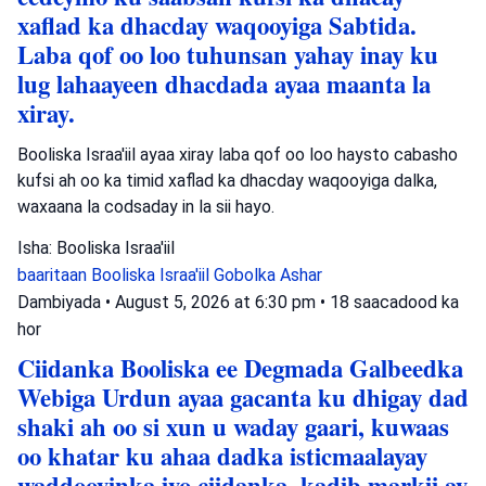
xaflad ka dhacday waqooyiga Sabtida.
Laba qof oo loo tuhunsan yahay inay ku
lug lahaayeen dhacdada ayaa maanta la
xiray.
Booliska Israa'iil ayaa xiray laba qof oo loo haysto cabasho
kufsi ah oo ka timid xaflad ka dhacday waqooyiga dalka,
waxaana la codsaday in la sii hayo.
Isha: Booliska Israa'iil
baaritaan
Booliska Israa'iil
Gobolka Ashar
Dambiyada
•
August 5, 2026 at 6:30 pm
•
18 saacadood ka
hor
Ciidanka Booliska ee Degmada Galbeedka
Webiga Urdun ayaa gacanta ku dhigay dad
shaki ah oo si xun u waday gaari, kuwaas
oo khatar ku ahaa dadka isticmaalayay
waddooyinka iyo ciidanka, kadib markii ay