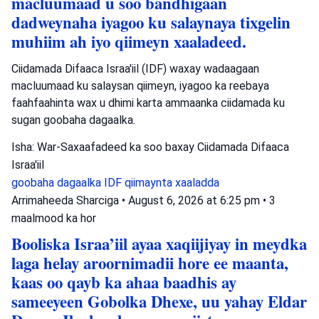
macluumaad u soo bandhigaan
dadweynaha iyagoo ku salaynaya tixgelin
muhiim ah iyo qiimeyn xaaladeed.
Ciidamada Difaaca Israa'iil (IDF) waxay wadaagaan
macluumaad ku salaysan qiimeyn, iyagoo ka reebaya
faahfaahinta wax u dhimi karta ammaanka ciidamada ku
sugan goobaha dagaalka.
Isha: War-Saxaafadeed ka soo baxay Ciidamada Difaaca
Israa'iil
goobaha dagaalka
IDF
qiimaynta xaaladda
Arrimaheeda Sharciga
•
August 6, 2026 at 6:25 pm
•
3
maalmood ka hor
Booliska Israa’iil ayaa xaqiijiyay in meydka
laga helay aroornimadii hore ee maanta,
kaas oo qayb ka ahaa baadhis ay
sameeyeen Gobolka Dhexe, uu yahay Eldar