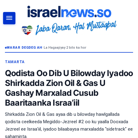
RAADI
WARAR DEGDEG AH
•
La Hagaajiyay 2 bilo ka hor
TAMARTA
Qodista Oo Dib U Bilowday Iyadoo
Shirkadda Zion Oil & Gas U
Gashay Marxalad Cusub
Baaritaanka Israa’iil
Shirkadda Zion Oil & Gas ayaa dib u bilowday hawlgallada
qodista ceelkeeda Megiddo-Jezreel #2 oo ku yaalla Dooxada
Jezreel ee Israa'iil, iyadoo bilaabaysa marxaladda "sidetrack" ee
sahaminta.