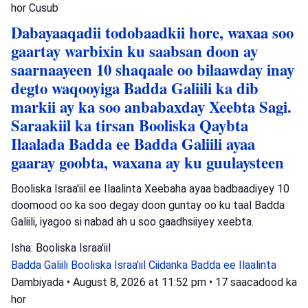
hor
Cusub
Dabayaaqadii todobaadkii hore, waxaa soo
gaartay warbixin ku saabsan doon ay
saarnaayeen 10 shaqaale oo bilaawday inay
degto waqooyiga Badda Galiili ka dib
markii ay ka soo anbabaxday Xeebta Sagi.
Saraakiil ka tirsan Booliska Qaybta
Ilaalada Badda ee Badda Galiili ayaa
gaaray goobta, waxana ay ku guulaysteen
Booliska Israa'iil ee Ilaalinta Xeebaha ayaa badbaadiyey 10
doomood oo ka soo degay doon guntay oo ku taal Badda
Galiili, iyagoo si nabad ah u soo gaadhsiiyey xeebta.
Isha: Booliska Israa'iil
Badda Galiili
Booliska Israa'iil
Ciidanka Badda ee Ilaalinta
Dambiyada
•
August 8, 2026 at 11:52 pm
•
17 saacadood ka
hor