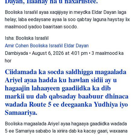
Dayan, Ilaahay ha u naxariistee.
Booliska Israa'iil ayaa xaqiijiyay in meydka Eldar Dayan laga
helay; laba eedaysane ayaa la soo qabtay laguna haystay lix
maalmood iyadoo baaritaan socdo.
Isha: Booliska Israa'iil
Amir Cohen
Booliska Israa'iil
Eldar Dayan
Dambiyada
•
August 6, 2026 at 4:01 pm
•
3 maalmood ka
hor
Ciidamada ka socda saldhigga magaalada
Ariyel ayaa hadda ku hawlan sidii ay u
hagaajin lahaayeen gaadiidka ka dib
markii uu dab qabsaday baabuur dhinaca
wadada Route 5 ee deegaanka Yudhiya iyo
Samaariya.
Booliska magaalada Ariyel ayaa hagaaya gaadiidka wadada
5 ee Samariya sababo la xiriira dab ka kacay gaari, waxaana