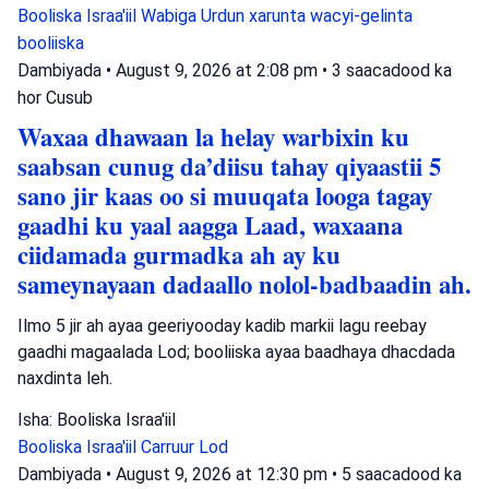
Booliska Israa'iil
Wabiga Urdun
xarunta wacyi-gelinta
booliiska
Dambiyada
•
August 9, 2026 at 2:08 pm
•
3 saacadood ka
hor
Cusub
Waxaa dhawaan la helay warbixin ku
saabsan cunug da’diisu tahay qiyaastii 5
sano jir kaas oo si muuqata looga tagay
gaadhi ku yaal aagga Laad, waxaana
ciidamada gurmadka ah ay ku
sameynayaan dadaallo nolol-badbaadin ah.
Ilmo 5 jir ah ayaa geeriyooday kadib markii lagu reebay
gaadhi magaalada Lod; booliiska ayaa baadhaya dhacdada
naxdinta leh.
Isha: Booliska Israa'iil
Booliska Israa'iil
Carruur
Lod
Dambiyada
•
August 9, 2026 at 12:30 pm
•
5 saacadood ka