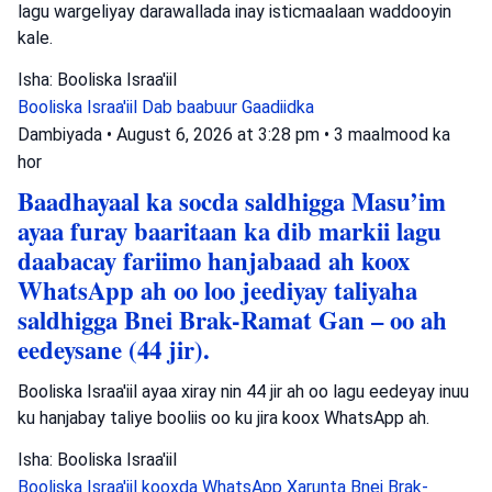
lagu wargeliyay darawallada inay isticmaalaan waddooyin
kale.
Isha: Booliska Israa'iil
Booliska Israa'iil
Dab baabuur
Gaadiidka
Dambiyada
•
August 6, 2026 at 3:28 pm
•
3 maalmood ka
hor
Baadhayaal ka socda saldhigga Masu’im
ayaa furay baaritaan ka dib markii lagu
daabacay fariimo hanjabaad ah koox
WhatsApp ah oo loo jeediyay taliyaha
saldhigga Bnei Brak-Ramat Gan – oo ah
eedeysane (44 jir).
Booliska Israa'iil ayaa xiray nin 44 jir ah oo lagu eedeyay inuu
ku hanjabay taliye booliis oo ku jira koox WhatsApp ah.
Isha: Booliska Israa'iil
Booliska Israa'iil
kooxda WhatsApp
Xarunta Bnei Brak-