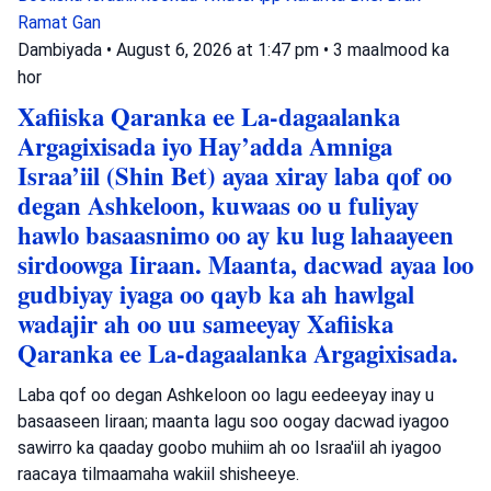
Ramat Gan
Dambiyada
•
August 6, 2026 at 1:47 pm
•
3 maalmood ka
hor
Xafiiska Qaranka ee La-dagaalanka
Argagixisada iyo Hay’adda Amniga
Israa’iil (Shin Bet) ayaa xiray laba qof oo
degan Ashkeloon, kuwaas oo u fuliyay
hawlo basaasnimo oo ay ku lug lahaayeen
sirdoowga Iiraan. Maanta, dacwad ayaa loo
gudbiyay iyaga oo qayb ka ah hawlgal
wadajir ah oo uu sameeyay Xafiiska
Qaranka ee La-dagaalanka Argagixisada.
Laba qof oo degan Ashkeloon oo lagu eedeeyay inay u
basaaseen Iiraan; maanta lagu soo oogay dacwad iyagoo
sawirro ka qaaday goobo muhiim ah oo Israa'iil ah iyagoo
raacaya tilmaamaha wakiil shisheeye.