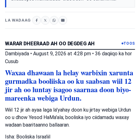
LA WADAAG
WARAR DHEERAAD AH OO DEGDEG AH
TOOS
Dambiyada
•
August 9, 2026 at 4:28 pm
•
36 daqiiqo ka hor
Cusub
Waxaa dhawaan la helay warbixin xarunta
gurmadka booliiska oo ku saabsan wiil 12
jir ah oo luntay isagoo saarnaa doon biyo-
mareenka webiga Urdun.
Wiil 12 jir ah ayaa laga la'yahay doon ku jirtay webiga Urdun
oo u dhow Yesod HaMa'ala; booliska iyo ciidamadu waxay
wadaan baaritaanno ballaaran.
Isha: Booliska Israa'iil