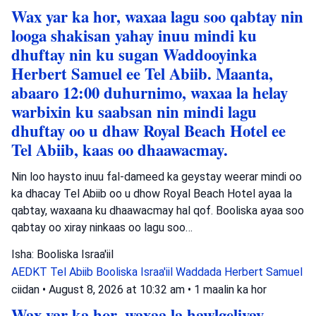
Wax yar ka hor, waxaa lagu soo qabtay nin
looga shakisan yahay inuu mindi ku
dhuftay nin ku sugan Waddooyinka
Herbert Samuel ee Tel Abiib. Maanta,
abaaro 12:00 duhurnimo, waxaa la helay
warbixin ku saabsan nin mindi lagu
dhuftay oo u dhaw Royal Beach Hotel ee
Tel Abiib, kaas oo dhaawacmay.
Nin loo haysto inuu fal-dameed ka geystay weerar mindi oo
ka dhacay Tel Abiib oo u dhow Royal Beach Hotel ayaa la
qabtay, waxaana ku dhaawacmay hal qof. Booliska ayaa soo
qabtay oo xiray ninkaas oo lagu soo…
Isha: Booliska Israa'iil
AEDKT Tel Abiib
Booliska Israa'iil
Waddada Herbert Samuel
ciidan
•
August 8, 2026 at 10:32 am
•
1 maalin ka hor
Wax yar ka hor, waxaa la hawlgeliyay