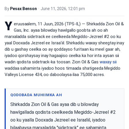
By
Pesax Benson
•
June 11, 2026, 12:01 pm
Y
eruusaalem, 11 Juun, 2026 (TPS-IL) — Shirkadda Zion Oil &
Gas, Inc. ayaa bilowday hawlgallo goobta ah oo ah
marxaladda sidetrack ee ceelkeeda Megiddo-Jezreel #2 oo ku
yaal Dooxada Jezreel ee Israa’iil. Shirkaddu waxay sheegtay inay
dib u gashay ceelka oo ay qoddayso furitaan ku meel gaar ah,
iyadoo qorshaysay inay hagaajiso ceelka ka hor inta aysan sii
wadin qodista sidetrack-ka toosan. Zion Oil & Gas
waxay sii
waddaa sahaminta iyadoo hoos timaada shatigeeda Megiddo
Valleys License 434, oo daboolaysa ilaa 75,000 acres.
QODOBADA MUHIIMKA AH
Shirkadda Zion Oil & Gas ayaa dib u bilowday
hawlgallada qodista ceelkeeda Megiddo-Jezreel #2
oo ku yaalla Dooxada Jezreel ee Israa'iil, iyadoo
bilaabaysa marxaladda "sidetrack" ee sahaminta.