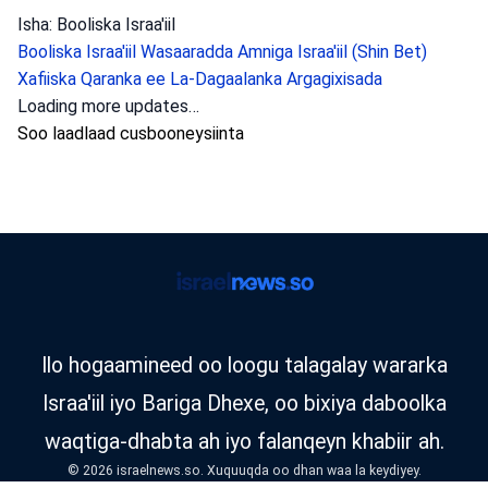
Isha: Booliska Israa'iil
Booliska Israa'iil
Wasaaradda Amniga Israa'iil (Shin Bet)
Xafiiska Qaranka ee La-Dagaalanka Argagixisada
Loading more updates…
Soo laadlaad cusbooneysiinta
Ilo hogaamineed oo loogu talagalay wararka
Israa'iil iyo Bariga Dhexe, oo bixiya daboolka
waqtiga-dhabta ah iyo falanqeyn khabiir ah.
© 2026 israelnews.so. Xuquuqda oo dhan waa la keydiyey.