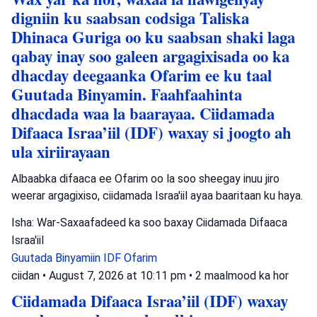
digniin ku saabsan codsiga Taliska
Dhinaca Guriga oo ku saabsan shaki laga
qabay inay soo galeen argagixisada oo ka
dhacday deegaanka Ofarim ee ku taal
Guutada Binyamin. Faahfaahinta
dhacdada waa la baarayaa. Ciidamada
Difaaca Israa’iil (IDF) waxay si joogto ah
ula xiriirayaan
Albaabka difaaca ee Ofarim oo la soo sheegay inuu jiro
weerar argagixiso, ciidamada Israa'iil ayaa baaritaan ku haya.
Isha: War-Saxaafadeed ka soo baxay Ciidamada Difaaca
Israa'iil
Guutada Binyamiin
IDF
Ofarim
ciidan
•
August 7, 2026 at 10:11 pm
•
2 maalmood ka hor
Ciidamada Difaaca Israa’iil (IDF) waxay