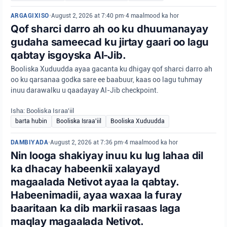
ARGAGIXISO
•
August 2, 2026 at 7:40 pm
•
4 maalmood ka hor
Qof sharci darro ah oo ku dhuumanayay
gudaha sameecad ku jirtay gaari oo lagu
qabtay isgoyska Al-Jib.
Booliska Xuduudda ayaa gacanta ku dhigay qof sharci darro ah
oo ku qarsanaa godka sare ee baabuur, kaas oo lagu tuhmay
inuu darawalku u qaadayay Al-Jib checkpoint.
Isha: Booliska Israa'iil
barta hubin
Booliska Israa'iil
Booliska Xuduudda
DAMBIYADA
•
August 2, 2026 at 7:36 pm
•
4 maalmood ka hor
Nin looga shakiyay inuu ku lug lahaa dil
ka dhacay habeenkii xalayayd
magaalada Netivot ayaa la qabtay.
Habeenimadii, ayaa waxaa la furay
baaritaan ka dib markii rasaas laga
maqlay magaalada Netivot.