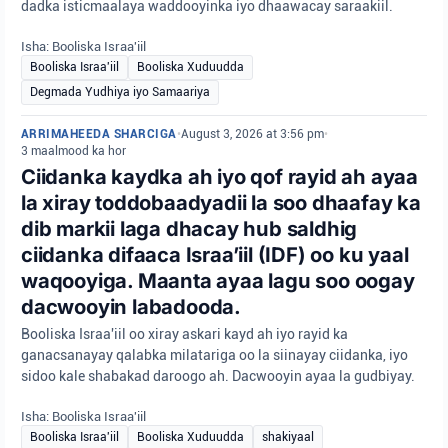
dadka isticmaalaya waddooyinka iyo dhaawacay saraakiil.
Isha: Booliska Israa'iil
Booliska Israa'iil
Booliska Xuduudda
Degmada Yudhiya iyo Samaariya
ARRIMAHEEDA SHARCIGA
•
August 3, 2026 at 3:56 pm
•
3 maalmood ka hor
Ciidanka kaydka ah iyo qof rayid ah ayaa
la xiray toddobaadyadii la soo dhaafay ka
dib markii laga dhacay hub saldhig
ciidanka difaaca Israa’iil (IDF) oo ku yaal
waqooyiga. Maanta ayaa lagu soo oogay
dacwooyin labadooda.
Booliska Israa'iil oo xiray askari kayd ah iyo rayid ka
ganacsanayay qalabka milatariga oo la siinayay ciidanka, iyo
sidoo kale shabakad daroogo ah. Dacwooyin ayaa la gudbiyay.
Isha: Booliska Israa'iil
Booliska Israa'iil
Booliska Xuduudda
shakiyaal