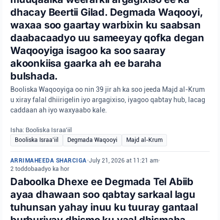
dhacay Beertii Gilad. Degmada Waqooyi,
waxaa soo gaartay warbixin ku saabsan
daabacaadyo uu sameeyay qofka degan
Waqooyiga isagoo ka soo saaray
akoonkiisa gaarka ah ee baraha
bulshada.
Booliska Waqooyiga oo nin 39 jir ah ka soo jeeda Majd al-Krum
u xiray falal dhiirigelin iyo argagixiso, iyagoo qabtay hub, lacag
caddaan ah iyo waxyaabo kale.
Isha: Booliska Israa'iil
Booliska Israa'iil
Degmada Waqooyi
Majd al-Krum
ARRIMAHEEDA SHARCIGA
•
July 21, 2026 at 11:21 am
•
2 toddobaadyo ka hor
Daboolka Dhexe ee Degmada Tel Abiib
ayaa dhawaan soo qabtay sarkaal lagu
tuhunsan yahay inuu ku tuuray gantaal
burburiyay dhismo ku yaal dhismaha