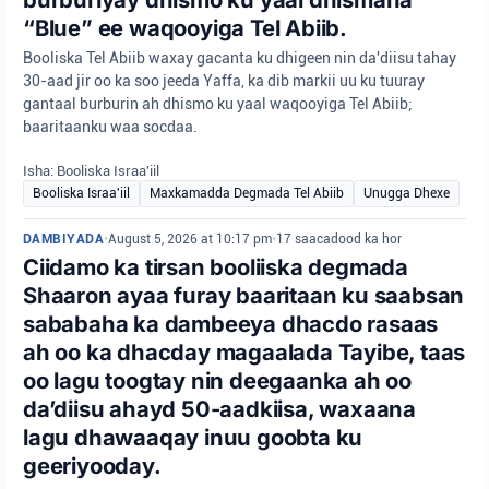
“Blue” ee waqooyiga Tel Abiib.
Booliska Tel Abiib waxay gacanta ku dhigeen nin da'diisu tahay
30-aad jir oo ka soo jeeda Yaffa, ka dib markii uu ku tuuray
gantaal burburin ah dhismo ku yaal waqooyiga Tel Abiib;
baaritaanku waa socdaa.
Isha: Booliska Israa'iil
Booliska Israa'iil
Maxkamadda Degmada Tel Abiib
Unugga Dhexe
DAMBIYADA
•
August 5, 2026 at 10:17 pm
•
17 saacadood ka hor
Ciidamo ka tirsan booliiska degmada
Shaaron ayaa furay baaritaan ku saabsan
sababaha ka dambeeya dhacdo rasaas
ah oo ka dhacday magaalada Tayibe, taas
oo lagu toogtay nin deegaanka ah oo
da’diisu ahayd 50-aadkiisa, waxaana
lagu dhawaaqay inuu goobta ku
geeriyooday.