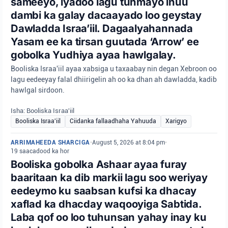
sameeyo, iyadoo lagu tuhmayo inuu
dambi ka galay dacaayado loo geystay
Dawladda Israa’iil. Dagaalyahannada
Yasam ee ka tirsan guutada ‘Arrow’ ee
gobolka Yudhiya ayaa hawlgalay.
Booliska Israa'iil ayaa xabsiga u taxaabay nin degan Xebroon oo
lagu eedeeyay falal dhiirigelin ah oo ka dhan ah dawladda, kadib
hawlgal sirdoon.
Isha: Booliska Israa'iil
Booliska Israa'iil
Ciidanka fallaadhaha Yahuuda
Xarigyo
ARRIMAHEEDA SHARCIGA
•
August 5, 2026 at 8:04 pm
•
19 saacadood ka hor
Booliska gobolka Ashaar ayaa furay
baaritaan ka dib markii lagu soo weriyay
eedeymo ku saabsan kufsi ka dhacay
xaflad ka dhacday waqooyiga Sabtida.
Laba qof oo loo tuhunsan yahay inay ku