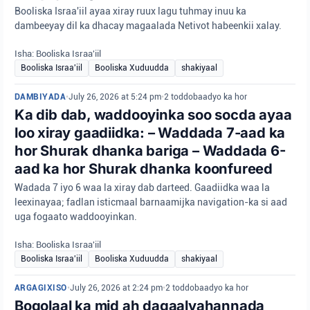
Booliska Israa'iil ayaa xiray ruux lagu tuhmay inuu ka
dambeeyay dil ka dhacay magaalada Netivot habeenkii xalay.
Isha: Booliska Israa'iil
Booliska Israa'iil
Booliska Xuduudda
shakiyaal
DAMBIYADA
•
July 26, 2026 at 5:24 pm
•
2 toddobaadyo ka hor
Ka dib dab, waddooyinka soo socda ayaa
loo xiray gaadiidka: – Waddada 7-aad ka
hor Shurak dhanka bariga – Waddada 6-
aad ka hor Shurak dhanka koonfureed
Wadada 7 iyo 6 waa la xiray dab darteed. Gaadiidka waa la
leexinayaa; fadlan isticmaal barnaamijka navigation-ka si aad
uga fogaato waddooyinkan.
Isha: Booliska Israa'iil
Booliska Israa'iil
Booliska Xuduudda
shakiyaal
ARGAGIXISO
•
July 26, 2026 at 2:24 pm
•
2 toddobaadyo ka hor
Boqolaal ka mid ah dagaalyahannada