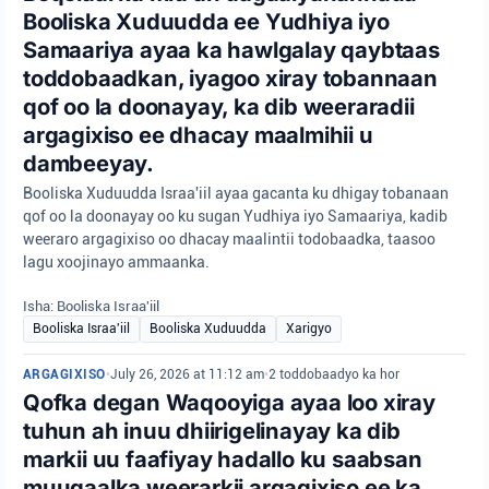
Booliska Xuduudda ee Yudhiya iyo
Samaariya ayaa ka hawlgalay qaybtaas
toddobaadkan, iyagoo xiray tobannaan
qof oo la doonayay, ka dib weeraradii
argagixiso ee dhacay maalmihii u
dambeeyay.
Booliska Xuduudda Israa'iil ayaa gacanta ku dhigay tobanaan
qof oo la doonayay oo ku sugan Yudhiya iyo Samaariya, kadib
weeraro argagixiso oo dhacay maalintii todobaadka, taasoo
lagu xoojinayo ammaanka.
Isha: Booliska Israa'iil
Booliska Israa'iil
Booliska Xuduudda
Xarigyo
ARGAGIXISO
•
July 26, 2026 at 11:12 am
•
2 toddobaadyo ka hor
Qofka degan Waqooyiga ayaa loo xiray
tuhun ah inuu dhiirigelinayay ka dib
markii uu faafiyay hadallo ku saabsan
muuqaalka weerarkii argagixiso ee ka