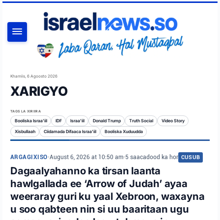
RAADI
Khamiis, 6 Agoosto 2026
XARIGYO
TAGS LA XIRIIRA
Booliska Israa'iil
IDF
Israa'iil
Donald Trump
Truth Social
Video Story
Xisbullaah
Ciidamada Difaaca Israa'iil
Booliska Xuduudda
ARGAGIXISO
•
August 6, 2026 at 10:50 am
•
5 saacadood ka hor
CUSUB
Dagaalyahanno ka tirsan laanta
hawlgallada ee ‘Arrow of Judah’ ayaa
weeraray guri ku yaal Xebroon, waxayna
u soo qabteen nin si uu baaritaan ugu