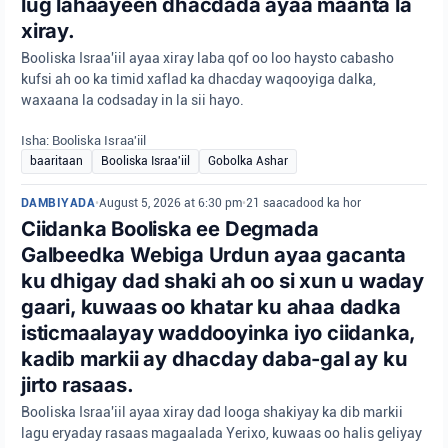
lug lahaayeen dhacdada ayaa maanta la
xiray.
Booliska Israa'iil ayaa xiray laba qof oo loo haysto cabasho
kufsi ah oo ka timid xaflad ka dhacday waqooyiga dalka,
waxaana la codsaday in la sii hayo.
Isha: Booliska Israa'iil
baaritaan
Booliska Israa'iil
Gobolka Ashar
DAMBIYADA
•
August 5, 2026 at 6:30 pm
•
21 saacadood ka hor
Ciidanka Booliska ee Degmada
Galbeedka Webiga Urdun ayaa gacanta
ku dhigay dad shaki ah oo si xun u waday
gaari, kuwaas oo khatar ku ahaa dadka
isticmaalayay waddooyinka iyo ciidanka,
kadib markii ay dhacday daba-gal ay ku
jirto rasaas.
Booliska Israa'iil ayaa xiray dad looga shakiyay ka dib markii
lagu eryaday rasaas magaalada Yerixo, kuwaas oo halis geliyay