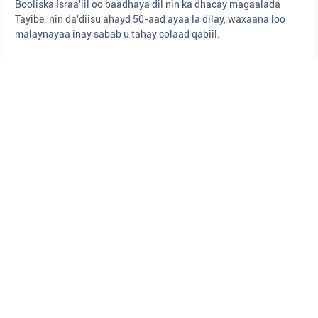
Booliska Israa'iil oo baadhaya dil nin ka dhacay magaalada
Tayibe; nin da'diisu ahayd 50-aad ayaa la dilay, waxaana loo
malaynayaa inay sabab u tahay colaad qabiil.
Isha: Booliska Israa'iil
Booliska Israa'iil
Degmada Sharon
dhacdooyin rasaaseed
SIYAASAD
•
August 5, 2026 at 9:44 pm
•
18 saacadood ka hor
Dawlad guud oo qaran
Dawlad-Goboleedka Israa'iil oo ballaaran ayaa la dhisay, iyadoo
ujeedadu tahay in la xoojiyo midnimada iyo wax looga qabto
caqabadaha qaranka si wax ku ool ah.
Isha: Xafiiska Ra'iisul Wasaaraha
Israa'iil
Ra'iisul Wasaare Begin
Ra'iisul Wasaare Netanyaahu
DAMBIYADA
•
August 5, 2026 at 9:41 pm
•
18 saacadood ka hor
Ciidanka Booliska ee Saldhiga Birta ayaa
gacanta ku dhigay qof looga shakisan
yahay inuu ka dambeeyay fal rabshado