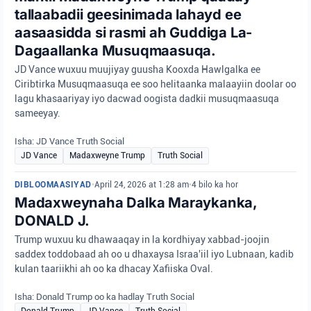
tallaabadii geesinimada lahayd ee
aasaasidda si rasmi ah Guddiga La-
Dagaallanka Musuqmaasuqa.
JD Vance wuxuu muujiyay guusha Kooxda Hawlgalka ee
Ciribtirka Musuqmaasuqa ee soo helitaanka malaayiin doolar oo
lagu khasaariyay iyo dacwad oogista dadkii musuqmaasuqa
sameeyay.
Isha: JD Vance Truth Social
JD Vance
Madaxweyne Trump
Truth Social
DIBLOOMAASIYAD
•
April 24, 2026 at 1:28 am
•
4 bilo ka hor
Madaxweynaha Dalka Maraykanka,
DONALD J.
Trump wuxuu ku dhawaaqay in la kordhiyay xabbad-joojin
saddex toddobaad ah oo u dhaxaysa Israa'iil iyo Lubnaan, kadib
kulan taariikhi ah oo ka dhacay Xafiiska Oval.
Isha: Donald Trump oo ka hadlay Truth Social
Donald Trump
JD Vance
Truth Social