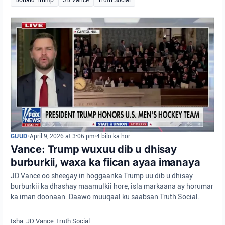
GUUD
•
April 9, 2026 at 3:06 pm
•
4 bilo ka hor
Vance: Trump wuxuu dib u dhisay
burburkii, waxa ka fiican ayaa imanaya
JD Vance oo sheegay in hoggaanka Trump uu dib u dhisay
burburkii ka dhashay maamulkii hore, isla markaana ay horumar
ka iman doonaan. Daawo muuqaal ku saabsan Truth Social.
Isha: JD Vance Truth Social