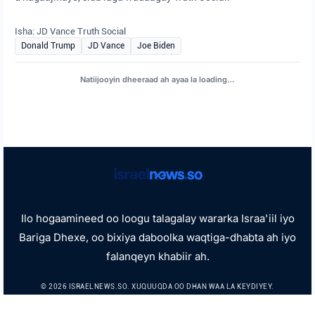
Isha: JD Vance Truth Social
Donald Trump
JD Vance
Joe Biden
Natiijooyin dheeraad ah ayaa la loading…
Ilo hogaamineed oo loogu talagalay wararka Israa'iil iyo
Bariga Dhexe, oo bixiya daboolka waqtiga-dhabta ah iyo
falanqeyn khabiir ah.
© 2026 ISRAELNEWS.SO. XUQUUQDA OO DHAN WAA LA KEYDIYEY.