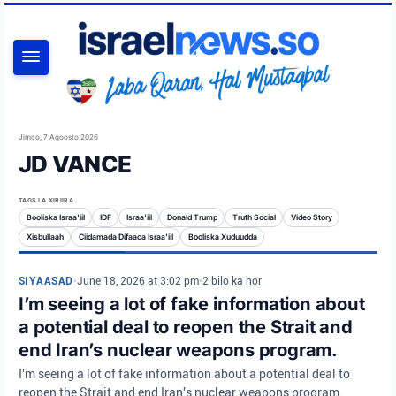
RAADI
Jimco, 7 Agoosto 2026
JD VANCE
TAGS LA XIRIIRA
Booliska Israa'iil
IDF
Israa'iil
Donald Trump
Truth Social
Video Story
Xisbullaah
Ciidamada Difaaca Israa'iil
Booliska Xuduudda
SIYAASAD
•
June 18, 2026 at 3:02 pm
•
2 bilo ka hor
I’m seeing a lot of fake information about
a potential deal to reopen the Strait and
end Iran’s nuclear weapons program.
I'm seeing a lot of fake information about a potential deal to
reopen the Strait and end Iran's nuclear weapons program.