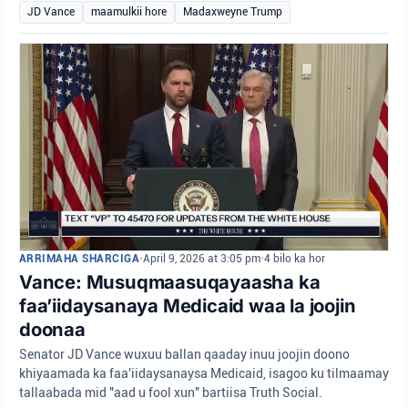
JD Vance
maamulkii hore
Madaxweyne Trump
ARRIMAHA SHARCIGA
•
April 9, 2026 at 3:05 pm
•
4 bilo ka hor
Vance: Musuqmaasuqayaasha ka
faa’iidaysanaya Medicaid waa la joojin
doonaa
Senator JD Vance wuxuu ballan qaaday inuu joojin doono
khiyaamada ka faa'iidaysanaysa Medicaid, isagoo ku tilmaamay
tallaabada mid "aad u fool xun" bartiisa Truth Social.