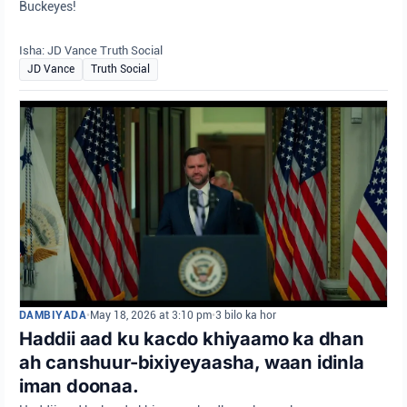
Buckeyes!
Isha: JD Vance Truth Social
JD Vance
Truth Social
DAMBIYADA
•
May 18, 2026 at 3:10 pm
•
3 bilo ka hor
Haddii aad ku kacdo khiyaamo ka dhan
ah canshuur-bixiyeyaasha, waan idinla
iman doonaa.