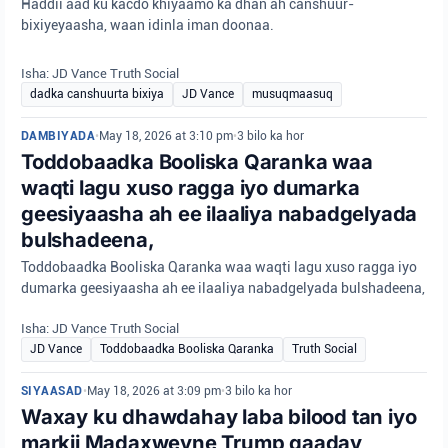
Haddii aad ku kacdo khiyaamo ka dhan ah canshuur-
bixiyeyaasha, waan idinla iman doonaa.
Isha: JD Vance Truth Social
dadka canshuurta bixiya
JD Vance
musuqmaasuq
DAMBIYADA
•
May 18, 2026 at 3:10 pm
•
3 bilo ka hor
Toddobaadka Booliska Qaranka waa
waqti lagu xuso ragga iyo dumarka
geesiyaasha ah ee ilaaliya nabadgelyada
bulshadeena,
Toddobaadka Booliska Qaranka waa waqti lagu xuso ragga iyo
dumarka geesiyaasha ah ee ilaaliya nabadgelyada bulshadeena,
Isha: JD Vance Truth Social
JD Vance
Toddobaadka Booliska Qaranka
Truth Social
SIYAASAD
•
May 18, 2026 at 3:09 pm
•
3 bilo ka hor
Waxay ku dhawdahay laba bilood tan iyo
markii Madaxweyne Trump qaaday