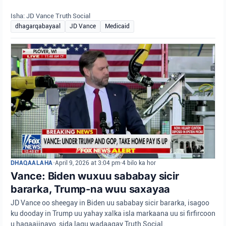
Isha: JD Vance Truth Social
dhagarqabayaal
JD Vance
Medicaid
DHAQAALAHA
•
April 9, 2026 at 3:04 pm
•
4 bilo ka hor
Vance: Biden wuxuu sababay sicir
bararka, Trump-na wuu saxayaa
JD Vance oo sheegay in Biden uu sababay sicir bararka, isagoo
ku dooday in Trump uu yahay xalka isla markaana uu si firfircoon
u hagaajinayo, sida lagu wadaagay Truth Social.