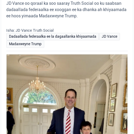
JD Vance oo qoraal ka soo saaray Truth Social oo ku saabsan
dadaallada federaalka ee xooggan ee ka dhanka ah khiyaamada
ee hoos yimaada Madaxweyne Trump.
Isha: JD Vance Truth Social
Dadaallada federaalka ee la dagaallanka khiyaamada
JD Vance
Madaxweyne Trump