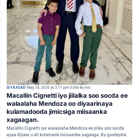
SIYAASAD
•
May 18, 2026 at 3:11 pm
•
3 bilo ka hor
Macallin Cignetti iyo jiilalka soo socda ee
walaalaha Mendoza oo diyaarinaya
kulamadooda jimicsiga miisaanka
xagaagan.
Macallin Cignetti iyo walaalaha Mendoza ee jiilka soo socda
ayaa diyaar u ah kulamada miisaanka xagaaga; Ku guuleysta