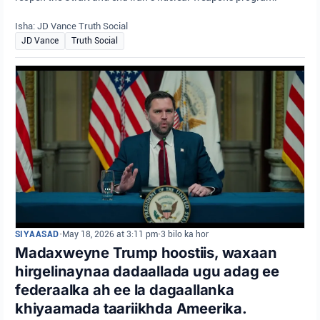
Isha: JD Vance Truth Social
JD Vance
Truth Social
SIYAASAD
•
May 18, 2026 at 3:11 pm
•
3 bilo ka hor
Madaxweyne Trump hoostiis, waxaan
hirgelinaynaa dadaallada ugu adag ee
federaalka ah ee la dagaallanka
khiyaamada taariikhda Ameerika.