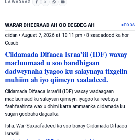
LA WADAAG
WARAR DHEERAAD AH OO DEGDEG AH
TOOS
ciidan
•
August 7, 2026 at 10:11 pm
•
8 saacadood ka hor
Cusub
Ciidamada Difaaca Israa’iil (IDF) waxay
macluumaad u soo bandhigaan
dadweynaha iyagoo ku salaynaya tixgelin
muhiim ah iyo qiimeyn xaaladeed.
Ciidamada Difaaca Israa'iil (IDF) waxay wadaagaan
macluumaad ku salaysan qiimeyn, iyagoo ka reebaya
faahfaahinta wax u dhimi karta ammaanka ciidamada ku
sugan goobaha dagaalka.
Isha: War-Saxaafadeed ka soo baxay Ciidamada Difaaca
Israa'iil