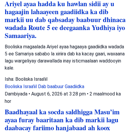
Ariyel ayaa hadda ku hawlan sidii ay u
hagaajin lahaayeen gaadiidka ka dib
markii uu dab qabsaday baabuur dhinaca
wadada Route 5 ee deegaanka Yudhiya iyo
Samaariya.
Booliska magaalada Ariyel ayaa hagaaya gaadiidka wadada
5 ee Samariya sababo la xiriira dab ka kacay gaari, waxaana
lagu wargeliyay darawallada inay isticmaalaan waddooyin
kale.
Isha: Booliska Israa'iil
Booliska Israa'iil
Dab baabuur
Gaadiidka
Dambiyada
•
August 6, 2026 at 3:28 pm
•
2 maalmood ka
hor
Baadhayaal ka socda saldhigga Masu’im
ayaa furay baaritaan ka dib markii lagu
daabacay fariimo hanjabaad ah koox