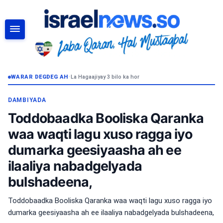
RAADI
WARAR DEGDEG AH
•
La Hagaajiyay 3 bilo ka hor
DAMBIYADA
Toddobaadka Booliska Qaranka
waa waqti lagu xuso ragga iyo
dumarka geesiyaasha ah ee
ilaaliya nabadgelyada
bulshadeena,
Toddobaadka Booliska Qaranka waa waqti lagu xuso ragga iyo
dumarka geesiyaasha ah ee ilaaliya nabadgelyada bulshadeena,