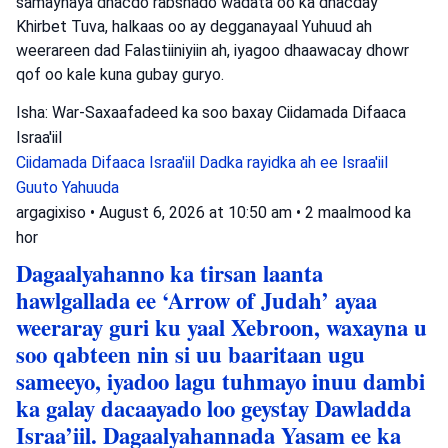
samaynaya dhacdo rabshado wadata oo ka dhacday
Khirbet Tuva, halkaas oo ay degganayaal Yuhuud ah
weerareen dad Falastiiniyiin ah, iyagoo dhaawacay dhowr
qof oo kale kuna gubay guryo.
Isha: War-Saxaafadeed ka soo baxay Ciidamada Difaaca
Israa'iil
Ciidamada Difaaca Israa'iil
Dadka rayidka ah ee Israa'iil
Guuto Yahuuda
argagixiso
•
August 6, 2026 at 10:50 am
•
2 maalmood ka
hor
Dagaalyahanno ka tirsan laanta
hawlgallada ee ‘Arrow of Judah’ ayaa
weeraray guri ku yaal Xebroon, waxayna u
soo qabteen nin si uu baaritaan ugu
sameeyo, iyadoo lagu tuhmayo inuu dambi
ka galay dacaayado loo geystay Dawladda
Israa’iil. Dagaalyahannada Yasam ee ka