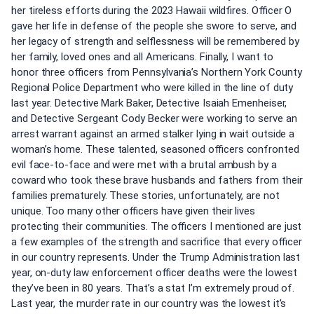
her tireless efforts during the 2023 Hawaii wildfires. Officer O
gave her life in defense of the people she swore to serve, and
her legacy of strength and selflessness will be remembered by
her family, loved ones and all Americans. Finally, I want to
honor three officers from Pennsylvania’s Northern York County
Regional Police Department who were killed in the line of duty
last year. Detective Mark Baker, Detective Isaiah Emenheiser,
and Detective Sergeant Cody Becker were working to serve an
arrest warrant against an armed stalker lying in wait outside a
woman’s home. These talented, seasoned officers confronted
evil face-to-face and were met with a brutal ambush by a
coward who took these brave husbands and fathers from their
families prematurely. These stories, unfortunately, are not
unique. Too many other officers have given their lives
protecting their communities. The officers I mentioned are just
a few examples of the strength and sacrifice that every officer
in our country represents. Under the Trump Administration last
year, on-duty law enforcement officer deaths were the lowest
they’ve been in 80 years. That’s a stat I’m extremely proud of.
Last year, the murder rate in our country was the lowest it’s