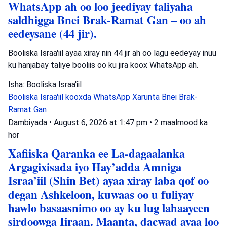
WhatsApp ah oo loo jeediyay taliyaha
saldhigga Bnei Brak-Ramat Gan – oo ah
eedeysane (44 jir).
Booliska Israa'iil ayaa xiray nin 44 jir ah oo lagu eedeyay inuu
ku hanjabay taliye booliis oo ku jira koox WhatsApp ah.
Isha: Booliska Israa'iil
Booliska Israa'iil
kooxda WhatsApp
Xarunta Bnei Brak-
Ramat Gan
Dambiyada
•
August 6, 2026 at 1:47 pm
•
2 maalmood ka
hor
Xafiiska Qaranka ee La-dagaalanka
Argagixisada iyo Hay’adda Amniga
Israa’iil (Shin Bet) ayaa xiray laba qof oo
degan Ashkeloon, kuwaas oo u fuliyay
hawlo basaasnimo oo ay ku lug lahaayeen
sirdoowga Iiraan. Maanta, dacwad ayaa loo