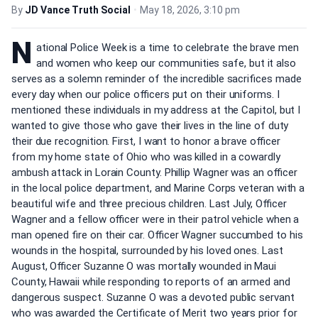
By
JD Vance Truth Social
•
May 18, 2026, 3:10 pm
N
ational Police Week is a time to celebrate the brave men
and women who keep our communities safe, but it also
serves as a solemn reminder of the incredible sacrifices made
every day when our police officers put on their uniforms. I
mentioned these individuals in my address at the Capitol, but I
wanted to give those who gave their lives in the line of duty
their due recognition. First, I want to honor a brave officer
from my home state of Ohio who was killed in a cowardly
ambush attack in Lorain County. Phillip Wagner was an officer
in the local police department, and Marine Corps veteran with a
beautiful wife and three precious children. Last July, Officer
Wagner and a fellow officer were in their patrol vehicle when a
man opened fire on their car. Officer Wagner succumbed to his
wounds in the hospital, surrounded by his loved ones. Last
August, Officer Suzanne O was mortally wounded in Maui
County, Hawaii while responding to reports of an armed and
dangerous suspect. Suzanne O was a devoted public servant
who was awarded the Certificate of Merit two years prior for