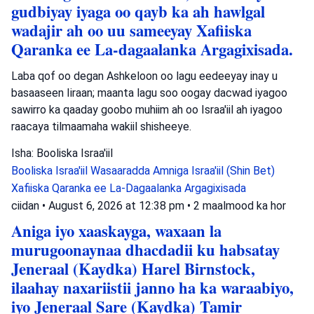
gudbiyay iyaga oo qayb ka ah hawlgal
wadajir ah oo uu sameeyay Xafiiska
Qaranka ee La-dagaalanka Argagixisada.
Laba qof oo degan Ashkeloon oo lagu eedeeyay inay u
basaaseen Iiraan; maanta lagu soo oogay dacwad iyagoo
sawirro ka qaaday goobo muhiim ah oo Israa'iil ah iyagoo
raacaya tilmaamaha wakiil shisheeye.
Isha: Booliska Israa'iil
Booliska Israa'iil
Wasaaradda Amniga Israa'iil (Shin Bet)
Xafiiska Qaranka ee La-Dagaalanka Argagixisada
ciidan
•
August 6, 2026 at 12:38 pm
•
2 maalmood ka hor
Aniga iyo xaaskayga, waxaan la
murugoonaynaa dhacdadii ku habsatay
Jeneraal (Kaydka) Harel Birnstock,
ilaahay naxariistii janno ha ka waraabiyo,
iyo Jeneraal Sare (Kaydka) Tamir