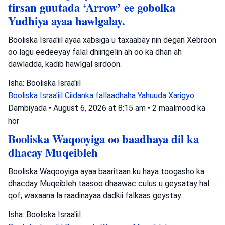
tirsan guutada ‘Arrow’ ee gobolka
Yudhiya ayaa hawlgalay.
Booliska Israa'iil ayaa xabsiga u taxaabay nin degan Xebroon
oo lagu eedeeyay falal dhiirigelin ah oo ka dhan ah
dawladda, kadib hawlgal sirdoon.
Isha: Booliska Israa'iil
Booliska Israa'iil
Ciidanka fallaadhaha Yahuuda
Xarigyo
Dambiyada
•
August 6, 2026 at 8:15 am
•
2 maalmood ka
hor
Booliska Waqooyiga oo baadhaya dil ka
dhacay Muqeibleh
Booliska Waqooyiga ayaa baaritaan ku haya toogasho ka
dhacday Muqeibleh taasoo dhaawac culus u geysatay hal
qof; waxaana la raadinayaa dadkii falkaas geystay.
Isha: Booliska Israa'iil