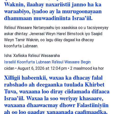
Waknin, ilaahay naxariistii janno ha ka
waraabiyo, iyadoo ay la murugoonayaan
dhammaan muwaadiniinta Israa’iil.
Ra'iisul Wasaare Netanyaahu iyo xaaskiisa oo u tacsiyeeyay
askar dhintay: Jeneraal Weyn Harel Birnstock iyo Saajiid
Weyn Tamir Waknin, oo lagu dilay dagaal ka dhacay
koonfurta Lubnaan.
Isha: Xafiiska Ra'iisul Wasaaraha
Israa'iil
Koonfurta Lubnaan
Ra'iisul Wasaare Begin
ciidan
•
August 6, 2026 at 12:04 pm
•
2 maalmood ka hor
Xilligii habeenkii, waxaa ka dhacay falal
rabshado ah deegaanka tuulada Khirbet
Tuva, waxaana loo diray ciidamada difaaca
Israa’iil. Waxaa la soo weriyay khasaare,
waxaana dhaawacmay dhowr Falastiiniyiin
ah oo loo qaaday xanaanada caafimaadka.