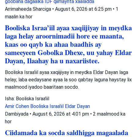
goobaha dagaalka
IDF
qiimaynta xaaladda
Arrimaheeda Sharciga
•
August 6, 2026 at 6:25 pm
•
1
maalin ka hor
Booliska Israa’iil ayaa xaqiijiyay in meydka
laga helay aroornimadii hore ee maanta,
kaas oo qayb ka ahaa baadhis ay
sameeyeen Gobolka Dhexe, uu yahay Eldar
Dayan, Ilaahay ha u naxariistee.
Booliska Israa'iil ayaa xaqiijiyay in meydka Eldar Dayan laga
helay; laba eedaysane ayaa la soo qabtay laguna haystay lix
maalmood iyadoo baaritaan socdo.
Isha: Booliska Israa'iil
Amir Cohen
Booliska Israa'iil
Eldar Dayan
Dambiyada
•
August 6, 2026 at 4:01 pm
•
2 maalmood ka
hor
Ciidamada ka socda saldhigga magaalada