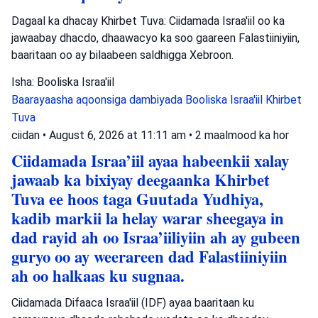
Dagaal ka dhacay Khirbet Tuva: Ciidamada Israa'iil oo ka
jawaabay dhacdo, dhaawacyo ka soo gaareen Falastiiniyiin,
baaritaan oo ay bilaabeen saldhigga Xebroon.
Isha: Booliska Israa'iil
Baarayaasha aqoonsiga dambiyada
Booliska Israa'iil
Khirbet
Tuva
ciidan
•
August 6, 2026 at 11:11 am
•
2 maalmood ka hor
Ciidamada Israa’iil ayaa habeenkii xalay
jawaab ka bixiyay deegaanka Khirbet
Tuva ee hoos taga Guutada Yudhiya,
kadib markii la helay warar sheegaya in
dad rayid ah oo Israa’iiliyiin ah ay gubeen
guryo oo ay weerareen dad Falastiiniyiin
ah oo halkaas ku sugnaa.
Ciidamada Difaaca Israa'iil (IDF) ayaa baaritaan ku