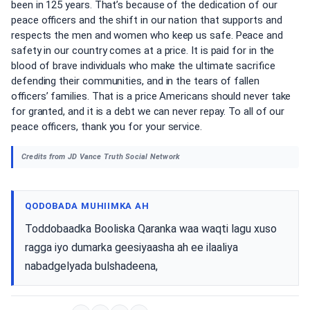
been in 125 years. That’s because of the dedication of our
peace officers and the shift in our nation that supports and
respects the men and women who keep us safe. Peace and
safety in our country comes at a price. It is paid for in the
blood of brave individuals who make the ultimate sacrifice
defending their communities, and in the tears of fallen
officers’ families. That is a price Americans should never take
for granted, and it is a debt we can never repay. To all of our
peace officers, thank you for your service.
Credits from JD Vance Truth Social Network
QODOBADA MUHIIMKA AH
Toddobaadka Booliska Qaranka waa waqti lagu xuso
ragga iyo dumarka geesiyaasha ah ee ilaaliya
nabadgelyada bulshadeena,