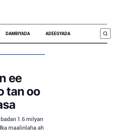
DAMBIYADA
ADEEGYADA
RAADI
n ee
o tan oo
asa
 badan 1.6 milyan
idka maalinlaha ah