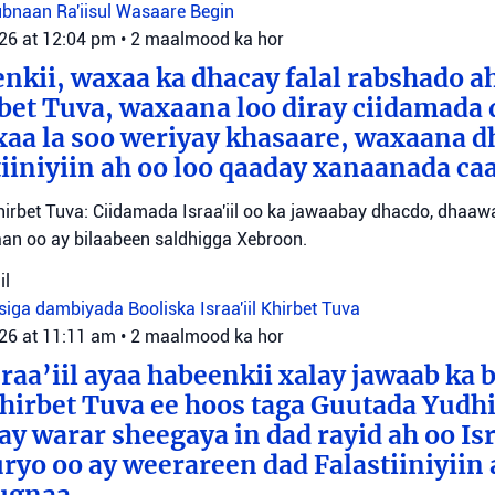
Lubnaan
Ra'iisul Wasaare Begin
026 at 12:04 pm
•
2 maalmood ka hor
eenkii, waxaa ka dhacay falal rabshado 
bet Tuva, waxaana loo diray ciidamada 
axaa la soo weriyay khasaare, waxaana
iiniyiin ah oo loo qaaday xanaanada ca
irbet Tuva: Ciidamada Israa'iil oo ka jawaabay dhacdo, dhaa
itaan oo ay bilaabeen saldhigga Xebroon.
il
siga dambiyada
Booliska Israa'iil
Khirbet Tuva
026 at 11:11 am
•
2 maalmood ka hor
raa’iil ayaa habeenkii xalay jawaab ka 
irbet Tuva ee hoos taga Guutada Yudhi
ay warar sheegaya in dad rayid ah oo Isr
ryo oo ay weerareen dad Falastiiniyiin 