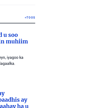
TOOS
d u soo
lin muhiim
yn, iyagoo ka
dagaalka.
ay
baadhis ay
aahay ha u