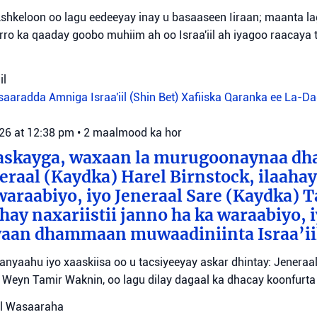
shkeloon oo lagu eedeeyay inay u basaaseen Iiraan; maanta l
ro ka qaaday goobo muhiim ah oo Israa'iil ah iyagoo raacaya 
il
aaradda Amniga Israa'iil (Shin Bet)
Xafiiska Qaranka ee La-D
026 at 12:38 pm
•
2 maalmood ka hor
aaskayga, waxaan la murugoonaynaa dha
eraal (Kaydka) Harel Birnstock, ilaahay 
waraabiyo, iyo Jeneraal Sare (Kaydka) 
hay naxariistii janno ha ka waraabiyo, i
an dhammaan muwaadiniinta Israa’ii
tanyaahu iyo xaaskiisa oo u tacsiyeeyay askar dhintay: Jeneraa
id Weyn Tamir Waknin, oo lagu dilay dagaal ka dhacay koonfurt
sul Wasaaraha