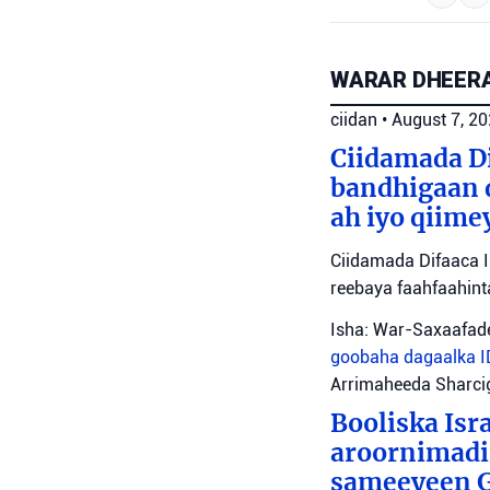
WARAR DHEERA
ciidan
•
August 7, 2
Ciidamada Di
bandhigaan 
ah iyo qiime
Ciidamada Difaaca I
reebaya faahfaahin
Isha: War-Saxaafade
goobaha dagaalka
Arrimaheeda Sharci
Booliska Isra
aroornimadii
sameeyeen Go