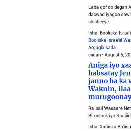
Laba qof oo degan A
dacwad iyagoo sawir
shisheeye.
Isha: Booliska Israa'i
Booliska Israa'iil
Was
Argagixisada
ciidan
•
August 6, 2
Aniga iyo x
habsatay Jen
janno ha ka 
Waknin, ilaa
murugoonaya
Ra'iisul Wasaare Ne
Birnstock iyo Saaji
Isha: Xafiiska Ra'ii