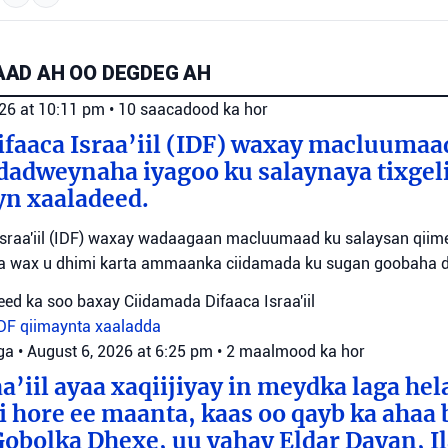
AD AH OO DEGDEG AH
026 at 10:11 pm
•
10 saacadood ka hor
faaca Israa’iil (IDF) waxay macluumaa
dadweynaha iyagoo ku salaynaya tixge
yn xaaladeed.
sraa'iil (IDF) waxay wadaagaan macluumaad ku salaysan qiime
ta wax u dhimi karta ammaanka ciidamada ku sugan goobaha 
ed ka soo baxay Ciidamada Difaaca Israa'iil
IDF
qiimaynta xaaladda
ga
•
August 6, 2026 at 6:25 pm
•
2 maalmood ka hor
a’iil ayaa xaqiijiyay in meydka laga hel
 hore ee maanta, kaas oo qayb ka ahaa 
bolka Dhexe, uu yahay Eldar Dayan, Il