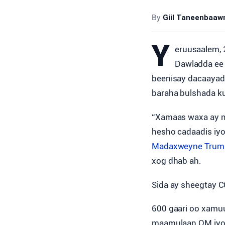
By
Giil Taneenbaa
Y
eruusaalem, 
Dawladda ee 
beenisay dacaayadd
baraha bulshada ku
“Xamaas waxa ay ma
hesho cadaadis iyo
Madaxweyne Trum
xog dhab ah.
Sida ay sheegtay 
600 gaari oo xamuu
maamulaan QM iyo u