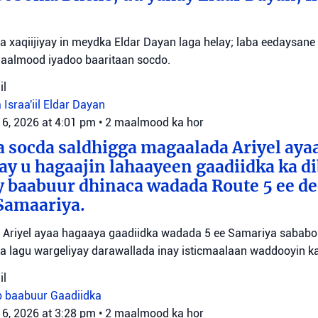
yaa xaqiijiyay in meydka Eldar Dayan laga helay; laba eedaysane
maalmood iyadoo baaritaan socdo.
il
 Israa'iil
Eldar Dayan
 6, 2026 at 4:01 pm
•
2 maalmood ka hor
 socda saldhigga magaalada Ariyel aya
 ay u hagaajin lahaayeen gaadiidka ka d
y baabuur dhinaca wadada Route 5 ee d
Samaariya.
Ariyel ayaa hagaaya gaadiidka wadada 5 ee Samariya sababo l
a lagu wargeliyay darawallada inay isticmaalaan waddooyin ka
il
b baabuur
Gaadiidka
 6, 2026 at 3:28 pm
•
2 maalmood ka hor