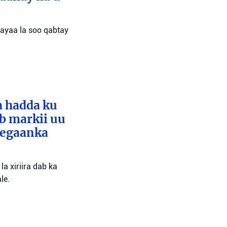
 ayaa la soo qabtay
a hadda ku
ib markii uu
eegaanka
a xiriira dab ka
le.