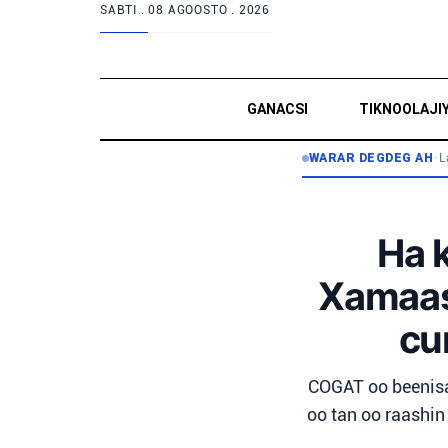
SABTI .
08 AGOOSTO . 2026
GANACSI
TIKNOOLAJI
WARAR DEGDEG AH
•
L
Ha 
Xamaas,
cu
COGAT oo beenisa
oo tan oo raashin