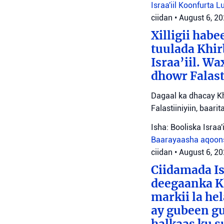
Israa'iil
Koonfurta 
ciidan
•
August 6, 2
Xilligii hab
tuulada Khir
Israa’iil. W
dhowr Falast
Dagaal ka dhacay Kh
Falastiiniyiin, baar
Isha: Booliska Israa'i
Baarayaasha aqoon
ciidan
•
August 6, 2
Ciidamada Is
deegaanka Kh
markii la hel
ay gubeen gu