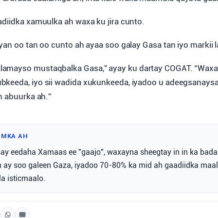
adiidka xamuulka ah waxa ku jira cunto.
yan oo tan oo cunto ah ayaa soo galay Gasa tan iyo markii la
amayso mustaqbalka Gasa,” ayay ku dartay COGAT. “Wax
bkeeda, iyo sii wadida xukunkeeda, iyadoo u adeegsanays
n abuurka ah.”
IMKA AH
y eedaha Xamaas ee "gaajo", waxayna sheegtay in in ka bada
h ay soo galeen Gaza, iyadoo 70-80% ka mid ah gaadiidka maal
a isticmaalo.