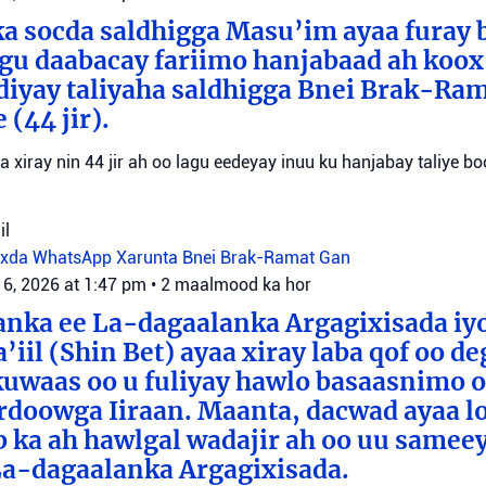
a socda saldhigga Masu’im ayaa furay 
agu daabacay fariimo hanjabaad ah koo
ediyay taliyaha saldhigga Bnei Brak-Ra
(44 jir).
aa xiray nin 44 jir ah oo lagu eedeyay inuu ku hanjabay taliye boo
il
oxda WhatsApp
Xarunta Bnei Brak-Ramat Gan
 6, 2026 at 1:47 pm
•
2 maalmood ka hor
anka ee La-dagaalanka Argagixisada iy
’iil (Shin Bet) ayaa xiray laba qof oo d
uwaas oo u fuliyay hawlo basaasnimo o
rdoowga Iiraan. Maanta, dacwad ayaa l
b ka ah hawlgal wadajir ah oo uu sameey
La-dagaalanka Argagixisada.