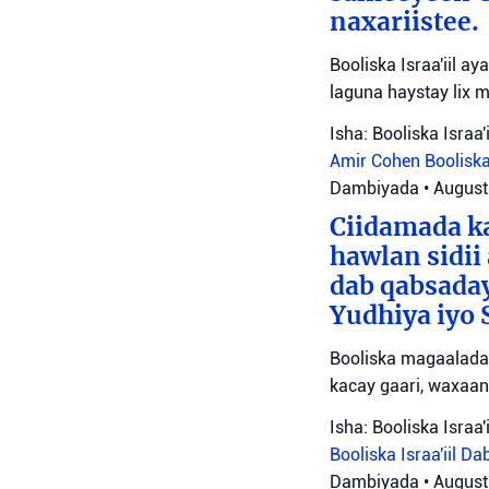
naxariistee.
Booliska Israa'iil a
laguna haystay lix 
Isha: Booliska Israa'i
Amir Cohen
Booliska
Dambiyada
•
August
Ciidamada ka
hawlan sidii
dab qabsada
Yudhiya iyo 
Booliska magaalada 
kacay gaari, waxaan
Isha: Booliska Israa'i
Booliska Israa'iil
Da
Dambiyada
•
August