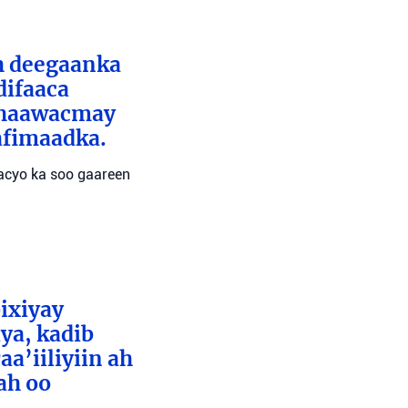
ah deegaanka
difaaca
 dhaawacmay
afimaadka.
wacyo ka soo gaareen
bixiyay
ya, kadib
aa’iiliyiin ah
ah oo