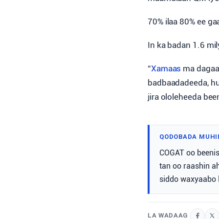
70% ilaa 80% ee ga
In ka badan 1.6 mil
“
Xamaas
ma dagaal
badbaadadeeda, hu
jira ololeheeda bee
QODOBADA MUHI
COGAT oo beenisa
tan oo raashin a
siddo waxyaabo l
LA WADAAG