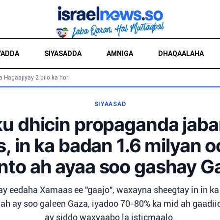
YADDA
SIYASADDA
AMNIGA
DHAQAALAHA
a Hagaajiyay 2 bilo ka hor
SIYAASAD
ku dhicin propaganda jaba
 in ka badan 1.6 milyan o
nto ah ayaa soo gashay G
y eedaha Xamaas ee "gaajo", waxayna sheegtay in in ka
 ah ay soo galeen Gaza, iyadoo 70-80% ka mid ah gaadi
ay siddo waxyaabo la isticmaalo.