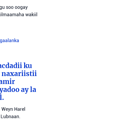
agu soo oogay
tilmaamaha wakiil
agaalanka
cdadii ku
naxariistii
Tamir
yadoo ay la
l.
l Weyn Harel
a Lubnaan.