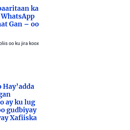
baaritaan ka
x WhatsApp
mat Gan – oo
liis oo ku jira koox
o Hay’adda
egan
o ay ku lug
oo gudbiyay
ay Xafiiska