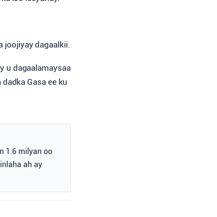
 joojiyay dagaalkii.
ay u dagaalamaysaa
a dadka Gasa ee ku
n 1.6 milyan oo
inlaha ah ay