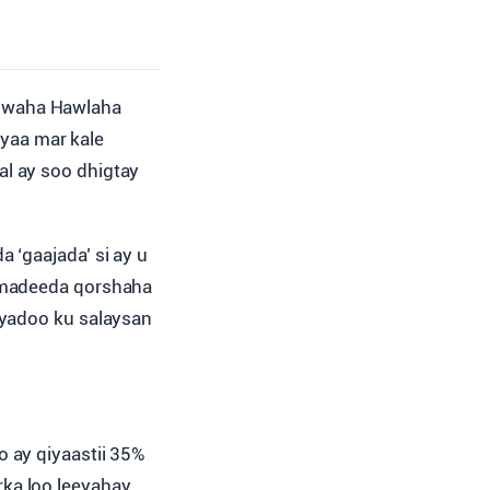
duwaha Hawlaha
yaa mar kale
l ay soo dhigtay
 ‘gaajada’ si ay u
idmadeeda qorshaha
 iyadoo ku salaysan
 ay qiyaastii 35%
ka loo leeyahay.