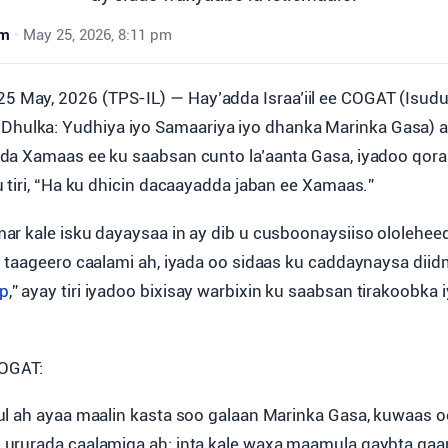
wm
•
May 25, 2026, 8:11 pm
25 May, 2026 (TPS-IL) — Hay’adda Israa’iil ee COGAT (Isu
Dhulka: Yudhiya iyo Samaariya iyo dhanka Marinka Gasa) a
a Xamaas ee ku saabsan cunto la’aanta Gasa, iyadoo qoraa
 tiri, “Ha ku dhicin dacaayadda jaban ee Xamaas.”
r kale isku dayaysaa in ay dib u cusboonaysiiso ololeheeda
 taageero caalami ah, iyada oo sidaas ku caddaynaysa di
p
,” ayay tiri iyadoo bixisay warbixin ku saabsan tirakoobka
COGAT:
l ah ayaa maalin kasta soo galaan Marinka Gasa, kuwaas oo
rurada caalamiga ah; inta kale waxa maamula qaybta gaar