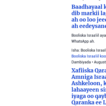
Baadhayaal k
dib markii l
ah oo loo je
ah eedeysane 
Booliska Israa'iil ay
WhatsApp ah.
Isha: Booliska Israa'i
Booliska Israa'iil
ko
Dambiyada
•
August
Xafiiska Qar
Amniga Israa
Ashkeloon, k
lahaayeen si
iyaga oo qay
Qaranka ee 