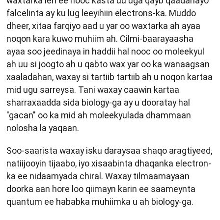
waxtarka leh ee nooc kasta uu uga qayb qaadanayo
falcelinta ay ku lug leeyihiin electrons-ka. Muddo
dheer, xitaa farqiyo aad u yar oo waxtarka ah ayaa
noqon kara kuwo muhiim ah. Cilmi-baarayaasha
ayaa soo jeedinaya in haddii hal nooc oo moleekyul
ah uu si joogto ah u qabto wax yar oo ka wanaagsan
xaaladahan, waxay si tartiib tartiib ah u noqon kartaa
mid ugu sarreysa. Tani waxay caawin kartaa
sharraxaadda sida biology-ga ay u dooratay hal
"gacan" oo ka mid ah moleekyulada dhammaan
nolosha la yaqaan.
Soo-saarista waxay isku daraysaa shaqo aragtiyeed,
natiijooyin tijaabo, iyo xisaabinta dhaqanka electron-
ka ee nidaamyada chiral. Waxay tilmaamayaan
doorka aan hore loo qiimayn karin ee saameynta
quantum ee hababka muhiimka u ah biology-ga.