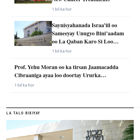
1 bil ka hor
Saynisyahanada Israa’iil oo
Sameeyay Unugyo Bini’aadam
oo La Qaban Karo Si Loo…
1 bil ka hor
Prof. Yehu Moran oo ka tirsan Jaamacadda
Cibraaniga ayaa loo doortay Ururka…
1 bil ka hor
LA TALO BIXIYAY