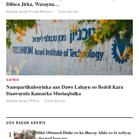
Difaca Jirka, Waxayna…
Waxaa qoray Pesax Benson
·
2 bilo ka hor
SAYNIS
Nanopartikulooyinka aan Dawo Lahayn oo Bedeli Kara
Daawaynta Kansarka Mustaqbalka
Waxaa qoray TPS-IL
·
2 bilo ka hor
UGU BADAN AKHRIS
1
Dilkii Obanach Dinko oo ka dhacay Afula oo la xaliyay
– dacwad lagu soo…