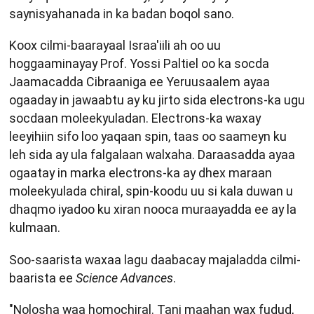
saynisyahanada in ka badan boqol sano.
Koox cilmi-baarayaal Israa'iili ah oo uu
hoggaaminayay Prof. Yossi Paltiel oo ka socda
Jaamacadda Cibraaniga ee Yeruusaalem ayaa
ogaaday in jawaabtu ay ku jirto sida electrons-ka ugu
socdaan moleekyuladan. Electrons-ka waxay
leeyihiin sifo loo yaqaan spin, taas oo saameyn ku
leh sida ay ula falgalaan walxaha. Daraasadda ayaa
ogaatay in marka electrons-ka ay dhex maraan
moleekyulada chiral, spin-koodu uu si kala duwan u
dhaqmo iyadoo ku xiran nooca muraayadda ee ay la
kulmaan.
Soo-saarista waxaa lagu daabacay majaladda cilmi-
baarista ee
Science Advances
.
"Nolosha waa homochiral. Tani maahan wax fudud,