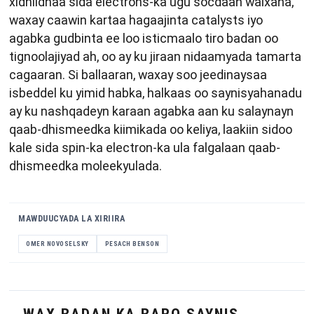
xidhiidhaa sida electrons-ka ugu socdaan walxaha,
waxay caawin kartaa hagaajinta catalysts iyo
agabka gudbinta ee loo isticmaalo tiro badan oo
tignoolajiyad ah, oo ay ku jiraan nidaamyada tamarta
cagaaran. Si ballaaran, waxay soo jeedinaysaa
isbeddel ku yimid habka, halkaas oo saynisyahanadu
ay ku nashqadeyn karaan agabka aan ku salaynayn
qaab-dhismeedka kiimikada oo keliya, laakiin sidoo
kale sida spin-ka electron-ka ula falgalaan qaab-
dhismeedka moleekyulada.
MAWDUUCYADA LA XIRIIRA
OMER NOVOSELSKY
PESACH BENSON
WAX BADAN KA BARO SAYNIS