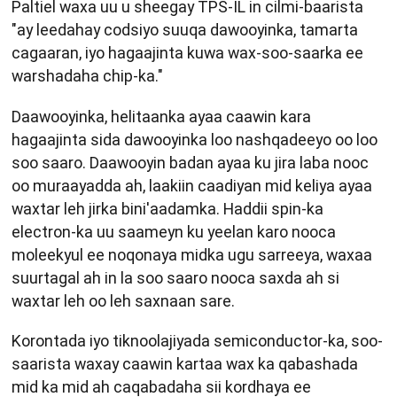
Paltiel waxa uu u sheegay TPS-IL in cilmi-baarista
"ay leedahay codsiyo suuqa dawooyinka, tamarta
cagaaran, iyo hagaajinta kuwa wax-soo-saarka ee
warshadaha chip-ka."
Daawooyinka, helitaanka ayaa caawin kara
hagaajinta sida dawooyinka loo nashqadeeyo oo loo
soo saaro. Daawooyin badan ayaa ku jira laba nooc
oo muraayadda ah, laakiin caadiyan mid keliya ayaa
waxtar leh jirka bini'aadamka. Haddii spin-ka
electron-ka uu saameyn ku yeelan karo nooca
moleekyul ee noqonaya midka ugu sarreeya, waxaa
suurtagal ah in la soo saaro nooca saxda ah si
waxtar leh oo leh saxnaan sare.
Korontada iyo tiknoolajiyada semiconductor-ka, soo-
saarista waxay caawin kartaa wax ka qabashada
mid ka mid ah caqabadaha sii kordhaya ee