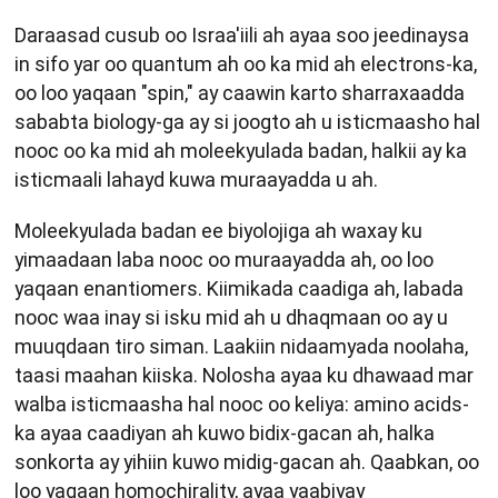
Daraasad cusub oo Israa'iili ah ayaa soo jeedinaysa
in sifo yar oo quantum ah oo ka mid ah electrons-ka,
oo loo yaqaan "spin," ay caawin karto sharraxaadda
sababta biology-ga ay si joogto ah u isticmaasho hal
nooc oo ka mid ah moleekyulada badan, halkii ay ka
isticmaali lahayd kuwa muraayadda u ah.
Moleekyulada badan ee biyolojiga ah waxay ku
yimaadaan laba nooc oo muraayadda ah, oo loo
yaqaan enantiomers. Kiimikada caadiga ah, labada
nooc waa inay si isku mid ah u dhaqmaan oo ay u
muuqdaan tiro siman. Laakiin nidaamyada noolaha,
taasi maahan kiiska. Nolosha ayaa ku dhawaad mar
walba isticmaasha hal nooc oo keliya: amino acids-
ka ayaa caadiyan ah kuwo bidix-gacan ah, halka
sonkorta ay yihiin kuwo midig-gacan ah. Qaabkan, oo
loo yaqaan homochirality, ayaa yaabiyay