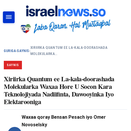
RAADI
XIRIIRKA QUANTUM EE LA-KALA-DOORASHADA
GURIGA
›
SAYNIS
›
MOLEKULARKA…
SAYNIS
Xiriirka Quantum ee La-kala-doorashada
Molekularka Waxaa Hore U Socon Kara
Teknolojiyada Nadiifinta, Dawooyinka Iyo
Elektarooniga
Waxaa qoray
Bensan Pesach iyo Omer
Novoselsky