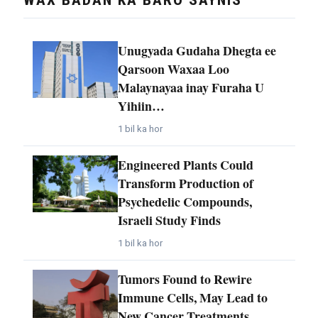
Unugyada Gudaha Dhegta ee
Qarsoon Waxaa Loo
Malaynayaa inay Furaha U
Yihiin…
1 bil ka hor
Engineered Plants Could
Transform Production of
Psychedelic Compounds,
Israeli Study Finds
1 bil ka hor
Tumors Found to Rewire
Immune Cells, May Lead to
New Cancer Treatments