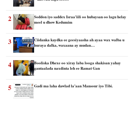
2
Soddon iyo saddex Israa’iili oo hubaysan oo lagu helay
meel u dhow Kedumim
3
Ciidanka kaydka ee geesiyaasha ah ayaa wax walba u
huraya dalka, waxaana ay mudan…
4
Booliska Dhexe oo xiray laba looga shakisan yahay
gantaalada naxdinta leh ee Ramat Gan
5
Gadi ma laha dawlad la’aan Mansour iyo Tibi.