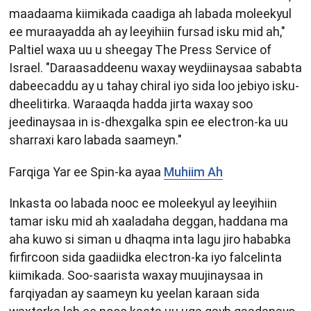
maadaama kiimikada caadiga ah labada moleekyul
ee muraayadda ah ay leeyihiin fursad isku mid ah,"
Paltiel waxa uu u sheegay The Press Service of
Israel. "Daraasaddeenu waxay weydiinaysaa sababta
dabeecaddu ay u tahay chiral iyo sida loo jebiyo isku-
dheelitirka. Waraaqda hadda jirta waxay soo
jeedinaysaa in is-dhexgalka spin ee electron-ka uu
sharraxi karo labada saameyn."
Farqiga Yar ee Spin-ka ayaa
Muhiim Ah
Inkasta oo labada nooc ee moleekyul ay leeyihiin
tamar isku mid ah xaaladaha deggan, haddana ma
aha kuwo si siman u dhaqma inta lagu jiro hababka
firfircoon sida gaadiidka electron-ka iyo falcelinta
kiimikada. Soo-saarista waxay muujinaysaa in
farqiyadan ay saameyn ku yeelan karaan sida