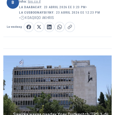
Isha:
tps.co.il
B
LA DAABACAY:
23 ABRIIL 2026 EE 3:23 PM
•
LA CUSBOONAYSIIYAY:
23 ABRIIL 2026 EE 12:23 PM
4 DAQIIQO AKHRIS
•
La wadaag
La wadaag Facebook
La wadaag X
La wadaag LinkedIn
La wadaag WhatsApp
Nuqul link
Sawirka waxaa qaaday Yoav Dudkevitch/TPS 3-dii