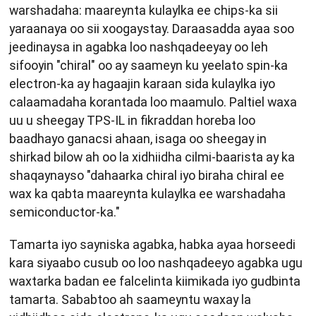
warshadaha: maareynta kulaylka ee chips-ka sii
yaraanaya oo sii xoogaystay. Daraasadda ayaa soo
jeedinaysa in agabka loo nashqadeeyay oo leh
sifooyin "chiral" oo ay saameyn ku yeelato spin-ka
electron-ka ay hagaajin karaan sida kulaylka iyo
calaamadaha korantada loo maamulo. Paltiel waxa
uu u sheegay TPS-IL in fikraddan horeba loo
baadhayo ganacsi ahaan, isaga oo sheegay in
shirkad bilow ah oo la xidhiidha cilmi-baarista ay ka
shaqaynayso "dahaarka chiral iyo biraha chiral ee
wax ka qabta maareynta kulaylka ee warshadaha
semiconductor-ka."
Tamarta iyo sayniska agabka, habka ayaa horseedi
kara siyaabo cusub oo loo nashqadeeyo agabka ugu
waxtarka badan ee falcelinta kiimikada iyo gudbinta
tamarta. Sababtoo ah saameyntu waxay la