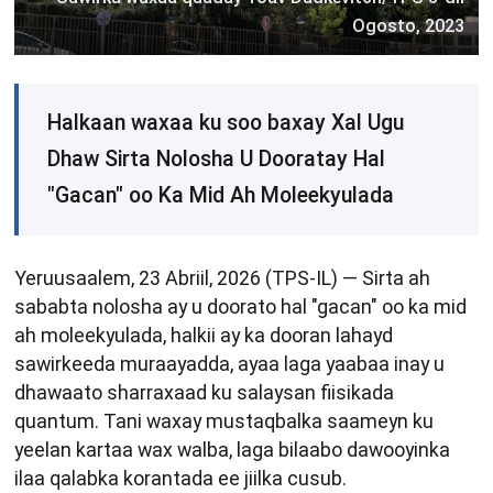
Ogosto, 2023
Halkaan waxaa ku soo baxay Xal Ugu
Dhaw Sirta Nolosha U Dooratay Hal
"Gacan" oo Ka Mid Ah Moleekyulada
Yeruusaalem, 23 Abriil, 2026 (TPS-IL) — Sirta ah
sababta nolosha ay u doorato hal "gacan" oo ka mid
ah moleekyulada, halkii ay ka dooran lahayd
sawirkeeda muraayadda, ayaa laga yaabaa inay u
dhawaato sharraxaad ku salaysan fiisikada
quantum. Tani waxay mustaqbalka saameyn ku
yeelan kartaa wax walba, laga bilaabo dawooyinka
ilaa qalabka korantada ee jiilka cusub.