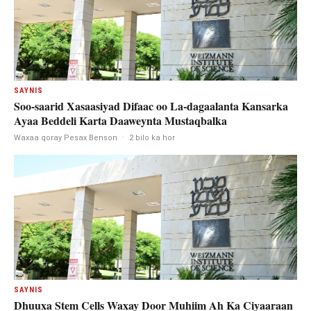
SAYNIS
Soo-saarid Xasaasiyad Difaac oo La-dagaalanta Kansarka
Ayaa Beddeli Karta Daaweynta Mustaqbalka
Waxaa qoray Pesax Benson
·
2 bilo ka hor
SAYNIS
Dhuuxa Stem Cells Waxay Door Muhiim Ah Ka Ciyaaraan