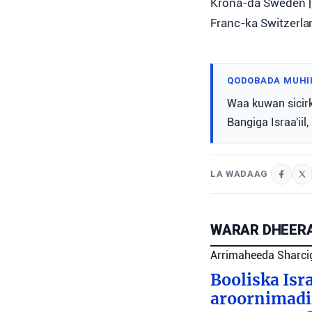
Krona-da Sweden | 
Franc-ka Switzerlan
QODOBADA MUHI
Waa kuwan sicir
Bangiga Israa'iil
LA WADAAG
WARAR DHEERA
Arrimaheeda Sharci
Booliska Isra
aroornimadii