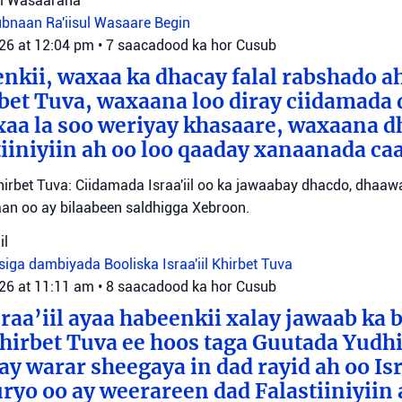
sul Wasaaraha
Lubnaan
Ra'iisul Wasaare Begin
026 at 12:04 pm
•
7 saacadood ka hor
Cusub
eenkii, waxaa ka dhacay falal rabshado 
bet Tuva, waxaana loo diray ciidamada 
axaa la soo weriyay khasaare, waxaana
iiniyiin ah oo loo qaaday xanaanada ca
irbet Tuva: Ciidamada Israa'iil oo ka jawaabay dhacdo, dhaa
itaan oo ay bilaabeen saldhigga Xebroon.
il
siga dambiyada
Booliska Israa'iil
Khirbet Tuva
026 at 11:11 am
•
8 saacadood ka hor
Cusub
raa’iil ayaa habeenkii xalay jawaab ka 
irbet Tuva ee hoos taga Guutada Yudhi
ay warar sheegaya in dad rayid ah oo Isr
ryo oo ay weerareen dad Falastiiniyiin 