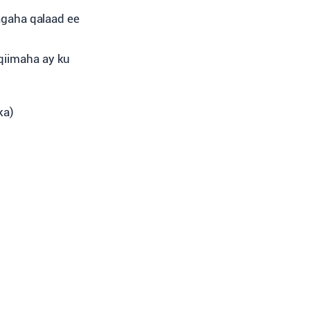
agaha qalaad ee
 qiimaha ay ku
ka)