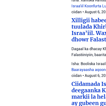
Isha: Xafiiska Ra'ii
Israa'iil
Koonfurta 
ciidan
•
August 6, 2
Xilligii hab
tuulada Khir
Israa’iil. W
dhowr Falast
Dagaal ka dhacay Kh
Falastiiniyiin, baar
Isha: Booliska Israa'i
Baarayaasha aqoon
ciidan
•
August 6, 2
Ciidamada Is
deegaanka Kh
markii la hel
ay gubeen gu