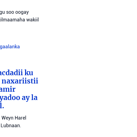
agu soo oogay
tilmaamaha wakiil
agaalanka
cdadii ku
naxariistii
Tamir
yadoo ay la
l.
l Weyn Harel
a Lubnaan.