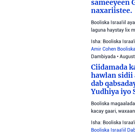
sameeyeen Go
naxariistee.
Booliska Israa'iil a
laguna haystay lix 
Isha: Booliska Israa'i
Amir Cohen
Booliska
Dambiyada
•
August
Ciidamada ka
hawlan sidii
dab qabsada
Yudhiya iyo 
Booliska magaalada 
kacay gaari, waxaan
Isha: Booliska Israa'i
Booliska Israa'iil
Da