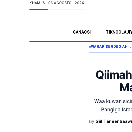
KHAMIIS .
06 AGOOSTO . 2026
GANACSI
TIKNOOLAJI
WARAR DEGDEG AH
•
L
Qiimah
Ma
Waa kuwan sici
Bangiga Israa
By
Giil Taneenbaa