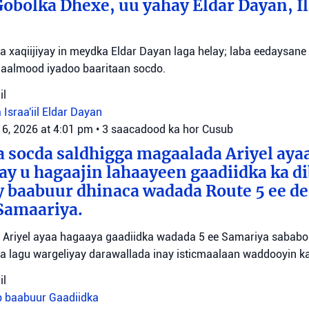
bolka Dhexe, uu yahay Eldar Dayan, Il
yaa xaqiijiyay in meydka Eldar Dayan laga helay; laba eedaysane
maalmood iyadoo baaritaan socdo.
il
 Israa'iil
Eldar Dayan
 6, 2026 at 4:01 pm
•
3 saacadood ka hor
Cusub
 socda saldhigga magaalada Ariyel aya
 ay u hagaajin lahaayeen gaadiidka ka d
y baabuur dhinaca wadada Route 5 ee d
Samaariya.
Ariyel ayaa hagaaya gaadiidka wadada 5 ee Samariya sababo l
a lagu wargeliyay darawallada inay isticmaalaan waddooyin ka
il
b baabuur
Gaadiidka