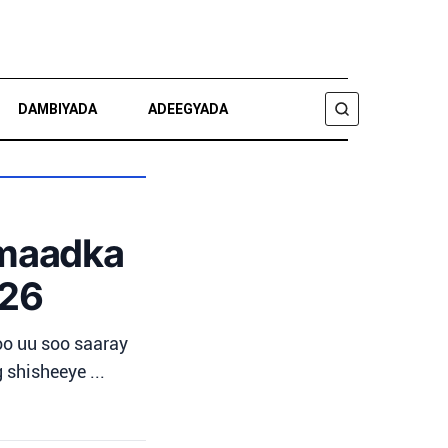
DAMBIYADA
ADEEGYADA
RAADI
amaadka
026
o uu soo saaray
 shisheeye ...