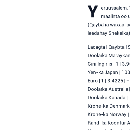
Y
eruusaalem, 
maalinta oo 
(Qaybaha waxaa lag
leedahay Shekelka
Lacagta | Qaybta | 
Doolarka Maraykank
Gini Ingiriis | 1 | 
Yen-ka Japan | 100 
Euro | 1 | 3.4225 |
Doolarka Australia 
Doolarka Kanada | 1
Krone-ka Denmark |
Krone-ka Norway | 
Rand-ka Koonfur Afr