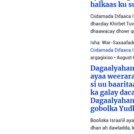
halkaas ku s
Ciidamada Difaaca I
dhacday Khirbet Tuv
dhaawacay dhowr qo
Isha: War-Saxaafade
Ciidamada Difaaca Is
argagixiso
•
August 
Dagaalyahann
ayaa weerara
si uu baarit
ka galay dac
Dagaalyahan
gobolka Yudh
Booliska Israa'iil a
dhan ah dawladda, k