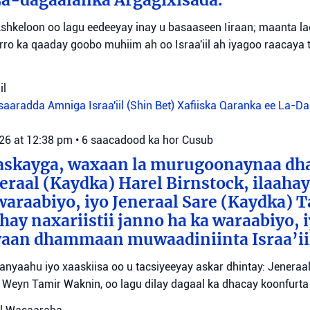
shkeloon oo lagu eedeeyay inay u basaaseen Iiraan; maanta l
ro ka qaaday goobo muhiim ah oo Israa'iil ah iyagoo raacaya 
il
aaradda Amniga Israa'iil (Shin Bet)
Xafiiska Qaranka ee La-D
026 at 12:38 pm
•
6 saacadood ka hor
Cusub
aaskayga, waxaan la murugoonaynaa dha
eraal (Kaydka) Harel Birnstock, ilaahay 
waraabiyo, iyo Jeneraal Sare (Kaydka) 
hay naxariistii janno ha ka waraabiyo, i
an dhammaan muwaadiniinta Israa’ii
tanyaahu iyo xaaskiisa oo u tacsiyeeyay askar dhintay: Jeneraa
id Weyn Tamir Waknin, oo lagu dilay dagaal ka dhacay koonfurt