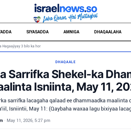
YADDA
SIYASADDA
AMNIGA
DHAQAALAHA
a Hagaajiyay 3 bilo ka hor
DHAQAALE
a Sarrifka Shekel-ka Dh
alinta Isniinta, May 11, 2
rka sarrifka lacagaha qalaad ee dhammaadka maalinta o
'iil, Isniintii, May 11: (Qaybaha waxaa lagu bixiyaa lacag
wm
•
May 11, 2026, 5:27 pm