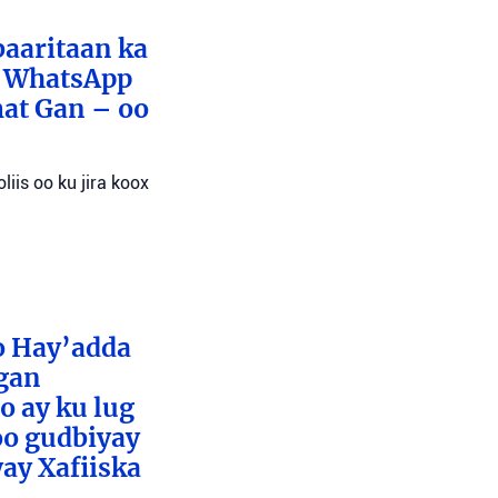
baaritaan ka
x WhatsApp
mat Gan – oo
liis oo ku jira koox
o Hay’adda
egan
o ay ku lug
oo gudbiyay
ay Xafiiska