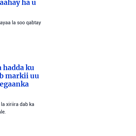
aahay ha u
 ayaa la soo qabtay
a hadda ku
ib markii uu
eegaanka
a xiriira dab ka
le.