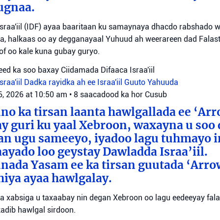
ugnaa.
sraa'iil (IDF) ayaa baaritaan ku samaynaya dhacdo rabshado 
a, halkaas oo ay degganayaal Yuhuud ah weerareen dad Falastii
f oo kale kuna gubay guryo.
ed ka soo baxay Ciidamada Difaaca Israa'iil
raa'iil
Dadka rayidka ah ee Israa'iil
Guuto Yahuuda
6, 2026 at 10:50 am
•
8 saacadood ka hor
Cusub
o ka tirsan laanta hawlgallada ee ‘Arr
y guri ku yaal Xebroon, waxayna u soo
aan ugu sameeyo, iyadoo lagu tuhmayo 
aayado loo geystay Dawladda Israa’iil.
nada Yasam ee ka tirsan guutada ‘Arro
iya ayaa hawlgalay.
yaa xabsiga u taxaabay nin degan Xebroon oo lagu eedeeyay falal
adib hawlgal sirdoon.