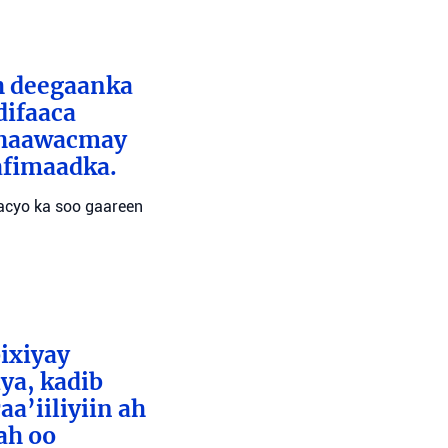
ah deegaanka
difaaca
 dhaawacmay
afimaadka.
wacyo ka soo gaareen
bixiyay
ya, kadib
aa’iiliyiin ah
ah oo