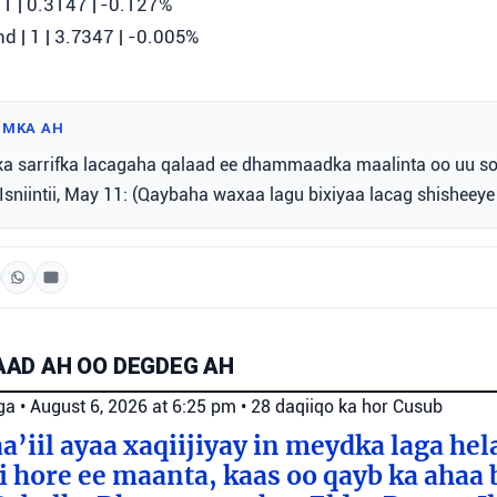
1 | 0.3147 | ‎-0.127%
d | 1 | 3.7347 | ‎-0.005%
IMKA AH
ka sarrifka lacagaha qalaad ee dhammaadka maalinta oo uu s
, Isniintii, May 11: (Qaybaha waxaa lagu bixiyaa lacag shisheeye 
AD AH OO DEGDEG AH
ga
•
August 6, 2026 at 6:25 pm
•
28 daqiiqo ka hor
Cusub
a’iil ayaa xaqiijiyay in meydka laga hel
 hore ee maanta, kaas oo qayb ka ahaa 