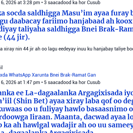
 6, 2026 at 3:28 pm
•
3 saacadood ka hor
Cusub
a socda saldhigga Masu’im ayaa furay 
agu daabacay fariimo hanjabaad ah koo
ediyay taliyaha saldhigga Bnei Brak-Ra
(44 jir).
aa xiray nin 44 jir ah oo lagu eedeyay inuu ku hanjabay taliye boo
il
oxda WhatsApp
Xarunta Bnei Brak-Ramat Gan
 6, 2026 at 1:47 pm
•
5 saacadood ka hor
Cusub
anka ee La-dagaalanka Argagixisada iy
’iil (Shin Bet) ayaa xiray laba qof oo d
uwaas oo u fuliyay hawlo basaasnimo o
rdoowga Iiraan. Maanta, dacwad ayaa l
b ka ah hawlgal wadajir ah oo uu sameey
La-dagaalanka Argagixisada.