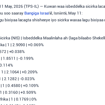
11 May, 2026 (TPS-IL) — Kuwan waa isbeddelka sicirka lac
uu soo saaray
Bangiga Israa
‘iil, Isniintii, May 11:
u bixiyaa lacagta shisheeye iyo sicirka waxaa lagu bixiyaa
)
Sicirka (NIS) | Isbeddelka Maalinlaha ah (laga bilaabo Shekel
a | 1 | 2.9090 | +0.069%
3.9572 | +0.038%
| 1.8511 | ‎-0.199%
 +0.114%
| 1 | 2.1064 | +0.209%
 | 2.1282 | ‎-0.023%
 1 | 0.4580 | +0.109%
1 | 0.3160 | +0.509%
ika | 1 | 0.1769 | 0%