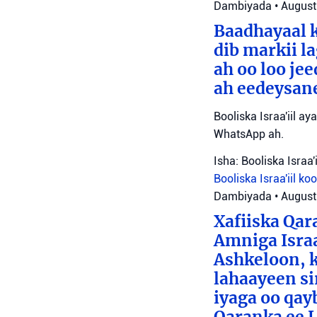
Dambiyada
•
August
Baadhayaal k
dib markii l
ah oo loo je
ah eedeysane 
Booliska Israa'iil ay
WhatsApp ah.
Isha: Booliska Israa'i
Booliska Israa'iil
ko
Dambiyada
•
August
Xafiiska Qar
Amniga Israa
Ashkeloon, k
lahaayeen si
iyaga oo qay
Qaranka ee 