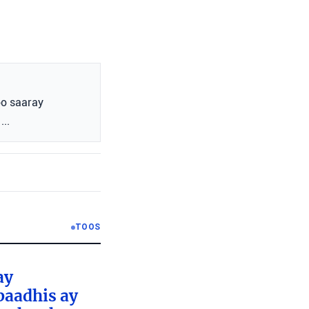
oo saaray
...
TOOS
ay
baadhis ay