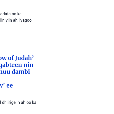
wadata oo ka
niyiin ah, iyagoo
ow of Judah’
 qabteen nin
inuu dambi
w’ ee
 dhiirigelin ah oo ka