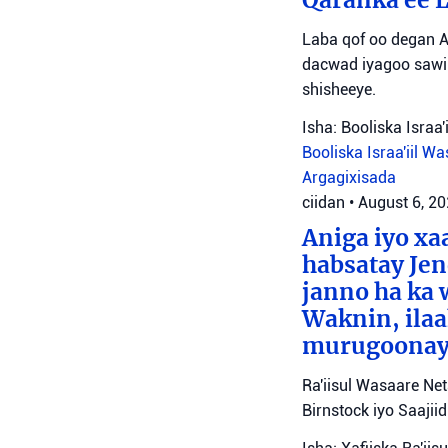
Laba qof oo degan A
dacwad iyagoo sawir
shisheeye.
Isha: Booliska Israa'i
Booliska Israa'iil
Was
Argagixisada
ciidan
•
August 6, 2
Aniga iyo x
habsatay Jen
janno ha ka 
Waknin, ilaa
murugoonaya
Ra'iisul Wasaare Ne
Birnstock iyo Saaji