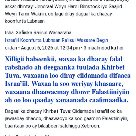
askar dhintay: Jeneraal Weyn Harel Birnstock iyo Saajiid
Weyn Tamir Waknin, oo lagu dilay dagaal ka dhacay
koonfurta Lubnaan.
Isha: Xafiiska Ra'iisul Wasaaraha
Israa'iil
Koonfurta Lubnaan
Ra'iisul Wasaare Begin
ciidan
•
August 6, 2026 at 12:04 pm
•
3 maalmood ka hor
Xilligii habeenkii, waxaa ka dhacay falal
rabshado ah deegaanka tuulada Khirbet
Tuva, waxaana loo diray ciidamada difaaca
Israa’iil. Waxaa la soo weriyay khasaare,
waxaana dhaawacmay dhowr Falastiiniyiin
ah oo loo qaaday xanaanada caafimaadka.
Dagaal ka dhacay Khirbet Tuva: Ciidamada Israa'iil oo ka
jawaabay dhacdo, dhaawacyo ka soo gaareen Falastiiniyiin,
baaritaan oo ay bilaabeen saldhigga Xebroon.