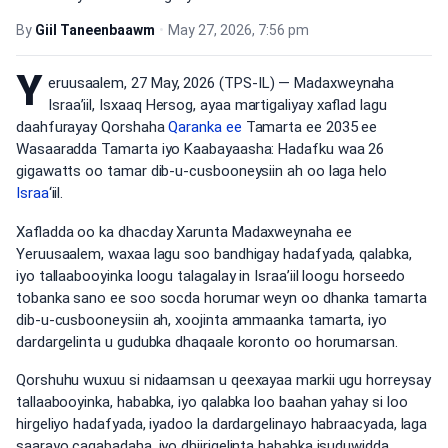
By
Giil Taneenbaawm
•
May 27, 2026, 7:56 pm
Y
eruusaalem, 27 May, 2026 (TPS-IL) — Madaxweynaha
Israa’iil, Isxaaq Hersog, ayaa martigaliyay xaflad lagu
daahfurayay Qorshaha
Qaranka ee
Tamarta ee 2035 ee
Wasaaradda Tamarta iyo Kaabayaasha: Hadafku waa 26
gigawatts oo tamar dib-u-cusbooneysiin ah oo laga helo
Israa
‘iil.
Xafladda oo ka dhacday Xarunta Madaxweynaha ee
Yeruusaalem, waxaa lagu soo bandhigay hadafyada, qalabka,
iyo tallaabooyinka loogu talagalay in Israa’iil loogu horseedo
tobanka sano ee soo socda horumar weyn oo dhanka tamarta
dib-u-cusbooneysiin ah, xoojinta ammaanka tamarta, iyo
dardargelinta u gudubka dhaqaale koronto oo horumarsan.
Qorshuhu wuxuu si nidaamsan u qeexayaa markii ugu horreysay
tallaabooyinka, hababka, iyo qalabka loo baahan yahay si loo
hirgeliyo hadafyada, iyadoo la dardargelinayo habraacyada, laga
saarayo caqabadaha, iyo dhiirigelinta hababka isuduwidda