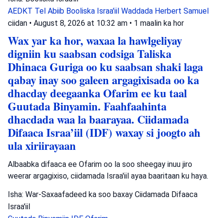
AEDKT Tel Abiib
Booliska Israa'iil
Waddada Herbert Samuel
ciidan
•
August 8, 2026 at 10:32 am
•
1 maalin ka hor
Wax yar ka hor, waxaa la hawlgeliyay
digniin ku saabsan codsiga Taliska
Dhinaca Guriga oo ku saabsan shaki laga
qabay inay soo galeen argagixisada oo ka
dhacday deegaanka Ofarim ee ku taal
Guutada Binyamin. Faahfaahinta
dhacdada waa la baarayaa. Ciidamada
Difaaca Israa’iil (IDF) waxay si joogto ah
ula xiriirayaan
Albaabka difaaca ee Ofarim oo la soo sheegay inuu jiro
weerar argagixiso, ciidamada Israa'iil ayaa baaritaan ku haya.
Isha: War-Saxaafadeed ka soo baxay Ciidamada Difaaca
Israa'iil