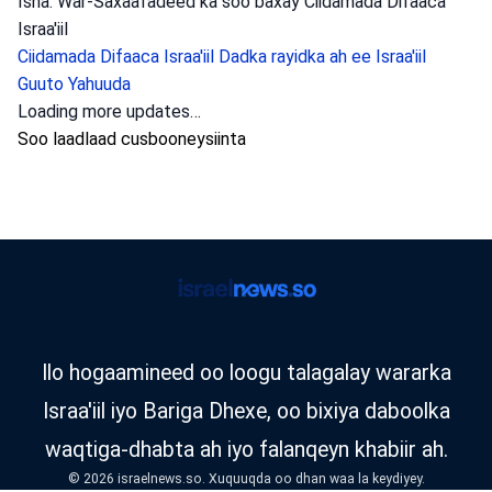
Isha: War-Saxaafadeed ka soo baxay Ciidamada Difaaca
Israa'iil
Ciidamada Difaaca Israa'iil
Dadka rayidka ah ee Israa'iil
Guuto Yahuuda
argagixiso
•
August 6, 2026 at 10:50 am
•
3 maalmood ka
hor
Dagaalyahanno ka tirsan laanta
hawlgallada ee ‘Arrow of Judah’ ayaa
weeraray guri ku yaal Xebroon, waxayna u
soo qabteen nin si uu baaritaan ugu
sameeyo, iyadoo lagu tuhmayo inuu dambi
ka galay dacaayado loo geystay Dawladda
Israa’iil. Dagaalyahannada Yasam ee ka
tirsan guutada ‘Arrow’ ee gobolka
Yudhiya ayaa hawlgalay.
Booliska Israa'iil ayaa xabsiga u taxaabay nin degan Xebroon
oo lagu eedeeyay falal dhiirigelin ah oo ka dhan ah