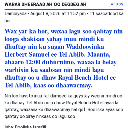
WARAR DHEERAAD AH OO DEGDEG AH
TOOS
Dambiyada
•
August 8, 2026 at 11:52 pm
•
11 saacadood ka
hor
Wax yar ka hor, waxaa lagu soo qabtay nin
looga shakisan yahay inuu mindi ku
dhuftay nin ku sugan Waddooyinka
Herbert Samuel ee Tel Abiib. Maanta,
abaaro 12:00 duhurnimo, waxaa la helay
warbixin ku saabsan nin mindi lagu
dhuftay oo u dhaw Royal Beach Hotel ee
Tel Abiib, kaas oo dhaawacmay.
Nin loo haysto inuu fal-dameed ka geystay weerar mindi oo
ka dhacay Tel Abiib oo u dhow Royal Beach Hotel ayaa la
qabtay, waxaana ku dhaawacmay hal qof. Booliska ayaa soo
qabtay oo xiray ninkaas oo lagu soo…
Isha: Booliska Israa'iil