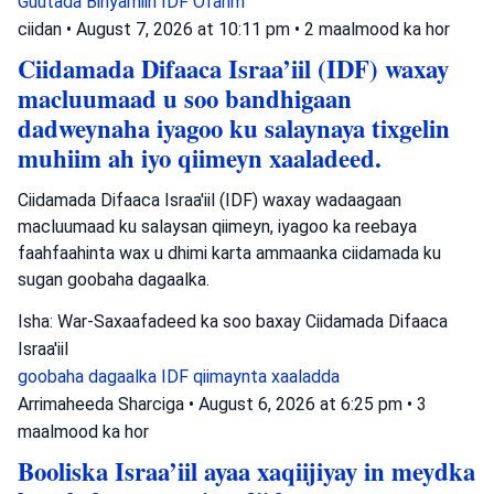
Guutada Binyamiin
IDF
Ofarim
ciidan
•
August 7, 2026 at 10:11 pm
•
2 maalmood ka hor
Ciidamada Difaaca Israa’iil (IDF) waxay
macluumaad u soo bandhigaan
dadweynaha iyagoo ku salaynaya tixgelin
muhiim ah iyo qiimeyn xaaladeed.
Ciidamada Difaaca Israa'iil (IDF) waxay wadaagaan
macluumaad ku salaysan qiimeyn, iyagoo ka reebaya
faahfaahinta wax u dhimi karta ammaanka ciidamada ku
sugan goobaha dagaalka.
Isha: War-Saxaafadeed ka soo baxay Ciidamada Difaaca
Israa'iil
goobaha dagaalka
IDF
qiimaynta xaaladda
Arrimaheeda Sharciga
•
August 6, 2026 at 6:25 pm
•
3
maalmood ka hor
Booliska Israa’iil ayaa xaqiijiyay in meydka