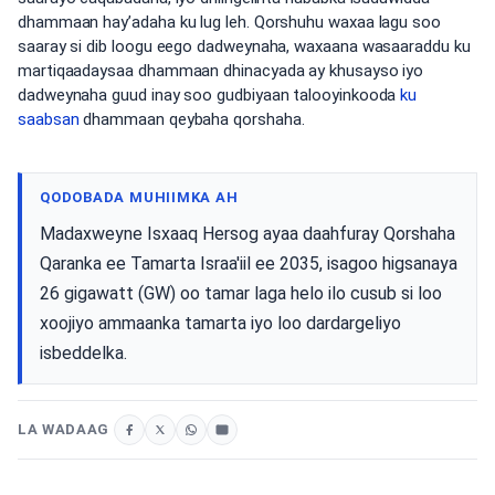
dhammaan hay’adaha ku lug leh. Qorshuhu waxaa lagu soo
saaray si dib loogu eego dadweynaha, waxaana wasaaraddu ku
martiqaadaysaa dhammaan dhinacyada ay khusayso iyo
dadweynaha guud inay soo gudbiyaan talooyinkooda
ku
saabsan
dhammaan qeybaha qorshaha.
QODOBADA MUHIIMKA AH
Madaxweyne Isxaaq Hersog ayaa daahfuray Qorshaha
Qaranka ee Tamarta Israa'iil ee 2035, isagoo higsanaya
26 gigawatt (GW) oo tamar laga helo ilo cusub si loo
xoojiyo ammaanka tamarta iyo loo dardargeliyo
isbeddelka.
LA WADAAG