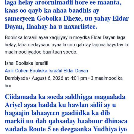
laga helay aroornimadii hore ee maanta,
kaas oo qayb ka ahaa baadhis ay
sameeyeen Gobolka Dhexe, uu yahay Eldar
Dayan, Ilaahay ha u naxariistee.
Booliska Israa'iil ayaa xaqiijiyay in meydka Eldar Dayan laga
helay; laba eedaysane ayaa la soo qabtay laguna haystay lix
maalmood iyadoo baaritaan socdo.
Isha: Booliska Israa'iil
Amir Cohen
Booliska Israa'iil
Eldar Dayan
Dambiyada
•
August 6, 2026 at 4:01 pm
•
3 maalmood ka
hor
Ciidamada ka socda saldhigga magaalada
Ariyel ayaa hadda ku hawlan sidii ay u
hagaajin lahaayeen gaadiidka ka dib
markii uu dab qabsaday baabuur dhinaca
wadada Route 5 ee deegaanka Yudhiya iyo