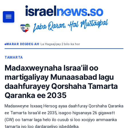
RAADI
WARAR DEGDEG AH
•
La Hagaajiyay 2 bilo ka hor
TAMARTA
Madaxweynaha Israa’iil oo
martigaliyay Munaasabad lagu
daahfurayey Qorshaha Tamarta
Qaranka ee 2035
Madaxweyne Isxaaq Hersog ayaa daahfuray Qorshaha Qaranka
ee Tamarta Israa'iil ee 2035, isagoo higsanaya 26 gigawatt
(GW) oo tamar laga helo ilo cusub si loo xoojiyo ammaanka
tamarta iyo loo dardargeliyo isbeddelka.