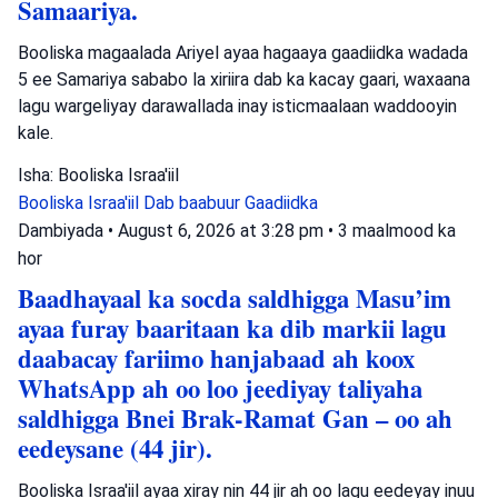
Samaariya.
Booliska magaalada Ariyel ayaa hagaaya gaadiidka wadada
5 ee Samariya sababo la xiriira dab ka kacay gaari, waxaana
lagu wargeliyay darawallada inay isticmaalaan waddooyin
kale.
Isha: Booliska Israa'iil
Booliska Israa'iil
Dab baabuur
Gaadiidka
Dambiyada
•
August 6, 2026 at 3:28 pm
•
3 maalmood ka
hor
Baadhayaal ka socda saldhigga Masu’im
ayaa furay baaritaan ka dib markii lagu
daabacay fariimo hanjabaad ah koox
WhatsApp ah oo loo jeediyay taliyaha
saldhigga Bnei Brak-Ramat Gan – oo ah
eedeysane (44 jir).
Booliska Israa'iil ayaa xiray nin 44 jir ah oo lagu eedeyay inuu