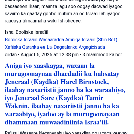
basaaseen Iiraan; maanta lagu soo oogay dacwad iyagoo
sawirro ka qaaday goobo muhiim ah oo Israa'iil ah iyagoo
raacaya tilmaamaha wakiil shisheeye.
Isha: Booliska Israa'iil
Booliska Israa'iil
Wasaaradda Amniga Israa'iil (Shin Bet)
Xafiiska Qaranka ee La-Dagaalanka Argagixisada
ciidan
•
August 6, 2026 at 12:38 pm
•
3 maalmood ka hor
Aniga iyo xaaskayga, waxaan la
murugoonaynaa dhacdadii ku habsatay
Jeneraal (Kaydka) Harel Birnstock,
ilaahay naxariistii janno ha ka waraabiyo,
iyo Jeneraal Sare (Kaydka) Tamir
Waknin, ilaahay naxariistii janno ha ka
waraabiyo, iyadoo ay la murugoonayaan
dhammaan muwaadiniinta Israa’iil.
Ra'iisul Wasaare Netanyaahu iyo xaaskiisa oo u tacsiyeeyay