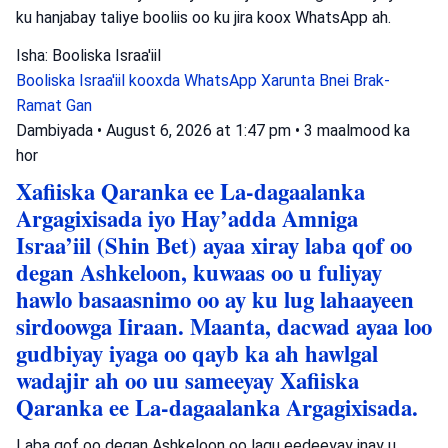
ku hanjabay taliye booliis oo ku jira koox WhatsApp ah.
Isha: Booliska Israa'iil
Booliska Israa'iil
kooxda WhatsApp
Xarunta Bnei Brak-
Ramat Gan
Dambiyada
•
August 6, 2026 at 1:47 pm
•
3 maalmood ka
hor
Xafiiska Qaranka ee La-dagaalanka
Argagixisada iyo Hay’adda Amniga
Israa’iil (Shin Bet) ayaa xiray laba qof oo
degan Ashkeloon, kuwaas oo u fuliyay
hawlo basaasnimo oo ay ku lug lahaayeen
sirdoowga Iiraan. Maanta, dacwad ayaa loo
gudbiyay iyaga oo qayb ka ah hawlgal
wadajir ah oo uu sameeyay Xafiiska
Qaranka ee La-dagaalanka Argagixisada.
Laba qof oo degan Ashkeloon oo lagu eedeeyay inay u