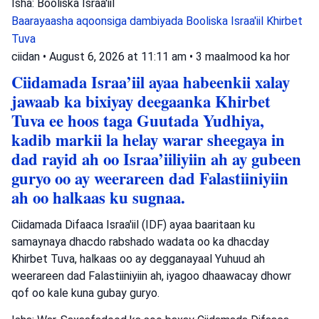
Isha: Booliska Israa'iil
Baarayaasha aqoonsiga dambiyada
Booliska Israa'iil
Khirbet
Tuva
ciidan
•
August 6, 2026 at 11:11 am
•
3 maalmood ka hor
Ciidamada Israa’iil ayaa habeenkii xalay
jawaab ka bixiyay deegaanka Khirbet
Tuva ee hoos taga Guutada Yudhiya,
kadib markii la helay warar sheegaya in
dad rayid ah oo Israa’iiliyiin ah ay gubeen
guryo oo ay weerareen dad Falastiiniyiin
ah oo halkaas ku sugnaa.
Ciidamada Difaaca Israa'iil (IDF) ayaa baaritaan ku
samaynaya dhacdo rabshado wadata oo ka dhacday
Khirbet Tuva, halkaas oo ay degganayaal Yuhuud ah
weerareen dad Falastiiniyiin ah, iyagoo dhaawacay dhowr
qof oo kale kuna gubay guryo.