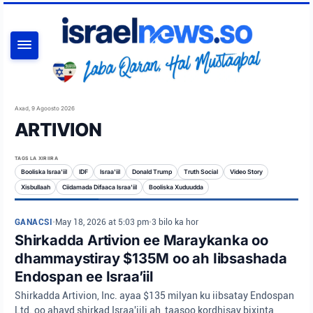
RAADI
Axad, 9 Agoosto 2026
ARTIVION
TAGS LA XIRIIRA
Booliska Israa'iil
IDF
Israa'iil
Donald Trump
Truth Social
Video Story
Xisbullaah
Ciidamada Difaaca Israa'iil
Booliska Xuduudda
GANACSI
•
May 18, 2026 at 5:03 pm
•
3 bilo ka hor
Shirkadda Artivion ee Maraykanka oo
dhammaystiray $135M oo ah Iibsashada
Endospan ee Israa’iil
Shirkadda Artivion, Inc. ayaa $135 milyan ku iibsatay Endospan
Ltd. oo ahayd shirkad Israa'iili ah, taasoo kordhisay bixinta