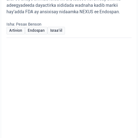
adeegyadeeda dayactirka xididada wadnaha kadib markii
hay'adda FDA ay ansixisay nidaamka NEXUS ee Endospan.
Isha: Pesax Benson
Artivion
Endospan
Israa'iil