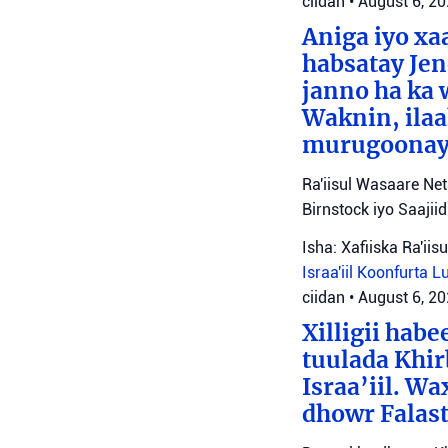
ciidan
•
August 6, 2
Aniga iyo x
habsatay Jen
janno ha ka 
Waknin, ilaa
murugoonaya
Ra'iisul Wasaare Ne
Birnstock iyo Saaji
Isha: Xafiiska Ra'ii
Israa'iil
Koonfurta 
ciidan
•
August 6, 2
Xilligii hab
tuulada Khir
Israa’iil. W
dhowr Falast