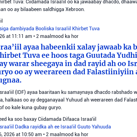
irbet Tuva: Ciidamada Israa'iil oo ka jawaabay dhacdo, dhaa
itaan oo ay bilaabeen saldhigga Xebroon.
il
siga dambiyada
Booliska Israa'iil
Khirbet Tuva
026 at 11:11 am
•
2 maalmood ka hor
raa’iil ayaa habeenkii xalay jawaab ka 
irbet Tuva ee hoos taga Guutada Yudhi
ay warar sheegaya in dad rayid ah oo Isr
ryo oo ay weerareen dad Falastiiniyiin 
ugnaa.
sraa'iil (IDF) ayaa baaritaan ku samaynaya dhacdo rabshado 
a, halkaas oo ay degganayaal Yuhuud ah weerareen dad Falastii
f oo kale kuna gubay guryo.
ed ka soo baxay Ciidamada Difaaca Israa'iil
raa'iil
Dadka rayidka ah ee Israa'iil
Guuto Yahuuda
6, 2026 at 10:50 am
•
2 maalmood ka hor