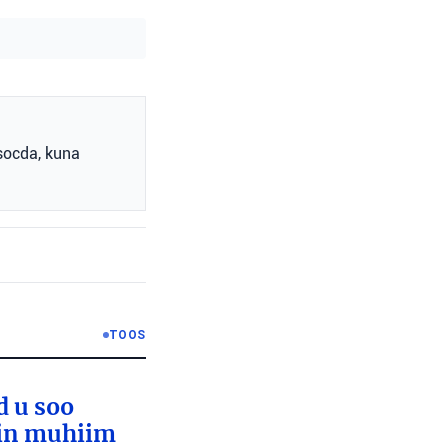
socda, kuna
TOOS
d u soo
lin muhiim