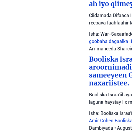
ah iyo qiime
Ciidamada Difaaca I
reebaya faahfaahin
Isha: War-Saxaafade
goobaha dagaalka
Arrimaheeda Sharci
Booliska Isra
aroornimadii
sameeyeen Go
naxariistee.
Booliska Israa'iil a
laguna haystay lix 
Isha: Booliska Israa'i
Amir Cohen
Booliska
Dambiyada
•
August