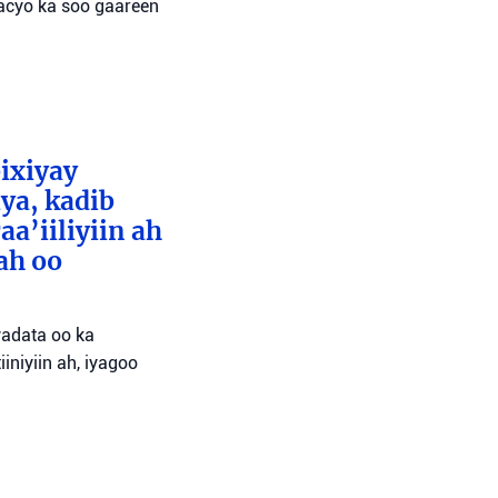
wacyo ka soo gaareen
bixiyay
ya, kadib
aa’iiliyiin ah
ah oo
wadata oo ka
niyiin ah, iyagoo