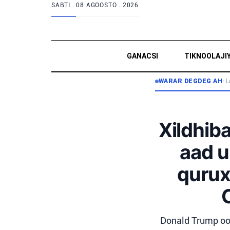
SABTI .
08 AGOOSTO . 2026
GANACSI
TIKNOOLAJI
WARAR DEGDEG AH
•
L
Xildhib
aad u
qurux
Donald Trump oo