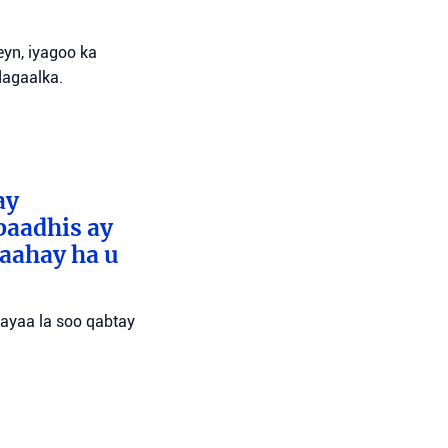
yn, iyagoo ka
dagaalka.
ay
baadhis ay
aahay ha u
 ayaa la soo qabtay