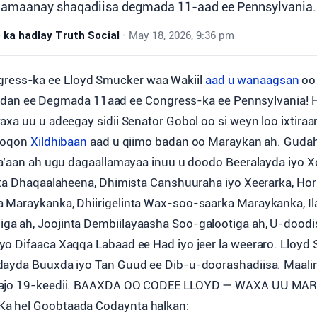
amaanay shaqadiisa degmada 11-aad ee Pennsylvania.
ka hadlay Truth Social
•
May 18, 2026, 9:36 pm
ngress-ka ee Lloyd Smucker waa Wakiil
aad u wanaagsan
oo
dan ee Degmada 11aad ee Congress-ka ee Pennsylvania! 
axa uu u adeegay sidii Senator Gobol oo si weyn loo ixtira
 noqon
Xildhibaan
aad u qiimo badan oo Maraykan ah. Guda
la’aan ah ugu dagaallamayaa inuu u doodo Beeralayda iyo 
nta Dhaqaalaheena, Dhimista Canshuuraha iyo Xeerarka, Ho
Maraykanka, Dhiirigelinta Wax-soo-saarka Maraykanka, Ila
a ah, Joojinta Dembiilayaasha Soo-galootiga ah, U-doodi
o Difaaca Xaqqa Labaad ee Had iyo jeer la weeraro. Lloyd
dayda Buuxda iyo Tan Guud ee Dib-u-doorashadiisa. Maal
aajo 19-keedii. BAAXDA OO CODEE LLOYD — WAXA UU M
a hel Goobtaada Codaynta halkan: