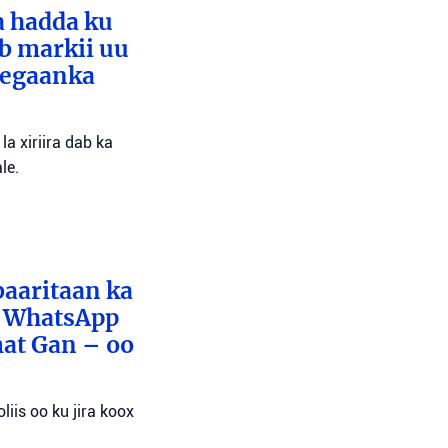
a hadda ku
ib markii uu
eegaanka
a xiriira dab ka
le.
baaritaan ka
x WhatsApp
mat Gan – oo
liis oo ku jira koox