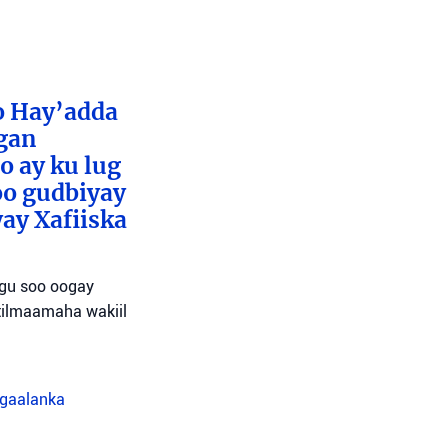
o Hay’adda
egan
o ay ku lug
oo gudbiyay
ay Xafiiska
agu soo oogay
tilmaamaha wakiil
agaalanka