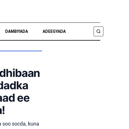
DAMBIYADA
ADEEGYADA
RAADI
ldhibaan
 dadka
aad ee
!
 soo socda, kuna