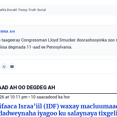
dda Donald Trump Truth Social
IMKA AH
 taageeray Congressman Lloyd Smucker doorashooyinka soo 
isa degmada 11-aad ee Pennsylvania.
AD AH OO DEGDEG AH
026 at 10:11 pm
•
10 saacadood ka hor
faaca Israa’iil (IDF) waxay macluumaa
dadweynaha iyagoo ku salaynaya tixge