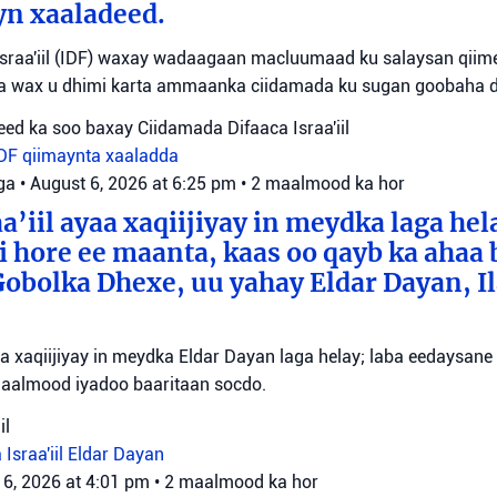
yn xaaladeed.
sraa'iil (IDF) waxay wadaagaan macluumaad ku salaysan qiime
ta wax u dhimi karta ammaanka ciidamada ku sugan goobaha 
ed ka soo baxay Ciidamada Difaaca Israa'iil
IDF
qiimaynta xaaladda
ga
•
August 6, 2026 at 6:25 pm
•
2 maalmood ka hor
a’iil ayaa xaqiijiyay in meydka laga hel
 hore ee maanta, kaas oo qayb ka ahaa 
bolka Dhexe, uu yahay Eldar Dayan, Il
yaa xaqiijiyay in meydka Eldar Dayan laga helay; laba eedaysane
maalmood iyadoo baaritaan socdo.
il
 Israa'iil
Eldar Dayan
 6, 2026 at 4:01 pm
•
2 maalmood ka hor