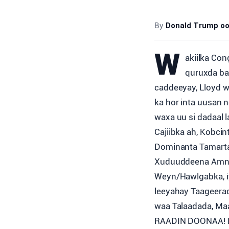
By
Donald Trump oo 
W
akiilka Co
quruxda ba
caddeeyay, Lloyd w
ka hor inta uusan
waxa uu si dadaal 
Cajiibka ah, Kobci
Dominanta Tamarta 
Xuduuddeena Amnig
Weyn/Hawlgabka, iy
leeyahay Taageera
waa Talaadada, M
RAADIN DOONAA! K