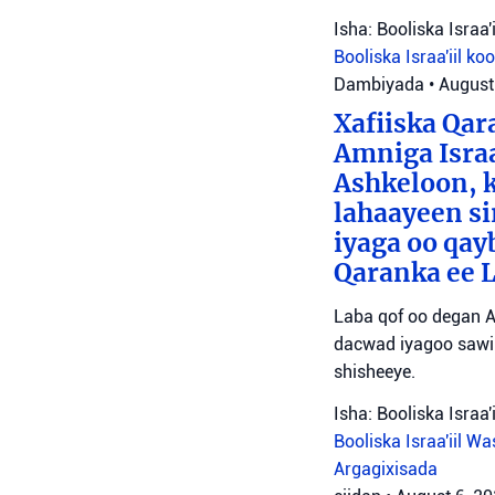
Isha: Booliska Israa'i
Booliska Israa'iil
ko
Dambiyada
•
August
Xafiiska Qar
Amniga Israa
Ashkeloon, k
lahaayeen si
iyaga oo qay
Qaranka ee 
Laba qof oo degan A
dacwad iyagoo sawir
shisheeye.
Isha: Booliska Israa'i
Booliska Israa'iil
Was
Argagixisada