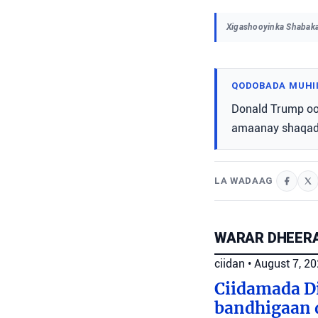
Xigashooyinka Shabaka
QODOBADA MUHI
Donald Trump oo
amaanay shaqadi
LA WADAAG
WARAR DHEERA
ciidan
•
August 7, 2
Ciidamada Di
bandhigaan 