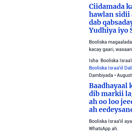
Ciidamada ka
hawlan sidii
dab qabsada
Yudhiya iyo 
Booliska magaalada 
kacay gaari, waxaan
Isha: Booliska Israa'i
Booliska Israa'iil
Da
Dambiyada
•
August
Baadhayaal k
dib markii l
ah oo loo je
ah eedeysane 
Booliska Israa'iil ay
WhatsApp ah.