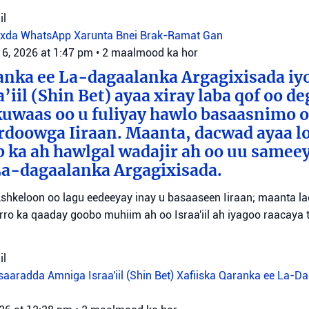
il
oxda WhatsApp
Xarunta Bnei Brak-Ramat Gan
 6, 2026 at 1:47 pm
•
2 maalmood ka hor
anka ee La-dagaalanka Argagixisada iy
’iil (Shin Bet) ayaa xiray laba qof oo d
uwaas oo u fuliyay hawlo basaasnimo o
rdoowga Iiraan. Maanta, dacwad ayaa l
b ka ah hawlgal wadajir ah oo uu sameey
La-dagaalanka Argagixisada.
shkeloon oo lagu eedeeyay inay u basaaseen Iiraan; maanta l
ro ka qaaday goobo muhiim ah oo Israa'iil ah iyagoo raacaya 
il
aaradda Amniga Israa'iil (Shin Bet)
Xafiiska Qaranka ee La-D