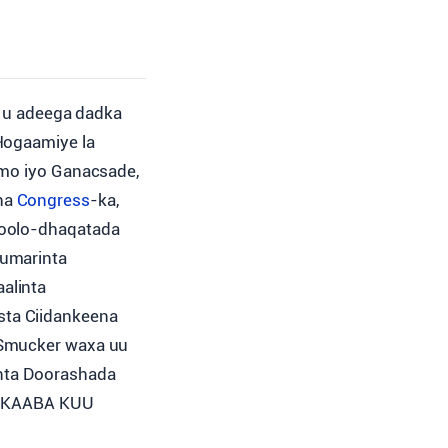
 u adeega dadka
Hogaamiye la
amo iyo Ganacsade,
ha
Congress
-ka,
Xoolo-dhaqatada
rumarinta
alinta
sta Ciidankeena
 Smucker waxa uu
inta Doorashada
ARKAABA KUU