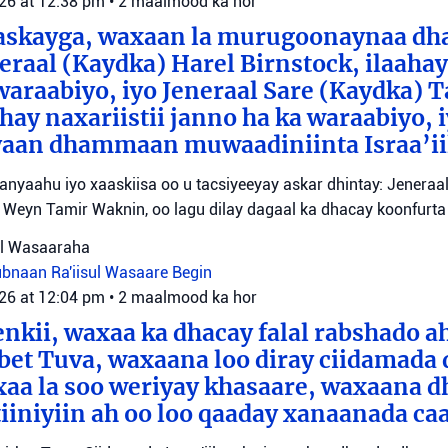
026 at 12:38 pm
•
2 maalmood ka hor
aaskayga, waxaan la murugoonaynaa dha
eraal (Kaydka) Harel Birnstock, ilaahay 
waraabiyo, iyo Jeneraal Sare (Kaydka) 
hay naxariistii janno ha ka waraabiyo, i
an dhammaan muwaadiniinta Israa’ii
tanyaahu iyo xaaskiisa oo u tacsiyeeyay askar dhintay: Jeneraa
id Weyn Tamir Waknin, oo lagu dilay dagaal ka dhacay koonfurt
sul Wasaaraha
Lubnaan
Ra'iisul Wasaare Begin
026 at 12:04 pm
•
2 maalmood ka hor
eenkii, waxaa ka dhacay falal rabshado 
bet Tuva, waxaana loo diray ciidamada 
axaa la soo weriyay khasaare, waxaana
iiniyiin ah oo loo qaaday xanaanada ca