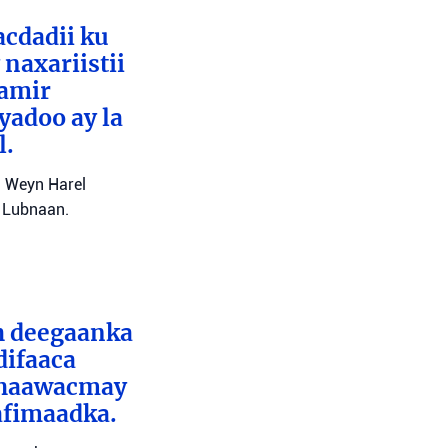
cdadii ku
naxariistii
Tamir
yadoo ay la
l.
l Weyn Harel
a Lubnaan.
ah deegaanka
difaaca
 dhaawacmay
afimaadka.