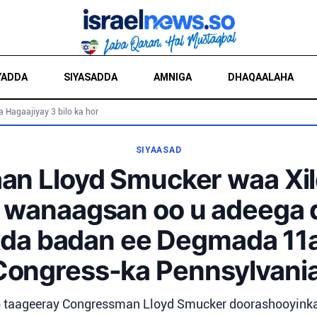
YADDA
SIYASADDA
AMNIGA
DHAQAALAHA
a Hagaajiyay 3 bilo ka hor
SIYAASAD
aan Lloyd Smucker waa Xi
 wanaagsan oo u adeega
da badan ee Degmada 11
Congress-ka Pennsylvania
 taageeray Congressman Lloyd Smucker doorashooyinka