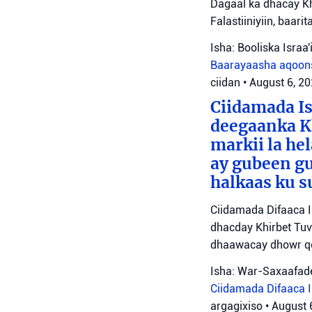
Dagaal ka dhacay Kh
Falastiiniyiin, baar
Isha: Booliska Israa'i
Baarayaasha aqoon
ciidan
•
August 6, 2
Ciidamada Is
deegaanka Kh
markii la hel
ay gubeen gu
halkaas ku s
Ciidamada Difaaca I
dhacday Khirbet Tuv
dhaawacay dhowr qo
Isha: War-Saxaafade
Ciidamada Difaaca Is
argagixiso
•
August 