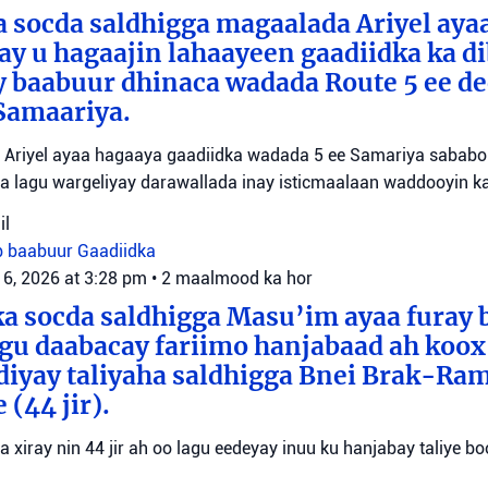
 socda saldhigga magaalada Ariyel aya
 ay u hagaajin lahaayeen gaadiidka ka d
y baabuur dhinaca wadada Route 5 ee d
Samaariya.
Ariyel ayaa hagaaya gaadiidka wadada 5 ee Samariya sababo l
a lagu wargeliyay darawallada inay isticmaalaan waddooyin ka
il
b baabuur
Gaadiidka
 6, 2026 at 3:28 pm
•
2 maalmood ka hor
a socda saldhigga Masu’im ayaa furay 
agu daabacay fariimo hanjabaad ah koo
ediyay taliyaha saldhigga Bnei Brak-Ra
(44 jir).
aa xiray nin 44 jir ah oo lagu eedeyay inuu ku hanjabay taliye boo