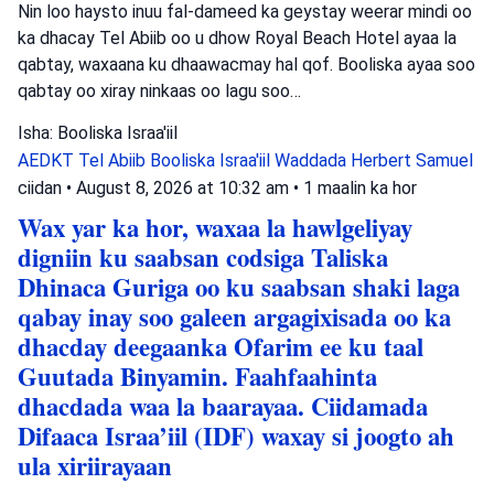
Nin loo haysto inuu fal-dameed ka geystay weerar mindi oo
ka dhacay Tel Abiib oo u dhow Royal Beach Hotel ayaa la
qabtay, waxaana ku dhaawacmay hal qof. Booliska ayaa soo
qabtay oo xiray ninkaas oo lagu soo…
Isha: Booliska Israa'iil
AEDKT Tel Abiib
Booliska Israa'iil
Waddada Herbert Samuel
ciidan
•
August 8, 2026 at 10:32 am
•
1 maalin ka hor
Wax yar ka hor, waxaa la hawlgeliyay
digniin ku saabsan codsiga Taliska
Dhinaca Guriga oo ku saabsan shaki laga
qabay inay soo galeen argagixisada oo ka
dhacday deegaanka Ofarim ee ku taal
Guutada Binyamin. Faahfaahinta
dhacdada waa la baarayaa. Ciidamada
Difaaca Israa’iil (IDF) waxay si joogto ah
ula xiriirayaan