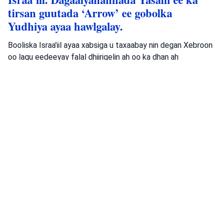
tirsan guutada ‘Arrow’ ee gobolka
Yudhiya ayaa hawlgalay.
Booliska Israa'iil ayaa xabsiga u taxaabay nin degan Xebroon
oo lagu eedeeyay falal dhiirigelin ah oo ka dhan ah
dawladda, kadib hawlgal sirdoon.
Isha: Booliska Israa'iil
Booliska Israa'iil
Ciidanka fallaadhaha Yahuuda
Xarigyo
Dambiyada
•
August 6, 2026 at 8:15 am
•
3 maalmood ka
hor
Booliska Waqooyiga oo baadhaya dil ka
dhacay Muqeibleh
Booliska Waqooyiga ayaa baaritaan ku haya toogasho ka
dhacday Muqeibleh taasoo dhaawac culus u geysatay hal
qof; waxaana la raadinayaa dadkii falkaas geystay.
Isha: Booliska Israa'iil