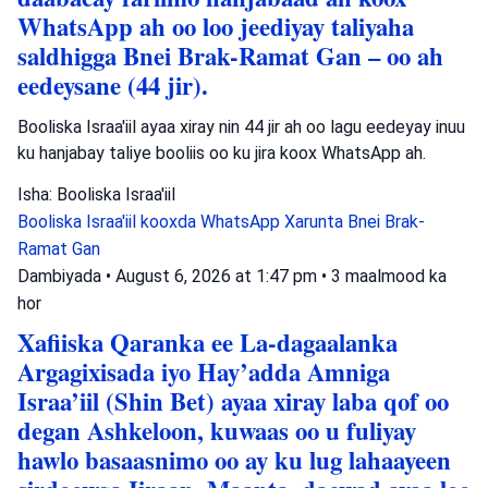
WhatsApp ah oo loo jeediyay taliyaha
saldhigga Bnei Brak-Ramat Gan – oo ah
eedeysane (44 jir).
Booliska Israa'iil ayaa xiray nin 44 jir ah oo lagu eedeyay inuu
ku hanjabay taliye booliis oo ku jira koox WhatsApp ah.
Isha: Booliska Israa'iil
Booliska Israa'iil
kooxda WhatsApp
Xarunta Bnei Brak-
Ramat Gan
Dambiyada
•
August 6, 2026 at 1:47 pm
•
3 maalmood ka
hor
Xafiiska Qaranka ee La-dagaalanka
Argagixisada iyo Hay’adda Amniga
Israa’iil (Shin Bet) ayaa xiray laba qof oo
degan Ashkeloon, kuwaas oo u fuliyay
hawlo basaasnimo oo ay ku lug lahaayeen