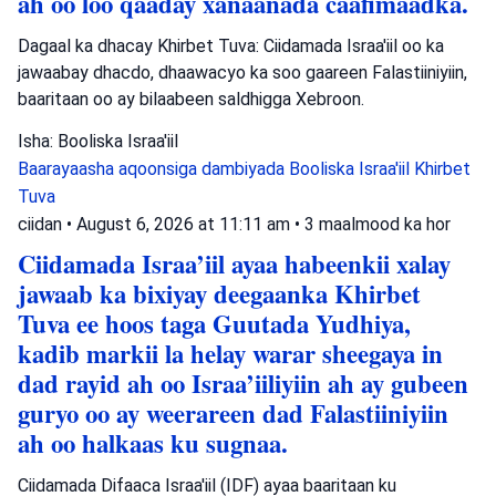
ah oo loo qaaday xanaanada caafimaadka.
Dagaal ka dhacay Khirbet Tuva: Ciidamada Israa'iil oo ka
jawaabay dhacdo, dhaawacyo ka soo gaareen Falastiiniyiin,
baaritaan oo ay bilaabeen saldhigga Xebroon.
Isha: Booliska Israa'iil
Baarayaasha aqoonsiga dambiyada
Booliska Israa'iil
Khirbet
Tuva
ciidan
•
August 6, 2026 at 11:11 am
•
3 maalmood ka hor
Ciidamada Israa’iil ayaa habeenkii xalay
jawaab ka bixiyay deegaanka Khirbet
Tuva ee hoos taga Guutada Yudhiya,
kadib markii la helay warar sheegaya in
dad rayid ah oo Israa’iiliyiin ah ay gubeen
guryo oo ay weerareen dad Falastiiniyiin
ah oo halkaas ku sugnaa.
Ciidamada Difaaca Israa'iil (IDF) ayaa baaritaan ku