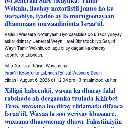
iyo Jeneraal Sare (Kaydka) Tamir
Waknin, ilaahay naxariistii janno ha ka
waraabiyo, iyadoo ay la murugoonayaan
dhammaan muwaadiniinta Israa’iil.
Ra'iisul Wasaare Netanyaahu iyo xaaskiisa oo u tacsiyeeyay
askar dhintay: Jeneraal Weyn Harel Birnstock iyo Saajiid
Weyn Tamir Waknin, oo lagu dilay dagaal ka dhacay
koonfurta Lubnaan.
Isha: Xafiiska Ra'iisul Wasaaraha
Israa'iil
Koonfurta Lubnaan
Ra'iisul Wasaare Begin
ciidan
•
August 6, 2026 at 12:04 pm
•
3 maalmood ka hor
Xilligii habeenkii, waxaa ka dhacay falal
rabshado ah deegaanka tuulada Khirbet
Tuva, waxaana loo diray ciidamada difaaca
Israa’iil. Waxaa la soo weriyay khasaare,
waxaana dhaawacmay dhowr Falastiiniyiin