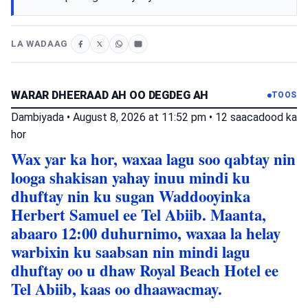
LA WADAAG
WARAR DHEERAAD AH OO DEGDEG AH
TOOS
Dambiyada
•
August 8, 2026 at 11:52 pm
•
12 saacadood ka
hor
Wax yar ka hor, waxaa lagu soo qabtay nin
looga shakisan yahay inuu mindi ku
dhuftay nin ku sugan Waddooyinka
Herbert Samuel ee Tel Abiib. Maanta,
abaaro 12:00 duhurnimo, waxaa la helay
warbixin ku saabsan nin mindi lagu
dhuftay oo u dhaw Royal Beach Hotel ee
Tel Abiib, kaas oo dhaawacmay.