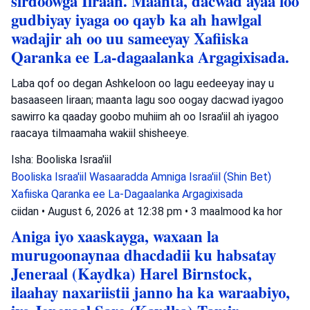
sirdoowga Iiraan. Maanta, dacwad ayaa loo
gudbiyay iyaga oo qayb ka ah hawlgal
wadajir ah oo uu sameeyay Xafiiska
Qaranka ee La-dagaalanka Argagixisada.
Laba qof oo degan Ashkeloon oo lagu eedeeyay inay u
basaaseen Iiraan; maanta lagu soo oogay dacwad iyagoo
sawirro ka qaaday goobo muhiim ah oo Israa'iil ah iyagoo
raacaya tilmaamaha wakiil shisheeye.
Isha: Booliska Israa'iil
Booliska Israa'iil
Wasaaradda Amniga Israa'iil (Shin Bet)
Xafiiska Qaranka ee La-Dagaalanka Argagixisada
ciidan
•
August 6, 2026 at 12:38 pm
•
3 maalmood ka hor
Aniga iyo xaaskayga, waxaan la
murugoonaynaa dhacdadii ku habsatay
Jeneraal (Kaydka) Harel Birnstock,
ilaahay naxariistii janno ha ka waraabiyo,