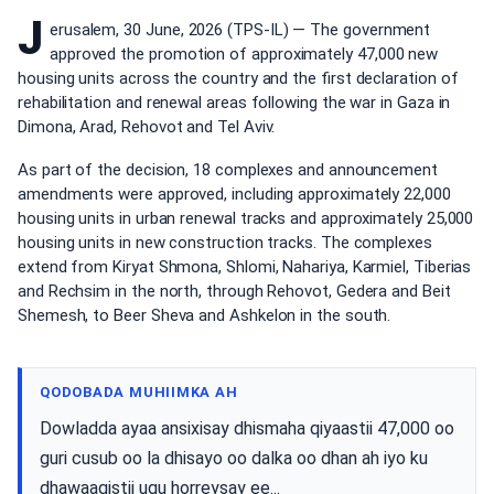
J
erusalem, 30 June, 2026 (TPS-IL) — The government
approved the promotion of approximately 47,000 new
housing units across the country and the first declaration of
rehabilitation and renewal areas following the war in Gaza in
Dimona, Arad, Rehovot and Tel Aviv.
As part of the decision, 18 complexes and announcement
amendments were approved, including approximately 22,000
housing units in urban renewal tracks and approximately 25,000
housing units in new construction tracks. The complexes
extend from Kiryat Shmona, Shlomi, Nahariya, Karmiel, Tiberias
and Rechsim in the north, through Rehovot, Gedera and Beit
Shemesh, to Beer Sheva and Ashkelon in the south.
QODOBADA MUHIIMKA AH
Dowladda ayaa ansixisay dhismaha qiyaastii 47,000 oo
guri cusub oo la dhisayo oo dalka oo dhan ah iyo ku
dhawaaqistii ugu horreysay ee...