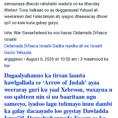
samaynaya dhacdo rabshado wadata oo ka dhacday
Khirbet Tuva, halkaas oo ay degganayaal Yuhuud ah
weerareen dad Falastiiniyiin ah, iyagoo dhaawacay dhowr
qof oo kale kuna gubay guryo.
Isha: War-Saxaafadeed ka soo baxay Ciidamada Difaaca
Israa'iil
Ciidamada Difaaca Israa'iil
Dadka rayidka ah ee Israa'iil
Guuto Yahuuda
argagixiso
•
August 6, 2026 at 10:50 am
•
3 maalmood ka
hor
Dagaalyahanno ka tirsan laanta
hawlgallada ee ‘Arrow of Judah’ ayaa
weeraray guri ku yaal Xebroon, waxayna u
soo qabteen nin si uu baaritaan ugu
sameeyo, iyadoo lagu tuhmayo inuu dambi
ka galay dacaayado loo geystay Dawladda
Israa’iil. Dagaalyahannada Yasam ee ka