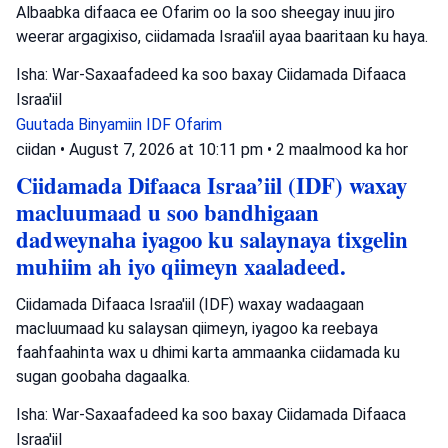
Albaabka difaaca ee Ofarim oo la soo sheegay inuu jiro
weerar argagixiso, ciidamada Israa'iil ayaa baaritaan ku haya.
Isha: War-Saxaafadeed ka soo baxay Ciidamada Difaaca
Israa'iil
Guutada Binyamiin
IDF
Ofarim
ciidan
•
August 7, 2026 at 10:11 pm
•
2 maalmood ka hor
Ciidamada Difaaca Israa’iil (IDF) waxay
macluumaad u soo bandhigaan
dadweynaha iyagoo ku salaynaya tixgelin
muhiim ah iyo qiimeyn xaaladeed.
Ciidamada Difaaca Israa'iil (IDF) waxay wadaagaan
macluumaad ku salaysan qiimeyn, iyagoo ka reebaya
faahfaahinta wax u dhimi karta ammaanka ciidamada ku
sugan goobaha dagaalka.
Isha: War-Saxaafadeed ka soo baxay Ciidamada Difaaca
Israa'iil