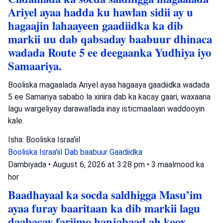
Ariyel ayaa hadda ku hawlan sidii ay u
hagaajin lahaayeen gaadiidka ka dib
markii uu dab qabsaday baabuur dhinaca
wadada Route 5 ee deegaanka Yudhiya iyo
Samaariya.
Booliska magaalada Ariyel ayaa hagaaya gaadiidka wadada
5 ee Samariya sababo la xiriira dab ka kacay gaari, waxaana
lagu wargeliyay darawallada inay isticmaalaan waddooyin
kale.
Isha: Booliska Israa'iil
Booliska Israa'iil
Dab baabuur
Gaadiidka
Dambiyada
•
August 6, 2026 at 3:28 pm
•
3 maalmood ka
hor
Baadhayaal ka socda saldhigga Masu’im
ayaa furay baaritaan ka dib markii lagu
daabacay fariimo hanjabaad ah koox