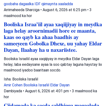
goobaha dagaalka
IDF
qiimaynta xaaladda
Arrimaheeda Sharciga
•
August 6, 2026 at 6:25 pm
•
3
maalmood ka hor
Booliska Israa’iil ayaa xaqiijiyay in meydka
laga helay aroornimadii hore ee maanta,
kaas oo qayb ka ahaa baadhis ay
sameeyeen Gobolka Dhexe, uu yahay Eldar
Dayan, Ilaahay ha u naxariistee.
Booliska Israa'iil ayaa xaqiijiyay in meydka Eldar Dayan laga
helay; laba eedaysane ayaa la soo qabtay laguna haystay lix
maalmood iyadoo baaritaan socdo.
Isha: Booliska Israa'iil
Amir Cohen
Booliska Israa'iil
Eldar Dayan
Dambiyada
•
August 6, 2026 at 4:01 pm
•
3 maalmood ka
hor
Ciidamada ka socda saldhigga magaalada