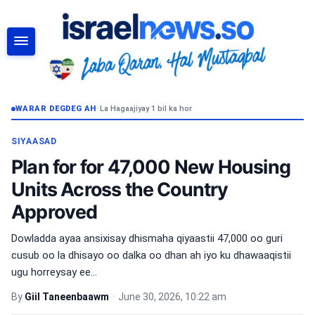
RAADI
WARAR DEGDEG AH
•
La Hagaajiyay 1 bil ka hor
SIYAASAD
Plan for for 47,000 New Housing
Units Across the Country
Approved
Dowladda ayaa ansixisay dhismaha qiyaastii 47,000 oo guri
cusub oo la dhisayo oo dalka oo dhan ah iyo ku dhawaaqistii
ugu horreysay ee...
By
Giil Taneenbaawm
•
June 30, 2026, 10:22 am