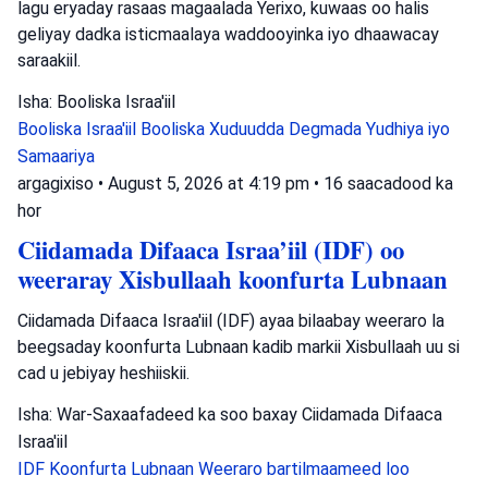
lagu eryaday rasaas magaalada Yerixo, kuwaas oo halis
geliyay dadka isticmaalaya waddooyinka iyo dhaawacay
saraakiil.
Isha: Booliska Israa'iil
Booliska Israa'iil
Booliska Xuduudda
Degmada Yudhiya iyo
Samaariya
argagixiso
•
August 5, 2026 at 4:19 pm
•
16 saacadood ka
hor
Ciidamada Difaaca Israa’iil (IDF) oo
weeraray Xisbullaah koonfurta Lubnaan
Ciidamada Difaaca Israa'iil (IDF) ayaa bilaabay weeraro la
beegsaday koonfurta Lubnaan kadib markii Xisbullaah uu si
cad u jebiyay heshiiskii.
Isha: War-Saxaafadeed ka soo baxay Ciidamada Difaaca
Israa'iil
IDF
Koonfurta Lubnaan
Weeraro bartilmaameed loo