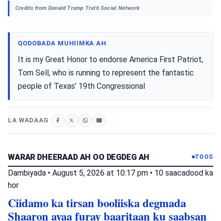
Credits from Donald Trump Truth Social Network
QODOBADA MUHIIMKA AH
It is my Great Honor to endorse America First Patriot,
Tom Sell, who is running to represent the fantastic
people of Texas’ 19th Congressional
LA WADAAG
WARAR DHEERAAD AH OO DEGDEG AH
TOOS
Dambiyada
•
August 5, 2026 at 10:17 pm
•
10 saacadood ka
hor
Ciidamo ka tirsan booliiska degmada
Shaaron ayaa furay baaritaan ku saabsan