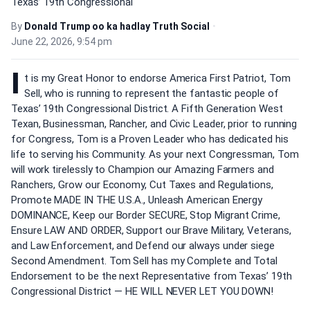
Texas’ 19th Congressional
By
Donald Trump oo ka hadlay Truth Social
•
June 22, 2026, 9:54 pm
I
t is my Great Honor to endorse America First Patriot, Tom
Sell, who is running to represent the fantastic people of
Texas’ 19th Congressional District. A Fifth Generation West
Texan, Businessman, Rancher, and Civic Leader, prior to running
for Congress, Tom is a Proven Leader who has dedicated his
life to serving his Community. As your next Congressman, Tom
will work tirelessly to Champion our Amazing Farmers and
Ranchers, Grow our Economy, Cut Taxes and Regulations,
Promote MADE IN THE U.S.A., Unleash American Energy
DOMINANCE, Keep our Border SECURE, Stop Migrant Crime,
Ensure LAW AND ORDER, Support our Brave Military, Veterans,
and Law Enforcement, and Defend our always under siege
Second Amendment. Tom Sell has my Complete and Total
Endorsement to be the next Representative from Texas’ 19th
Congressional District — HE WILL NEVER LET YOU DOWN!