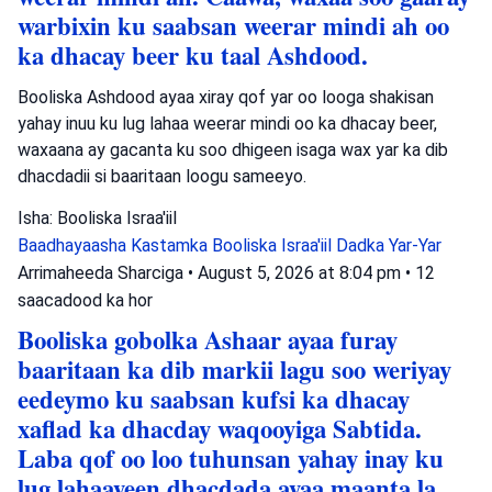
warbixin ku saabsan weerar mindi ah oo
ka dhacay beer ku taal Ashdood.
Booliska Ashdood ayaa xiray qof yar oo looga shakisan
yahay inuu ku lug lahaa weerar mindi oo ka dhacay beer,
waxaana ay gacanta ku soo dhigeen isaga wax yar ka dib
dhacdadii si baaritaan loogu sameeyo.
Isha: Booliska Israa'iil
Baadhayaasha Kastamka
Booliska Israa'iil
Dadka Yar-Yar
Arrimaheeda Sharciga
•
August 5, 2026 at 8:04 pm
•
12
saacadood ka hor
Booliska gobolka Ashaar ayaa furay
baaritaan ka dib markii lagu soo weriyay
eedeymo ku saabsan kufsi ka dhacay
xaflad ka dhacday waqooyiga Sabtida.
Laba qof oo loo tuhunsan yahay inay ku
lug lahaayeen dhacdada ayaa maanta la