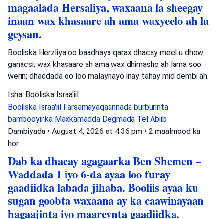
magaalada Hersaliya, waxaana la sheegay
inaan wax khasaare ah ama waxyeelo ah la
geysan.
Booliska Herzliya oo baadhaya qarax dhacay meel u dhow
ganacsi; wax khasaare ah ama wax dhimasho ah lama soo
werin; dhacdada oo loo malaynayo inay tahay mid dembi ah.
Isha: Booliska Israa'iil
Booliska Israa'iil
Farsamayaqaannada burburinta
bambooyinka
Maxkamadda Degmada Tel Abiib
Dambiyada
•
August 4, 2026 at 4:36 pm
•
2 maalmood ka
hor
Dab ka dhacay agagaarka Ben Shemen –
Waddada 1 iyo 6-da ayaa loo furay
gaadiidka labada jihaba. Booliis ayaa ku
sugan goobta waxaana ay ka caawinayaan
hagaajinta iyo maareynta gaadiidka.