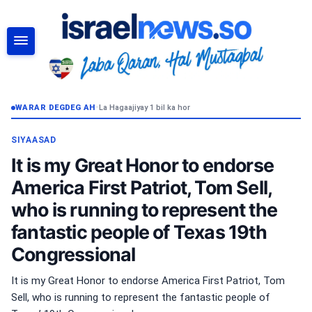
RAADI
WARAR DEGDEG AH
•
La Hagaajiyay 1 bil ka hor
SIYAASAD
It is my Great Honor to endorse
America First Patriot, Tom Sell,
who is running to represent the
fantastic people of Texas 19th
Congressional
It is my Great Honor to endorse America First Patriot, Tom
Sell, who is running to represent the fantastic people of