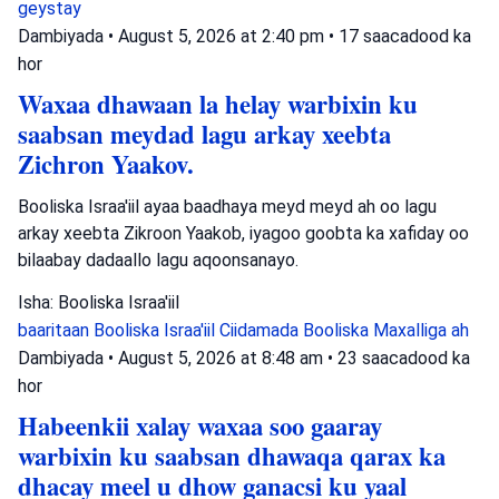
geystay
Dambiyada
•
August 5, 2026 at 2:40 pm
•
17 saacadood ka
hor
Waxaa dhawaan la helay warbixin ku
saabsan meydad lagu arkay xeebta
Zichron Yaakov.
Booliska Israa'iil ayaa baadhaya meyd meyd ah oo lagu
arkay xeebta Zikroon Yaakob, iyagoo goobta ka xafiday oo
bilaabay dadaallo lagu aqoonsanayo.
Isha: Booliska Israa'iil
baaritaan
Booliska Israa'iil
Ciidamada Booliska Maxalliga ah
Dambiyada
•
August 5, 2026 at 8:48 am
•
23 saacadood ka
hor
Habeenkii xalay waxaa soo gaaray
warbixin ku saabsan dhawaqa qarax ka
dhacay meel u dhow ganacsi ku yaal