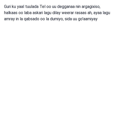
Guri ku yaal tuulada Tel oo uu degganaa nin argagixiso,
halkaas oo laba askari lagu dilay weerar rasaas ah, ayaa lagu
amray in la qabsado oo la dumiyo, sida uu go'aamiyay
Taliska Dhexe.
Isha: War-Saxaafadeed ka soo baxay Ciidamada Difaaca
Israa'iil
argagixisada
Dumo
qabsashada
argagixiso
•
August 4, 2026 at 8:42 am
•
2 maalmood ka hor
Dagaalyahanno ka tirsan Booliska
Xuduudda ee Gobolka Koonfureed iyo
ciidamo ka tirsan IDF ayaa hor istaagay
koox burcad badeed ah oo ka
ganacsanaysay xadka galbeedka.
Booliska Israa'iil ayaa horjoogsaday koox basaas ah oo ka
shaqaynaysay xudduudda galbeed, waxaana gacanta lagu
dhigay laba ruux oo la tuhunsan yahay, iyadoo lagu qabtay