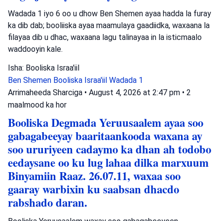
Wadada 1 iyo 6 oo u dhow Ben Shemen ayaa hadda la furay
ka dib dab; booliiska ayaa maamulaya gaadiidka, waxaana la
filayaa dib u dhac, waxaana lagu talinayaa in la isticmaalo
waddooyin kale.
Isha: Booliska Israa'iil
Ben Shemen
Booliska Israa'iil
Wadada 1
Arrimaheeda Sharciga
•
August 4, 2026 at 2:47 pm
•
2
maalmood ka hor
Booliska Degmada Yeruusaalem ayaa soo
gabagabeeyay baaritaankooda waxana ay
soo ururiyeen cadaymo ka dhan ah todobo
eedaysane oo ku lug lahaa dilka marxuum
Binyamiin Raaz. 26.07.11, waxaa soo
gaaray warbixin ku saabsan dhacdo
rabshado daran.