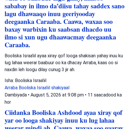
sababay in ilmo da’diisu tahay saddex sano
lagu dhawaaqo inuu geeriyooday
deegaanka Caraaba. Caawa, waxaa soo
baxay warbixin ku saabsan dhacdo uu
ilmo si xun ugu dhaawacmay deegaanka
Caraaba.
Booliska Israa'iil ayaa xiray qof looga shakisan yahay inuu ku
lug lahaa weerar baabuur oo ka dhacay Arraba, kaas oo si
naxdin leh loogu dilay cunug 3 jir ah.
Isha: Booliska Israa'iil
Arraba
Booliska Israa'iil
shakiyaal
Dambiyada
•
August 5, 2026 at 9:08 pm
•
11 saacadood ka
hor
Ciidanka Booliska Ashdood ayaa xiray qof
yar oo looga shakiyay inuu ku lug lahaa
weerar mindi ah. Caawa, waxaa soo gaaray