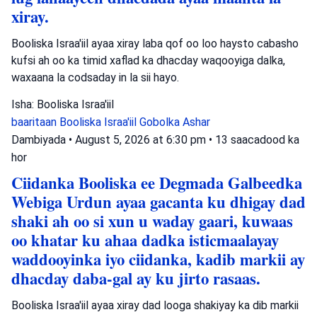
xiray.
Booliska Israa'iil ayaa xiray laba qof oo loo haysto cabasho
kufsi ah oo ka timid xaflad ka dhacday waqooyiga dalka,
waxaana la codsaday in la sii hayo.
Isha: Booliska Israa'iil
baaritaan
Booliska Israa'iil
Gobolka Ashar
Dambiyada
•
August 5, 2026 at 6:30 pm
•
13 saacadood ka
hor
Ciidanka Booliska ee Degmada Galbeedka
Webiga Urdun ayaa gacanta ku dhigay dad
shaki ah oo si xun u waday gaari, kuwaas
oo khatar ku ahaa dadka isticmaalayay
waddooyinka iyo ciidanka, kadib markii ay
dhacday daba-gal ay ku jirto rasaas.
Booliska Israa'iil ayaa xiray dad looga shakiyay ka dib markii