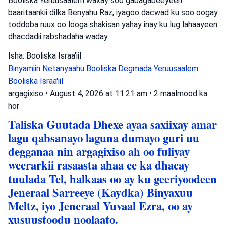
Booliska Yeruusaalem waxay soo gabagabeeyeen
baaritaankii dilka Benyahu Raz, iyagoo dacwad ku soo oogay
toddoba ruux oo looga shakisan yahay inay ku lug lahaayeen
dhacdadii rabshadaha waday.
Isha: Booliska Israa'iil
Binyamiin Netanyaahu
Booliska Degmada Yeruusaalem
Booliska Israa'iil
argagixiso
•
August 4, 2026 at 11:21 am
•
2 maalmood ka
hor
Taliska Guutada Dhexe ayaa saxiixay amar
lagu qabsanayo laguna dumayo guri uu
degganaa nin argagixiso ah oo fuliyay
weerarkii rasaasta ahaa ee ka dhacay
tuulada Tel, halkaas oo ay ku geeriyoodeen
Jeneraal Sarreeye (Kaydka) Binyaxuu
Meltz, iyo Jeneraal Yuvaal Ezra, oo ay
xusuustoodu noolaato.