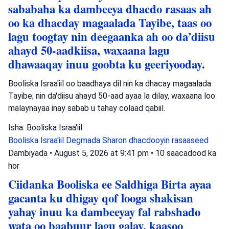
sababaha ka dambeeya dhacdo rasaas ah
oo ka dhacday magaalada Tayibe, taas oo
lagu toogtay nin deegaanka ah oo da’diisu
ahayd 50-aadkiisa, waxaana lagu
dhawaaqay inuu goobta ku geeriyooday.
Booliska Israa'iil oo baadhaya dil nin ka dhacay magaalada
Tayibe; nin da'diisu ahayd 50-aad ayaa la dilay, waxaana loo
malaynayaa inay sabab u tahay colaad qabiil.
Isha: Booliska Israa'iil
Booliska Israa'iil
Degmada Sharon
dhacdooyin rasaaseed
Dambiyada
•
August 5, 2026 at 9:41 pm
•
10 saacadood ka
hor
Ciidanka Booliska ee Saldhiga Birta ayaa
gacanta ku dhigay qof looga shakisan
yahay inuu ka dambeeyay fal rabshado
wata oo baabuur lagu galay, kaasoo