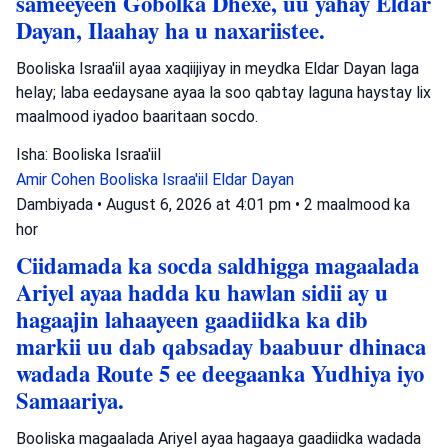
sameeyeen Gobolka Dhexe, uu yahay Eldar
Dayan, Ilaahay ha u naxariistee.
Booliska Israa'iil ayaa xaqiijiyay in meydka Eldar Dayan laga
helay; laba eedaysane ayaa la soo qabtay laguna haystay lix
maalmood iyadoo baaritaan socdo.
Isha: Booliska Israa'iil
Amir Cohen
Booliska Israa'iil
Eldar Dayan
Dambiyada
•
August 6, 2026 at 4:01 pm
•
2 maalmood ka
hor
Ciidamada ka socda saldhigga magaalada
Ariyel ayaa hadda ku hawlan sidii ay u
hagaajin lahaayeen gaadiidka ka dib
markii uu dab qabsaday baabuur dhinaca
wadada Route 5 ee deegaanka Yudhiya iyo
Samaariya.
Booliska magaalada Ariyel ayaa hagaaya gaadiidka wadada