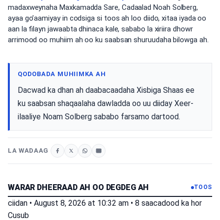
madaxweynaha Maxkamadda Sare, Cadaalad Noah Solberg,
ayaa go’aamiyay in codsiga si toos ah loo diido, xitaa iyada oo
aan la filayn jawaabta dhinaca kale, sababo la xiriira dhowr
arrimood oo muhiim ah oo ku saabsan shuruudaha bilowga ah.
QODOBADA MUHIIMKA AH
Dacwad ka dhan ah daabacaadaha Xisbiga Shaas ee
ku saabsan shaqaalaha dawladda oo uu diiday Xeer-
ilaaliye Noam Solberg sababo farsamo dartood.
LA WADAAG
WARAR DHEERAAD AH OO DEGDEG AH
TOOS
ciidan
•
August 8, 2026 at 10:32 am
•
8 saacadood ka hor
Cusub