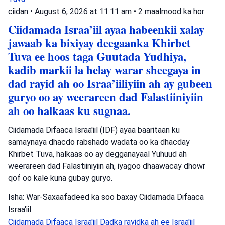
ciidan
•
August 6, 2026 at 11:11 am
•
2 maalmood ka hor
Ciidamada Israa’iil ayaa habeenkii xalay
jawaab ka bixiyay deegaanka Khirbet
Tuva ee hoos taga Guutada Yudhiya,
kadib markii la helay warar sheegaya in
dad rayid ah oo Israa’iiliyiin ah ay gubeen
guryo oo ay weerareen dad Falastiiniyiin
ah oo halkaas ku sugnaa.
Ciidamada Difaaca Israa'iil (IDF) ayaa baaritaan ku
samaynaya dhacdo rabshado wadata oo ka dhacday
Khirbet Tuva, halkaas oo ay degganayaal Yuhuud ah
weerareen dad Falastiiniyiin ah, iyagoo dhaawacay dhowr
qof oo kale kuna gubay guryo.
Isha: War-Saxaafadeed ka soo baxay Ciidamada Difaaca
Israa'iil
Ciidamada Difaaca Israa'iil
Dadka rayidka ah ee Israa'iil