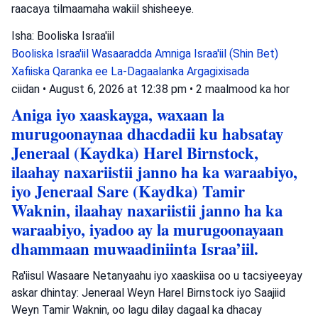
raacaya tilmaamaha wakiil shisheeye.
Isha: Booliska Israa'iil
Booliska Israa'iil
Wasaaradda Amniga Israa'iil (Shin Bet)
Xafiiska Qaranka ee La-Dagaalanka Argagixisada
ciidan
•
August 6, 2026 at 12:38 pm
•
2 maalmood ka hor
Aniga iyo xaaskayga, waxaan la
murugoonaynaa dhacdadii ku habsatay
Jeneraal (Kaydka) Harel Birnstock,
ilaahay naxariistii janno ha ka waraabiyo,
iyo Jeneraal Sare (Kaydka) Tamir
Waknin, ilaahay naxariistii janno ha ka
waraabiyo, iyadoo ay la murugoonayaan
dhammaan muwaadiniinta Israa’iil.
Ra'iisul Wasaare Netanyaahu iyo xaaskiisa oo u tacsiyeeyay
askar dhintay: Jeneraal Weyn Harel Birnstock iyo Saajiid
Weyn Tamir Waknin, oo lagu dilay dagaal ka dhacay