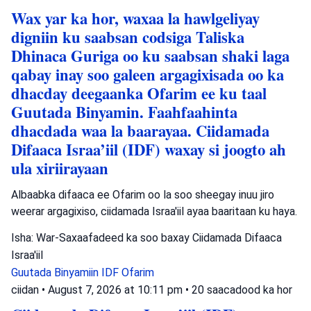
Wax yar ka hor, waxaa la hawlgeliyay
digniin ku saabsan codsiga Taliska
Dhinaca Guriga oo ku saabsan shaki laga
qabay inay soo galeen argagixisada oo ka
dhacday deegaanka Ofarim ee ku taal
Guutada Binyamin. Faahfaahinta
dhacdada waa la baarayaa. Ciidamada
Difaaca Israa’iil (IDF) waxay si joogto ah
ula xiriirayaan
Albaabka difaaca ee Ofarim oo la soo sheegay inuu jiro
weerar argagixiso, ciidamada Israa'iil ayaa baaritaan ku haya.
Isha: War-Saxaafadeed ka soo baxay Ciidamada Difaaca
Israa'iil
Guutada Binyamiin
IDF
Ofarim
ciidan
•
August 7, 2026 at 10:11 pm
•
20 saacadood ka hor