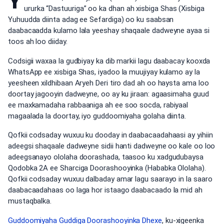
Y
ururka “Dastuuriga” oo ka dhan ah xisbiga Shas (Xisbiga
Yuhuudda diinta adag ee Sefardiga) oo ku saabsan
daabacaadda kulamo lala yeeshay shaqaale dadweyne ayaa si
toos ah loo diiday.
Codsigii waxaa la gudbiyay ka dib markii lagu daabacay kooxda
WhatsApp ee xisbiga Shas, iyadoo la muujiyay kulamo ay la
yeesheen xildhibaan Aryeh Deri tiro dad ah oo haysta ama loo
doortay jagooyin dadweyne, oo ay ku jiraan: agaasimaha guud
ee maxkamadaha rabbaaniga ah ee soo socda, rabiyaal
magaalada la doortay, iyo guddoomiyaha golaha diinta.
Qofkii codsaday wuxuu ku dooday in daabacaadahaasi ay yihiin
adeegsi shaqaale dadweyne sidii hanti dadweyne oo kale oo loo
adeegsanayo ololaha doorashada, taasoo ku xadgudubaysa
Qodobka 2A ee Sharciga Doorashooyinka (Hababka Ololaha).
Qofkii codsaday wuxuu dalbaday amar lagu saarayo in la saaro
daabacaadahaas oo laga hor istaago daabacaado la mid ah
mustaqbalka.
Guddoomiyaha Guddiga Doorashooyinka Dhexe
, ku-xigeenka