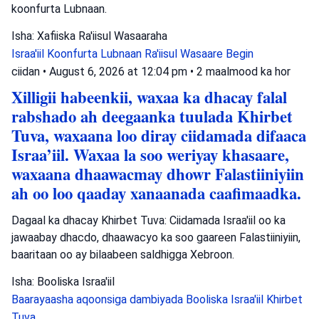
koonfurta Lubnaan.
Isha: Xafiiska Ra'iisul Wasaaraha
Israa'iil
Koonfurta Lubnaan
Ra'iisul Wasaare Begin
ciidan
•
August 6, 2026 at 12:04 pm
•
2 maalmood ka hor
Xilligii habeenkii, waxaa ka dhacay falal
rabshado ah deegaanka tuulada Khirbet
Tuva, waxaana loo diray ciidamada difaaca
Israa’iil. Waxaa la soo weriyay khasaare,
waxaana dhaawacmay dhowr Falastiiniyiin
ah oo loo qaaday xanaanada caafimaadka.
Dagaal ka dhacay Khirbet Tuva: Ciidamada Israa'iil oo ka
jawaabay dhacdo, dhaawacyo ka soo gaareen Falastiiniyiin,
baaritaan oo ay bilaabeen saldhigga Xebroon.
Isha: Booliska Israa'iil
Baarayaasha aqoonsiga dambiyada
Booliska Israa'iil
Khirbet
Tuva