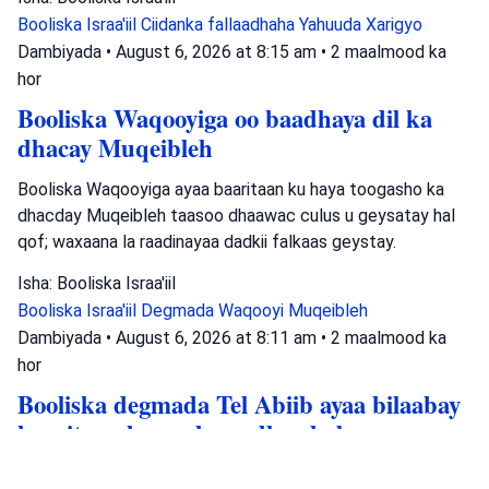
Booliska Israa'iil
Ciidanka fallaadhaha Yahuuda
Xarigyo
Dambiyada
•
August 6, 2026 at 8:15 am
•
2 maalmood ka
hor
Booliska Waqooyiga oo baadhaya dil ka
dhacay Muqeibleh
Booliska Waqooyiga ayaa baaritaan ku haya toogasho ka
dhacday Muqeibleh taasoo dhaawac culus u geysatay hal
qof; waxaana la raadinayaa dadkii falkaas geystay.
Isha: Booliska Israa'iil
Booliska Israa'iil
Degmada Waqooyi
Muqeibleh
Dambiyada
•
August 6, 2026 at 8:11 am
•
2 maalmood ka
hor
Booliska degmada Tel Abiib ayaa bilaabay
baaritaan ku saabsan dhacdo lagu
tuhmayo in lagu tuuray hub magaaladaasi.