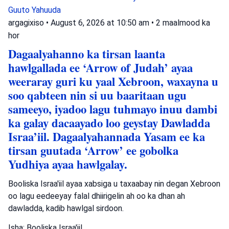
Guuto Yahuuda
argagixiso
•
August 6, 2026 at 10:50 am
•
2 maalmood ka
hor
Dagaalyahanno ka tirsan laanta
hawlgallada ee ‘Arrow of Judah’ ayaa
weeraray guri ku yaal Xebroon, waxayna u
soo qabteen nin si uu baaritaan ugu
sameeyo, iyadoo lagu tuhmayo inuu dambi
ka galay dacaayado loo geystay Dawladda
Israa’iil. Dagaalyahannada Yasam ee ka
tirsan guutada ‘Arrow’ ee gobolka
Yudhiya ayaa hawlgalay.
Booliska Israa'iil ayaa xabsiga u taxaabay nin degan Xebroon
oo lagu eedeeyay falal dhiirigelin ah oo ka dhan ah
dawladda, kadib hawlgal sirdoon.
Isha: Booliska Israa'iil