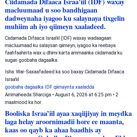
Ciidamada Difaaca Israa’iil (IDF) waxay
macluumaad u soo bandhigaan
dadweynaha iyagoo ku salaynaya tixgelin
muhiim ah iyo qiimeyn xaaladeed.
Ciidamada Difaaca Israa'iil (IDF) waxay wadaagaan
macluumaad ku salaysan qiimeyn, iyagoo ka reebaya
faahfaahinta wax u dhimi karta ammaanka ciidamada ku
sugan goobaha dagaalka.
Isha: War-Saxaafadeed ka soo baxay Ciidamada Difaaca
Israa'iil
goobaha dagaalka
IDF
qiimaynta xaaladda
Arrimaheeda Sharciga
•
August 6, 2026 at 6:25 pm
•
2
maalmood ka hor
Booliska Israa’iil ayaa xaqiijiyay in meydka
laga helay aroornimadii hore ee maanta,
kaas oo qayb ka ahaa baadhis ay