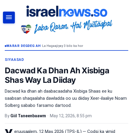
RAADI
WARAR DEGDEG AH
•
La Hagaajiyay 3 bilo ka hor
SIYAASAD
Dacwad Ka Dhan Ah Xisbiga
Shas Way La Diiday
Dacwad ka dhan ah daabacaadaha Xisbiga Shaas ee ku
saabsan shaqaalaha dawladda oo uu diiday Xeer-ilaaliye Noam
Solberg sababo farsamo dartood.
By
Giil Taneenbaawm
•
May 12, 2026, 8:55 pm
eruusaalem, 12 May, 2026 (TPS-IL) — Codsi ka yimid