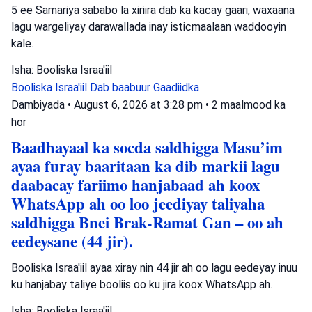
5 ee Samariya sababo la xiriira dab ka kacay gaari, waxaana
lagu wargeliyay darawallada inay isticmaalaan waddooyin
kale.
Isha: Booliska Israa'iil
Booliska Israa'iil
Dab baabuur
Gaadiidka
Dambiyada
•
August 6, 2026 at 3:28 pm
•
2 maalmood ka
hor
Baadhayaal ka socda saldhigga Masu’im
ayaa furay baaritaan ka dib markii lagu
daabacay fariimo hanjabaad ah koox
WhatsApp ah oo loo jeediyay taliyaha
saldhigga Bnei Brak-Ramat Gan – oo ah
eedeysane (44 jir).
Booliska Israa'iil ayaa xiray nin 44 jir ah oo lagu eedeyay inuu
ku hanjabay taliye booliis oo ku jira koox WhatsApp ah.
Isha: Booliska Israa'iil