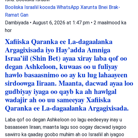
Booliska Israa'iil
kooxda WhatsApp
Xarunta Bnei Brak-
Ramat Gan
Dambiyada
•
August 6, 2026 at 1:47 pm
•
2 maalmood ka
hor
Xafiiska Qaranka ee La-dagaalanka
Argagixisada iyo Hay’adda Amniga
Israa’iil (Shin Bet) ayaa xiray laba qof oo
degan Ashkeloon, kuwaas oo u fuliyay
hawlo basaasnimo oo ay ku lug lahaayeen
sirdoowga Iiraan. Maanta, dacwad ayaa loo
gudbiyay iyaga oo qayb ka ah hawlgal
wadajir ah oo uu sameeyay Xafiiska
Qaranka ee La-dagaalanka Argagixisada.
Laba qof oo degan Ashkeloon oo lagu eedeeyay inay u
basaaseen Iiraan; maanta lagu soo oogay dacwad iyagoo
sawirro ka qaaday goobo muhiim ah oo Israa'iil ah iyagoo