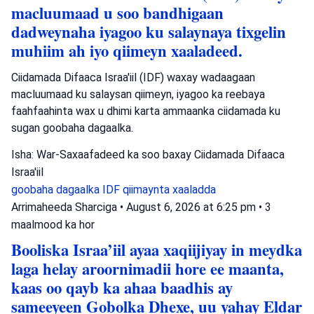
macluumaad u soo bandhigaan
dadweynaha iyagoo ku salaynaya tixgelin
muhiim ah iyo qiimeyn xaaladeed.
Ciidamada Difaaca Israa'iil (IDF) waxay wadaagaan
macluumaad ku salaysan qiimeyn, iyagoo ka reebaya
faahfaahinta wax u dhimi karta ammaanka ciidamada ku
sugan goobaha dagaalka.
Isha: War-Saxaafadeed ka soo baxay Ciidamada Difaaca
Israa'iil
goobaha dagaalka
IDF
qiimaynta xaaladda
Arrimaheeda Sharciga
•
August 6, 2026 at 6:25 pm
•
3
maalmood ka hor
Booliska Israa’iil ayaa xaqiijiyay in meydka
laga helay aroornimadii hore ee maanta,
kaas oo qayb ka ahaa baadhis ay
sameeyeen Gobolka Dhexe, uu yahay Eldar