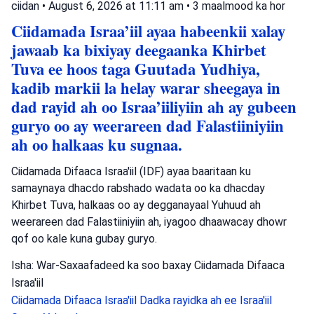
ciidan
•
August 6, 2026 at 11:11 am
•
3 maalmood ka hor
Ciidamada Israa’iil ayaa habeenkii xalay
jawaab ka bixiyay deegaanka Khirbet
Tuva ee hoos taga Guutada Yudhiya,
kadib markii la helay warar sheegaya in
dad rayid ah oo Israa’iiliyiin ah ay gubeen
guryo oo ay weerareen dad Falastiiniyiin
ah oo halkaas ku sugnaa.
Ciidamada Difaaca Israa'iil (IDF) ayaa baaritaan ku
samaynaya dhacdo rabshado wadata oo ka dhacday
Khirbet Tuva, halkaas oo ay degganayaal Yuhuud ah
weerareen dad Falastiiniyiin ah, iyagoo dhaawacay dhowr
qof oo kale kuna gubay guryo.
Isha: War-Saxaafadeed ka soo baxay Ciidamada Difaaca
Israa'iil
Ciidamada Difaaca Israa'iil
Dadka rayidka ah ee Israa'iil