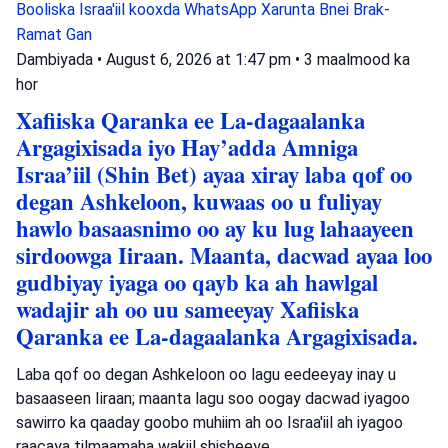
Booliska Israa'iil
kooxda WhatsApp
Xarunta Bnei Brak-
Ramat Gan
Dambiyada
•
August 6, 2026 at 1:47 pm
•
3 maalmood ka
hor
Xafiiska Qaranka ee La-dagaalanka
Argagixisada iyo Hay’adda Amniga
Israa’iil (Shin Bet) ayaa xiray laba qof oo
degan Ashkeloon, kuwaas oo u fuliyay
hawlo basaasnimo oo ay ku lug lahaayeen
sirdoowga Iiraan. Maanta, dacwad ayaa loo
gudbiyay iyaga oo qayb ka ah hawlgal
wadajir ah oo uu sameeyay Xafiiska
Qaranka ee La-dagaalanka Argagixisada.
Laba qof oo degan Ashkeloon oo lagu eedeeyay inay u
basaaseen Iiraan; maanta lagu soo oogay dacwad iyagoo
sawirro ka qaaday goobo muhiim ah oo Israa'iil ah iyagoo
raacaya tilmaamaha wakiil shisheeye.