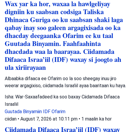
Wax yar ka hor, waxaa la hawlgeliyay
digniin ku saabsan codsiga Taliska
Dhinaca Guriga oo ku saabsan shaki laga
qabay inay soo galeen argagixisada oo ka
dhacday deegaanka Ofarim ee ku taal
Guutada Binyamin. Faahfaahinta
dhacdada waa la baarayaa. Ciidamada
Difaaca Israa’iil (IDF) waxay si joogto ah
ula xiriirayaan
Albaabka difaaca ee Ofarim oo la soo sheegay inuu jiro
weerar argagixiso, ciidamada Israa'iil ayaa baaritaan ku haya.
Isha: War-Saxaafadeed ka soo baxay Ciidamada Difaaca
Israa'iil
Guutada Binyamiin
IDF
Ofarim
ciidan
•
August 7, 2026 at 10:11 pm
•
1 maalin ka hor
Ciidamada Difaaca Israa’iil (IDF) waxay