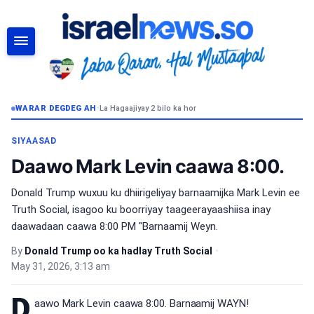
RAADI
WARAR DEGDEG AH
•
La Hagaajiyay 2 bilo ka hor
SIYAASAD
Daawo Mark Levin caawa 8:00.
Donald Trump wuxuu ku dhiirigeliyay barnaamijka Mark Levin ee
Truth Social, isagoo ku boorriyay taageerayaashiisa inay
daawadaan caawa 8:00 PM "Barnaamij Weyn.
By
Donald Trump oo ka hadlay Truth Social
•
May 31, 2026, 3:13 am
D
aawo Mark Levin caawa 8:00. Barnaamij WAYN!