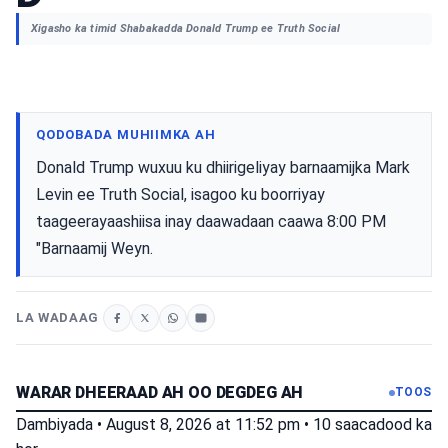
Xigasho ka timid Shabakadda Donald Trump ee Truth Social
QODOBADA MUHIIMKA AH
Donald Trump wuxuu ku dhiirigeliyay barnaamijka Mark
Levin ee Truth Social, isagoo ku boorriyay
taageerayaashiisa inay daawadaan caawa 8:00 PM
"Barnaamij Weyn.
LA WADAAG
WARAR DHEERAAD AH OO DEGDEG AH
TOOS
Dambiyada
•
August 8, 2026 at 11:52 pm
•
10 saacadood ka