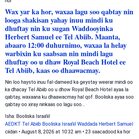
hor
Wax yar ka hor, waxaa lagu soo qabtay nin
looga shakisan yahay inuu mindi ku
dhuftay nin ku sugan Waddooyinka
Herbert Samuel ee Tel Abiib. Maanta,
abaaro 12:00 duhurnimo, waxaa la helay
warbixin ku saabsan nin mindi lagu
dhuftay oo u dhaw Royal Beach Hotel ee
Tel Abiib, kaas oo dhaawacmay.
Nin loo haysto inuu fal-dameed ka geystay weerar mindi oo
ka dhacay Tel Abiib oo u dhow Royal Beach Hotel ayaa la
qabtay, waxaana ku dhaawacmay hal qof. Booliska ayaa soo
qabtay oo xiray ninkaas oo lagu soo…
Isha: Booliska Israa'iil
AEDKT Tel Abiib
Booliska Israa'iil
Waddada Herbert Samuel
ciidan
•
August 8, 2026 at 10:32 am
•
23 saacadood ka hor