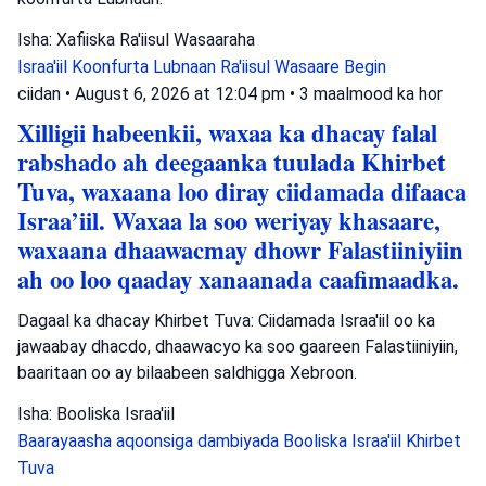
Isha: Xafiiska Ra'iisul Wasaaraha
Israa'iil
Koonfurta Lubnaan
Ra'iisul Wasaare Begin
ciidan
•
August 6, 2026 at 12:04 pm
•
3 maalmood ka hor
Xilligii habeenkii, waxaa ka dhacay falal
rabshado ah deegaanka tuulada Khirbet
Tuva, waxaana loo diray ciidamada difaaca
Israa’iil. Waxaa la soo weriyay khasaare,
waxaana dhaawacmay dhowr Falastiiniyiin
ah oo loo qaaday xanaanada caafimaadka.
Dagaal ka dhacay Khirbet Tuva: Ciidamada Israa'iil oo ka
jawaabay dhacdo, dhaawacyo ka soo gaareen Falastiiniyiin,
baaritaan oo ay bilaabeen saldhigga Xebroon.
Isha: Booliska Israa'iil
Baarayaasha aqoonsiga dambiyada
Booliska Israa'iil
Khirbet
Tuva