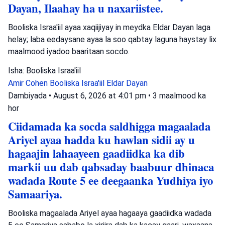
Dayan, Ilaahay ha u naxariistee.
Booliska Israa'iil ayaa xaqiijiyay in meydka Eldar Dayan laga
helay; laba eedaysane ayaa la soo qabtay laguna haystay lix
maalmood iyadoo baaritaan socdo.
Isha: Booliska Israa'iil
Amir Cohen
Booliska Israa'iil
Eldar Dayan
Dambiyada
•
August 6, 2026 at 4:01 pm
•
3 maalmood ka
hor
Ciidamada ka socda saldhigga magaalada
Ariyel ayaa hadda ku hawlan sidii ay u
hagaajin lahaayeen gaadiidka ka dib
markii uu dab qabsaday baabuur dhinaca
wadada Route 5 ee deegaanka Yudhiya iyo
Samaariya.
Booliska magaalada Ariyel ayaa hagaaya gaadiidka wadada