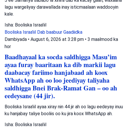
5 ee Samariya sababo la xiriira dab ka kacay gaari, waxaana
lagu wargeliyay darawallada inay isticmaalaan waddooyin
kale.
Isha: Booliska Israa'iil
Booliska Israa'iil
Dab baabuur
Gaadiidka
Dambiyada
•
August 6, 2026 at 3:28 pm
•
3 maalmood ka
hor
Baadhayaal ka socda saldhigga Masu’im
ayaa furay baaritaan ka dib markii lagu
daabacay fariimo hanjabaad ah koox
WhatsApp ah oo loo jeediyay taliyaha
saldhigga Bnei Brak-Ramat Gan – oo ah
eedeysane (44 jir).
Booliska Israa'iil ayaa xiray nin 44 jir ah oo lagu eedeyay inuu
ku hanjabay taliye booliis oo ku jira koox WhatsApp ah.
Isha: Booliska Israa'iil