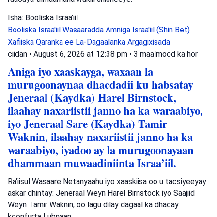
Isha: Booliska Israa'iil
Booliska Israa'iil
Wasaaradda Amniga Israa'iil (Shin Bet)
Xafiiska Qaranka ee La-Dagaalanka Argagixisada
ciidan
•
August 6, 2026 at 12:38 pm
•
3 maalmood ka hor
Aniga iyo xaaskayga, waxaan la
murugoonaynaa dhacdadii ku habsatay
Jeneraal (Kaydka) Harel Birnstock,
ilaahay naxariistii janno ha ka waraabiyo,
iyo Jeneraal Sare (Kaydka) Tamir
Waknin, ilaahay naxariistii janno ha ka
waraabiyo, iyadoo ay la murugoonayaan
dhammaan muwaadiniinta Israa’iil.
Ra'iisul Wasaare Netanyaahu iyo xaaskiisa oo u tacsiyeeyay
askar dhintay: Jeneraal Weyn Harel Birnstock iyo Saajiid
Weyn Tamir Waknin, oo lagu dilay dagaal ka dhacay
koonfurta Lubnaan.