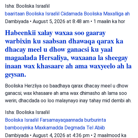
Isha: Booliska Israa'iil
baaritaan
Booliska Israa'iil
Ciidamada Booliska Maxalliga ah
Dambiyada
•
August 5, 2026 at 8:48 am
•
1 maalin ka hor
Habeenkii xalay waxaa soo gaaray
warbixin ku saabsan dhawaqa qarax ka
dhacay meel u dhow ganacsi ku yaal
magaalada Hersaliya, waxaana la sheegay
inaan wax khasaare ah ama waxyeelo ah la
geysan.
Booliska Herzliya oo baadhaya qarax dhacay meel u dhow
ganacsi; wax khasaare ah ama wax dhimasho ah lama soo
werin; dhacdada oo loo malaynayo inay tahay mid dembi ah.
Isha: Booliska Israa'iil
Booliska Israa'iil
Farsamayaqaannada burburinta
bambooyinka
Maxkamadda Degmada Tel Abiib
Dambiyada
•
August 4, 2026 at 4:36 pm
•
2 maalmood ka