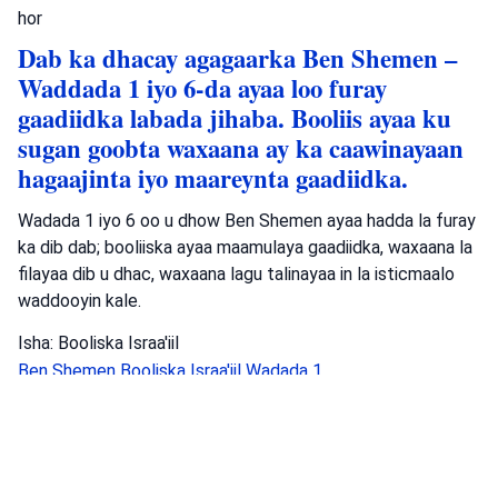
hor
Dab ka dhacay agagaarka Ben Shemen –
Waddada 1 iyo 6-da ayaa loo furay
gaadiidka labada jihaba. Booliis ayaa ku
sugan goobta waxaana ay ka caawinayaan
hagaajinta iyo maareynta gaadiidka.
Wadada 1 iyo 6 oo u dhow Ben Shemen ayaa hadda la furay
ka dib dab; booliiska ayaa maamulaya gaadiidka, waxaana la
filayaa dib u dhac, waxaana lagu talinayaa in la isticmaalo
waddooyin kale.
Isha: Booliska Israa'iil
Ben Shemen
Booliska Israa'iil
Wadada 1
Arrimaheeda Sharciga
•
August 4, 2026 at 2:47 pm
•
2
maalmood ka hor
Booliska Degmada Yeruusaalem ayaa soo
gabagabeeyay baaritaankooda waxana ay