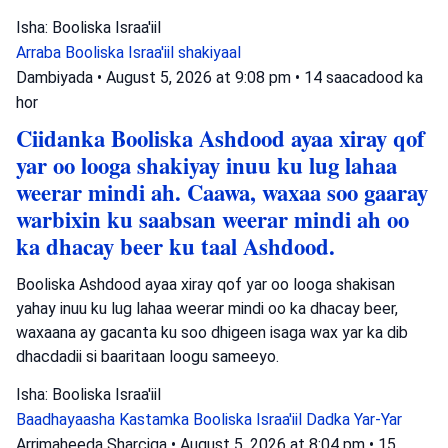
Isha: Booliska Israa'iil
Arraba
Booliska Israa'iil
shakiyaal
Dambiyada
•
August 5, 2026 at 9:08 pm
•
14 saacadood ka
hor
Ciidanka Booliska Ashdood ayaa xiray qof
yar oo looga shakiyay inuu ku lug lahaa
weerar mindi ah. Caawa, waxaa soo gaaray
warbixin ku saabsan weerar mindi ah oo
ka dhacay beer ku taal Ashdood.
Booliska Ashdood ayaa xiray qof yar oo looga shakisan
yahay inuu ku lug lahaa weerar mindi oo ka dhacay beer,
waxaana ay gacanta ku soo dhigeen isaga wax yar ka dib
dhacdadii si baaritaan loogu sameeyo.
Isha: Booliska Israa'iil
Baadhayaasha Kastamka
Booliska Israa'iil
Dadka Yar-Yar
Arrimaheeda Sharciga
•
August 5, 2026 at 8:04 pm
•
15