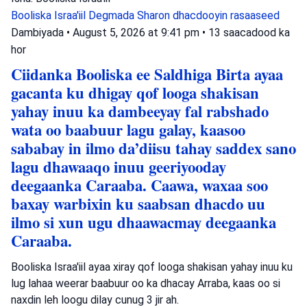
Booliska Israa'iil
Degmada Sharon
dhacdooyin rasaaseed
Dambiyada
•
August 5, 2026 at 9:41 pm
•
13 saacadood ka
hor
Ciidanka Booliska ee Saldhiga Birta ayaa
gacanta ku dhigay qof looga shakisan
yahay inuu ka dambeeyay fal rabshado
wata oo baabuur lagu galay, kaasoo
sababay in ilmo da’diisu tahay saddex sano
lagu dhawaaqo inuu geeriyooday
deegaanka Caraaba. Caawa, waxaa soo
baxay warbixin ku saabsan dhacdo uu
ilmo si xun ugu dhaawacmay deegaanka
Caraaba.
Booliska Israa'iil ayaa xiray qof looga shakisan yahay inuu ku
lug lahaa weerar baabuur oo ka dhacay Arraba, kaas oo si
naxdin leh loogu dilay cunug 3 jir ah.