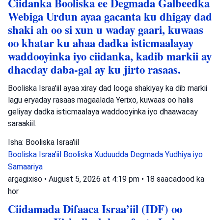
Ciidanka Booliska ee Degmada Galbeedka
Webiga Urdun ayaa gacanta ku dhigay dad
shaki ah oo si xun u waday gaari, kuwaas
oo khatar ku ahaa dadka isticmaalayay
waddooyinka iyo ciidanka, kadib markii ay
dhacday daba-gal ay ku jirto rasaas.
Booliska Israa'iil ayaa xiray dad looga shakiyay ka dib markii
lagu eryaday rasaas magaalada Yerixo, kuwaas oo halis
geliyay dadka isticmaalaya waddooyinka iyo dhaawacay
saraakiil.
Isha: Booliska Israa'iil
Booliska Israa'iil
Booliska Xuduudda
Degmada Yudhiya iyo
Samaariya
argagixiso
•
August 5, 2026 at 4:19 pm
•
18 saacadood ka
hor
Ciidamada Difaaca Israa’iil (IDF) oo