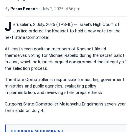
By
Pesax Benson
•
July 2, 2026, 4:56 pm
J
erusalem, 2 July, 2026 (TPS-IL) — Israel’s High Court of
Justice ordered the Knesset to hold a new vote for the
next State Comptroller.
At least seven coalition members of Knesset filmed
themselves voting for Michael Rabello during the secret ballot
in June, which petitioners argued compromised the integrity of
the selection process.
The State Comptroller is responsible for auditing government
ministries and public agencies, evaluating policy
implementation, and reviewing state preparedness.
Outgoing State Comptroller Matanyahu Engelman’s seven-year
term ends on July 4.
QODOBADA MUHIIMKA AH