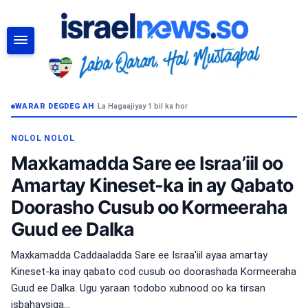
RAADI
WARAR DEGDEG AH
•
La Hagaajiyay 1 bil ka hor
NOLOL NOLOL
Maxkamadda Sare ee Israa’iil oo
Amartay Kineset-ka in ay Qabato
Doorasho Cusub oo Kormeeraha
Guud ee Dalka
Maxkamadda Caddaaladda Sare ee Israa'iil ayaa amartay
Kineset-ka inay qabato cod cusub oo doorashada Kormeeraha
Guud ee Dalka. Ugu yaraan todobo xubnood oo ka tirsan
isbahaysiga...