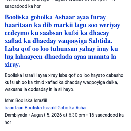
saacadood ka hor
Booliska gobolka Ashaar ayaa furay
baaritaan ka dib markii lagu soo weriyay
eedeymo ku saabsan kufsi ka dhacay
xaflad ka dhacday waqooyiga Sabtida.
Laba qof oo loo tuhunsan yahay inay ku
lug lahaayeen dhacdada ayaa maanta la
xiray.
Booliska Israa'iil ayaa xiray laba qof oo loo haysto cabasho
kufsi ah oo ka timid xaflad ka dhacday waqooyiga dalka,
waxaana la codsaday in la sii hayo.
Isha: Booliska Israa'iil
baaritaan
Booliska Israa'iil
Gobolka Ashar
Dambiyada
•
August 5, 2026 at 6:30 pm
•
16 saacadood ka
hor