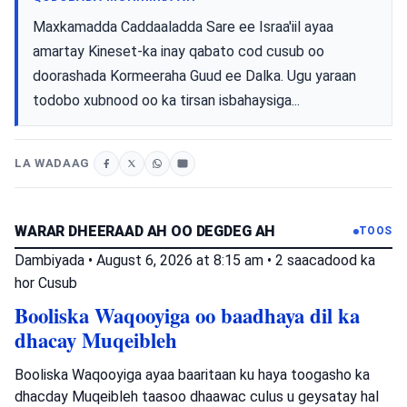
Maxkamadda Caddaaladda Sare ee Israa'iil ayaa
amartay Kineset-ka inay qabato cod cusub oo
doorashada Kormeeraha Guud ee Dalka. Ugu yaraan
todobo xubnood oo ka tirsan isbahaysiga...
LA WADAAG
WARAR DHEERAAD AH OO DEGDEG AH
TOOS
Dambiyada
•
August 6, 2026 at 8:15 am
•
2 saacadood ka
hor
Cusub
Booliska Waqooyiga oo baadhaya dil ka
dhacay Muqeibleh
Booliska Waqooyiga ayaa baaritaan ku haya toogasho ka
dhacday Muqeibleh taasoo dhaawac culus u geysatay hal