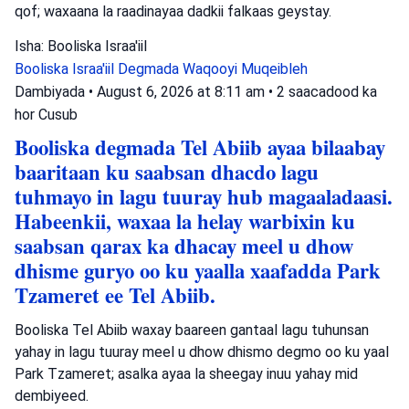
qof; waxaana la raadinayaa dadkii falkaas geystay.
Isha: Booliska Israa'iil
Booliska Israa'iil
Degmada Waqooyi
Muqeibleh
Dambiyada
•
August 6, 2026 at 8:11 am
•
2 saacadood ka
hor
Cusub
Booliska degmada Tel Abiib ayaa bilaabay
baaritaan ku saabsan dhacdo lagu
tuhmayo in lagu tuuray hub magaaladaasi.
Habeenkii, waxaa la helay warbixin ku
saabsan qarax ka dhacay meel u dhow
dhisme guryo oo ku yaalla xaafadda Park
Tzameret ee Tel Abiib.
Booliska Tel Abiib waxay baareen gantaal lagu tuhunsan
yahay in lagu tuuray meel u dhow dhismo degmo oo ku yaal
Park Tzameret; asalka ayaa la sheegay inuu yahay mid
dembiyeed.