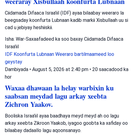
weeraray Xisbullaah koonfurta Lubnaan
Ciidamada Difaaca Israa'iil (IDF) ayaa bilaabay weeraro la
beegsaday koonfurta Lubnaan kadib markii Xisbullaah uu si
cad u jebiyay heshiiskii.
Isha: War-Saxaafadeed ka soo baxay Ciidamada Difaaca
Israa'iil
IDF
Koonfurta Lubnaan
Weeraro bartilmaameed loo
geystay
Dambiyada
•
August 5, 2026 at 2:40 pm
•
20 saacadood ka
hor
Waxaa dhawaan la helay warbixin ku
saabsan meydad lagu arkay xeebta
Zichron Yaakov.
Booliska Israa'iil ayaa baadhaya meyd meyd ah oo lagu
arkay xeebta Zikroon Yaakob, iyagoo goobta ka xafiday oo
bilaabay dadaallo lagu aqoonsanayo.