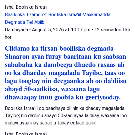
Isha: Booliska Israa'iil
Baarkinka Tzameret
Booliska Israa'iil
Maxkamadda
Degmada Tel Abiib
Dambiyada
•
August 5, 2026 at 10:17 pm
•
12 saacadood ka
hor
Ciidamo ka tirsan booliiska degmada
Shaaron ayaa furay baaritaan ku saabsan
sababaha ka dambeeya dhacdo rasaas ah
oo ka dhacday magaalada Tayibe, taas oo
lagu toogtay nin deegaanka ah oo da’diisu
ahayd 50-aadkiisa, waxaana lagu
dhawaaqay inuu goobta ku geeriyooday.
Booliska Israa'iil oo baadhaya dil nin ka dhacay magaalada
Tayibe; nin da'diisu ahayd 50-aad ayaa la dilay, waxaana loo
malaynayaa inay sabab u tahay colaad qabiil.
Isha: Booliska Israa'iil