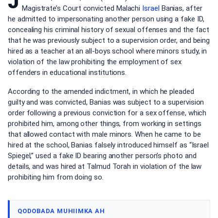
J
Magistrate’s Court convicted Malachi
Israel
Banias, after
he admitted to impersonating another person using a fake ID,
concealing his criminal history of sexual offenses and the fact
that he was previously subject to a supervision order, and being
hired as a teacher at an all-boys school where minors study, in
violation of the law prohibiting the employment of sex
offenders in educational institutions.
According to the amended indictment, in which he pleaded
guilty and was convicted, Banias was subject to a supervision
order following a previous conviction for a sex offense, which
prohibited him, among other things, from working in settings
that allowed contact with male minors. When he came to be
hired at the school, Banias falsely introduced himself as “Israel
Spiegel,” used a fake ID bearing another person’s photo and
details, and was hired at Talmud Torah in violation of the law
prohibiting him from doing so.
QODOBADA MUHIIMKA AH