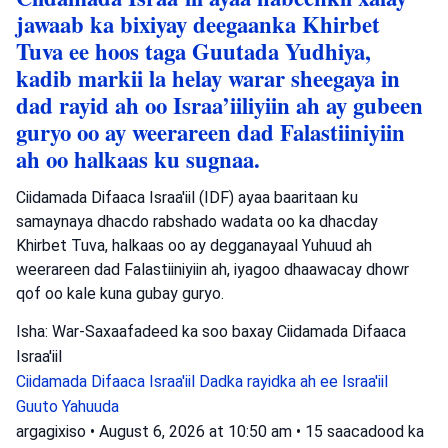
jawaab ka bixiyay deegaanka Khirbet
Tuva ee hoos taga Guutada Yudhiya,
kadib markii la helay warar sheegaya in
dad rayid ah oo Israa’iiliyiin ah ay gubeen
guryo oo ay weerareen dad Falastiiniyiin
ah oo halkaas ku sugnaa.
Ciidamada Difaaca Israa'iil (IDF) ayaa baaritaan ku
samaynaya dhacdo rabshado wadata oo ka dhacday
Khirbet Tuva, halkaas oo ay degganayaal Yuhuud ah
weerareen dad Falastiiniyiin ah, iyagoo dhaawacay dhowr
qof oo kale kuna gubay guryo.
Isha: War-Saxaafadeed ka soo baxay Ciidamada Difaaca
Israa'iil
Ciidamada Difaaca Israa'iil
Dadka rayidka ah ee Israa'iil
Guuto Yahuuda
argagixiso
•
August 6, 2026 at 10:50 am
•
15 saacadood ka