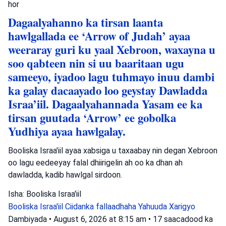
hor
Dagaalyahanno ka tirsan laanta
hawlgallada ee ‘Arrow of Judah’ ayaa
weeraray guri ku yaal Xebroon, waxayna u
soo qabteen nin si uu baaritaan ugu
sameeyo, iyadoo lagu tuhmayo inuu dambi
ka galay dacaayado loo geystay Dawladda
Israa’iil. Dagaalyahannada Yasam ee ka
tirsan guutada ‘Arrow’ ee gobolka
Yudhiya ayaa hawlgalay.
Booliska Israa'iil ayaa xabsiga u taxaabay nin degan Xebroon
oo lagu eedeeyay falal dhiirigelin ah oo ka dhan ah
dawladda, kadib hawlgal sirdoon.
Isha: Booliska Israa'iil
Booliska Israa'iil
Ciidanka fallaadhaha Yahuuda
Xarigyo
Dambiyada
•
August 6, 2026 at 8:15 am
•
17 saacadood ka