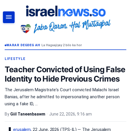
RAADI
WARAR DEGDEG AH
•
La Hagaajiyay 2 bilo ka hor
LIFESTYLE
Teacher Convicted of Using False
Identity to Hide Previous Crimes
The Jerusalem Magistrate's Court convicted Malachi Israel
Banias, after he admitted to impersonating another person
using a fake ID, ...
By
Giil Taneenbaawm
•
June 22, 2026, 9:16 am
erusalem
, 22 June, 2026 (TPS-IL) — The Jerusalem