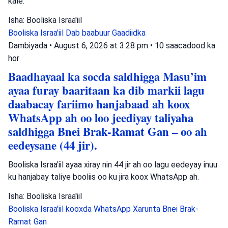
kale.
Isha: Booliska Israa'iil
Booliska Israa'iil
Dab baabuur
Gaadiidka
Dambiyada
•
August 6, 2026 at 3:28 pm
•
10 saacadood ka
hor
Baadhayaal ka socda saldhigga Masu’im
ayaa furay baaritaan ka dib markii lagu
daabacay fariimo hanjabaad ah koox
WhatsApp ah oo loo jeediyay taliyaha
saldhigga Bnei Brak-Ramat Gan – oo ah
eedeysane (44 jir).
Booliska Israa'iil ayaa xiray nin 44 jir ah oo lagu eedeyay inuu
ku hanjabay taliye booliis oo ku jira koox WhatsApp ah.
Isha: Booliska Israa'iil
Booliska Israa'iil
kooxda WhatsApp
Xarunta Bnei Brak-
Ramat Gan