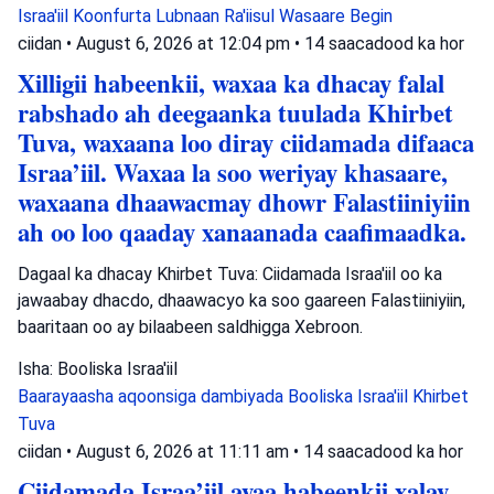
Israa'iil
Koonfurta Lubnaan
Ra'iisul Wasaare Begin
ciidan
•
August 6, 2026 at 12:04 pm
•
14 saacadood ka hor
Xilligii habeenkii, waxaa ka dhacay falal
rabshado ah deegaanka tuulada Khirbet
Tuva, waxaana loo diray ciidamada difaaca
Israa’iil. Waxaa la soo weriyay khasaare,
waxaana dhaawacmay dhowr Falastiiniyiin
ah oo loo qaaday xanaanada caafimaadka.
Dagaal ka dhacay Khirbet Tuva: Ciidamada Israa'iil oo ka
jawaabay dhacdo, dhaawacyo ka soo gaareen Falastiiniyiin,
baaritaan oo ay bilaabeen saldhigga Xebroon.
Isha: Booliska Israa'iil
Baarayaasha aqoonsiga dambiyada
Booliska Israa'iil
Khirbet
Tuva
ciidan
•
August 6, 2026 at 11:11 am
•
14 saacadood ka hor
Ciidamada Israa’iil ayaa habeenkii xalay