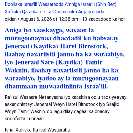
Booliska Israa'iil
Wasaaradda Amniga Israa'iil (Shin Bet)
Xafiiska Qaranka ee La-Dagaalanka Argagixisada
ciidan
•
August 6, 2026 at 12:38 pm
•
13 saacadood ka hor
Aniga iyo xaaskayga, waxaan la
murugoonaynaa dhacdadii ku habsatay
Jeneraal (Kaydka) Harel Birnstock,
ilaahay naxariistii janno ha ka waraabiyo,
iyo Jeneraal Sare (Kaydka) Tamir
Waknin, ilaahay naxariistii janno ha ka
waraabiyo, iyadoo ay la murugoonayaan
dhammaan muwaadiniinta Israa’iil.
Ra'iisul Wasaare Netanyaahu iyo xaaskiisa oo u tacsiyeeyay
askar dhintay: Jeneraal Weyn Harel Birnstock iyo Saajiid
Weyn Tamir Waknin, oo lagu dilay dagaal ka dhacay
koonfurta Lubnaan.
Isha: Xafiiska Ra'iisul Wasaaraha