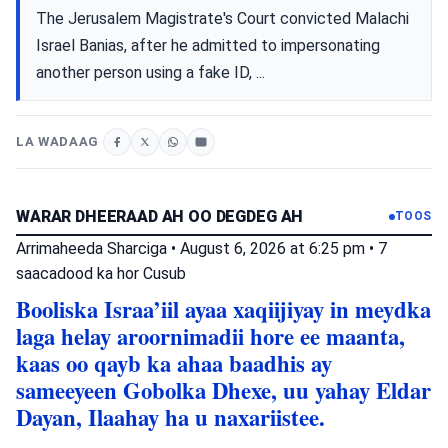
The Jerusalem Magistrate's Court convicted Malachi
Israel Banias, after he admitted to impersonating
another person using a fake ID, ...
LA WADAAG
WARAR DHEERAAD AH OO DEGDEG AH
TOOS
Arrimaheeda Sharciga
•
August 6, 2026 at 6:25 pm
•
7
saacadood ka hor
Cusub
Booliska Israa’iil ayaa xaqiijiyay in meydka
laga helay aroornimadii hore ee maanta,
kaas oo qayb ka ahaa baadhis ay
sameeyeen Gobolka Dhexe, uu yahay Eldar
Dayan, Ilaahay ha u naxariistee.