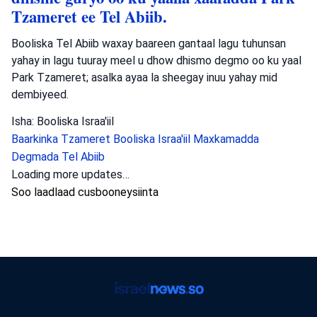
Tzameret ee Tel Abiib.
Booliska Tel Abiib waxay baareen gantaal lagu tuhunsan
yahay in lagu tuuray meel u dhow dhismo degmo oo ku yaal
Park Tzameret; asalka ayaa la sheegay inuu yahay mid
dembiyeed.
Isha: Booliska Israa'iil
Baarkinka Tzameret
Booliska Israa'iil
Maxkamadda
Degmada Tel Abiib
Loading more updates…
Soo laadlaad cusbooneysiinta