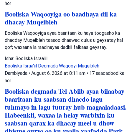
hor
Booliska Waqooyiga oo baadhaya dil ka
dhacay Muqeibleh
Booliska Waqooyiga ayaa baaritaan ku haya toogasho ka
dhacday Muqeibleh taasoo dhaawac culus u geysatay hal
qof; waxaana la raadinayaa dadkii falkaas geystay.
Isha: Booliska Israa'iil
Booliska Israa'iil
Degmada Waqooyi
Muqeibleh
Dambiyada
•
August 6, 2026 at 8:11 am
•
17 saacadood ka
hor
Booliska degmada Tel Abiib ayaa bilaabay
baaritaan ku saabsan dhacdo lagu
tuhmayo in lagu tuuray hub magaaladaasi.
Habeenkii, waxaa la helay warbixin ku
saabsan qarax ka dhacay meel u dhow
dhisme guryo oo ku yaalla xaafadda Park