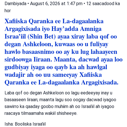
Dambiyada
•
August 6, 2026 at 1:47 pm
•
12 saacadood ka
hor
Xafiiska Qaranka ee La-dagaalanka
Argagixisada iyo Hay’adda Amniga
Israa’iil (Shin Bet) ayaa xiray laba qof oo
degan Ashkeloon, kuwaas oo u fuliyay
hawlo basaasnimo oo ay ku lug lahaayeen
sirdoowga Iiraan. Maanta, dacwad ayaa loo
gudbiyay iyaga oo qayb ka ah hawlgal
wadajir ah oo uu sameeyay Xafiiska
Qaranka ee La-dagaalanka Argagixisada.
Laba qof oo degan Ashkeloon oo lagu eedeeyay inay u
basaaseen Iiraan; maanta lagu soo oogay dacwad iyagoo
sawirro ka qaaday goobo muhiim ah oo Israa'iil ah iyagoo
raacaya tilmaamaha wakiil shisheeye.
Isha: Booliska Israa'iil