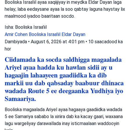
Booliska Israa'iil ayaa xaqiijiyay in meydka Eldar Dayan laga
helay; laba eedaysane ayaa la soo qabtay laguna haystay lix
maalmood iyadoo baaritaan socdo.
Isha: Booliska Israa'iil
Amir Cohen
Booliska Israa'iil
Eldar Dayan
Dambiyada
•
August 6, 2026 at 4:01 pm
•
10 saacadood ka
hor
Ciidamada ka socda saldhigga magaalada
Ariyel ayaa hadda ku hawlan sidii ay u
hagaajin lahaayeen gaadiidka ka dib
markii uu dab qabsaday baabuur dhinaca
wadada Route 5 ee deegaanka Yudhiya iyo
Samaariya.
Booliska magaalada Ariyel ayaa hagaaya gaadiidka wadada
5 ee Samariya sababo la xiriira dab ka kacay gaari, waxaana
lagu wargeliyay darawallada inay isticmaalaan waddooyin