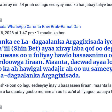
aa xiray nin 44 jir ah oo lagu eedeyay inuu ku hanjabay taliye boo
il
oxda WhatsApp
Xarunta Bnei Brak-Ramat Gan
 6, 2026 at 1:47 pm
•
1 maalin ka hor
anka ee La-dagaalanka Argagixisada iy
’iil (Shin Bet) ayaa xiray laba qof oo d
uwaas oo u fuliyay hawlo basaasnimo o
rdoowga Iiraan. Maanta, dacwad ayaa l
b ka ah hawlgal wadajir ah oo uu sameey
La-dagaalanka Argagixisada.
shkeloon oo lagu eedeeyay inay u basaaseen Iiraan; maanta l
ro ka qaaday goobo muhiim ah oo Israa'iil ah iyagoo raacaya 
il