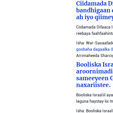
Ciidamada Di
bandhigaan 
ah iyo qiime
Ciidamada Difaaca I
reebaya faahfaahin
Isha: War-Saxaafade
goobaha dagaalka
Arrimaheeda Sharci
Booliska Isra
aroornimadii
sameeyeen Go
naxariistee.
Booliska Israa'iil a
laguna haystay lix 
Isha: Booliska Israa'i