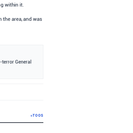
g within it.
n the area, and was
i-terror General
TOOS