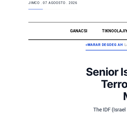
JIMCO .
07 AGOOSTO . 2026
GANACSI
TIKNOOLAJI
WARAR DEGDEG AH
•
L
Senior I
Terr
The IDF (Israel