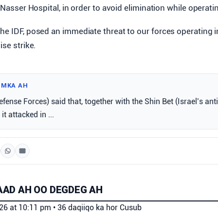
t Nasser Hospital, in order to avoid elimination while operatin
he IDF, posed an immediate threat to our forces operating i
ise strike.
IMKA AH
efense Forces) said that, together with the Shin Bet (Israel’s ant
it attacked in ...
AD AH OO DEGDEG AH
026 at 10:11 pm
•
36 daqiiqo ka hor
Cusub