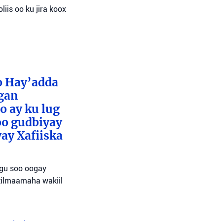
liis oo ku jira koox
o Hay’adda
egan
o ay ku lug
oo gudbiyay
ay Xafiiska
agu soo oogay
tilmaamaha wakiil