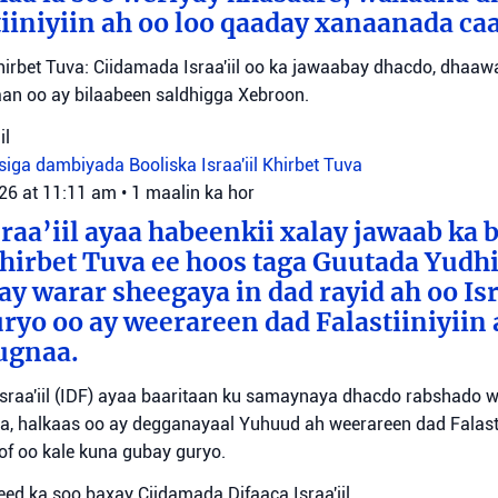
iiniyiin ah oo loo qaaday xanaanada ca
irbet Tuva: Ciidamada Israa'iil oo ka jawaabay dhacdo, dhaa
itaan oo ay bilaabeen saldhigga Xebroon.
il
siga dambiyada
Booliska Israa'iil
Khirbet Tuva
026 at 11:11 am
•
1 maalin ka hor
raa’iil ayaa habeenkii xalay jawaab ka 
irbet Tuva ee hoos taga Guutada Yudhi
ay warar sheegaya in dad rayid ah oo Isr
ryo oo ay weerareen dad Falastiiniyiin 
ugnaa.
sraa'iil (IDF) ayaa baaritaan ku samaynaya dhacdo rabshado 
a, halkaas oo ay degganayaal Yuhuud ah weerareen dad Falastii
f oo kale kuna gubay guryo.
ed ka soo baxay Ciidamada Difaaca Israa'iil