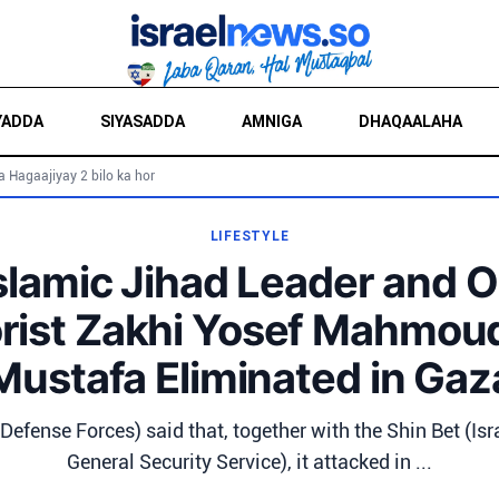
YADDA
SIYASADDA
AMNIGA
DHAQAALAHA
a Hagaajiyay 2 bilo ka hor
LIFESTYLE
slamic Jihad Leader and 
orist Zakhi Yosef Mahmou
Mustafa Eliminated in Gaz
 Defense Forces) said that, together with the Shin Bet (Isra
General Security Service), it attacked in ...