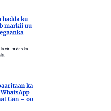
a hadda ku
ib markii uu
eegaanka
a xiriira dab ka
le.
baaritaan ka
x WhatsApp
mat Gan – oo