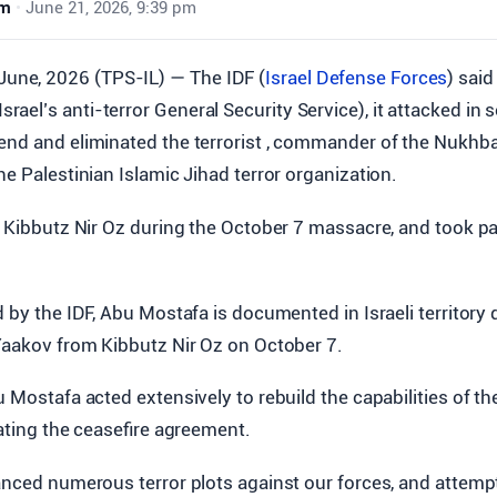
wm
•
June 21, 2026, 9:39 pm
June, 2026 (TPS-IL) — The IDF (
Israel Defense Forces
) said
Israel’s anti-terror General Security Service), it attacked in
end and eliminated the terrorist , commander of the Nukhba
he Palestinian Islamic Jihad terror organization.
d Kibbutz Nir Oz during the October 7 massacre, and took pa
d by the IDF, Abu Mostafa is documented in Israeli territory 
 Yaakov from Kibbutz Nir Oz on October 7.
u Mostafa acted extensively to rebuild the capabilities of th
lating the ceasefire agreement.
vanced numerous terror plots against our forces, and attem