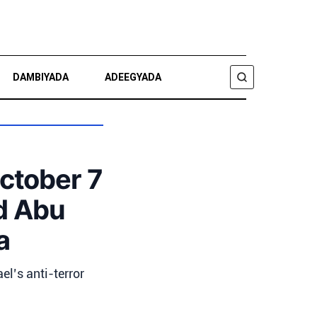
DAMBIYADA
ADEEGYADA
RAADI
October 7
d Abu
a
el’s anti-terror