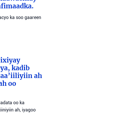
afimaadka.
wacyo ka soo gaareen
bixiyay
ya, kadib
aa’iiliyiin ah
ah oo
wadata oo ka
niyiin ah, iyagoo