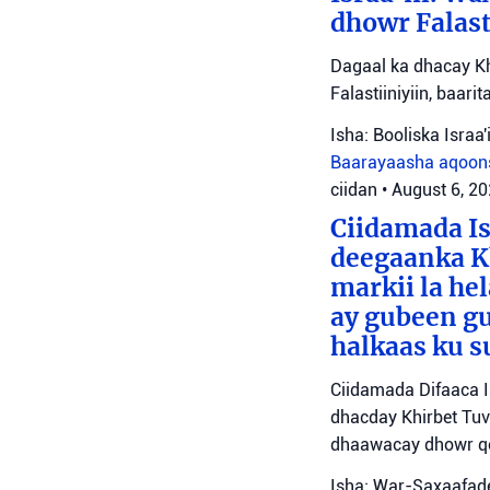
dhowr Falast
Dagaal ka dhacay Kh
Falastiiniyiin, baar
Isha: Booliska Israa'i
Baarayaasha aqoon
ciidan
•
August 6, 2
Ciidamada Is
deegaanka Kh
markii la hel
ay gubeen gu
halkaas ku s
Ciidamada Difaaca I
dhacday Khirbet Tuv
dhaawacay dhowr qo
Isha: War-Saxaafade