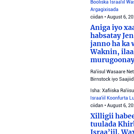
Booliska Israa'iil
Was
Argagixisada
ciidan
•
August 6, 2
Aniga iyo x
habsatay Jen
janno ha ka 
Waknin, ilaa
murugoonaya
Ra'iisul Wasaare Ne
Birnstock iyo Saaji
Isha: Xafiiska Ra'ii
Israa'iil
Koonfurta 
ciidan
•
August 6, 2
Xilligii hab
tuulada Khir
Israa’iil. W