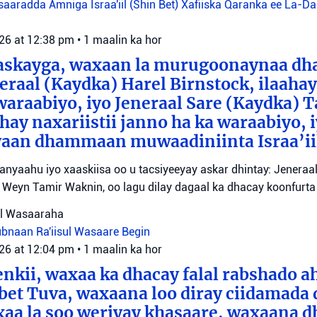
aaradda Amniga Israa'iil (Shin Bet)
Xafiiska Qaranka ee La-D
026 at 12:38 pm
•
1 maalin ka hor
aaskayga, waxaan la murugoonaynaa dha
eraal (Kaydka) Harel Birnstock, ilaahay 
waraabiyo, iyo Jeneraal Sare (Kaydka) 
hay naxariistii janno ha ka waraabiyo, i
an dhammaan muwaadiniinta Israa’ii
tanyaahu iyo xaaskiisa oo u tacsiyeeyay askar dhintay: Jeneraa
id Weyn Tamir Waknin, oo lagu dilay dagaal ka dhacay koonfurt
sul Wasaaraha
Lubnaan
Ra'iisul Wasaare Begin
026 at 12:04 pm
•
1 maalin ka hor
eenkii, waxaa ka dhacay falal rabshado 
bet Tuva, waxaana loo diray ciidamada 
axaa la soo weriyay khasaare, waxaana