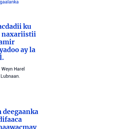
agaalanka
cdadii ku
naxariistii
Tamir
yadoo ay la
l.
l Weyn Harel
a Lubnaan.
ah deegaanka
difaaca
 dhaawacmay