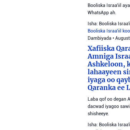
Booliska Israa'iil ay
WhatsApp ah.
Isha: Booliska Israa'i
Booliska Israa'iil
ko
Dambiyada
•
August
Xafiiska Qar
Amniga Israa
Ashkeloon, k
lahaayeen si
iyaga oo qay
Qaranka ee 
Laba qof oo degan A
dacwad iyagoo sawir
shisheeye.
Isha: Booliska Israa'i