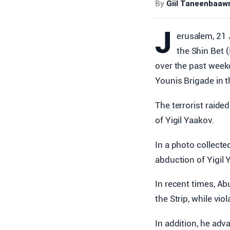
By
Giil Taneenbaa
J
erusalem, 21 
the Shin Bet (
over the past week
Younis Brigade in t
The terrorist raide
of Yigil Yaakov.
In a photo collecte
abduction of Yigil
In recent times, Ab
the Strip, while vio
In addition, he ad