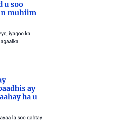
d u soo
lin muhiim
yn, iyagoo ka
dagaalka.
ay
baadhis ay
aahay ha u
 ayaa la soo qabtay