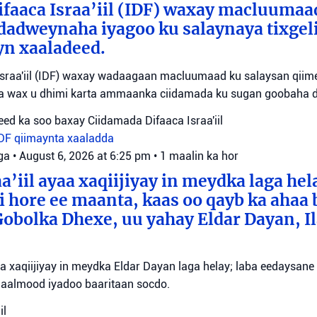
faaca Israa’iil (IDF) waxay macluumaa
dadweynaha iyagoo ku salaynaya tixge
yn xaaladeed.
sraa'iil (IDF) waxay wadaagaan macluumaad ku salaysan qiime
ta wax u dhimi karta ammaanka ciidamada ku sugan goobaha 
ed ka soo baxay Ciidamada Difaaca Israa'iil
IDF
qiimaynta xaaladda
ga
•
August 6, 2026 at 6:25 pm
•
1 maalin ka hor
a’iil ayaa xaqiijiyay in meydka laga hel
 hore ee maanta, kaas oo qayb ka ahaa 
bolka Dhexe, uu yahay Eldar Dayan, Il
yaa xaqiijiyay in meydka Eldar Dayan laga helay; laba eedaysane
maalmood iyadoo baaritaan socdo.
il