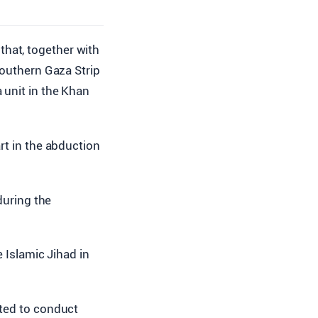
 that, together with
 southern Gaza Strip
 unit in the Khan
rt in the abduction
during the
e Islamic Jihad in
pted to conduct