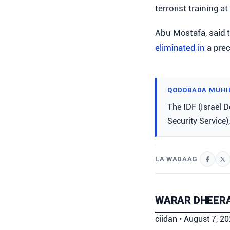
terrorist training a
Abu Mostafa, said t
eliminated in
a prec
QODOBADA MUHI
The IDF (Israel D
Security Service), 
LA WADAAG
WARAR DHEERA
ciidan
•
August 7, 2