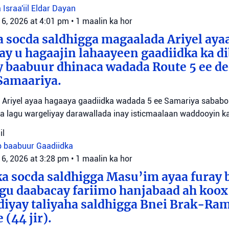
 Israa'iil
Eldar Dayan
 6, 2026 at 4:01 pm
•
1 maalin ka hor
 socda saldhigga magaalada Ariyel aya
 ay u hagaajin lahaayeen gaadiidka ka d
y baabuur dhinaca wadada Route 5 ee d
Samaariya.
Ariyel ayaa hagaaya gaadiidka wadada 5 ee Samariya sababo l
a lagu wargeliyay darawallada inay isticmaalaan waddooyin ka
il
b baabuur
Gaadiidka
 6, 2026 at 3:28 pm
•
1 maalin ka hor
a socda saldhigga Masu’im ayaa furay 
agu daabacay fariimo hanjabaad ah koo
ediyay taliyaha saldhigga Bnei Brak-Ra
(44 jir).