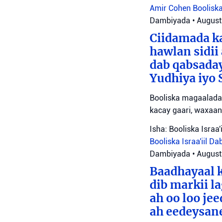
Amir Cohen
Booliska
Dambiyada
•
August
Ciidamada ka
hawlan sidii
dab qabsada
Yudhiya iyo 
Booliska magaalada 
kacay gaari, waxaan
Isha: Booliska Israa'i
Booliska Israa'iil
Da
Dambiyada
•
August
Baadhayaal k
dib markii l
ah oo loo je
ah eedeysane 