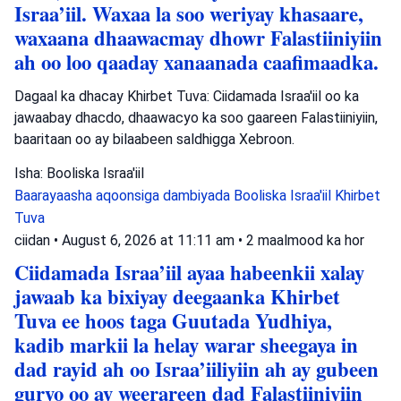
Israa’iil. Waxaa la soo weriyay khasaare,
waxaana dhaawacmay dhowr Falastiiniyiin
ah oo loo qaaday xanaanada caafimaadka.
Dagaal ka dhacay Khirbet Tuva: Ciidamada Israa'iil oo ka
jawaabay dhacdo, dhaawacyo ka soo gaareen Falastiiniyiin,
baaritaan oo ay bilaabeen saldhigga Xebroon.
Isha: Booliska Israa'iil
Baarayaasha aqoonsiga dambiyada
Booliska Israa'iil
Khirbet
Tuva
ciidan
•
August 6, 2026 at 11:11 am
•
2 maalmood ka hor
Ciidamada Israa’iil ayaa habeenkii xalay
jawaab ka bixiyay deegaanka Khirbet
Tuva ee hoos taga Guutada Yudhiya,
kadib markii la helay warar sheegaya in
dad rayid ah oo Israa’iiliyiin ah ay gubeen
guryo oo ay weerareen dad Falastiiniyiin