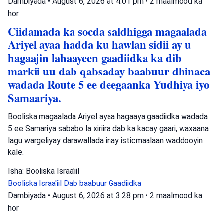
Dambiyada
•
August 6, 2026 at 4:01 pm
•
2 maalmood ka
hor
Ciidamada ka socda saldhigga magaalada
Ariyel ayaa hadda ku hawlan sidii ay u
hagaajin lahaayeen gaadiidka ka dib
markii uu dab qabsaday baabuur dhinaca
wadada Route 5 ee deegaanka Yudhiya iyo
Samaariya.
Booliska magaalada Ariyel ayaa hagaaya gaadiidka wadada
5 ee Samariya sababo la xiriira dab ka kacay gaari, waxaana
lagu wargeliyay darawallada inay isticmaalaan waddooyin
kale.
Isha: Booliska Israa'iil
Booliska Israa'iil
Dab baabuur
Gaadiidka
Dambiyada
•
August 6, 2026 at 3:28 pm
•
2 maalmood ka
hor