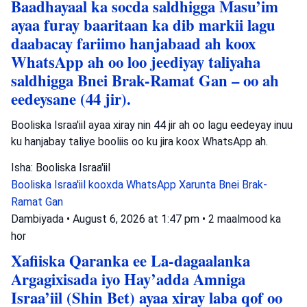
Baadhayaal ka socda saldhigga Masu’im
ayaa furay baaritaan ka dib markii lagu
daabacay fariimo hanjabaad ah koox
WhatsApp ah oo loo jeediyay taliyaha
saldhigga Bnei Brak-Ramat Gan – oo ah
eedeysane (44 jir).
Booliska Israa'iil ayaa xiray nin 44 jir ah oo lagu eedeyay inuu
ku hanjabay taliye booliis oo ku jira koox WhatsApp ah.
Isha: Booliska Israa'iil
Booliska Israa'iil
kooxda WhatsApp
Xarunta Bnei Brak-
Ramat Gan
Dambiyada
•
August 6, 2026 at 1:47 pm
•
2 maalmood ka
hor
Xafiiska Qaranka ee La-dagaalanka
Argagixisada iyo Hay’adda Amniga
Israa’iil (Shin Bet) ayaa xiray laba qof oo