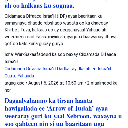
ah oo halkaas ku sugnaa.
Ciidamada Difaaca Israa'iil (IDF) ayaa baaritaan ku
samaynaya dhacdo rabshado wadata oo ka dhacday
Khirbet Tuva, halkaas oo ay degganayaal Yuhuud ah
weerareen dad Falastiiniyiin ah, iyagoo dhaawacay dhowr
qof oo kale kuna gubay guryo.
Isha: War-Saxaafadeed ka soo baxay Ciidamada Difaaca
Israa'iil
Ciidamada Difaaca Israa'iil
Dadka rayidka ah ee Israa'iil
Guuto Yahuuda
argagixiso
•
August 6, 2026 at 10:50 am
•
2 maalmood ka
hor
Dagaalyahanno ka tirsan laanta
hawlgallada ee ‘Arrow of Judah’ ayaa
weeraray guri ku yaal Xebroon, waxayna u
soo qabteen nin si uu baaritaan ugu