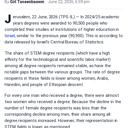
By
Giil Taneenbaawm
•
June 22, 2026, 6:59 pm
J
erusalem, 22 June, 2026 (TPS-IL) — In 2024/25 academic
years degrees were awarded to 90,500 people who
completed their studies at institutions of higher education in
Israel
, similar to the previous year (90,900). This is according to
data released by Israel’s Central Bureau of Statistics.
The share of STEM degree recipients (which have a high
affinity for the technological and scientific labor market)
among all degree recipients remained stable, as have the
notable gaps between the various groups. The rate of degree
recipients in these fields is lower among women, Arabs,
Haredim, and people of Ethiopian descent.
For every one man who received a degree, there were almost
two women who received a degree. Because the decline in the
number of female degree recipients was less than the
corresponding decline among men, their share among all
degree recipients increased. However, their representation in
STEM fields is lower, as mentioned.