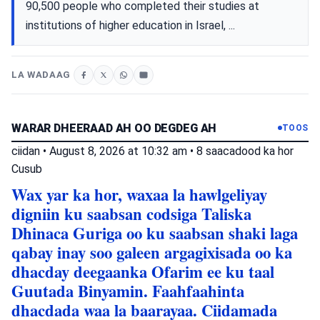
90,500 people who completed their studies at
institutions of higher education in Israel, ...
LA WADAAG
WARAR DHEERAAD AH OO DEGDEG AH
TOOS
ciidan
•
August 8, 2026 at 10:32 am
•
8 saacadood ka hor
Cusub
Wax yar ka hor, waxaa la hawlgeliyay
digniin ku saabsan codsiga Taliska
Dhinaca Guriga oo ku saabsan shaki laga
qabay inay soo galeen argagixisada oo ka
dhacday deegaanka Ofarim ee ku taal
Guutada Binyamin. Faahfaahinta
dhacdada waa la baarayaa. Ciidamada