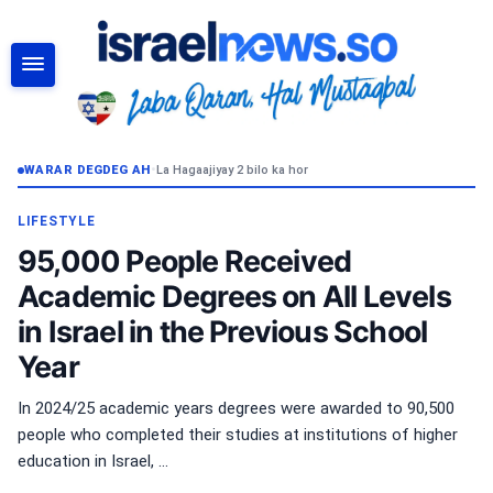
RAADI
WARAR DEGDEG AH
•
La Hagaajiyay 2 bilo ka hor
LIFESTYLE
95,000 People Received
Academic Degrees on All Levels
in Israel in the Previous School
Year
In 2024/25 academic years degrees were awarded to 90,500
people who completed their studies at institutions of higher
education in Israel, ...