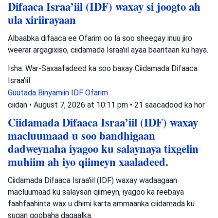
Difaaca Israa’iil (IDF) waxay si joogto ah
ula xiriirayaan
Albaabka difaaca ee Ofarim oo la soo sheegay inuu jiro
weerar argagixiso, ciidamada Israa'iil ayaa baaritaan ku haya.
Isha: War-Saxaafadeed ka soo baxay Ciidamada Difaaca
Israa'iil
Guutada Binyamiin
IDF
Ofarim
ciidan
•
August 7, 2026 at 10:11 pm
•
21 saacadood ka hor
Ciidamada Difaaca Israa’iil (IDF) waxay
macluumaad u soo bandhigaan
dadweynaha iyagoo ku salaynaya tixgelin
muhiim ah iyo qiimeyn xaaladeed.
Ciidamada Difaaca Israa'iil (IDF) waxay wadaagaan
macluumaad ku salaysan qiimeyn, iyagoo ka reebaya
faahfaahinta wax u dhimi karta ammaanka ciidamada ku
sugan goobaha dagaalka.