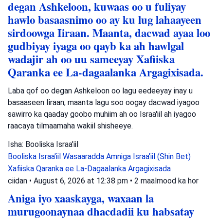
degan Ashkeloon, kuwaas oo u fuliyay
hawlo basaasnimo oo ay ku lug lahaayeen
sirdoowga Iiraan. Maanta, dacwad ayaa loo
gudbiyay iyaga oo qayb ka ah hawlgal
wadajir ah oo uu sameeyay Xafiiska
Qaranka ee La-dagaalanka Argagixisada.
Laba qof oo degan Ashkeloon oo lagu eedeeyay inay u
basaaseen Iiraan; maanta lagu soo oogay dacwad iyagoo
sawirro ka qaaday goobo muhiim ah oo Israa'iil ah iyagoo
raacaya tilmaamaha wakiil shisheeye.
Isha: Booliska Israa'iil
Booliska Israa'iil
Wasaaradda Amniga Israa'iil (Shin Bet)
Xafiiska Qaranka ee La-Dagaalanka Argagixisada
ciidan
•
August 6, 2026 at 12:38 pm
•
2 maalmood ka hor
Aniga iyo xaaskayga, waxaan la
murugoonaynaa dhacdadii ku habsatay