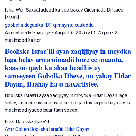
Isha: War-Saxaafadeed ka soo baxay Ciidamada Difaaca
Israa'iil
goobaha dagaalka
IDF
qiimaynta xaaladda
Arrimaheeda Sharciga
•
August 6, 2026 at 6:25 pm
•
2
maalmood ka hor
Booliska Israa’iil ayaa xaqiijiyay in meydka
laga helay aroornimadii hore ee maanta,
kaas oo qayb ka ahaa baadhis ay
sameeyeen Gobolka Dhexe, uu yahay Eldar
Dayan, Ilaahay ha u naxariistee.
Booliska Israa'iil ayaa xaqiijiyay in meydka Eldar Dayan laga
helay; laba eedaysane ayaa la soo qabtay laguna haystay lix
maalmood iyadoo baaritaan socdo.
Isha: Booliska Israa'iil
Amir Cohen
Booliska Israa'iil
Eldar Dayan