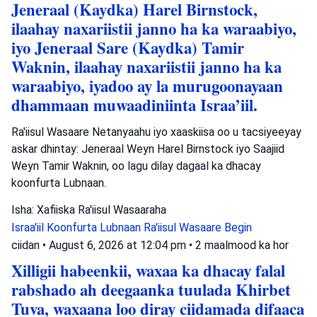
Jeneraal (Kaydka) Harel Birnstock,
ilaahay naxariistii janno ha ka waraabiyo,
iyo Jeneraal Sare (Kaydka) Tamir
Waknin, ilaahay naxariistii janno ha ka
waraabiyo, iyadoo ay la murugoonayaan
dhammaan muwaadiniinta Israa’iil.
Ra'iisul Wasaare Netanyaahu iyo xaaskiisa oo u tacsiyeeyay
askar dhintay: Jeneraal Weyn Harel Birnstock iyo Saajiid
Weyn Tamir Waknin, oo lagu dilay dagaal ka dhacay
koonfurta Lubnaan.
Isha: Xafiiska Ra'iisul Wasaaraha
Israa'iil
Koonfurta Lubnaan
Ra'iisul Wasaare Begin
ciidan
•
August 6, 2026 at 12:04 pm
•
2 maalmood ka hor
Xilligii habeenkii, waxaa ka dhacay falal
rabshado ah deegaanka tuulada Khirbet
Tuva, waxaana loo diray ciidamada difaaca