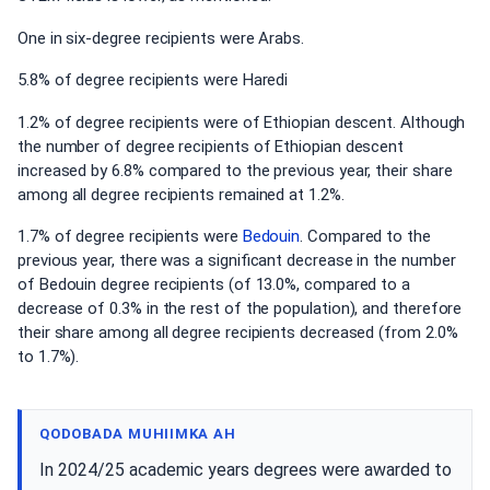
One in six-degree recipients were Arabs.
5.8% of degree recipients were Haredi
1.2% of degree recipients were of Ethiopian descent. Although
the number of degree recipients of Ethiopian descent
increased by 6.8% compared to the previous year, their share
among all degree recipients remained at 1.2%.
1.7% of degree recipients were
Bedouin
. Compared to the
previous year, there was a significant decrease in the number
of Bedouin degree recipients (of 13.0%, compared to a
decrease of 0.3% in the rest of the population), and therefore
their share among all degree recipients decreased (from 2.0%
to 1.7%).
QODOBADA MUHIIMKA AH
In 2024/25 academic years degrees were awarded to