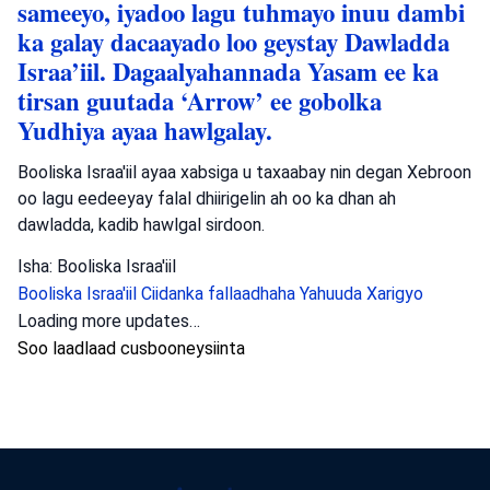
sameeyo, iyadoo lagu tuhmayo inuu dambi
ka galay dacaayado loo geystay Dawladda
Israa’iil. Dagaalyahannada Yasam ee ka
tirsan guutada ‘Arrow’ ee gobolka
Yudhiya ayaa hawlgalay.
Booliska Israa'iil ayaa xabsiga u taxaabay nin degan Xebroon
oo lagu eedeeyay falal dhiirigelin ah oo ka dhan ah
dawladda, kadib hawlgal sirdoon.
Isha: Booliska Israa'iil
Booliska Israa'iil
Ciidanka fallaadhaha Yahuuda
Xarigyo
Dambiyada
•
August 6, 2026 at 8:15 am
•
2 maalmood ka
hor
Booliska Waqooyiga oo baadhaya dil ka
dhacay Muqeibleh
Booliska Waqooyiga ayaa baaritaan ku haya toogasho ka
dhacday Muqeibleh taasoo dhaawac culus u geysatay hal