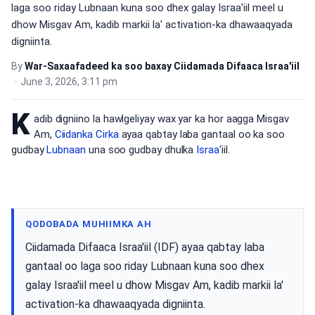
laga soo riday Lubnaan kuna soo dhex galay Israa'iil meel u
dhow Misgav Am, kadib markii la' activation-ka dhawaaqyada
digniinta.
By
War-Saxaafadeed ka soo baxay Ciidamada Difaaca Israa'iil
•
June 3, 2026, 3:11 pm
K
adib digniino la hawlgeliyay wax yar ka hor aagga Misgav
Am,
Ciidanka Cirka
ayaa qabtay laba gantaal oo ka soo
gudbay
Lubnaan
una soo gudbay dhulka
Israa
‘iil.
QODOBADA MUHIIMKA AH
Ciidamada Difaaca Israa'iil (IDF) ayaa qabtay laba
gantaal oo laga soo riday Lubnaan kuna soo dhex
galay Israa'iil meel u dhow Misgav Am, kadib markii la'
activation-ka dhawaaqyada digniinta.