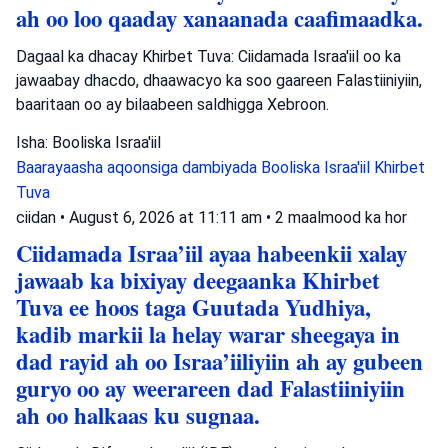
ah oo loo qaaday xanaanada caafimaadka.
Dagaal ka dhacay Khirbet Tuva: Ciidamada Israa'iil oo ka
jawaabay dhacdo, dhaawacyo ka soo gaareen Falastiiniyiin,
baaritaan oo ay bilaabeen saldhigga Xebroon.
Isha: Booliska Israa'iil
Baarayaasha aqoonsiga dambiyada
Booliska Israa'iil
Khirbet
Tuva
ciidan
•
August 6, 2026 at 11:11 am
•
2 maalmood ka hor
Ciidamada Israa’iil ayaa habeenkii xalay
jawaab ka bixiyay deegaanka Khirbet
Tuva ee hoos taga Guutada Yudhiya,
kadib markii la helay warar sheegaya in
dad rayid ah oo Israa’iiliyiin ah ay gubeen
guryo oo ay weerareen dad Falastiiniyiin
ah oo halkaas ku sugnaa.