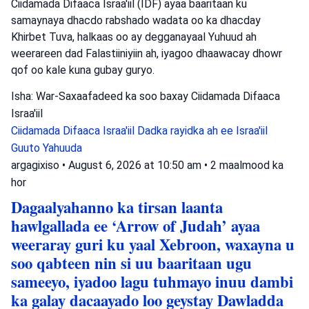
Ciidamada Difaaca Israa'iil (IDF) ayaa baaritaan ku
samaynaya dhacdo rabshado wadata oo ka dhacday
Khirbet Tuva, halkaas oo ay degganayaal Yuhuud ah
weerareen dad Falastiiniyiin ah, iyagoo dhaawacay dhowr
qof oo kale kuna gubay guryo.
Isha: War-Saxaafadeed ka soo baxay Ciidamada Difaaca
Israa'iil
Ciidamada Difaaca Israa'iil
Dadka rayidka ah ee Israa'iil
Guuto Yahuuda
argagixiso
•
August 6, 2026 at 10:50 am
•
2 maalmood ka
hor
Dagaalyahanno ka tirsan laanta
hawlgallada ee ‘Arrow of Judah’ ayaa
weeraray guri ku yaal Xebroon, waxayna u
soo qabteen nin si uu baaritaan ugu
sameeyo, iyadoo lagu tuhmayo inuu dambi
ka galay dacaayado loo geystay Dawladda