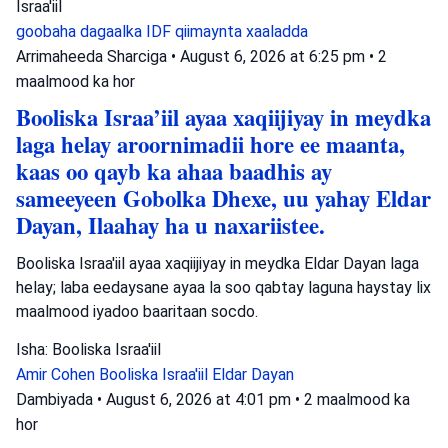
Israa'iil
goobaha dagaalka
IDF
qiimaynta xaaladda
Arrimaheeda Sharciga
•
August 6, 2026 at 6:25 pm
•
2
maalmood ka hor
Booliska Israa’iil ayaa xaqiijiyay in meydka
laga helay aroornimadii hore ee maanta,
kaas oo qayb ka ahaa baadhis ay
sameeyeen Gobolka Dhexe, uu yahay Eldar
Dayan, Ilaahay ha u naxariistee.
Booliska Israa'iil ayaa xaqiijiyay in meydka Eldar Dayan laga
helay; laba eedaysane ayaa la soo qabtay laguna haystay lix
maalmood iyadoo baaritaan socdo.
Isha: Booliska Israa'iil
Amir Cohen
Booliska Israa'iil
Eldar Dayan
Dambiyada
•
August 6, 2026 at 4:01 pm
•
2 maalmood ka
hor