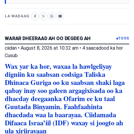
LA WADAAG
WARAR DHEERAAD AH OO DEGDEG AH
TOOS
ciidan
•
August 8, 2026 at 10:32 am
•
4 saacadood ka hor
Cusub
Wax yar ka hor, waxaa la hawlgeliyay
digniin ku saabsan codsiga Taliska
Dhinaca Guriga oo ku saabsan shaki laga
qabay inay soo galeen argagixisada oo ka
dhacday deegaanka Ofarim ee ku taal
Guutada Binyamin. Faahfaahinta
dhacdada waa la baarayaa. Ciidamada
Difaaca Israa’iil (IDF) waxay si joogto ah
ula xiriirayaan