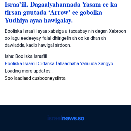
Israa’iil. Dagaalyahannada Yasam ee ka
tirsan guutada ‘Arrow’ ee gobolka
Yudhiya ayaa hawlgalay.
Booliska Israa'iil ayaa xabsiga u taxaabay nin degan Xebroon
oo lagu eedeeyay falal dhiirigelin ah oo ka dhan ah
dawladda, kadib hawlgal sirdoon.
Isha: Booliska Israa'iil
Booliska Israa'iil
Ciidanka fallaadhaha Yahuuda
Xarigyo
Dambiyada
•
August 6, 2026 at 8:15 am
•
2 maalmood ka
hor
Booliska Waqooyiga oo baadhaya dil ka
dhacay Muqeibleh
Booliska Waqooyiga ayaa baaritaan ku haya toogasho ka
dhacday Muqeibleh taasoo dhaawac culus u geysatay hal
qof; waxaana la raadinayaa dadkii falkaas geystay.