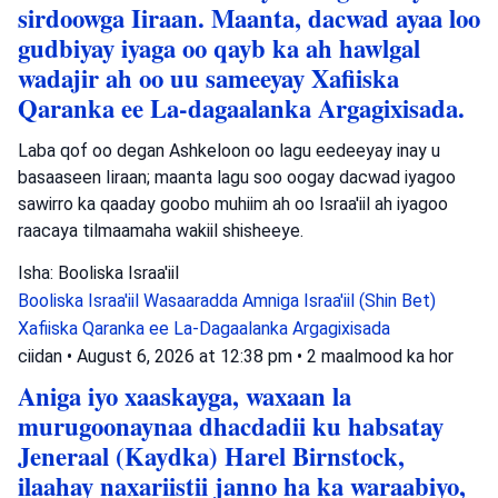
sirdoowga Iiraan. Maanta, dacwad ayaa loo
gudbiyay iyaga oo qayb ka ah hawlgal
wadajir ah oo uu sameeyay Xafiiska
Qaranka ee La-dagaalanka Argagixisada.
Laba qof oo degan Ashkeloon oo lagu eedeeyay inay u
basaaseen Iiraan; maanta lagu soo oogay dacwad iyagoo
sawirro ka qaaday goobo muhiim ah oo Israa'iil ah iyagoo
raacaya tilmaamaha wakiil shisheeye.
Isha: Booliska Israa'iil
Booliska Israa'iil
Wasaaradda Amniga Israa'iil (Shin Bet)
Xafiiska Qaranka ee La-Dagaalanka Argagixisada
ciidan
•
August 6, 2026 at 12:38 pm
•
2 maalmood ka hor
Aniga iyo xaaskayga, waxaan la
murugoonaynaa dhacdadii ku habsatay
Jeneraal (Kaydka) Harel Birnstock,
ilaahay naxariistii janno ha ka waraabiyo,