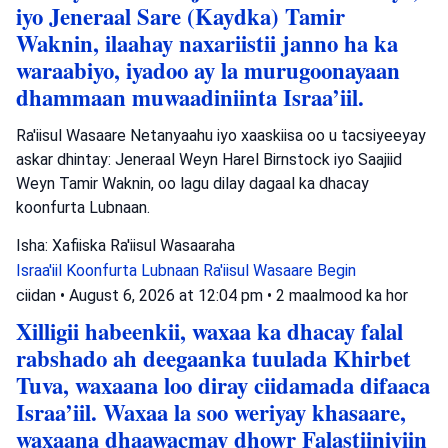
iyo Jeneraal Sare (Kaydka) Tamir
Waknin, ilaahay naxariistii janno ha ka
waraabiyo, iyadoo ay la murugoonayaan
dhammaan muwaadiniinta Israa’iil.
Ra'iisul Wasaare Netanyaahu iyo xaaskiisa oo u tacsiyeeyay
askar dhintay: Jeneraal Weyn Harel Birnstock iyo Saajiid
Weyn Tamir Waknin, oo lagu dilay dagaal ka dhacay
koonfurta Lubnaan.
Isha: Xafiiska Ra'iisul Wasaaraha
Israa'iil
Koonfurta Lubnaan
Ra'iisul Wasaare Begin
ciidan
•
August 6, 2026 at 12:04 pm
•
2 maalmood ka hor
Xilligii habeenkii, waxaa ka dhacay falal
rabshado ah deegaanka tuulada Khirbet
Tuva, waxaana loo diray ciidamada difaaca
Israa’iil. Waxaa la soo weriyay khasaare,
waxaana dhaawacmay dhowr Falastiiniyiin