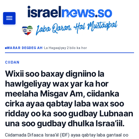
RAADI
WARAR DEGDEG AH
•
La Hagaajiyay 2 bilo ka hor
CIIDAN
Wixii soo baxay digniino la
hawlgeliyay wax yar ka hor
meelaha Misgav Am, ciidanka
cirka ayaa qabtay laba wax soo
ridday oo ka soo gudbay Lubnaan
una soo gudbay dhulka Israa’iil.
Ciidamada Difaaca Israa'iil (IDF) ayaa qabtay laba gantaal oo