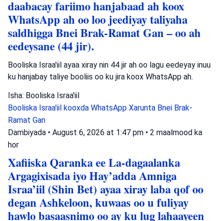
daabacay fariimo hanjabaad ah koox
WhatsApp ah oo loo jeediyay taliyaha
saldhigga Bnei Brak-Ramat Gan – oo ah
eedeysane (44 jir).
Booliska Israa'iil ayaa xiray nin 44 jir ah oo lagu eedeyay inuu
ku hanjabay taliye booliis oo ku jira koox WhatsApp ah.
Isha: Booliska Israa'iil
Booliska Israa'iil
kooxda WhatsApp
Xarunta Bnei Brak-
Ramat Gan
Dambiyada
•
August 6, 2026 at 1:47 pm
•
2 maalmood ka
hor
Xafiiska Qaranka ee La-dagaalanka
Argagixisada iyo Hay’adda Amniga
Israa’iil (Shin Bet) ayaa xiray laba qof oo
degan Ashkeloon, kuwaas oo u fuliyay
hawlo basaasnimo oo ay ku lug lahaayeen