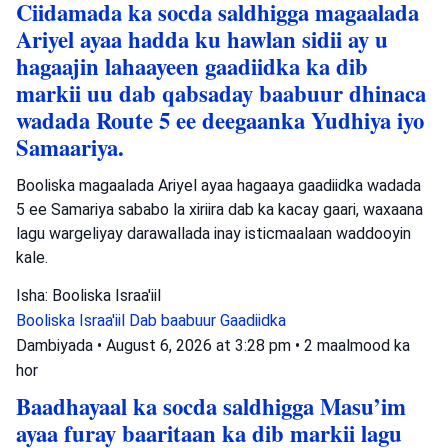
Ciidamada ka socda saldhigga magaalada
Ariyel ayaa hadda ku hawlan sidii ay u
hagaajin lahaayeen gaadiidka ka dib
markii uu dab qabsaday baabuur dhinaca
wadada Route 5 ee deegaanka Yudhiya iyo
Samaariya.
Booliska magaalada Ariyel ayaa hagaaya gaadiidka wadada
5 ee Samariya sababo la xiriira dab ka kacay gaari, waxaana
lagu wargeliyay darawallada inay isticmaalaan waddooyin
kale.
Isha: Booliska Israa'iil
Booliska Israa'iil
Dab baabuur
Gaadiidka
Dambiyada
•
August 6, 2026 at 3:28 pm
•
2 maalmood ka
hor
Baadhayaal ka socda saldhigga Masu’im
ayaa furay baaritaan ka dib markii lagu