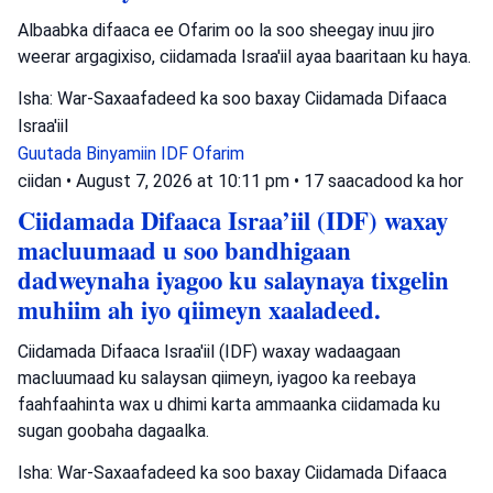
Albaabka difaaca ee Ofarim oo la soo sheegay inuu jiro
weerar argagixiso, ciidamada Israa'iil ayaa baaritaan ku haya.
Isha: War-Saxaafadeed ka soo baxay Ciidamada Difaaca
Israa'iil
Guutada Binyamiin
IDF
Ofarim
ciidan
•
August 7, 2026 at 10:11 pm
•
17 saacadood ka hor
Ciidamada Difaaca Israa’iil (IDF) waxay
macluumaad u soo bandhigaan
dadweynaha iyagoo ku salaynaya tixgelin
muhiim ah iyo qiimeyn xaaladeed.
Ciidamada Difaaca Israa'iil (IDF) waxay wadaagaan
macluumaad ku salaysan qiimeyn, iyagoo ka reebaya
faahfaahinta wax u dhimi karta ammaanka ciidamada ku
sugan goobaha dagaalka.
Isha: War-Saxaafadeed ka soo baxay Ciidamada Difaaca