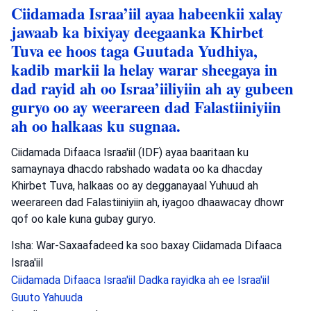
Ciidamada Israa’iil ayaa habeenkii xalay
jawaab ka bixiyay deegaanka Khirbet
Tuva ee hoos taga Guutada Yudhiya,
kadib markii la helay warar sheegaya in
dad rayid ah oo Israa’iiliyiin ah ay gubeen
guryo oo ay weerareen dad Falastiiniyiin
ah oo halkaas ku sugnaa.
Ciidamada Difaaca Israa'iil (IDF) ayaa baaritaan ku
samaynaya dhacdo rabshado wadata oo ka dhacday
Khirbet Tuva, halkaas oo ay degganayaal Yuhuud ah
weerareen dad Falastiiniyiin ah, iyagoo dhaawacay dhowr
qof oo kale kuna gubay guryo.
Isha: War-Saxaafadeed ka soo baxay Ciidamada Difaaca
Israa'iil
Ciidamada Difaaca Israa'iil
Dadka rayidka ah ee Israa'iil
Guuto Yahuuda