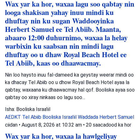
Wax yar ka hor, waxaa lagu soo qabtay nin
looga shakisan yahay inuu mindi ku
dhuftay nin ku sugan Waddooyinka
Herbert Samuel ee Tel Abiib. Maanta,
abaaro 12:00 duhurnimo, waxaa la helay
warbixin ku saabsan nin mindi lagu
dhuftay oo u dhaw Royal Beach Hotel ee
Tel Abiib, kaas oo dhaawacmay.
Nin loo haysto inuu fal-dameed ka geystay weerar mindi oo
ka dhacay Tel Abiib oo u dhow Royal Beach Hotel ayaa la
qabtay, waxaana ku dhaawacmay hal qof. Booliska ayaa soo
qabtay oo xiray ninkaas oo lagu soo…
Isha: Booliska Israa'iil
AEDKT Tel Abiib
Booliska Israa'iil
Waddada Herbert Samuel
ciidan
•
August 8, 2026 at 10:32 am
•
20 saacadood ka hor
Wax yar ka hor, waxaa la hawlgeliyay