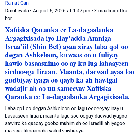
Ramat Gan
Dambiyada
•
August 6, 2026 at 1:47 pm
•
3 maalmood ka
hor
Xafiiska Qaranka ee La-dagaalanka
Argagixisada iyo Hay’adda Amniga
Israa’iil (Shin Bet) ayaa xiray laba qof oo
degan Ashkeloon, kuwaas oo u fuliyay
hawlo basaasnimo oo ay ku lug lahaayeen
sirdoowga Iiraan. Maanta, dacwad ayaa loo
gudbiyay iyaga oo qayb ka ah hawlgal
wadajir ah oo uu sameeyay Xafiiska
Qaranka ee La-dagaalanka Argagixisada.
Laba qof oo degan Ashkeloon oo lagu eedeeyay inay u
basaaseen Iiraan; maanta lagu soo oogay dacwad iyagoo
sawirro ka qaaday goobo muhiim ah oo Israa'iil ah iyagoo
raacaya tilmaamaha wakiil shisheeye.