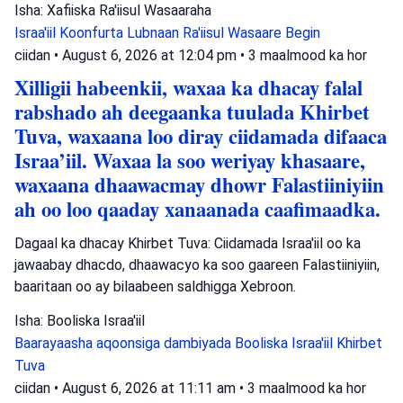
Isha: Xafiiska Ra'iisul Wasaaraha
Israa'iil
Koonfurta Lubnaan
Ra'iisul Wasaare Begin
ciidan
•
August 6, 2026 at 12:04 pm
•
3 maalmood ka hor
Xilligii habeenkii, waxaa ka dhacay falal
rabshado ah deegaanka tuulada Khirbet
Tuva, waxaana loo diray ciidamada difaaca
Israa’iil. Waxaa la soo weriyay khasaare,
waxaana dhaawacmay dhowr Falastiiniyiin
ah oo loo qaaday xanaanada caafimaadka.
Dagaal ka dhacay Khirbet Tuva: Ciidamada Israa'iil oo ka
jawaabay dhacdo, dhaawacyo ka soo gaareen Falastiiniyiin,
baaritaan oo ay bilaabeen saldhigga Xebroon.
Isha: Booliska Israa'iil
Baarayaasha aqoonsiga dambiyada
Booliska Israa'iil
Khirbet
Tuva
ciidan
•
August 6, 2026 at 11:11 am
•
3 maalmood ka hor