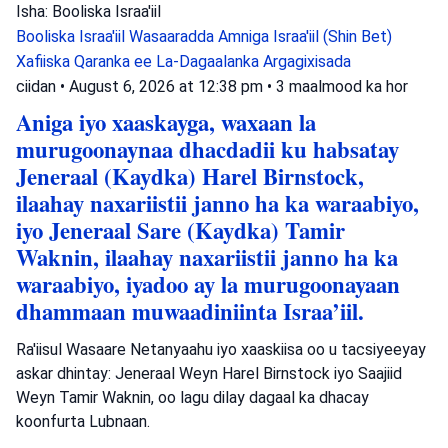
Isha: Booliska Israa'iil
Booliska Israa'iil
Wasaaradda Amniga Israa'iil (Shin Bet)
Xafiiska Qaranka ee La-Dagaalanka Argagixisada
ciidan
•
August 6, 2026 at 12:38 pm
•
3 maalmood ka hor
Aniga iyo xaaskayga, waxaan la
murugoonaynaa dhacdadii ku habsatay
Jeneraal (Kaydka) Harel Birnstock,
ilaahay naxariistii janno ha ka waraabiyo,
iyo Jeneraal Sare (Kaydka) Tamir
Waknin, ilaahay naxariistii janno ha ka
waraabiyo, iyadoo ay la murugoonayaan
dhammaan muwaadiniinta Israa’iil.
Ra'iisul Wasaare Netanyaahu iyo xaaskiisa oo u tacsiyeeyay
askar dhintay: Jeneraal Weyn Harel Birnstock iyo Saajiid
Weyn Tamir Waknin, oo lagu dilay dagaal ka dhacay
koonfurta Lubnaan.