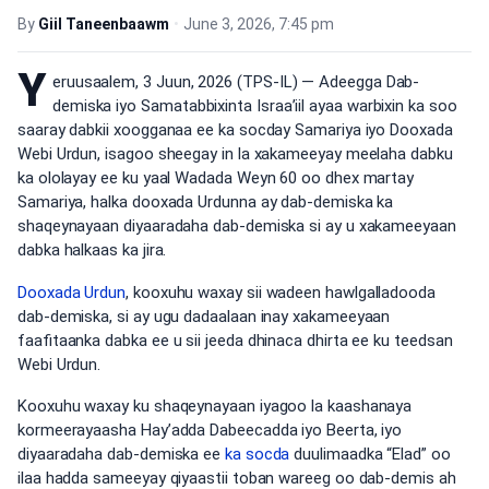
By
Giil Taneenbaawm
•
June 3, 2026, 7:45 pm
Y
eruusaalem, 3 Juun, 2026 (TPS-IL) — Adeegga Dab-
demiska iyo Samatabbixinta Israa’iil ayaa warbixin ka soo
saaray dabkii xoogganaa ee ka socday Samariya iyo Dooxada
Webi Urdun, isagoo sheegay in la xakameeyay meelaha dabku
ka ololayay ee ku yaal Wadada Weyn 60 oo dhex martay
Samariya, halka dooxada Urdunna ay dab-demiska ka
shaqeynayaan diyaaradaha dab-demiska si ay u xakameeyaan
dabka halkaas ka jira.
Dooxada Urdun
, kooxuhu waxay sii wadeen hawlgalladooda
dab-demiska, si ay ugu dadaalaan inay xakameeyaan
faafitaanka dabka ee u sii jeeda dhinaca dhirta ee ku teedsan
Webi Urdun.
Kooxuhu waxay ku shaqeynayaan iyagoo la kaashanaya
kormeerayaasha Hay’adda Dabeecadda iyo Beerta, iyo
diyaaradaha dab-demiska ee
ka socda
duulimaadka “Elad” oo
ilaa hadda sameeyay qiyaastii toban wareeg oo dab-demis ah