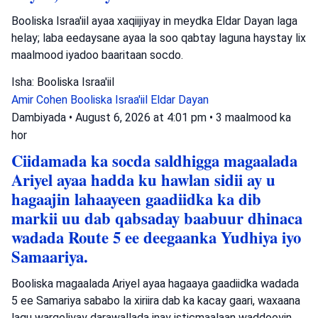
Booliska Israa'iil ayaa xaqiijiyay in meydka Eldar Dayan laga
helay; laba eedaysane ayaa la soo qabtay laguna haystay lix
maalmood iyadoo baaritaan socdo.
Isha: Booliska Israa'iil
Amir Cohen
Booliska Israa'iil
Eldar Dayan
Dambiyada
•
August 6, 2026 at 4:01 pm
•
3 maalmood ka
hor
Ciidamada ka socda saldhigga magaalada
Ariyel ayaa hadda ku hawlan sidii ay u
hagaajin lahaayeen gaadiidka ka dib
markii uu dab qabsaday baabuur dhinaca
wadada Route 5 ee deegaanka Yudhiya iyo
Samaariya.
Booliska magaalada Ariyel ayaa hagaaya gaadiidka wadada
5 ee Samariya sababo la xiriira dab ka kacay gaari, waxaana
lagu wargeliyay darawallada inay isticmaalaan waddooyin