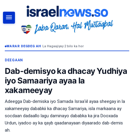
RAADI
WARAR DEGDEG AH
•
La Hagaajiyay 2 bilo ka hor
DEEGAAN
Dab-demisyo ka dhacay Yudhiya
iyo Samaariya ayaa la
xakameeyay
Adeegga Dab-demiska iyo Samada Israa'iil ayaa sheegay in la
xakameeyay dababkii ka dhacay Samariya, isla markaana ay
socdaan dadaallo lagu daminayo dababka ka jira Dooxada
Urdun, iyadoo ay ka qayb qaadanayaan diyaarado dab-demis
ah.