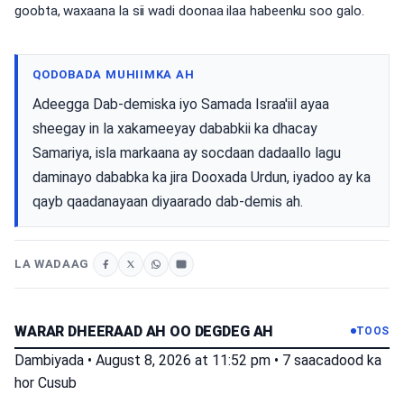
goobta, waxaana la sii wadi doonaa ilaa habeenku soo galo.
QODOBADA MUHIIMKA AH
Adeegga Dab-demiska iyo Samada Israa'iil ayaa
sheegay in la xakameeyay dababkii ka dhacay
Samariya, isla markaana ay socdaan dadaallo lagu
daminayo dababka ka jira Dooxada Urdun, iyadoo ay ka
qayb qaadanayaan diyaarado dab-demis ah.
LA WADAAG
WARAR DHEERAAD AH OO DEGDEG AH
TOOS
Dambiyada
•
August 8, 2026 at 11:52 pm
•
7 saacadood ka
hor
Cusub