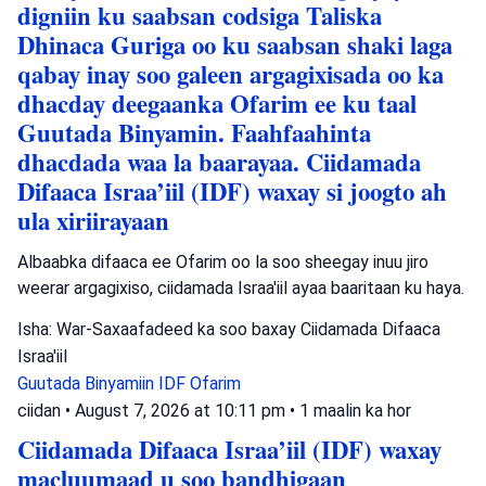
digniin ku saabsan codsiga Taliska
Dhinaca Guriga oo ku saabsan shaki laga
qabay inay soo galeen argagixisada oo ka
dhacday deegaanka Ofarim ee ku taal
Guutada Binyamin. Faahfaahinta
dhacdada waa la baarayaa. Ciidamada
Difaaca Israa’iil (IDF) waxay si joogto ah
ula xiriirayaan
Albaabka difaaca ee Ofarim oo la soo sheegay inuu jiro
weerar argagixiso, ciidamada Israa'iil ayaa baaritaan ku haya.
Isha: War-Saxaafadeed ka soo baxay Ciidamada Difaaca
Israa'iil
Guutada Binyamiin
IDF
Ofarim
ciidan
•
August 7, 2026 at 10:11 pm
•
1 maalin ka hor
Ciidamada Difaaca Israa’iil (IDF) waxay
macluumaad u soo bandhigaan