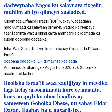
dadweynaha iyagoo ku salaynaya tixgelin
muhiim ah iyo qiimeyn xaaladeed.
Ciidamada Difaaca Israa'iil (IDF) waxay wadaagaan
macluumaad ku salaysan qiimeyn, iyagoo ka reebaya
faahfaahinta wax u dhimi karta ammaanka ciidamada ku
sugan goobaha dagaalka.
Isha: War-Saxaafadeed ka soo baxay Ciidamada Difaaca
Israa'iil
goobaha dagaalka
IDF
qiimaynta xaaladda
Arrimaheeda Sharciga
•
August 6, 2026 at 6:25 pm
•
2
maalmood ka hor
Booliska Israa’iil ayaa xaqiijiyay in meydka
laga helay aroornimadii hore ee maanta,
kaas oo qayb ka ahaa baadhis ay
sameeyeen Gobolka Dhexe, uu yahay Eldar
Dayan, Ilaahay ha u naxariistee.