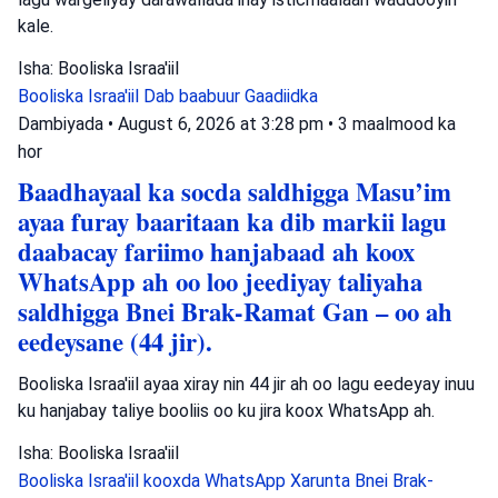
kale.
Isha: Booliska Israa'iil
Booliska Israa'iil
Dab baabuur
Gaadiidka
Dambiyada
•
August 6, 2026 at 3:28 pm
•
3 maalmood ka
hor
Baadhayaal ka socda saldhigga Masu’im
ayaa furay baaritaan ka dib markii lagu
daabacay fariimo hanjabaad ah koox
WhatsApp ah oo loo jeediyay taliyaha
saldhigga Bnei Brak-Ramat Gan – oo ah
eedeysane (44 jir).
Booliska Israa'iil ayaa xiray nin 44 jir ah oo lagu eedeyay inuu
ku hanjabay taliye booliis oo ku jira koox WhatsApp ah.
Isha: Booliska Israa'iil
Booliska Israa'iil
kooxda WhatsApp
Xarunta Bnei Brak-