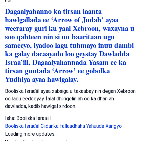
Dagaalyahanno ka tirsan laanta
hawlgallada ee ‘Arrow of Judah’ ayaa
weeraray guri ku yaal Xebroon, waxayna u
soo qabteen nin si uu baaritaan ugu
sameeyo, iyadoo lagu tuhmayo inuu dambi
ka galay dacaayado loo geystay Dawladda
Israa’iil. Dagaalyahannada Yasam ee ka
tirsan guutada ‘Arrow’ ee gobolka
Yudhiya ayaa hawlgalay.
Booliska Israa'iil ayaa xabsiga u taxaabay nin degan Xebroon
oo lagu eedeeyay falal dhiirigelin ah oo ka dhan ah
dawladda, kadib hawlgal sirdoon.
Isha: Booliska Israa'iil
Booliska Israa'iil
Ciidanka fallaadhaha Yahuuda
Xarigyo
Dambiyada
•
August 6, 2026 at 8:15 am
•
2 maalmood ka