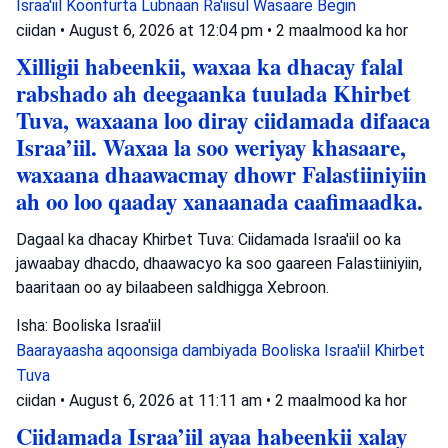
Israa'iil
Koonfurta Lubnaan
Ra'iisul Wasaare Begin
ciidan
•
August 6, 2026 at 12:04 pm
•
2 maalmood ka hor
Xilligii habeenkii, waxaa ka dhacay falal
rabshado ah deegaanka tuulada Khirbet
Tuva, waxaana loo diray ciidamada difaaca
Israa’iil. Waxaa la soo weriyay khasaare,
waxaana dhaawacmay dhowr Falastiiniyiin
ah oo loo qaaday xanaanada caafimaadka.
Dagaal ka dhacay Khirbet Tuva: Ciidamada Israa'iil oo ka
jawaabay dhacdo, dhaawacyo ka soo gaareen Falastiiniyiin,
baaritaan oo ay bilaabeen saldhigga Xebroon.
Isha: Booliska Israa'iil
Baarayaasha aqoonsiga dambiyada
Booliska Israa'iil
Khirbet
Tuva
ciidan
•
August 6, 2026 at 11:11 am
•
2 maalmood ka hor
Ciidamada Israa’iil ayaa habeenkii xalay