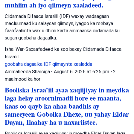
muhiim ah iyo qiimeyn xaaladeed.
Ciidamada Difaaca Israa'iil (IDF) waxay wadaagaan
macluumaad ku salaysan qiimeyn, iyagoo ka reebaya
faahfaahinta wax u dhimi karta ammaanka ciidamada ku
sugan goobaha dagaalka.
Isha: War-Saxaafadeed ka soo baxay Ciidamada Difaaca
Israa'iil
goobaha dagaalka
IDF
qiimaynta xaaladda
Arrimaheeda Sharciga
•
August 6, 2026 at 6:25 pm
•
2
maalmood ka hor
Booliska Israa’iil ayaa xaqiijiyay in meydka
laga helay aroornimadii hore ee maanta,
kaas oo qayb ka ahaa baadhis ay
sameeyeen Gobolka Dhexe, uu yahay Eldar
Dayan, Ilaahay ha u naxariistee.
Booliska Israa'iil ayaa xaqiijiyay in meydka Eldar Dayan laga