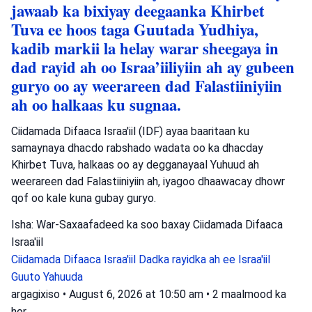
jawaab ka bixiyay deegaanka Khirbet
Tuva ee hoos taga Guutada Yudhiya,
kadib markii la helay warar sheegaya in
dad rayid ah oo Israa’iiliyiin ah ay gubeen
guryo oo ay weerareen dad Falastiiniyiin
ah oo halkaas ku sugnaa.
Ciidamada Difaaca Israa'iil (IDF) ayaa baaritaan ku
samaynaya dhacdo rabshado wadata oo ka dhacday
Khirbet Tuva, halkaas oo ay degganayaal Yuhuud ah
weerareen dad Falastiiniyiin ah, iyagoo dhaawacay dhowr
qof oo kale kuna gubay guryo.
Isha: War-Saxaafadeed ka soo baxay Ciidamada Difaaca
Israa'iil
Ciidamada Difaaca Israa'iil
Dadka rayidka ah ee Israa'iil
Guuto Yahuuda
argagixiso
•
August 6, 2026 at 10:50 am
•
2 maalmood ka
hor