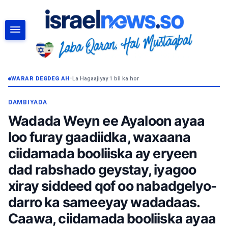
RAADI
WARAR DEGDEG AH
•
La Hagaajiyay 1 bil ka hor
DAMBIYADA
Wadada Weyn ee Ayaloon ayaa
loo furay gaadiidka, waxaana
ciidamada booliiska ay eryeen
dad rabshado geystay, iyagoo
xiray siddeed qof oo nabadgelyo-
darro ka sameeyay wadadaas.
Caawa, ciidamada booliiska ayaa