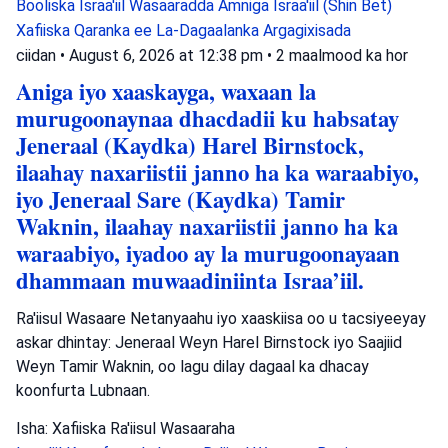
Booliska Israa'iil
Wasaaradda Amniga Israa'iil (Shin Bet)
Xafiiska Qaranka ee La-Dagaalanka Argagixisada
ciidan
•
August 6, 2026 at 12:38 pm
•
2 maalmood ka hor
Aniga iyo xaaskayga, waxaan la
murugoonaynaa dhacdadii ku habsatay
Jeneraal (Kaydka) Harel Birnstock,
ilaahay naxariistii janno ha ka waraabiyo,
iyo Jeneraal Sare (Kaydka) Tamir
Waknin, ilaahay naxariistii janno ha ka
waraabiyo, iyadoo ay la murugoonayaan
dhammaan muwaadiniinta Israa’iil.
Ra'iisul Wasaare Netanyaahu iyo xaaskiisa oo u tacsiyeeyay
askar dhintay: Jeneraal Weyn Harel Birnstock iyo Saajiid
Weyn Tamir Waknin, oo lagu dilay dagaal ka dhacay
koonfurta Lubnaan.
Isha: Xafiiska Ra'iisul Wasaaraha