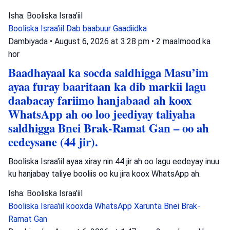
Isha: Booliska Israa'iil
Booliska Israa'iil
Dab baabuur
Gaadiidka
Dambiyada
•
August 6, 2026 at 3:28 pm
•
2 maalmood ka
hor
Baadhayaal ka socda saldhigga Masu’im
ayaa furay baaritaan ka dib markii lagu
daabacay fariimo hanjabaad ah koox
WhatsApp ah oo loo jeediyay taliyaha
saldhigga Bnei Brak-Ramat Gan – oo ah
eedeysane (44 jir).
Booliska Israa'iil ayaa xiray nin 44 jir ah oo lagu eedeyay inuu
ku hanjabay taliye booliis oo ku jira koox WhatsApp ah.
Isha: Booliska Israa'iil
Booliska Israa'iil
kooxda WhatsApp
Xarunta Bnei Brak-
Ramat Gan