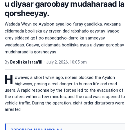
u diyaar garoobay mudaharaad la
qorsheeyay.
Wadada Weyn ee Ayaloon ayaa loo furay gaadiidka, waxaana
ciidamada booliiska ay eryeen dad rabshado geystay, iyagoo
xiray siddeed qof oo nabadgelyo-darro ka sameeyay
wadadaas. Caawa, ciidamada booliiska ayaa u diyaar garoobay
mudaharaad la qorsheeyay.
By
Booliska Israa'iil
•
July 2, 2026, 10:05 pm
H
owever, a short while ago, rioters blocked the Ayalon
highways, posing a real danger to human life and road
users. A rapid response by the forces led to the evacuation of
the rioters within a few minutes, and the road was reopened to
vehicle traffic. During the operation, eight order disturbers were
arrested.
QODOBADA MUHIIMKA AH