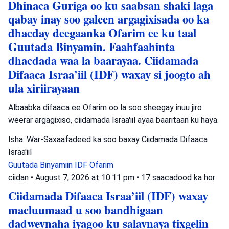
Dhinaca Guriga oo ku saabsan shaki laga
qabay inay soo galeen argagixisada oo ka
dhacday deegaanka Ofarim ee ku taal
Guutada Binyamin. Faahfaahinta
dhacdada waa la baarayaa. Ciidamada
Difaaca Israa’iil (IDF) waxay si joogto ah
ula xiriirayaan
Albaabka difaaca ee Ofarim oo la soo sheegay inuu jiro
weerar argagixiso, ciidamada Israa'iil ayaa baaritaan ku haya.
Isha: War-Saxaafadeed ka soo baxay Ciidamada Difaaca
Israa'iil
Guutada Binyamiin
IDF
Ofarim
ciidan
•
August 7, 2026 at 10:11 pm
•
17 saacadood ka hor
Ciidamada Difaaca Israa’iil (IDF) waxay
macluumaad u soo bandhigaan
dadweynaha iyagoo ku salaynaya tixgelin