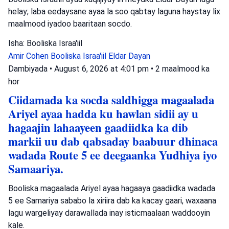
helay; laba eedaysane ayaa la soo qabtay laguna haystay lix
maalmood iyadoo baaritaan socdo.
Isha: Booliska Israa'iil
Amir Cohen
Booliska Israa'iil
Eldar Dayan
Dambiyada
•
August 6, 2026 at 4:01 pm
•
2 maalmood ka
hor
Ciidamada ka socda saldhigga magaalada
Ariyel ayaa hadda ku hawlan sidii ay u
hagaajin lahaayeen gaadiidka ka dib
markii uu dab qabsaday baabuur dhinaca
wadada Route 5 ee deegaanka Yudhiya iyo
Samaariya.
Booliska magaalada Ariyel ayaa hagaaya gaadiidka wadada
5 ee Samariya sababo la xiriira dab ka kacay gaari, waxaana
lagu wargeliyay darawallada inay isticmaalaan waddooyin
kale.