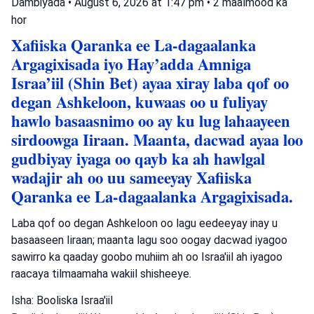
Dambiyada
•
August 6, 2026 at 1:47 pm
•
2 maalmood ka
hor
Xafiiska Qaranka ee La-dagaalanka
Argagixisada iyo Hay’adda Amniga
Israa’iil (Shin Bet) ayaa xiray laba qof oo
degan Ashkeloon, kuwaas oo u fuliyay
hawlo basaasnimo oo ay ku lug lahaayeen
sirdoowga Iiraan. Maanta, dacwad ayaa loo
gudbiyay iyaga oo qayb ka ah hawlgal
wadajir ah oo uu sameeyay Xafiiska
Qaranka ee La-dagaalanka Argagixisada.
Laba qof oo degan Ashkeloon oo lagu eedeeyay inay u
basaaseen Iiraan; maanta lagu soo oogay dacwad iyagoo
sawirro ka qaaday goobo muhiim ah oo Israa'iil ah iyagoo
raacaya tilmaamaha wakiil shisheeye.
Isha: Booliska Israa'iil