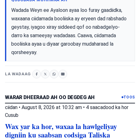
Wadada Weyn ee Ayaloon ayaa loo furay gaadiidka,
waxaana ciidamada booliiska ay eryeen dad rabshado
geystay, iyagoo xiray siddeed qof oo nabadgelyo-
darro ka sameeyay wadadaas. Caawa, ciidamada
booliiska ayaa u diyaar garoobay mudaharaad la
qorsheeyay.
LA WADAAG
WARAR DHEERAAD AH OO DEGDEG AH
TOOS
ciidan
•
August 8, 2026 at 10:32 am
•
4 saacadood ka hor
Cusub
Wax yar ka hor, waxaa la hawlgeliyay
digniin ku saabsan codsiga Taliska