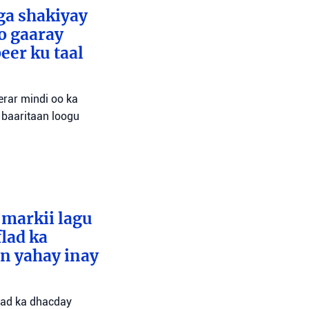
ga shakiyay
o gaaray
eer ku taal
erar mindi oo ka
 baaritaan loogu
 markii lagu
lad ka
an yahay inay
flad ka dhacday