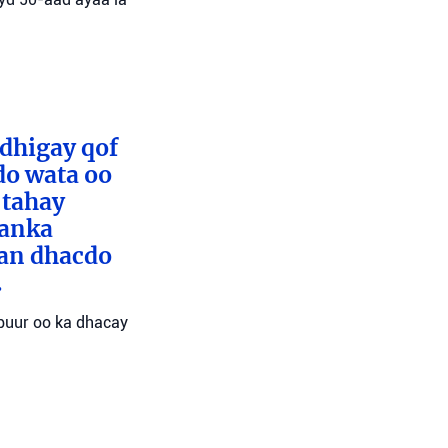
 dhigay qof
do wata oo
 tahay
aanka
san dhacdo
.
abuur oo ka dhacay