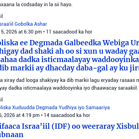
xaana la codsaday in la sii hayo.
il
sraa'iil
Gobolka Ashar
 5, 2026 at 6:30 pm
•
11 saacadood ka hor
oliska ee Degmada Galbeedka Webiga U
higay dad shaki ah oo si xun u waday ga
 ahaa dadka isticmaalayay waddooyinka
dib markii ay dhacday daba-gal ay ku jir
yaa xiray dad looga shakiyay ka dib markii lagu eryaday rasaas
iyay dadka isticmaalaya waddooyinka iyo dhaawacay saraakiil.
il
liska Xuduudda
Degmada Yudhiya iyo Samaariya
5, 2026 at 4:19 pm
•
14 saacadood ka hor
faaca Israa’iil (IDF) oo weeraray Xisbu
ubnaan