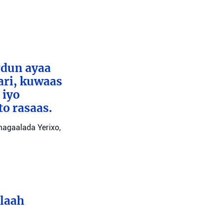
rdun ayaa
ari, kuwaas
 iyo
to rasaas.
 magaalada Yerixo,
llaah