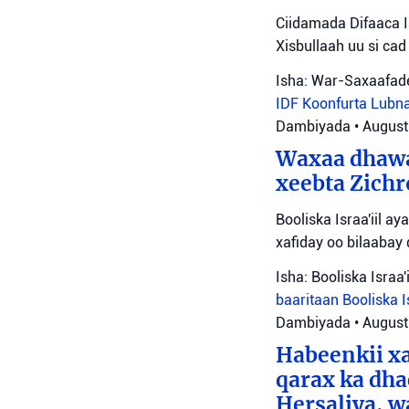
Ciidamada Difaaca I
Xisbullaah uu si cad 
Isha: War-Saxaafade
IDF
Koonfurta Lubn
Dambiyada
•
August
Waxaa dhawa
xeebta Zichr
Booliska Israa'iil 
xafiday oo bilaabay
Isha: Booliska Israa'i
baaritaan
Booliska I
Dambiyada
•
August
Habeenkii x
qarax ka dha
Hersaliya, w