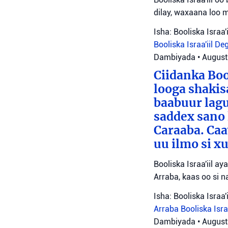
dilay, waxaana loo 
Isha: Booliska Israa'i
Booliska Israa'iil
De
Dambiyada
•
August
Ciidanka Boo
looga shakis
baabuur lagu
saddex sano
Caraaba. Ca
uu ilmo si 
Booliska Israa'iil a
Arraba, kaas oo si na
Isha: Booliska Israa'i
Arraba
Booliska Isra
Dambiyada
•
August