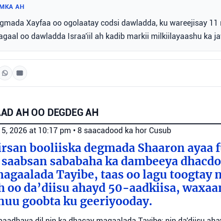
MKA AH
ada Xayfaa oo ogolaatay codsi dawladda, ku wareejisay 11 
gaal oo dawladda Israa'iil ah kadib markii milkiilayaashu ka j
AD AH OO DEGDEG AH
 5, 2026 at 10:17 pm
•
8 saacadood ka hor
Cusub
irsan booliiska degmada Shaaron ayaa 
 saabsan sababaha ka dambeeya dhacdo 
agaalada Tayibe, taas oo lagu toogtay 
 oo da’diisu ahayd 50-aadkiisa, waxaa
nuu goobta ku geeriyooday.
o baadhaya dil nin ka dhacay magaalada Tayibe; nin da'diisu ah