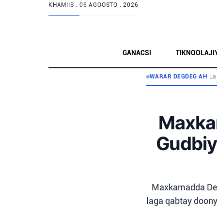
KHAMIIS .
06 AGOOSTO . 2026
GANACSI
TIKNOOLAJI
WARAR DEGDEG AH
•
La
Maxka
Gudbiy
Maxkamadda Degm
laga qabtay doony