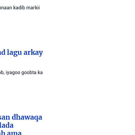
bnaan kadib markii
d lagu arkay
ob, iyagoo goobta ka
bsan dhawaqa
lada
ah ama