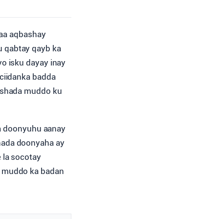
yaa aqbashay
gu qabtay qayb ka
yo isku dayay inay
 ciidanka badda
bashada muddo ku
sha doonyuhu aanay
hada doonyaha ay
 la socotay
a muddo ka badan