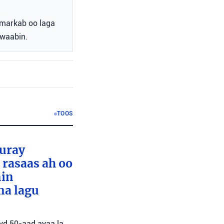
markab oo laga
awaabin.
TOOS
furay
rasaas ah oo
nin
na lagu
ayd 50-aad ayaa la