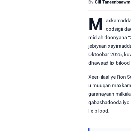
By
Giil Taneenbaawm
M
axkamadda 
codsigii da
mid ah doonyaha “
jebiyaan xayiraadd
Oktoobar 2025, ku
dhawaad lix bilood
Xeer-ilaaliye Ron 
u muuqan maxkamad
garanayaan milkiil
qabashadooda iyo 
lix bilood.