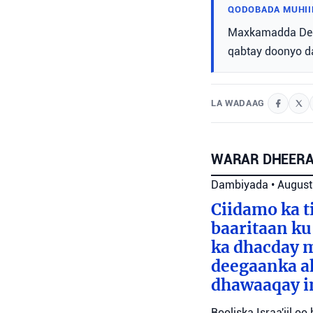
QODOBADA MUHII
Maxkamadda Degm
qabtay doonyo da
LA WADAAG
WARAR DHEERA
Dambiyada
•
August
Ciidamo ka t
baaritaan ku
ka dhacday m
deegaanka ah
dhawaaqay i
Booliska Israa'iil o