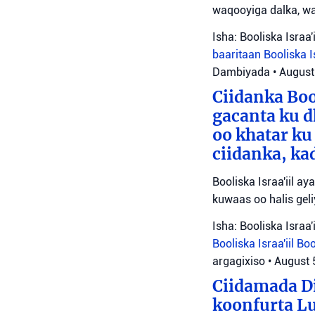
waqooyiga dalka, wa
Isha: Booliska Israa'i
baaritaan
Booliska I
Dambiyada
•
August
Ciidanka Bo
gacanta ku d
oo khatar ku
ciidanka, ka
Booliska Israa'iil a
kuwaas oo halis gel
Isha: Booliska Israa'i
Booliska Israa'iil
Boo
argagixiso
•
August 
Ciidamada Di
koonfurta L