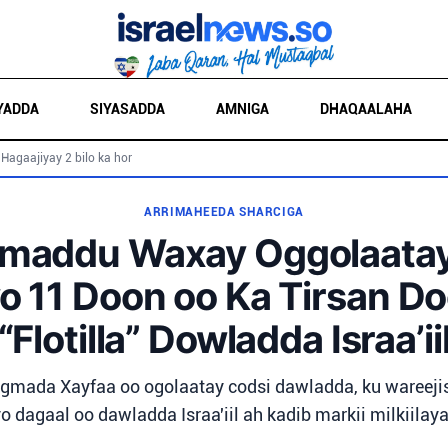
YADDA
SIYASADDA
AMNIGA
DHAQAALAHA
 Hagaajiyay 2 bilo ka hor
ARRIMAHEEDA SHARCIGA
maddu Waxay Oggolaatay 
o 11 Doon oo Ka Tirsan D
“Flotilla” Dowladda Israa’ii
ada Xayfaa oo ogolaatay codsi dawladda, ku wareeji
o dagaal oo dawladda Israa'iil ah kadib markii milkiilay