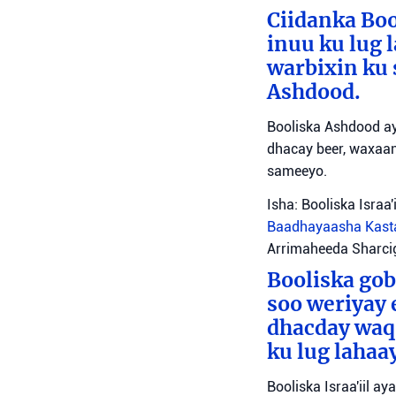
Ciidanka Boo
inuu ku lug 
warbixin ku 
Ashdood.
Booliska Ashdood ay
dhacay beer, waxaan
sameeyo.
Isha: Booliska Israa'i
Baadhayaasha Kas
Arrimaheeda Sharci
Booliska gob
soo weriyay 
dhacday waqo
ku lug lahaa
Booliska Israa'iil a