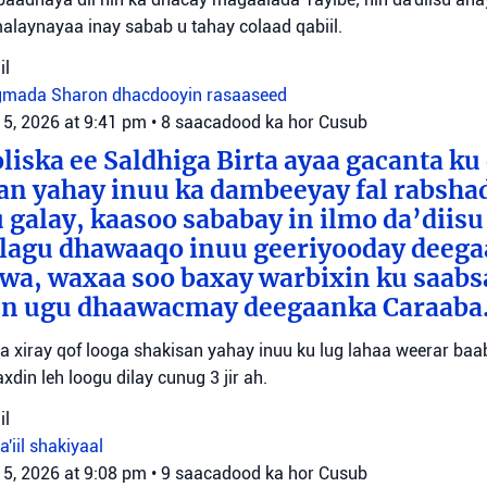
malaynayaa inay sabab u tahay colaad qabiil.
il
gmada Sharon
dhacdooyin rasaaseed
 5, 2026 at 9:41 pm
•
8 saacadood ka hor
Cusub
liska ee Saldhiga Birta ayaa gacanta ku
an yahay inuu ka dambeeyay fal rabsha
 galay, kaasoo sababay in ilmo da’diisu
 lagu dhawaaqo inuu geeriyooday deeg
awa, waxaa soo baxay warbixin ku saab
xun ugu dhaawacmay deegaanka Caraaba
yaa xiray qof looga shakisan yahay inuu ku lug lahaa weerar ba
xdin leh loogu dilay cunug 3 jir ah.
il
a'iil
shakiyaal
 5, 2026 at 9:08 pm
•
9 saacadood ka hor
Cusub