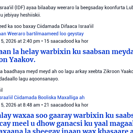
sraa'iil (IDF) ayaa bilaabay weeraro la beegsaday koonfurta Lu
u jebiyay heshiiskii.
ed ka soo baxay Ciidamada Difaaca Israa'iil
aan
Weeraro bartilmaameed loo geystay
 5, 2026 at 2:40 pm
•
15 saacadood ka hor
an la helay warbixin ku saabsan meyda
on Yaakov.
ayaa baadhaya meyd meyd ah oo lagu arkay xeebta Zikroon Yaak
 dadaallo lagu aqoonsanayo.
il
sraa'iil
Ciidamada Booliska Maxalliga ah
 5, 2026 at 8:48 am
•
21 saacadood ka hor
alay waxaa soo gaaray warbixin ku saa
cay meel u dhow ganacsi ku yaal magaa
axaana la sheegay inaan wax khasaare 