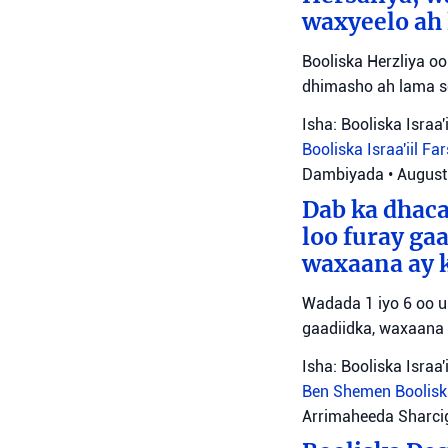
waxyeelo ah 
Booliska Herzliya 
dhimasho ah lama so
Isha: Booliska Israa'i
Booliska Israa'iil
Far
Dambiyada
•
August
Dab ka dhac
loo furay ga
waxaana ay k
Wadada 1 iyo 6 oo u
gaadiidka, waxaana l
Isha: Booliska Israa'i
Ben Shemen
Boolisk
Arrimaheeda Sharci