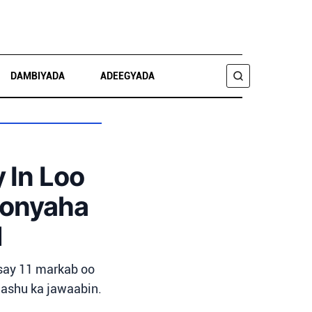
DAMBIYADA
ADEEGYADA
RAADI
In Loo
oonyaha
l
say 11 markab oo
aashu ka jawaabin.