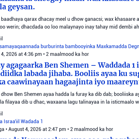
la geysan.
oo baadhaya qarax dhacay meel u dhow ganacsi; wax khasaare
o werin; dhacdada oo loo malaynayo inay tahay mid dembi ah
il
samayaqaannada burburinta bambooyinka
Maxkamadda Degma
 4, 2026 at 4:36 pm
•
2 maalmood ka hor
ay agagaarka Ben Shemen – Waddada 1 i
adiidka labada jihaba. Booliis ayaa ku s
a caawinayaan hagaajinta iyo maareynt
 dhow Ben Shemen ayaa hadda la furay ka dib dab; booliiska
a filayaa dib u dhac, waxaana lagu talinayaa in la isticmaalo 
il
a Israa'iil
Wadada 1
ga
•
August 4, 2026 at 2:47 pm
•
2 maalmood ka hor