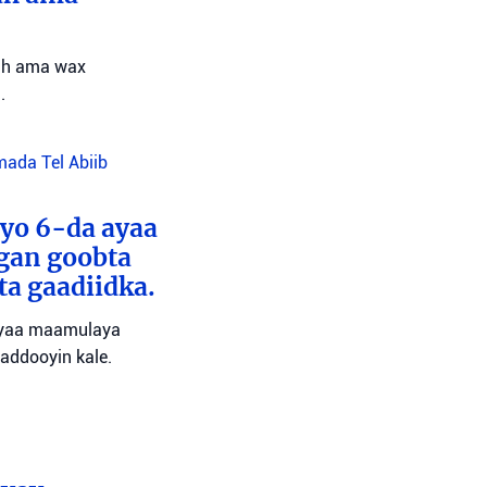
 ah ama wax
.
da Tel Abiib
yo 6-da ayaa
ugan goobta
a gaadiidka.
 ayaa maamulaya
waddooyin kale.