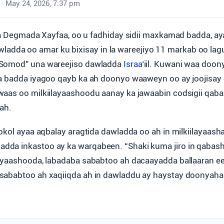
•
May 24, 2026, 7:37 pm
Degmada Xayfaa, oo u fadhiday sidii maxkamad badda, a
wladda oo amar ku bixisay in la wareejiyo 11 markab oo la
Somod” una wareejiso dawladda
Israa
‘iil. Kuwani waa doon
a badda iyagoo qayb ka ah doonyo waaweyn oo ay joojisay
waas oo milkiilayaashoodu aanay ka jawaabin codsigii qa
 ah.
Sokol ayaa aqbalay aragtida dawladda oo ah in milkiilayaa
da inkastoo ay ka warqabeen. “Shaki kuma jiro in qabas
ayaashooda, labadaba sababtoo ah dacaayadda ballaaran ee
sababtoo ah xaqiiqda ah in dawladdu ay haystay doonyah