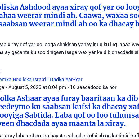
liska Ashdood ayaa xiray qof yar oo loo
lahaa weerar mindi ah. Caawa, waxaa so
saabsan weerar mindi ah oo ka dhacay b
aa xiray qof yar oo looga shakisan yahay inuu ku lug lahaa we
a ay gacanta ku soo dhigeen isaga wax yar ka dib dhacdadii si
il
tamka
Booliska Israa'iil
Dadka Yar-Yar
ga
•
August 5, 2026 at 8:04 pm
•
10 saacadood ka hor
olka Ashaar ayaa furay baaritaan ka dib
eedeymo ku saabsan kufsi ka dhacay xaf
oyiga Sabtida. Laba qof oo loo tuhuns
yeen dhacdada ayaa maanta la xiray.
yaa xiray laba qof oo loo haysto cabasho kufsi ah oo ka timid xa