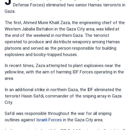
J
Defense Forces) eliminated two senior Hamas terrorists in
Gaza.
The first, Ahmed Munir Khalil Zaza, the engineering chief of the
Western Jabalia Battalion in the Gaza City area, was killed at
the end of the weekend in northern Gaza. The terrorist
operated to produce and distribute weaponry among Hamas
platoons and served as the person responsible for building
explosives and booby-trapped houses.
In recent times, Zaza attempted to plant explosives near the
yellow line, with the aim of harming IDF Forces operating in the
area.
In an additional strike in northern Gaza, the IDF eliminated the
terrorist Hasin Safdi, commander of the sniping array in Gaza
City.
Safdi was responsible throughout the war for all sniping
outlines against
Israeli Forces
in the Gaza City area.