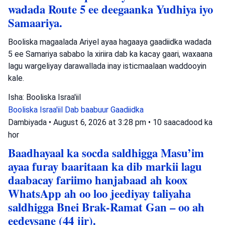
wadada Route 5 ee deegaanka Yudhiya iyo
Samaariya.
Booliska magaalada Ariyel ayaa hagaaya gaadiidka wadada
5 ee Samariya sababo la xiriira dab ka kacay gaari, waxaana
lagu wargeliyay darawallada inay isticmaalaan waddooyin
kale.
Isha: Booliska Israa'iil
Booliska Israa'iil
Dab baabuur
Gaadiidka
Dambiyada
•
August 6, 2026 at 3:28 pm
•
10 saacadood ka
hor
Baadhayaal ka socda saldhigga Masu’im
ayaa furay baaritaan ka dib markii lagu
daabacay fariimo hanjabaad ah koox
WhatsApp ah oo loo jeediyay taliyaha
saldhigga Bnei Brak-Ramat Gan – oo ah
eedeysane (44 jir).