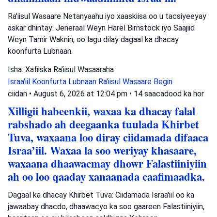
Ra'iisul Wasaare Netanyaahu iyo xaaskiisa oo u tacsiyeeyay
askar dhintay: Jeneraal Weyn Harel Birnstock iyo Saajiid
Weyn Tamir Waknin, oo lagu dilay dagaal ka dhacay
koonfurta Lubnaan.
Isha: Xafiiska Ra'iisul Wasaaraha
Israa'iil
Koonfurta Lubnaan
Ra'iisul Wasaare Begin
ciidan
•
August 6, 2026 at 12:04 pm
•
14 saacadood ka hor
Xilligii habeenkii, waxaa ka dhacay falal
rabshado ah deegaanka tuulada Khirbet
Tuva, waxaana loo diray ciidamada difaaca
Israa’iil. Waxaa la soo weriyay khasaare,
waxaana dhaawacmay dhowr Falastiiniyiin
ah oo loo qaaday xanaanada caafimaadka.
Dagaal ka dhacay Khirbet Tuva: Ciidamada Israa'iil oo ka
jawaabay dhacdo, dhaawacyo ka soo gaareen Falastiiniyiin,