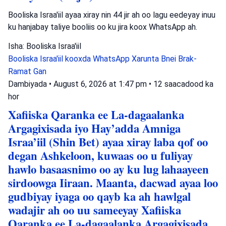
Booliska Israa'iil ayaa xiray nin 44 jir ah oo lagu eedeyay inuu
ku hanjabay taliye booliis oo ku jira koox WhatsApp ah.
Isha: Booliska Israa'iil
Booliska Israa'iil
kooxda WhatsApp
Xarunta Bnei Brak-
Ramat Gan
Dambiyada
•
August 6, 2026 at 1:47 pm
•
12 saacadood ka
hor
Xafiiska Qaranka ee La-dagaalanka
Argagixisada iyo Hay’adda Amniga
Israa’iil (Shin Bet) ayaa xiray laba qof oo
degan Ashkeloon, kuwaas oo u fuliyay
hawlo basaasnimo oo ay ku lug lahaayeen
sirdoowga Iiraan. Maanta, dacwad ayaa loo
gudbiyay iyaga oo qayb ka ah hawlgal
wadajir ah oo uu sameeyay Xafiiska
Qaranka ee La-dagaalanka Argagixisada.