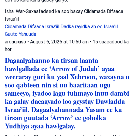
Isha: War-Saxaafadeed ka soo baxay Ciidamada Difaaca
Israa'iil
Ciidamada Difaaca Israa'iil
Dadka rayidka ah ee Israa'iil
Guuto Yahuuda
argagixiso
•
August 6, 2026 at 10:50 am
•
15 saacadood ka
hor
Dagaalyahanno ka tirsan laanta
hawlgallada ee ‘Arrow of Judah’ ayaa
weeraray guri ku yaal Xebroon, waxayna u
soo qabteen nin si uu baaritaan ugu
sameeyo, iyadoo lagu tuhmayo inuu dambi
ka galay dacaayado loo geystay Dawladda
Israa’iil. Dagaalyahannada Yasam ee ka
tirsan guutada ‘Arrow’ ee gobolka
Yudhiya ayaa hawlgalay.