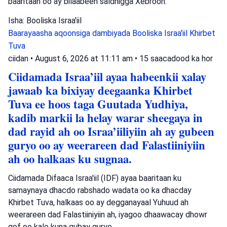
baaritaan oo ay bilaabeen saldhigga Xebroon.
Isha: Booliska Israa'iil
Baarayaasha aqoonsiga dambiyada
Booliska Israa'iil
Khirbet
Tuva
ciidan
•
August 6, 2026 at 11:11 am
•
15 saacadood ka hor
Ciidamada Israa’iil ayaa habeenkii xalay
jawaab ka bixiyay deegaanka Khirbet
Tuva ee hoos taga Guutada Yudhiya,
kadib markii la helay warar sheegaya in
dad rayid ah oo Israa’iiliyiin ah ay gubeen
guryo oo ay weerareen dad Falastiiniyiin
ah oo halkaas ku sugnaa.
Ciidamada Difaaca Israa'iil (IDF) ayaa baaritaan ku
samaynaya dhacdo rabshado wadata oo ka dhacday
Khirbet Tuva, halkaas oo ay degganayaal Yuhuud ah
weerareen dad Falastiiniyiin ah, iyagoo dhaawacay dhowr
qof oo kale kuna gubay guryo.