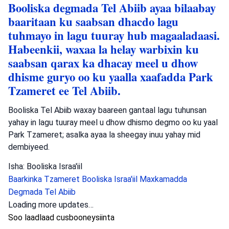
Booliska degmada Tel Abiib ayaa bilaabay
baaritaan ku saabsan dhacdo lagu
tuhmayo in lagu tuuray hub magaaladaasi.
Habeenkii, waxaa la helay warbixin ku
saabsan qarax ka dhacay meel u dhow
dhisme guryo oo ku yaalla xaafadda Park
Tzameret ee Tel Abiib.
Booliska Tel Abiib waxay baareen gantaal lagu tuhunsan
yahay in lagu tuuray meel u dhow dhismo degmo oo ku yaal
Park Tzameret; asalka ayaa la sheegay inuu yahay mid
dembiyeed.
Isha: Booliska Israa'iil
Baarkinka Tzameret
Booliska Israa'iil
Maxkamadda
Degmada Tel Abiib
Loading more updates…
Soo laadlaad cusbooneysiinta