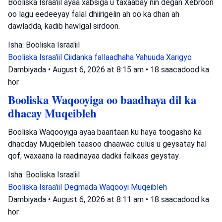
Booliska Israa'iil ayaa xabsiga u taxaabay nin degan Xebroon
oo lagu eedeeyay falal dhiirigelin ah oo ka dhan ah
dawladda, kadib hawlgal sirdoon.
Isha: Booliska Israa'iil
Booliska Israa'iil
Ciidanka fallaadhaha Yahuuda
Xarigyo
Dambiyada
•
August 6, 2026 at 8:15 am
•
18 saacadood ka
hor
Booliska Waqooyiga oo baadhaya dil ka
dhacay Muqeibleh
Booliska Waqooyiga ayaa baaritaan ku haya toogasho ka
dhacday Muqeibleh taasoo dhaawac culus u geysatay hal
qof; waxaana la raadinayaa dadkii falkaas geystay.
Isha: Booliska Israa'iil
Booliska Israa'iil
Degmada Waqooyi
Muqeibleh
Dambiyada
•
August 6, 2026 at 8:11 am
•
18 saacadood ka
hor