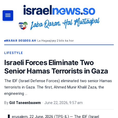
RAADI
WARAR DEGDEG AH
•
La Hagaajiyay 2 bilo ka hor
LIFESTYLE
Israeli Forces Eliminate Two
Senior Hamas Terrorists in Gaza
The IDF (Israel Defense Forces) eliminated two senior Hamas
terrorists in Gaza. The first, Ahmed Munir Khalil Zaza, the
engineering ...
By
Giil Taneenbaawm
•
June 22, 2026, 9:57 am
erusalem, 22 June, 2026 (TPS-IL) — The IDF (Israel