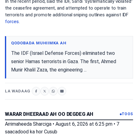
In the recent period, said the IDF, Safdi “systematically violated”
the ceasefire agreement, and attempted to operate to train
terrorists and promote additional sniping outlines against IDF
forces
.
QODOBADA MUHIIMKA AH
The IDF (Israel Defense Forces) eliminated two
senior Hamas terrorists in Gaza. The first, Ahmed
Munir Khalil Zaza, the engineering ...
LA WADAAG
WARAR DHEERAAD AH OO DEGDEG AH
TOOS
Arrimaheeda Sharciga
•
August 6, 2026 at 6:25 pm
•
7
saacadood ka hor
Cusub