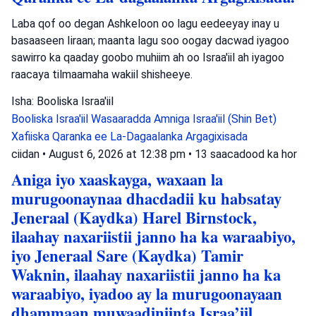
Laba qof oo degan Ashkeloon oo lagu eedeeyay inay u
basaaseen Iiraan; maanta lagu soo oogay dacwad iyagoo
sawirro ka qaaday goobo muhiim ah oo Israa'iil ah iyagoo
raacaya tilmaamaha wakiil shisheeye.
Isha: Booliska Israa'iil
Booliska Israa'iil
Wasaaradda Amniga Israa'iil (Shin Bet)
Xafiiska Qaranka ee La-Dagaalanka Argagixisada
ciidan
•
August 6, 2026 at 12:38 pm
•
13 saacadood ka hor
Aniga iyo xaaskayga, waxaan la
murugoonaynaa dhacdadii ku habsatay
Jeneraal (Kaydka) Harel Birnstock,
ilaahay naxariistii janno ha ka waraabiyo,
iyo Jeneraal Sare (Kaydka) Tamir
Waknin, ilaahay naxariistii janno ha ka
waraabiyo, iyadoo ay la murugoonayaan
dhammaan muwaadiniinta Israa’iil.