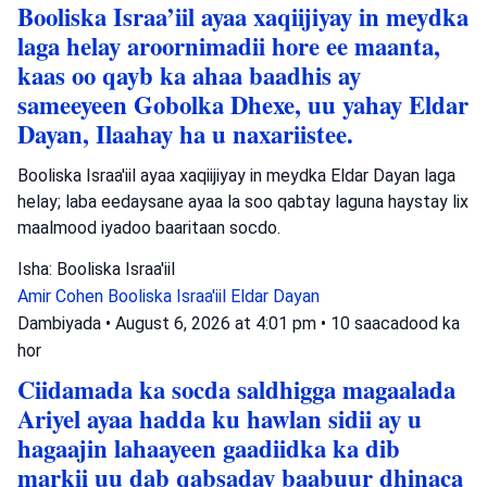
Booliska Israa’iil ayaa xaqiijiyay in meydka
laga helay aroornimadii hore ee maanta,
kaas oo qayb ka ahaa baadhis ay
sameeyeen Gobolka Dhexe, uu yahay Eldar
Dayan, Ilaahay ha u naxariistee.
Booliska Israa'iil ayaa xaqiijiyay in meydka Eldar Dayan laga
helay; laba eedaysane ayaa la soo qabtay laguna haystay lix
maalmood iyadoo baaritaan socdo.
Isha: Booliska Israa'iil
Amir Cohen
Booliska Israa'iil
Eldar Dayan
Dambiyada
•
August 6, 2026 at 4:01 pm
•
10 saacadood ka
hor
Ciidamada ka socda saldhigga magaalada
Ariyel ayaa hadda ku hawlan sidii ay u
hagaajin lahaayeen gaadiidka ka dib
markii uu dab qabsaday baabuur dhinaca