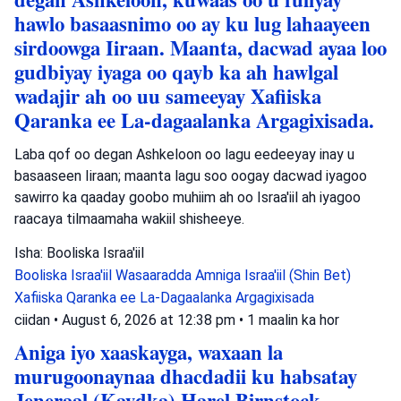
hawlo basaasnimo oo ay ku lug lahaayeen
sirdoowga Iiraan. Maanta, dacwad ayaa loo
gudbiyay iyaga oo qayb ka ah hawlgal
wadajir ah oo uu sameeyay Xafiiska
Qaranka ee La-dagaalanka Argagixisada.
Laba qof oo degan Ashkeloon oo lagu eedeeyay inay u
basaaseen Iiraan; maanta lagu soo oogay dacwad iyagoo
sawirro ka qaaday goobo muhiim ah oo Israa'iil ah iyagoo
raacaya tilmaamaha wakiil shisheeye.
Isha: Booliska Israa'iil
Booliska Israa'iil
Wasaaradda Amniga Israa'iil (Shin Bet)
Xafiiska Qaranka ee La-Dagaalanka Argagixisada
ciidan
•
August 6, 2026 at 12:38 pm
•
1 maalin ka hor
Aniga iyo xaaskayga, waxaan la
murugoonaynaa dhacdadii ku habsatay
Jeneraal (Kaydka) Harel Birnstock,