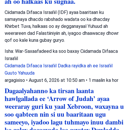
ah oo halkaas ku sugnaa.
Ciidamada Difaaca Israa'iil (IDF) ayaa baaritaan ku
samaynaya dhacdo rabshado wadata oo ka dhacday
Khirbet Tuva, halkaas oo ay degganayaal Yuhuud ah
weerareen dad Falastiiniyiin ah, iyagoo dhaawacay dhowr
qof oo kale kuna gubay guryo.
Isha: War-Saxaafadeed ka soo baxay Ciidamada Difaaca
Israa'iil
Ciidamada Difaaca Israa'iil
Dadka rayidka ah ee Israa'iil
Guuto Yahuuda
argagixiso
•
August 6, 2026 at 10:50 am
•
1 maalin ka hor
Dagaalyahanno ka tirsan laanta
hawlgallada ee ‘Arrow of Judah’ ayaa
weeraray guri ku yaal Xebroon, waxayna u
soo qabteen nin si uu baaritaan ugu
sameeyo, iyadoo lagu tuhmayo inuu dambi
ka galay dacaayado loo geystay Dawladda