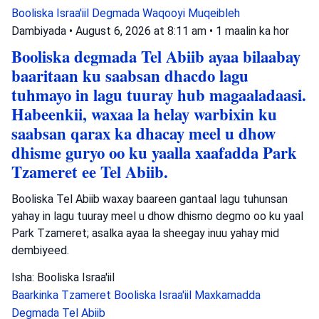
Booliska Israa'iil
Degmada Waqooyi
Muqeibleh
Dambiyada
•
August 6, 2026 at 8:11 am
•
1 maalin ka hor
Booliska degmada Tel Abiib ayaa bilaabay
baaritaan ku saabsan dhacdo lagu
tuhmayo in lagu tuuray hub magaaladaasi.
Habeenkii, waxaa la helay warbixin ku
saabsan qarax ka dhacay meel u dhow
dhisme guryo oo ku yaalla xaafadda Park
Tzameret ee Tel Abiib.
Booliska Tel Abiib waxay baareen gantaal lagu tuhunsan
yahay in lagu tuuray meel u dhow dhismo degmo oo ku yaal
Park Tzameret; asalka ayaa la sheegay inuu yahay mid
dembiyeed.
Isha: Booliska Israa'iil
Baarkinka Tzameret
Booliska Israa'iil
Maxkamadda
Degmada Tel Abiib