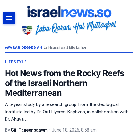
RAADI
WARAR DEGDEG AH
•
La Hagaajiyay 2 bilo ka hor
LIFESTYLE
Hot News from the Rocky Reefs
of the Israeli Northern
Mediterranean
A 5-year study by a research group from the Geological
Institute led by Dr. Orit Hyams-Kaphzan, in collaboration with
Dr. Ahuva ...
By
Giil Taneenbaawm
•
June 18, 2026, 8:58 am