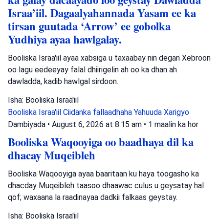
Israa’iil. Dagaalyahannada Yasam ee ka
tirsan guutada ‘Arrow’ ee gobolka
Yudhiya ayaa hawlgalay.
Booliska Israa'iil ayaa xabsiga u taxaabay nin degan Xebroon
oo lagu eedeeyay falal dhiirigelin ah oo ka dhan ah
dawladda, kadib hawlgal sirdoon.
Isha: Booliska Israa'iil
Booliska Israa'iil
Ciidanka fallaadhaha Yahuuda
Xarigyo
Dambiyada
•
August 6, 2026 at 8:15 am
•
1 maalin ka hor
Booliska Waqooyiga oo baadhaya dil ka
dhacay Muqeibleh
Booliska Waqooyiga ayaa baaritaan ku haya toogasho ka
dhacday Muqeibleh taasoo dhaawac culus u geysatay hal
qof; waxaana la raadinayaa dadkii falkaas geystay.
Isha: Booliska Israa'iil