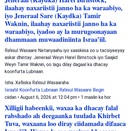
ilaahay naxariistii janno ha ka waraabiyo,
iyo Jeneraal Sare (Kaydka) Tamir
Waknin, ilaahay naxariistii janno ha ka
waraabiyo, iyadoo ay la murugoonayaan
dhammaan muwaadiniinta Israa’iil.
Ra'iisul Wasaare Netanyaahu iyo xaaskiisa oo u tacsiyeeyay
askar dhintay: Jeneraal Weyn Harel Birnstock iyo Saajiid
Weyn Tamir Waknin, oo lagu dilay dagaal ka dhacay
koonfurta Lubnaan.
Isha: Xafiiska Ra'iisul Wasaaraha
Israa'iil
Koonfurta Lubnaan
Ra'iisul Wasaare Begin
ciidan
•
August 6, 2026 at 12:04 pm
•
1 maalin ka hor
Xilligii habeenkii, waxaa ka dhacay falal
rabshado ah deegaanka tuulada Khirbet
Tuva, waxaana loo diray ciidamada difaaca