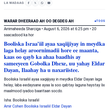
LA WADAAG
WARAR DHEERAAD AH OO DEGDEG AH
TOOS
Arrimaheeda Sharciga
•
August 6, 2026 at 6:25 pm
•
20
saacadood ka hor
Booliska Israa’iil ayaa xaqiijiyay in meydka
laga helay aroornimadii hore ee maanta,
kaas oo qayb ka ahaa baadhis ay
sameeyeen Gobolka Dhexe, uu yahay Eldar
Dayan, Ilaahay ha u naxariistee.
Booliska Israa'iil ayaa xaqiijiyay in meydka Eldar Dayan laga
helay; laba eedaysane ayaa la soo qabtay laguna haystay lix
maalmood iyadoo baaritaan socdo.
Isha: Booliska Israa'iil
Amir Cohen
Booliska Israa'iil
Eldar Dayan