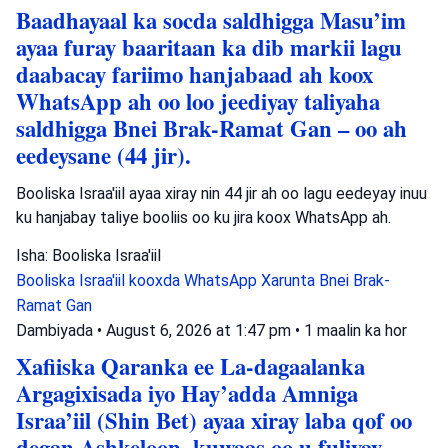
Baadhayaal ka socda saldhigga Masu’im
ayaa furay baaritaan ka dib markii lagu
daabacay fariimo hanjabaad ah koox
WhatsApp ah oo loo jeediyay taliyaha
saldhigga Bnei Brak-Ramat Gan – oo ah
eedeysane (44 jir).
Booliska Israa'iil ayaa xiray nin 44 jir ah oo lagu eedeyay inuu
ku hanjabay taliye booliis oo ku jira koox WhatsApp ah.
Isha: Booliska Israa'iil
Booliska Israa'iil
kooxda WhatsApp
Xarunta Bnei Brak-
Ramat Gan
Dambiyada
•
August 6, 2026 at 1:47 pm
•
1 maalin ka hor
Xafiiska Qaranka ee La-dagaalanka
Argagixisada iyo Hay’adda Amniga
Israa’iil (Shin Bet) ayaa xiray laba qof oo
degan Ashkeloon, kuwaas oo u fuliyay