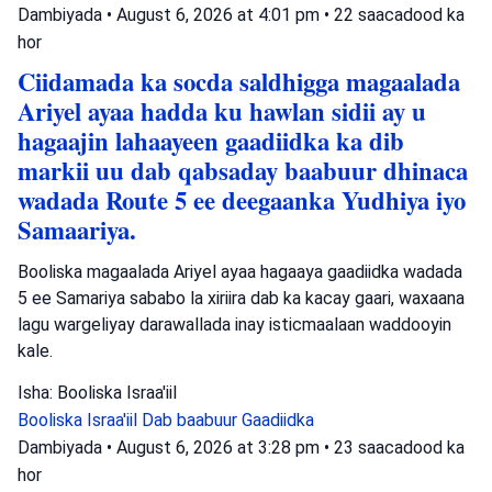
Dambiyada
•
August 6, 2026 at 4:01 pm
•
22 saacadood ka
hor
Ciidamada ka socda saldhigga magaalada
Ariyel ayaa hadda ku hawlan sidii ay u
hagaajin lahaayeen gaadiidka ka dib
markii uu dab qabsaday baabuur dhinaca
wadada Route 5 ee deegaanka Yudhiya iyo
Samaariya.
Booliska magaalada Ariyel ayaa hagaaya gaadiidka wadada
5 ee Samariya sababo la xiriira dab ka kacay gaari, waxaana
lagu wargeliyay darawallada inay isticmaalaan waddooyin
kale.
Isha: Booliska Israa'iil
Booliska Israa'iil
Dab baabuur
Gaadiidka
Dambiyada
•
August 6, 2026 at 3:28 pm
•
23 saacadood ka
hor