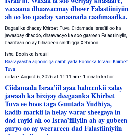
Israa’iil. Waxaa la soo weriyay khasaare,
waxaana dhaawacmay dhowr Falastiiniyiin
ah oo loo qaaday xanaanada caafimaadka.
Dagaal ka dhacay Khirbet Tuva: Ciidamada Israa'iil oo ka
jawaabay dhacdo, dhaawacyo ka soo gaareen Falastiiniyiin,
baaritaan oo ay bilaabeen saldhigga Xebroon.
Isha: Booliska Israa'iil
Baarayaasha aqoonsiga dambiyada
Booliska Israa'iil
Khirbet
Tuva
ciidan
•
August 6, 2026 at 11:11 am
•
1 maalin ka hor
Ciidamada Israa’iil ayaa habeenkii xalay
jawaab ka bixiyay deegaanka Khirbet
Tuva ee hoos taga Guutada Yudhiya,
kadib markii la helay warar sheegaya in
dad rayid ah oo Israa’iiliyiin ah ay gubeen
guryo oo ay weerareen dad Falastiiniyiin