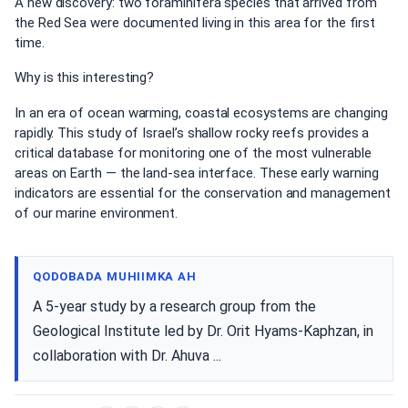
A new discovery: two foraminifera species that arrived from
the Red Sea were documented living in this area for the first
time.
Why is this interesting?
In an era of ocean warming, coastal ecosystems are changing
rapidly. This study of Israel’s shallow rocky reefs provides a
critical database for monitoring one of the most vulnerable
areas on Earth — the land-sea interface. These early warning
indicators are essential for the conservation and management
of our marine environment.
QODOBADA MUHIIMKA AH
A 5-year study by a research group from the
Geological Institute led by Dr. Orit Hyams-Kaphzan, in
collaboration with Dr. Ahuva ...