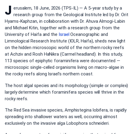
J
erusalem, 18 June, 2026 (TPS-IL) — A 5-year study by a
research group from the Geological Institute led by Dr. Orit
Hyams-Kaphzan, in collaboration with Dr. Ahuva Almogi-Labin
and Michael Kitin, together with a research group from the
University of Haifa and the
Israel
Oceanographic and
Limnological Research Institute (IOLR, Haifa), sheds new light
on the hidden microscopic world of the northern rocky reefs
at Achziv and Rosh HaNikra (Carmel headland). In this study,
113 species of epiphytic foraminifera were documented —
microscopic single-celled organisms living on macro-algae in
the rocky reefs along Israel’s northern coast.
The host algal species and its morphology (simple or complex)
largely determine which foraminifera species will thrive in the
rocky reefs.
The Red Sea invasive species, Amphistegina lobifera, is rapidly
spreading into shallower waters as well, occurring almost
exclusively on the invasive alga Lobophora schneideri.