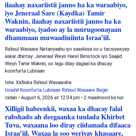
ilaahay naxariistii janno ha ka waraabiyo,
iyo Jeneraal Sare (Kaydka) Tamir
Waknin, ilaahay naxariistii janno ha ka
waraabiyo, iyadoo ay la murugoonayaan
dhammaan muwaadiniinta Israa’iil.
Ra'iisul Wasaare Netanyaahu iyo xaaskiisa oo u tacsiyeeyay
askar dhintay: Jeneraal Weyn Harel Birnstock iyo Saajiid
Weyn Tamir Waknin, oo lagu dilay dagaal ka dhacay
koonfurta Lubnaan.
Isha: Xafiiska Ra'iisul Wasaaraha
Israa'iil
Koonfurta Lubnaan
Ra'iisul Wasaare Begin
ciidan
•
August 6, 2026 at 12:04 pm
•
2 maalmood ka hor
Xilligii habeenkii, waxaa ka dhacay falal
rabshado ah deegaanka tuulada Khirbet
Tuva, waxaana loo diray ciidamada difaaca
Israa’iil. Waxaa la soo weriyay khasaare,