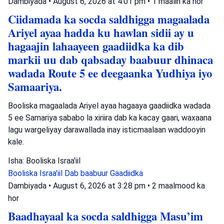
Dambiyada
•
August 6, 2026 at 4:01 pm
•
1 maalin ka hor
Ciidamada ka socda saldhigga magaalada
Ariyel ayaa hadda ku hawlan sidii ay u
hagaajin lahaayeen gaadiidka ka dib
markii uu dab qabsaday baabuur dhinaca
wadada Route 5 ee deegaanka Yudhiya iyo
Samaariya.
Booliska magaalada Ariyel ayaa hagaaya gaadiidka wadada
5 ee Samariya sababo la xiriira dab ka kacay gaari, waxaana
lagu wargeliyay darawallada inay isticmaalaan waddooyin
kale.
Isha: Booliska Israa'iil
Booliska Israa'iil
Dab baabuur
Gaadiidka
Dambiyada
•
August 6, 2026 at 3:28 pm
•
2 maalmood ka
hor
Baadhayaal ka socda saldhigga Masu’im