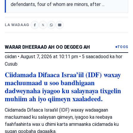
defendants, four of whom are minors, after ...
LA WADAAG
WARAR DHEERAAD AH OO DEGDEG AH
TOOS
ciidan
•
August 7, 2026 at 10:11 pm
•
5 saacadood ka hor
Cusub
Ciidamada Difaaca Israa’iil (IDF) waxay
macluumaad u soo bandhigaan
dadweynaha iyagoo ku salaynaya tixgelin
muhiim ah iyo qiimeyn xaaladeed.
Ciidamada Difaaca Israa'iil (IDF) waxay wadaagaan
macluumaad ku salaysan qiimeyn, iyagoo ka reebaya
faahfaahinta wax u dhimi karta ammaanka ciidamada ku
sugan goobaha dagaalka.