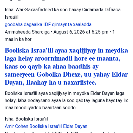
Isha: War-Saxaafadeed ka soo baxay Ciidamada Difaaca
Israa'iil
goobaha dagaalka
IDF
qiimaynta xaaladda
Arrimaheeda Sharciga
•
August 6, 2026 at 6:25 pm
•
1
maalin ka hor
Booliska Israa’iil ayaa xaqiijiyay in meydka
laga helay aroornimadii hore ee maanta,
kaas oo qayb ka ahaa baadhis ay
sameeyeen Gobolka Dhexe, uu yahay Eldar
Dayan, Ilaahay ha u naxariistee.
Booliska Israa'iil ayaa xaqiijiyay in meydka Eldar Dayan laga
helay; laba eedaysane ayaa la soo qabtay laguna haystay lix
maalmood iyadoo baaritaan socdo.
Isha: Booliska Israa'iil
Amir Cohen
Booliska Israa'iil
Eldar Dayan