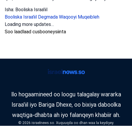
Isha: Booliska Israa'iil
Booliska Israa'iil
Degmada Waqooyi
Muqeibleh
Loading more updates…
Soo laadlaad cusbooneysiinta
Ilo hogaamineed oo loogu talagalay wararka
Israa'iil iyo Bariga Dhexe, oo bixiya daboolka
waqtiga-dhabta ah iyo falanqeyn khabiir ah.
© 2026 israelnews.so. Xuquuqda oo dhan waa la keydiyey.