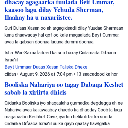
dhacay agagaarka tuulada Beit Ummar,
kaasoo lagu dilay Yehuda Sherman,
Ilaahay ha u naxariistee.
Guri Du'aas Xasan oo ah argagixisadii dilay Yuudaa Shermaan
kana dhaawacay hal qof oo kale magaalada Beyt Cummar,
ayaa la qabsan doonaa laguna dummi doonaa.
Isha: War-Saxaafadeed ka soo baxay Ciidamada Difaaca
Israa'iil
Beyt Ummaar
Duaas Xasan
Taliska Dhexe
ciidan
•
August 9, 2026 at 7:04 pm
•
13 saacadood ka hor
Booliska Nahariya oo tagay Dabaqa Keshet
sabab la xiriirta dhicis
Ciidanka Booliska iyo shaqaalaha gurmadka degdegga ah ee
Nahariya ayaa ka jawaabay dhacdo ka dhacday Goobta lagu
magacaabo Keshhet Cave, iyadoo helikobtar ka socda
Ciidanka Difaaca Israa'iil uu ka qayb qaatay hawlgalka