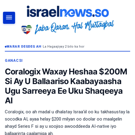
RAADI
WARAR DEGDEG AH
•
La Hagaajiyay 2 bilo ka hor
GANACSI
Coralogix Waxay Heshaa $200M
Si Ay U Ballaariso Kaabayaasha
Ugu Sarreeya Ee Uku Shaqeeya
AI
Coralogix, oo ah madal u dhalatay Israa'iil oo ku takhasustay la
socodka AI, ayaa helay $200 milyan oo doolar oo maalgelin
ahayd Series F si ay u xoojiso awooddeeda AI-native iyo
ballaarinta caalamiga ah.