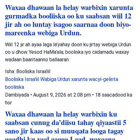
Waxaa dhawaan la helay warbixin xarunta
gurmadka booliiska oo ku saabsan wiil 12
jir ah oo luntay isagoo saarnaa doon biyo-
mareenka webiga Urdun.
Wiil 12 jir ah ayaa laga la'yahay doon ku jirtay webiga Urdun
oo u dhow Yesod HaMa'ala; booliska iyo ciidamadu waxay
wadaan baaritaanno ballaaran.
Isha: Booliska Israa'iil
Booliska Israa'iil
Wabiga Urdun
xarunta wacyi-gelinta
booliiska
Dambiyada
•
August 9, 2026 at 2:08 pm
•
18 saacadood ka
hor
Waxaa dhawaan la helay warbixin ku
saabsan cunug da’diisu tahay qiyaastii 5
sano jir kaas oo si muuqata looga tagay
gaadhi ku yaal aagga Laad, waxaana