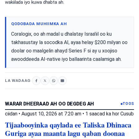
wakiilada iyo kuwa dhabta ah.
QODOBADA MUHIIMKA AH
Coralogix, oo ah madal u dhalatay Israa'iil oo ku
takhasustay la socodka AI, ayaa helay $200 milyan oo
doolar oo maalgelin ahayd Series F si ay u xoojiso
awooddeeda AI-native iyo ballaarinta caalamiga ah.
LA WADAAG
WARAR DHEERAAD AH OO DEGDEG AH
TOOS
ciidan
•
August 10, 2026 at 7:20 am
•
1 saacad ka hor
Cusub
Tijaabooyinka qaylada ee Taliska Dhinaca
Guriga ayaa maanta lagu qaban doonaa