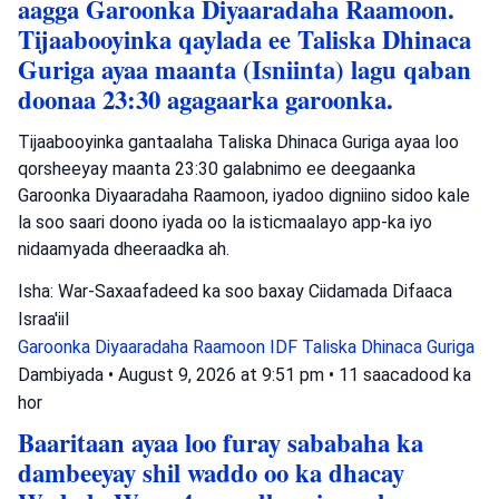
aagga Garoonka Diyaaradaha Raamoon.
Tijaabooyinka qaylada ee Taliska Dhinaca
Guriga ayaa maanta (Isniinta) lagu qaban
doonaa 23:30 agagaarka garoonka.
Tijaabooyinka gantaalaha Taliska Dhinaca Guriga ayaa loo
qorsheeyay maanta 23:30 galabnimo ee deegaanka
Garoonka Diyaaradaha Raamoon, iyadoo digniino sidoo kale
la soo saari doono iyada oo la isticmaalayo app-ka iyo
nidaamyada dheeraadka ah.
Isha: War-Saxaafadeed ka soo baxay Ciidamada Difaaca
Israa'iil
Garoonka Diyaaradaha Raamoon
IDF
Taliska Dhinaca Guriga
Dambiyada
•
August 9, 2026 at 9:51 pm
•
11 saacadood ka
hor
Baaritaan ayaa loo furay sababaha ka
dambeeyay shil waddo oo ka dhacay