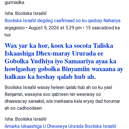
gurmadka.
Isha: Booliska Israa'iil
Booliska Israa'iil
degdeg caafimaad oo ku qasbay
Nahariya
argagixiso
•
August 9, 2026 at 5:29 pm
•
15 saacadood ka
hor
Wax yar ka hor, koox ka socota Taliska
Iskaashiga Dhex-maray Ururada ee
Gobolka Yudhiya iyo Samaariya ayaa ka
howlgashay gobolka Binyamiin waxaana ay
halkaas ka heshay qalab hub ah.
Booliska Israa'iil waxay heleen qalab hub ah oo ku yaal
Benjamin, waxayna soo qabteen nin weeraray oo
dhaawacay saraakiil, isla markaana kala eryay dad horumar
ah oo cadhoodeen.
Isha: Booliska Israa'iil
Amarka Iskaashiga U Dhexeeya Ururada
Booliska Israa'iil