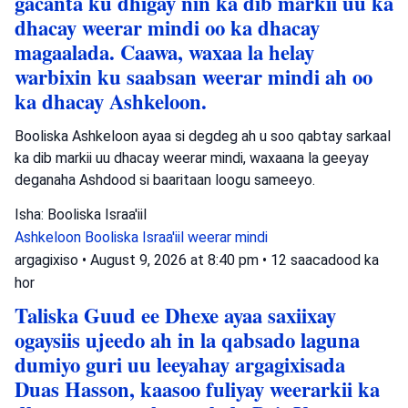
gacanta ku dhigay nin ka dib markii uu ka
dhacay weerar mindi oo ka dhacay
magaalada. Caawa, waxaa la helay
warbixin ku saabsan weerar mindi ah oo
ka dhacay Ashkeloon.
Booliska Ashkeloon ayaa si degdeg ah u soo qabtay sarkaal
ka dib markii uu dhacay weerar mindi, waxaana la geeyay
deganaha Ashdood si baaritaan loogu sameeyo.
Isha: Booliska Israa'iil
Ashkeloon
Booliska Israa'iil
weerar mindi
argagixiso
•
August 9, 2026 at 8:40 pm
•
12 saacadood ka
hor
Taliska Guud ee Dhexe ayaa saxiixay
ogaysiis ujeedo ah in la qabsado laguna
dumiyo guri uu leeyahay argagixisada
Duas Hasson, kaasoo fuliyay weerarkii ka