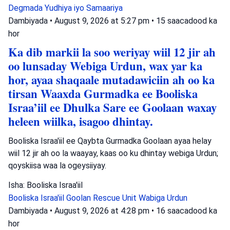
Degmada Yudhiya iyo Samaariya
Dambiyada
•
August 9, 2026 at 5:27 pm
•
15 saacadood ka
hor
Ka dib markii la soo weriyay wiil 12 jir ah
oo lunsaday Webiga Urdun, wax yar ka
hor, ayaa shaqaale mutadawiciin ah oo ka
tirsan Waaxda Gurmadka ee Booliska
Israa’iil ee Dhulka Sare ee Goolaan waxay
heleen wiilka, isagoo dhintay.
Booliska Israa'iil ee Qaybta Gurmadka Goolaan ayaa helay
wiil 12 jir ah oo la waayay, kaas oo ku dhintay webiga Urdun;
qoyskiisa waa la ogeysiiyay.
Isha: Booliska Israa'iil
Booliska Israa'iil
Goolan Rescue Unit
Wabiga Urdun
Dambiyada
•
August 9, 2026 at 4:28 pm
•
16 saacadood ka
hor