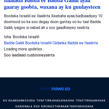
Ilaalada Badda ee Badda Galiili ayaa
gaaray goobta, waxana ay ku guulaysteen
Booliska Israa'iil ee Ilaalinta Xeebaha ayaa badbaadiyey 10
doomood oo ka soo degay doon guntay oo ku taal Badda
Galiili, iyagoo si nabad ah u soo gaadhsiiyey xeebta.
Isha: Booliska Israa'iil
Badda Galiili
Booliska Israa'iil
Ciidanka Badda ee Ilaalinta
Loading more updates…
Soo laadlaad cusbooneysiinta
KU SAABSAN
KOOXDA TIFAFTIRKA
HAGAYAASHA TIFAFTIRKA
ANSHAX
SAXID
NALA SOO XIRIIR
ASTURNAANTA
SHURUUDAHA