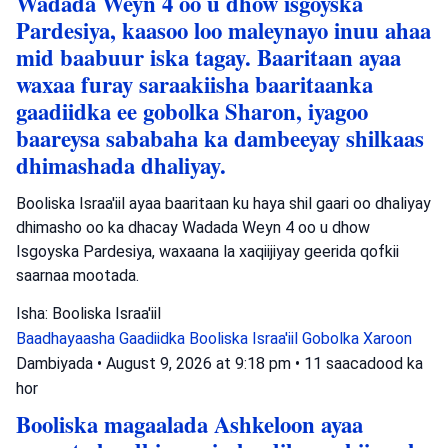
Wadada Weyn 4 oo u dhow isgoyska
Pardesiya, kaasoo loo maleynayo inuu ahaa
mid baabuur iska tagay. Baaritaan ayaa
waxaa furay saraakiisha baaritaanka
gaadiidka ee gobolka Sharon, iyagoo
baareysa sababaha ka dambeeyay shilkaas
dhimashada dhaliyay.
Booliska Israa'iil ayaa baaritaan ku haya shil gaari oo dhaliyay
dhimasho oo ka dhacay Wadada Weyn 4 oo u dhow
Isgoyska Pardesiya, waxaana la xaqiijiyay geerida qofkii
saarnaa mootada.
Isha: Booliska Israa'iil
Baadhayaasha Gaadiidka
Booliska Israa'iil
Gobolka Xaroon
Dambiyada
•
August 9, 2026 at 9:18 pm
•
11 saacadood ka
hor
Booliska magaalada Ashkeloon ayaa