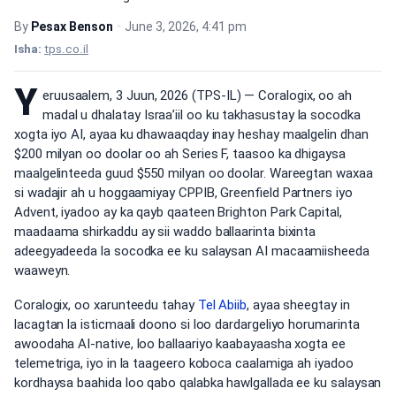
By
Pesax Benson
•
June 3, 2026, 4:41 pm
Isha:
tps.co.il
Y
eruusaalem, 3 Juun, 2026 (TPS-IL) — Coralogix, oo ah
madal u dhalatay Israa’iil oo ku takhasustay la socodka
xogta iyo AI, ayaa ku dhawaaqday inay heshay maalgelin dhan
$200 milyan oo doolar oo ah Series F, taasoo ka dhigaysa
maalgelinteeda guud $550 milyan oo doolar. Wareegtan waxaa
si wadajir ah u hoggaamiyay CPPIB, Greenfield Partners iyo
Advent, iyadoo ay ka qayb qaateen Brighton Park Capital,
maadaama shirkaddu ay sii waddo ballaarinta bixinta
adeegyadeeda la socodka ee ku salaysan AI macaamiisheeda
waaweyn.
Coralogix, oo xarunteedu tahay
Tel Abiib
, ayaa sheegtay in
lacagtan la isticmaali doono si loo dardargeliyo horumarinta
awoodaha AI-native, loo ballaariyo kaabayaasha xogta ee
telemetriga, iyo in la taageero koboca caalamiga ah iyadoo
kordhaysa baahida loo qabo qalabka hawlgallada ee ku salaysan