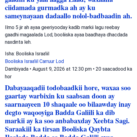
ciidamada gurmadka ah ay ku
sameynayaan dadaallo nolol-badbaadin ah.
Ilmo 5 jir ah ayaa geeriyooday kadib markii lagu reebay
gaadhi magaalada Lod; booliiska ayaa baadhaya dhacdada
naxdinta leh.
Isha: Booliska Israa'iil
Booliska Israa'iil
Carruur
Lod
Dambiyada
•
August 9, 2026 at 12:30 pm
•
20 saacadood ka
hor
Dabayaaqadii todobaadkii hore, waxaa soo
gaartay warbixin ku saabsan doon ay
saarnaayeen 10 shaqaale oo bilaawday inay
degto waqooyiga Badda Galiili ka dib
markii ay ka soo anbabaxday Xeebta Sagi.
Saraakiil ka tirsan Booliska Qaybta