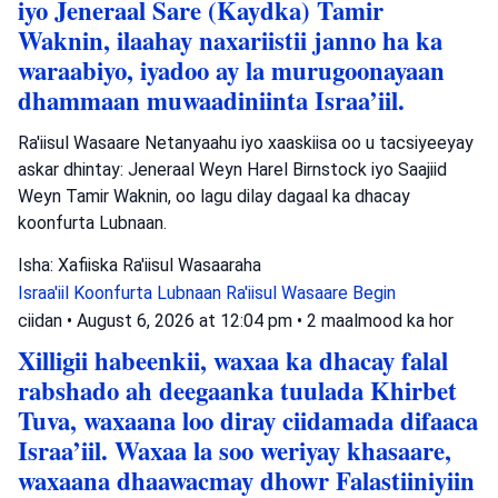
iyo Jeneraal Sare (Kaydka) Tamir
Waknin, ilaahay naxariistii janno ha ka
waraabiyo, iyadoo ay la murugoonayaan
dhammaan muwaadiniinta Israa’iil.
Ra'iisul Wasaare Netanyaahu iyo xaaskiisa oo u tacsiyeeyay
askar dhintay: Jeneraal Weyn Harel Birnstock iyo Saajiid
Weyn Tamir Waknin, oo lagu dilay dagaal ka dhacay
koonfurta Lubnaan.
Isha: Xafiiska Ra'iisul Wasaaraha
Israa'iil
Koonfurta Lubnaan
Ra'iisul Wasaare Begin
ciidan
•
August 6, 2026 at 12:04 pm
•
2 maalmood ka hor
Xilligii habeenkii, waxaa ka dhacay falal
rabshado ah deegaanka tuulada Khirbet
Tuva, waxaana loo diray ciidamada difaaca
Israa’iil. Waxaa la soo weriyay khasaare,
waxaana dhaawacmay dhowr Falastiiniyiin