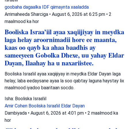
goobaha dagaalka
IDF
qiimaynta xaaladda
Arrimaheeda Sharciga
•
August 6, 2026 at 6:25 pm
•
2
maalmood ka hor
Booliska Israa’iil ayaa xaqiijiyay in meydka
laga helay aroornimadii hore ee maanta,
kaas oo qayb ka ahaa baadhis ay
sameeyeen Gobolka Dhexe, uu yahay Eldar
Dayan, Ilaahay ha u naxariistee.
Booliska Israa'iil ayaa xaqiijiyay in meydka Eldar Dayan laga
helay; laba eedaysane ayaa la soo qabtay laguna haystay lix
maalmood iyadoo baaritaan socdo.
Isha: Booliska Israa'iil
Amir Cohen
Booliska Israa'iil
Eldar Dayan
Dambiyada
•
August 6, 2026 at 4:01 pm
•
2 maalmood ka
hor