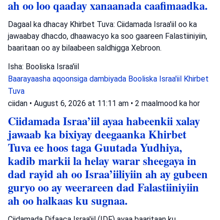
ah oo loo qaaday xanaanada caafimaadka.
Dagaal ka dhacay Khirbet Tuva: Ciidamada Israa'iil oo ka
jawaabay dhacdo, dhaawacyo ka soo gaareen Falastiiniyiin,
baaritaan oo ay bilaabeen saldhigga Xebroon.
Isha: Booliska Israa'iil
Baarayaasha aqoonsiga dambiyada
Booliska Israa'iil
Khirbet
Tuva
ciidan
•
August 6, 2026 at 11:11 am
•
2 maalmood ka hor
Ciidamada Israa’iil ayaa habeenkii xalay
jawaab ka bixiyay deegaanka Khirbet
Tuva ee hoos taga Guutada Yudhiya,
kadib markii la helay warar sheegaya in
dad rayid ah oo Israa’iiliyiin ah ay gubeen
guryo oo ay weerareen dad Falastiiniyiin
ah oo halkaas ku sugnaa.
Ciidamada Difaaca Israa'iil (IDF) ayaa baaritaan ku