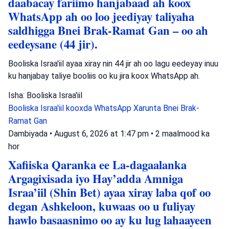
daabacay fariimo hanjabaad ah koox
WhatsApp ah oo loo jeediyay taliyaha
saldhigga Bnei Brak-Ramat Gan – oo ah
eedeysane (44 jir).
Booliska Israa'iil ayaa xiray nin 44 jir ah oo lagu eedeyay inuu
ku hanjabay taliye booliis oo ku jira koox WhatsApp ah.
Isha: Booliska Israa'iil
Booliska Israa'iil
kooxda WhatsApp
Xarunta Bnei Brak-
Ramat Gan
Dambiyada
•
August 6, 2026 at 1:47 pm
•
2 maalmood ka
hor
Xafiiska Qaranka ee La-dagaalanka
Argagixisada iyo Hay’adda Amniga
Israa’iil (Shin Bet) ayaa xiray laba qof oo
degan Ashkeloon, kuwaas oo u fuliyay
hawlo basaasnimo oo ay ku lug lahaayeen