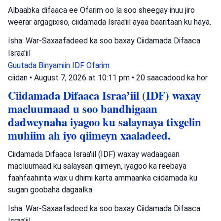
Albaabka difaaca ee Ofarim oo la soo sheegay inuu jiro
weerar argagixiso, ciidamada Israa'iil ayaa baaritaan ku haya.
Isha: War-Saxaafadeed ka soo baxay Ciidamada Difaaca
Israa'iil
Guutada Binyamiin
IDF
Ofarim
ciidan
•
August 7, 2026 at 10:11 pm
•
20 saacadood ka hor
Ciidamada Difaaca Israa’iil (IDF) waxay
macluumaad u soo bandhigaan
dadweynaha iyagoo ku salaynaya tixgelin
muhiim ah iyo qiimeyn xaaladeed.
Ciidamada Difaaca Israa'iil (IDF) waxay wadaagaan
macluumaad ku salaysan qiimeyn, iyagoo ka reebaya
faahfaahinta wax u dhimi karta ammaanka ciidamada ku
sugan goobaha dagaalka.
Isha: War-Saxaafadeed ka soo baxay Ciidamada Difaaca
Israa'iil