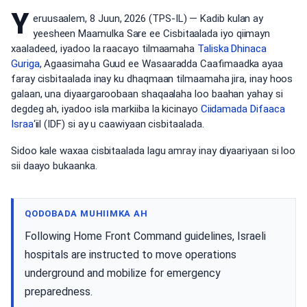
Y
eruusaalem, 8 Juun, 2026 (TPS-IL) — Kadib kulan ay
yeesheen Maamulka Sare ee Cisbitaalada iyo qiimayn
xaaladeed, iyadoo la raacayo tilmaamaha
Taliska Dhinaca
Guriga
, Agaasimaha Guud ee Wasaaradda Caafimaadka ayaa
faray cisbitaalada inay ku dhaqmaan tilmaamaha jira, inay hoos
galaan, una diyaargaroobaan shaqaalaha loo baahan yahay si
degdeg ah, iyadoo isla markiiba la kicinayo
Ciidamada Difaaca
Israa
‘iil (IDF) si ay u caawiyaan cisbitaalada.
Sidoo kale waxaa cisbitaalada lagu amray inay diyaariyaan si loo
sii daayo bukaanka.
QODOBADA MUHIIMKA AH
Following Home Front Command guidelines, Israeli
hospitals are instructed to move operations
underground and mobilize for emergency
preparedness.