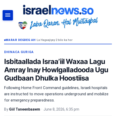
RAADI
WARAR DEGDEG AH
•
La Hagaajiyay 2 bilo ka hor
DHINACA GURIGA
Isbitaallada Israa’iil Waxaa Lagu
Amray Inay Howlgalladooda Ugu
Gudbaan Dhulka Hoostiisa
Following Home Front Command guidelines, Israeli hospitals
are instructed to move operations underground and mobilize
for emergency preparedness.
By
Giil Taneenbaawm
•
June 8, 2026, 6:35 pm