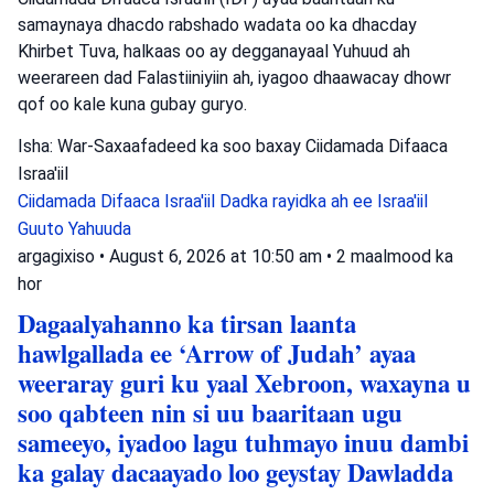
samaynaya dhacdo rabshado wadata oo ka dhacday
Khirbet Tuva, halkaas oo ay degganayaal Yuhuud ah
weerareen dad Falastiiniyiin ah, iyagoo dhaawacay dhowr
qof oo kale kuna gubay guryo.
Isha: War-Saxaafadeed ka soo baxay Ciidamada Difaaca
Israa'iil
Ciidamada Difaaca Israa'iil
Dadka rayidka ah ee Israa'iil
Guuto Yahuuda
argagixiso
•
August 6, 2026 at 10:50 am
•
2 maalmood ka
hor
Dagaalyahanno ka tirsan laanta
hawlgallada ee ‘Arrow of Judah’ ayaa
weeraray guri ku yaal Xebroon, waxayna u
soo qabteen nin si uu baaritaan ugu
sameeyo, iyadoo lagu tuhmayo inuu dambi
ka galay dacaayado loo geystay Dawladda