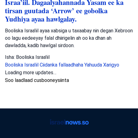
Israa’iil. Dagaalyahannada Yasam ee ka
tirsan guutada ‘Arrow’ ee gobolka
Yudhiya ayaa hawlgalay.
Booliska Israa'iil ayaa xabsiga u taxaabay nin degan Xebroon
oo lagu eedeeyay falal dhiirigelin ah oo ka dhan ah
dawladda, kadib hawlgal sirdoon.
Isha: Booliska Israa'iil
Booliska Israa'iil
Ciidanka fallaadhaha Yahuuda
Xarigyo
Loading more updates…
Soo laadlaad cusbooneysiinta