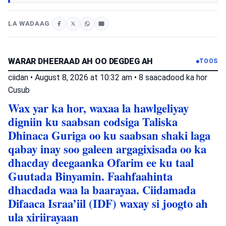
LA WADAAG
WARAR DHEERAAD AH OO DEGDEG AH
TOOS
ciidan
•
August 8, 2026 at 10:32 am
•
8 saacadood ka hor
Cusub
Wax yar ka hor, waxaa la hawlgeliyay
digniin ku saabsan codsiga Taliska
Dhinaca Guriga oo ku saabsan shaki laga
qabay inay soo galeen argagixisada oo ka
dhacday deegaanka Ofarim ee ku taal
Guutada Binyamin. Faahfaahinta
dhacdada waa la baarayaa. Ciidamada
Difaaca Israa’iil (IDF) waxay si joogto ah
ula xiriirayaan