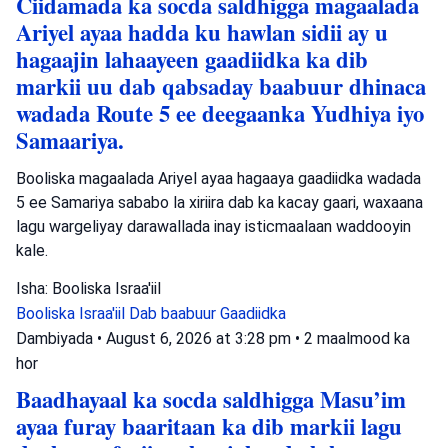
Ciidamada ka socda saldhigga magaalada
Ariyel ayaa hadda ku hawlan sidii ay u
hagaajin lahaayeen gaadiidka ka dib
markii uu dab qabsaday baabuur dhinaca
wadada Route 5 ee deegaanka Yudhiya iyo
Samaariya.
Booliska magaalada Ariyel ayaa hagaaya gaadiidka wadada
5 ee Samariya sababo la xiriira dab ka kacay gaari, waxaana
lagu wargeliyay darawallada inay isticmaalaan waddooyin
kale.
Isha: Booliska Israa'iil
Booliska Israa'iil
Dab baabuur
Gaadiidka
Dambiyada
•
August 6, 2026 at 3:28 pm
•
2 maalmood ka
hor
Baadhayaal ka socda saldhigga Masu’im
ayaa furay baaritaan ka dib markii lagu