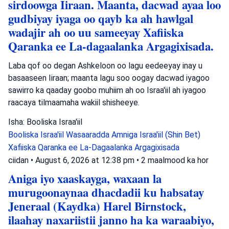
sirdoowga Iiraan. Maanta, dacwad ayaa loo
gudbiyay iyaga oo qayb ka ah hawlgal
wadajir ah oo uu sameeyay Xafiiska
Qaranka ee La-dagaalanka Argagixisada.
Laba qof oo degan Ashkeloon oo lagu eedeeyay inay u
basaaseen Iiraan; maanta lagu soo oogay dacwad iyagoo
sawirro ka qaaday goobo muhiim ah oo Israa'iil ah iyagoo
raacaya tilmaamaha wakiil shisheeye.
Isha: Booliska Israa'iil
Booliska Israa'iil
Wasaaradda Amniga Israa'iil (Shin Bet)
Xafiiska Qaranka ee La-Dagaalanka Argagixisada
ciidan
•
August 6, 2026 at 12:38 pm
•
2 maalmood ka hor
Aniga iyo xaaskayga, waxaan la
murugoonaynaa dhacdadii ku habsatay
Jeneraal (Kaydka) Harel Birnstock,
ilaahay naxariistii janno ha ka waraabiyo,